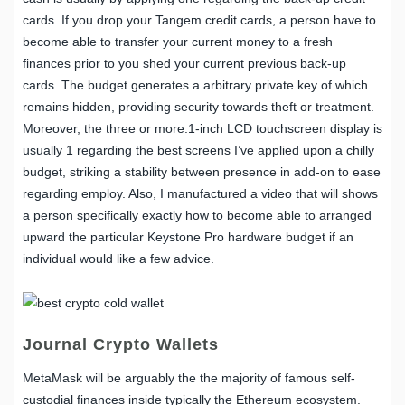
cards. If you drop your Tangem credit cards, a person have to
become able to transfer your current money to a fresh
finances prior to you shed your current previous back-up
cards. The budget generates a arbitrary private key of which
remains hidden, providing security towards theft or treatment.
Moreover, the three or more.1-inch LCD touchscreen display is
usually 1 regarding the best screens I’ve applied upon a chilly
budget, striking a stability between presence in add-on to ease
regarding employ. Also, I manufactured a video that will shows
a person specifically exactly how to become able to arranged
upward the particular Keystone Pro hardware budget if an
individual would like a few advice.
Journal Crypto Wallets
MetaMask will be arguably the the majority of famous self-
custodial finances inside typically the Ethereum ecosystem.