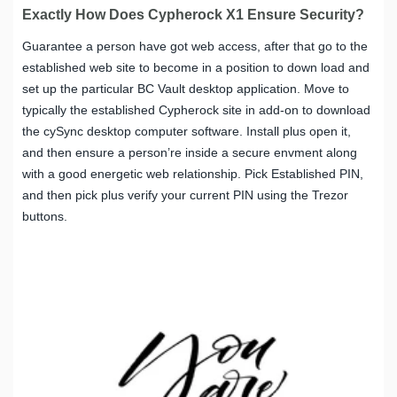
Exactly How Does Cypherock X1 Ensure Security?
Guarantee a person have got web access, after that go to the
established web site to become in a position to down load and
set up the particular BC Vault desktop application. Move to
typically the established Cypherock site in add-on to download
the cySync desktop computer software. Install plus open it,
and then ensure a person’re inside a secure envment along
with a good energetic web relationship. Pick Established PIN,
and then pick plus verify your current PIN using the Trezor
buttons.