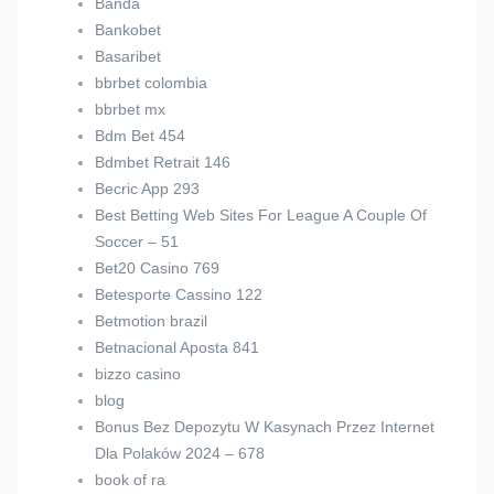
Banda
Bankobet
Basaribet
bbrbet colombia
bbrbet mx
Bdm Bet 454
Bdmbet Retrait 146
Becric App 293
Best Betting Web Sites For League A Couple Of
Soccer – 51
Bet20 Casino 769
Betesporte Cassino 122
Betmotion brazil
Betnacional Aposta 841
bizzo casino
blog
Bonus Bez Depozytu W Kasynach Przez Internet
Dla Polaków 2024 – 678
book of ra