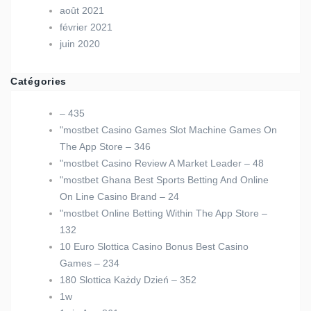
août 2021
février 2021
juin 2020
Catégories
– 435
"‎mostbet Casino Games Slot Machine Games On
The App Store – 346
"mostbet Casino Review A Market Leader – 48
"mostbet Ghana Best Sports Betting And Online
On Line Casino Brand – 24
"‎mostbet Online Betting Within The App Store –
132
10 Euro Slottica Casino Bonus Best Casino
Games – 234
180 Slottica Każdy Dzień – 352
1w