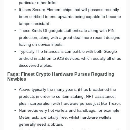
particular other folks.
It uses Secure Element chips that will possess recently
been certified to end upwards being capable to become
tamper-resistant.
These Kinds Of gadgets authenticate along with PIN
protection, along with a great deal more recent designs
having on-device inputs.
Typically The finances is compatible with both Google
android in add-on to iOS devices, which usually all of us
discovered a plus.
Faqs: Finest Crypto Hardware Purses Regarding
Newbies
Above typically the many years, it has broadened the
products in order to contain staking, NFT assistance,
plus incorporation with hardware purses just like Trezor.
Numerous very hot wallets and handbags, for example
Metamask, are totally free, whilst hardware wallets
generally need a obtain.