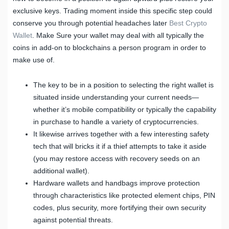
exclusive keys. Trading moment inside this specific step could
conserve you through potential headaches later
Best Crypto
Wallet
. Make Sure your wallet may deal with all typically the
coins in add-on to blockchains a person program in order to
make use of.
The key to be in a position to selecting the right wallet is
situated inside understanding your current needs—
whether it’s mobile compatibility or typically the capability
in purchase to handle a variety of cryptocurrencies.
It likewise arrives together with a few interesting safety
tech that will bricks it if a thief attempts to take it aside
(you may restore access with recovery seeds on an
additional wallet).
Hardware wallets and handbags improve protection
through characteristics like protected element chips, PIN
codes, plus security, more fortifying their own security
against potential threats.