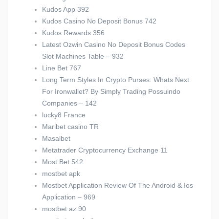
Kudos App 392
Kudos Casino No Deposit Bonus 742
Kudos Rewards 356
Latest Ozwin Casino No Deposit Bonus Codes
Slot Machines Table – 932
Line Bet 767
Long Term Styles In Crypto Purses: Whats Next
For Ironwallet? By Simply Trading Possuindo
Companies – 142
lucky8 France
Maribet casino TR
Masalbet
Metatrader Cryptocurrency Exchange 11
Most Bet 542
mostbet apk
Mostbet Application Review Of The Android & Ios
Application – 969
mostbet az 90