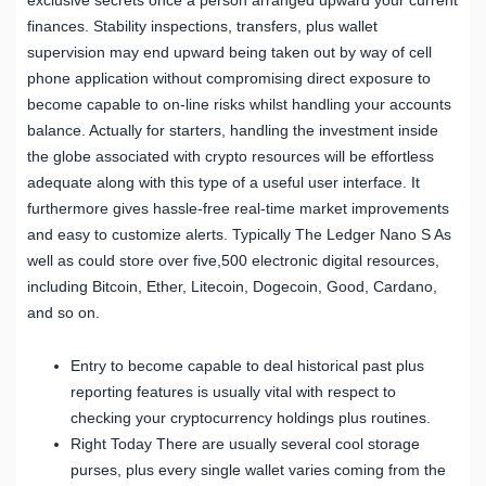
finances. Stability inspections, transfers, plus wallet
supervision may end upward being taken out by way of cell
phone application without compromising direct exposure to
become capable to on-line risks whilst handling your accounts
balance. Actually for starters, handling the investment inside
the globe associated with crypto resources will be effortless
adequate along with this type of a useful user interface. It
furthermore gives hassle-free real-time market improvements
and easy to customize alerts. Typically The Ledger Nano S As
well as could store over five,500 electronic digital resources,
including Bitcoin, Ether, Litecoin, Dogecoin, Good, Cardano,
and so on.
Entry to become capable to deal historical past plus
reporting features is usually vital with respect to
checking your cryptocurrency holdings plus routines.
Right Today There are usually several cool storage
purses, plus every single wallet varies coming from the