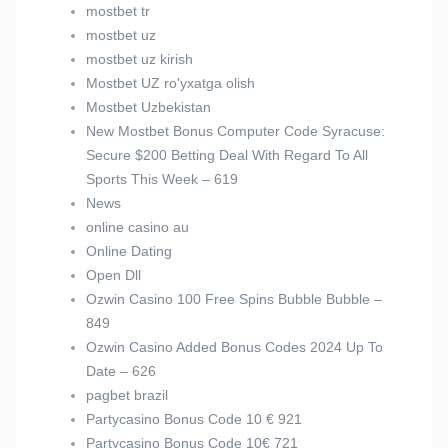
mostbet tr
mostbet uz
mostbet uz kirish
Mostbet UZ ro'yxatga olish
Mostbet Uzbekistan
New Mostbet Bonus Computer Code Syracuse:
Secure $200 Betting Deal With Regard To All
Sports This Week – 619
News
online casino au
Online Dating
Open Dll
Ozwin Casino 100 Free Spins Bubble Bubble –
849
Ozwin Casino Added Bonus Codes 2024 Up To
Date – 626
pagbet brazil
Partycasino Bonus Code 10 € 921
Partycasino Bonus Code 10€ 721