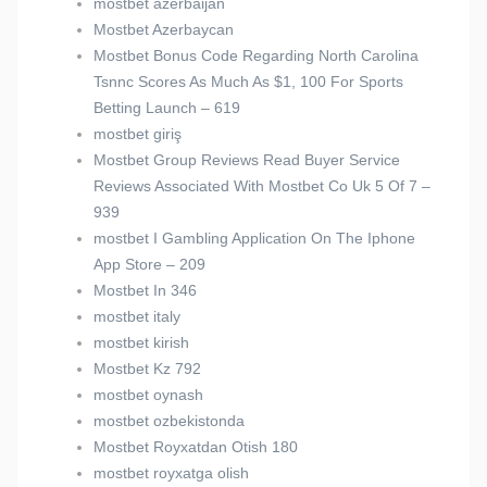
mostbet azerbaijan
Mostbet Azerbaycan
Mostbet Bonus Code Regarding North Carolina
Tsnnc Scores As Much As $1, 100 For Sports
Betting Launch – 619
mostbet giriş
Mostbet Group Reviews Read Buyer Service
Reviews Associated With Mostbet Co Uk 5 Of 7 –
939
‎mostbet I Gambling Application On The Iphone
App Store – 209
Mostbet In 346
mostbet italy
mostbet kirish
Mostbet Kz 792
mostbet oynash
mostbet ozbekistonda
Mostbet Royxatdan Otish 180
mostbet royxatga olish