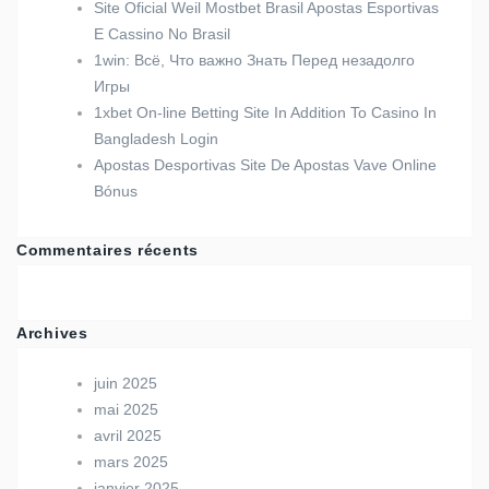
Site Oficial Weil Mostbet Brasil Apostas Esportivas
E Cassino No Brasil
1win: Всё, Что важно Знать Перед незадолго
Игры
1xbet On-line Betting Site In Addition To Casino In
Bangladesh Login
Apostas Desportivas Site De Apostas Vave Online
Bónus
Commentaires récents
Archives
juin 2025
mai 2025
avril 2025
mars 2025
janvier 2025