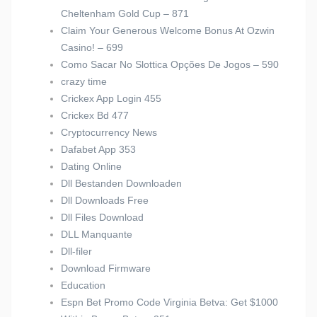
Cheltenham Gold Cup – 871
Claim Your Generous Welcome Bonus At Ozwin
Casino! – 699
Como Sacar No Slottica Opções De Jogos – 590
crazy time
Crickex App Login 455
Crickex Bd 477
Cryptocurrency News
Dafabet App 353
Dating Online
Dll Bestanden Downloaden
Dll Downloads Free
Dll Files Download
DLL Manquante
Dll-filer
Download Firmware
Education
Espn Bet Promo Code Virginia Betva: Get $1000