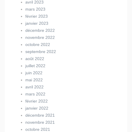
avril 2023
mars 2023
février 2023
janvier 2023
décembre 2022
novembre 2022
octobre 2022
septembre 2022
août 2022
juillet 2022
juin 2022
mai 2022
avril 2022
mars 2022
février 2022
janvier 2022
décembre 2021
novembre 2021
octobre 2021