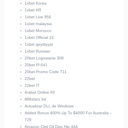
1xbet Korea
1xbet KR
1xbet Live 956
1xbet malaysia
1xbet Morocco
1xbet Official 16
1xbet qeydiyyat
1xbet Russian
20bet Logowanie 308
20bet Pl 641
20bet Promo Code 711
22bet
22bet IT
4rabet Online 69
888starz bd
Actualizar DLL de Windows
Added Bonus 400% Up To $4000 For Australia –
729
Amazon Cbd Oil Dog Hip 444