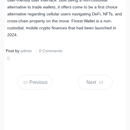
alternative to trade wallets, it offers come to be a first choice
alternative regarding cellular users navigating DeFi, NFTs, and
cross-chain property on the move. Finest Wallet is a non-
custodial, mobile crypto finances that had been launched in
2024.
Post by
admin
0 Comments
Share
Tweet
Previous
Next