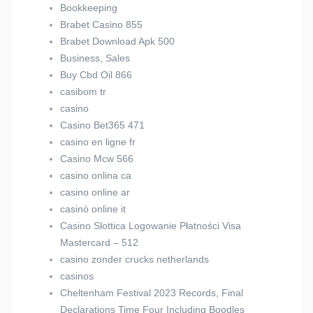
Bookkeeping
Brabet Casino 855
Brabet Download Apk 500
Business, Sales
Buy Cbd Oil 866
casibom tr
casino
Casino Bet365 471
casino en ligne fr
Casino Mcw 566
casino onlina ca
casino online ar
casinò online it
Casino Slottica Logowanie Płatności Visa
Mastercard – 512
casino zonder crucks netherlands
casinos
Cheltenham Festival 2023 Records, Final
Declarations Time Four Including Boodles