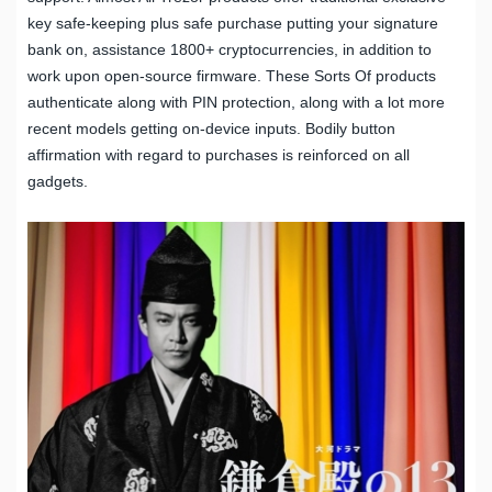
key safe-keeping plus safe purchase putting your signature
bank on, assistance 1800+ cryptocurrencies, in addition to
work upon open-source firmware. These Sorts Of products
authenticate along with PIN protection, along with a lot more
recent models getting on-device inputs. Bodily button
affirmation with regard to purchases is reinforced on all
gadgets.