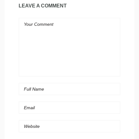
LEAVE A COMMENT