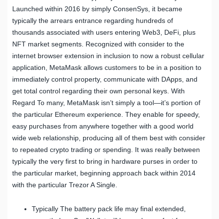
Launched within 2016 by simply ConsenSys, it became
typically the arrears entrance regarding hundreds of
thousands associated with users entering Web3, DeFi, plus
NFT market segments. Recognized with consider to the
internet browser extension in inclusion to now a robust cellular
application, MetaMask allows customers to be in a position to
immediately control property, communicate with DApps, and
get total control regarding their own personal keys. With
Regard To many, MetaMask isn’t simply a tool—it’s portion of
the particular Ethereum experience. They enable for speedy,
easy purchases from anywhere together with a good world
wide web relationship, producing all of them best with consider
to repeated crypto trading or spending. It was really between
typically the very first to bring in hardware purses in order to
the particular market, beginning approach back within 2014
with the particular Trezor A Single.
Typically The battery pack life may final extended,