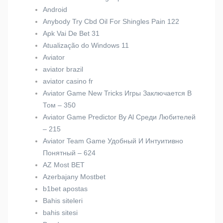
Android
Anybody Try Cbd Oil For Shingles Pain 122
Apk Vai De Bet 31
Atualização do Windows 11
Aviator
aviator brazil
aviator casino fr
Aviator Game New Tricks Игры Заключается В
Том – 350
Aviator Game Predictor By Al Среди Любителей
– 215
Aviator Team Game Удобный И Интуитивно
Понятный – 624
AZ Most BET
Azerbajany Mostbet
b1bet apostas
Bahis siteleri
bahis sitesi