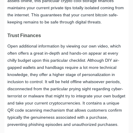
assets online, this particular crypto cool storage finances
maintains your current private tips totally isolated coming from
the internet. This guarantees that your current bitcoin safe-
keeping remains to be safe through digital threats.
Trust Finances
Open additional information by viewing our own video, which
often offers a great in-depth and hands-on appear at every
chilly budget upon this particular checklist. Although DIY air-
gapped wallets and handbags require a lot more technical
knowledge, they offer a higher stage of personalization in
inclusion to control. It will be held offline whatsoever periods,
disconnected from the particular prying sight regarding cyber-
terrorist or malware that might try to integrate your own budget
and take your current cryptocurrencies. It contains a unique
QR code scanning mechanism that allows customers confirm
typically the genuineness associated with a purchase,
preventing phishing episodes and unauthorized purchases.