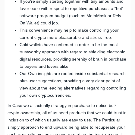
If you’re simply starting together with tiny amounts and
favor ease with respect to repetitive purchases, a “hot”
software program budget (such as MetaMask or Rely
On Wallet) could job.
This convenience may help to make controlling your
current crypto more pleasurable and stress-free.
Cold wallets have confirmed in order to be the most
trustworthy approach with regard to shielding electronic
digital resources, providing serenity of brain in purchase
to buyers and lovers alike.
Our Own insights are rooted inside substantial research
plus user suggestions, providing a very clear point of
view about the leading alternatives regarding controlling
your own cryptocurrencies.
In Case we all actually strategy in purchase to notice bulk
crypto ownership, all of us need products that we could trust in
inclusion to of which usually are easy to use. The Particular
simply approach to end upward being able to recuperate your
cash is usually by applying one regarding the back-up credit