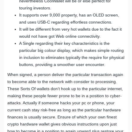
nevertheless CoolWallet will be or else perfect for
touring investors.
It supports over 9,000 property, has an OLED screen,
and uses USB-C regarding effortless connections.
It will be different from very hot wallets due to the fact it
would not have got Web online connectivity.
A Single regarding their key characteristics is the
particular big colour display, which makes simple routing
in inclusion to eliminates typically the require for physical
buttons, providing a smoother user encounter.
When signed, a person deliver the particular transaction again
to become able to the network with consider to processing.
These Sorts Of wallets don’t hook up to the particular internet,
making these people fewer prone to be in a position to cyber-
attacks. Actually if someone hacks your pc or phone, your
current cash stay risk-free as long as the particular hardware
finances is usually secure. Ensure of which your own finest
crypto hardware wallet gives obvious instructions upon just
how to become in a position to again upward plus restore your