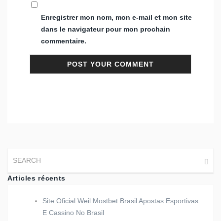
Enregistrer mon nom, mon e-mail et mon site
dans le navigateur pour mon prochain
commentaire.
Articles récents
Site Oficial Weil Mostbet Brasil Apostas Esportivas
E Cassino No Brasil