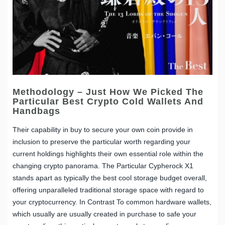
Methodology – Just How We Picked The
Particular Best Crypto Cold Wallets And
Handbags
Their capability in buy to secure your own coin provide in
inclusion to preserve the particular worth regarding your
current holdings highlights their own essential role within the
changing crypto panorama. The Particular Cypherock X1
stands apart as typically the best cool storage budget overall,
offering unparalleled traditional storage space with regard to
your cryptocurrency. In Contrast To common hardware wallets,
which usually are usually created in purchase to safe your