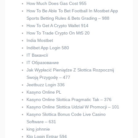
How Much Does Gas Cost 955
How To Be Able To Bet Football In Mostbet App
Sports Betting Rules & Bets Grading – 988
How To Get A Crypto Wallet 914
How To Trade Crypto On Mt5 20
India Mostbet
Indibet App Login 580
IT Вакансії
IT Образование
Jak Wypłacić Pieniądze Z Slottica Rozpocznij
Swoją Przygodę – 477
Jeetbuzz Login 336
Kasyno Online PL
Kasyno Online Slottica Pragmatic Tak – 376
Kasyno Online Slottica Udział W Promocji – 101
Kasyno Slottica Bonus Code Live Casino
Software – 631
king johnnie
Kto Login Entrar 594