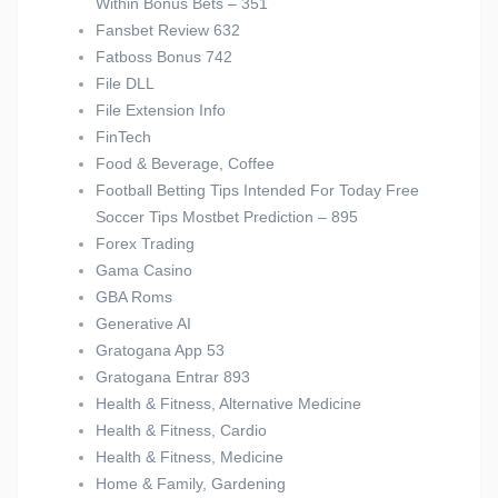
Within Bonus Bets – 351
Fansbet Review 632
Fatboss Bonus 742
File DLL
File Extension Info
FinTech
Food & Beverage, Coffee
Football Betting Tips Intended For Today Free
Soccer Tips Mostbet Prediction – 895
Forex Trading
Gama Casino
GBA Roms
Generative AI
Gratogana App 53
Gratogana Entrar 893
Health & Fitness, Alternative Medicine
Health & Fitness, Cardio
Health & Fitness, Medicine
Home & Family, Gardening