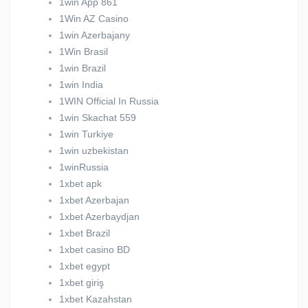
1win App 861
1Win AZ Casino
1win Azerbajany
1Win Brasil
1win Brazil
1win India
1WIN Official In Russia
1win Skachat 559
1win Turkiye
1win uzbekistan
1winRussia
1xbet apk
1xbet Azerbajan
1xbet Azerbaydjan
1xbet Brazil
1xbet casino BD
1xbet egypt
1xbet giriş
1xbet Kazahstan