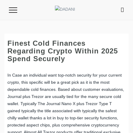
Toggle
Navigation
Finest Cold Finances
Regarding Crypto Within 2025
Spend Securely
In Case an individual want top-notch security for your current
crypto, this specific will be a great pick as it is the most
dependable cold finances. Based about customer evaluations,
Journal plus Trezor are usually tied for the many secure cold
wallet. Typically The Journal Nano X plus Trezor Type T
gained typically the title associated with typically the safest
chilly wallet thanks a lot in buy to top-tier security functions,
protected aspect chips, plus comprehensive cryptocurrency
support. Almost All Trezor products offer traditional exclusive