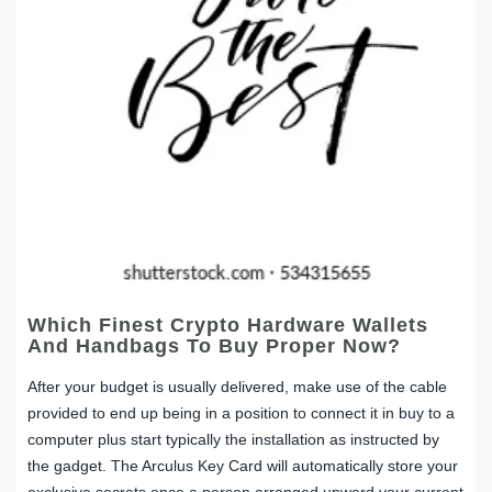
Which Finest Crypto Hardware Wallets
And Handbags To Buy Proper Now?
After your budget is usually delivered, make use of the cable
provided to end up being in a position to connect it in buy to a
computer plus start typically the installation as instructed by
the gadget. The Arculus Key Card will automatically store your
exclusive secrets once a person arranged upward your current