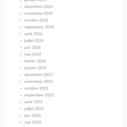
décembre 2024
novembre 2024
octobre 2024
septembre 2024
août 2024
juillet 2024
juin 2024
mai 2024
février 2024
janvier 2024
décembre 2023
novembre 2023
octobre 2023
septembre 2023
août 2023
juillet 2023
juin 2023
mai 2023