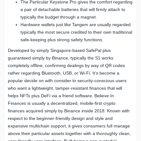
The Particular Keystone Pro gives the comfort regarding
a pair of detachable batteries that will firmly attach to
typically the budget through a magnet.
Hardware wallets just like Tangem are usually regarded
typically the most secure credited to their own traditional
safe-keeping plus strong safety functions.
Developed by simply Singapore-based SafePal plus
guaranteed simply by Binance, typically the S1 works
completely offline, confirming dealings by way of QR codes
rather regarding Bluetooth, USB, or Wi-Fi. It’s become a
popular decide on with consider to security-conscious users
who want a lightweight, tamper-resistant finances that will
helps NFTs plus DeFi via a friend software. Believe In
Finances is usually a decentralized, mobile-first crypto
finances acquired simply by Binance inside 2018. Known with
respect to the beginner-friendly design and style and
expansive multichain support, it gives consumers full manage
above their particular assets together with a thoroughly clean,
user-friendly user interface. Built being a non-custodial