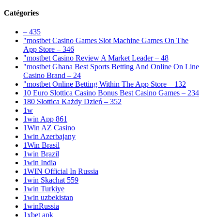
Catégories
– 435
"‎mostbet Casino Games Slot Machine Games On The
App Store – 346
"mostbet Casino Review A Market Leader – 48
"mostbet Ghana Best Sports Betting And Online On Line
Casino Brand – 24
"‎mostbet Online Betting Within The App Store – 132
10 Euro Slottica Casino Bonus Best Casino Games – 234
180 Slottica Każdy Dzień – 352
1w
1win App 861
1Win AZ Casino
1win Azerbajany
1Win Brasil
1win Brazil
1win India
1WIN Official In Russia
1win Skachat 559
1win Turkiye
1win uzbekistan
1winRussia
1xbet apk