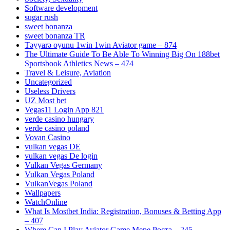
Software development
sugar rush
sweet bonanza
sweet bonanza TR
Təyyarə oyunu 1win 1win Aviator game – 874
The Ultimate Guide To Be Able To Winning Big On 188bet
Sportsbook Athletics News – 474
Travel & Leisure, Aviation
Uncategorized
Useless Drivers
UZ Most bet
Vegas11 Login App 821
verde casino hungary
verde casino poland
Vovan Casino
vulkan vegas DE
vulkan vegas De login
Vulkan Vegas Germany
Vulkan Vegas Poland
VulkanVegas Poland
Wallpapers
WatchOnline
What Is Mostbet India: Registration, Bonuses & Betting App
– 407
Where Can I Play Aviator Game Мере Роста – 245