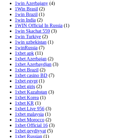
1win Azerbajany
(4)
1Win Brasil
(2)
1win Brazil
(1)
1win India
(2)
1WIN Official In Russia
(1)
1win Skachat 559
(3)
1win Turkiye
(2)
1win uzbekistan
(1)
1winRussia
(7)
1xbet apk
(11)
1xbet Azerbajan
(2)
1xbet Azerbaydjan
(3)
1xbet Brazil
(2)
1xbet casino BD
(7)
1xbet egypt
(1)
1xbet giriş
(2)
1xbet Kazahstan
(3)
1xbet Korea
(1)
1xbet KR
(1)
1xbet Live 956
(3)
1xbet malaysia
(1)
1xbet Morocco
(2)
1xbet Official 16
(3)
1xbet qeydiyyat
(5)
1xbet Russian
(1)