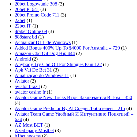
20bet Logowanie 308
(3)
20bet Pl 641
(3)
20bet Promo Code 711
(3)
22bet
(1)
22bet IT
(1)
4rabet Online 69
(3)
888starz bd
(1)
Actualizar DLL de Windows
(1)
Added Bonus 400% Up To $4000 For Australia – 729
(1)
Amazon Cbd Oil Dog Hip 444
(2)
Android
(2)
Anybody Try Cbd Oil For Shingles Pain 122
(1)
Apk Vai De Bet 31
(3)
Atualização do Windows 11
(1)
Aviator
(2)
aviator brazil
(2)
aviator casino fr
(1)
Aviator Game New Tricks Игры Заключается В Том – 350
(4)
Aviator Game Predictor By Al Среди Любителей – 215
(4)
Aviator Team Game Удобный И Интуитивно Понятный –
624
(4)
AZ Most BET
(1)
Azerbajany Mostbet
(3)
b1bet apostas
(2)