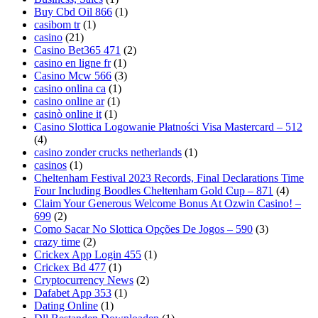
Buy Cbd Oil 866
(1)
casibom tr
(1)
casino
(21)
Casino Bet365 471
(2)
casino en ligne fr
(1)
Casino Mcw 566
(3)
casino onlina ca
(1)
casino online ar
(1)
casinò online it
(1)
Casino Slottica Logowanie Płatności Visa Mastercard – 512
(4)
casino zonder crucks netherlands
(1)
casinos
(1)
Cheltenham Festival 2023 Records, Final Declarations Time
Four Including Boodles Cheltenham Gold Cup – 871
(4)
Claim Your Generous Welcome Bonus At Ozwin Casino! –
699
(2)
Como Sacar No Slottica Opções De Jogos – 590
(3)
crazy time
(2)
Crickex App Login 455
(1)
Crickex Bd 477
(1)
Cryptocurrency News
(2)
Dafabet App 353
(1)
Dating Online
(1)