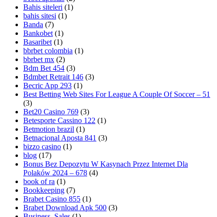
Bahis siteleri
(1)
bahis sitesi
(1)
Banda
(7)
Bankobet
(1)
Basaribet
(1)
bbrbet colombia
(1)
bbrbet mx
(2)
Bdm Bet 454
(3)
Bdmbet Retrait 146
(3)
Becric App 293
(1)
Best Betting Web Sites For League A Couple Of Soccer – 51
(3)
Bet20 Casino 769
(3)
Betesporte Cassino 122
(1)
Betmotion brazil
(1)
Betnacional Aposta 841
(3)
bizzo casino
(1)
blog
(17)
Bonus Bez Depozytu W Kasynach Przez Internet Dla
Polaków 2024 – 678
(4)
book of ra
(1)
Bookkeeping
(7)
Brabet Casino 855
(1)
Brabet Download Apk 500
(3)
Business, Sales
(1)