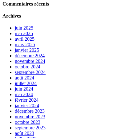
Commentaires récents
Archives
juin 2025
mai 2025
avril 2025
mars 2025
janvier 2025
décembre 2024
novembre 2024
octobre 2024
septembre 2024
août 2024
juillet 2024
juin 2024
mai 2024
février 2024
janvier 2024
décembre 2023
novembre 2023
octobre 2023
septembre 2023
août 2023