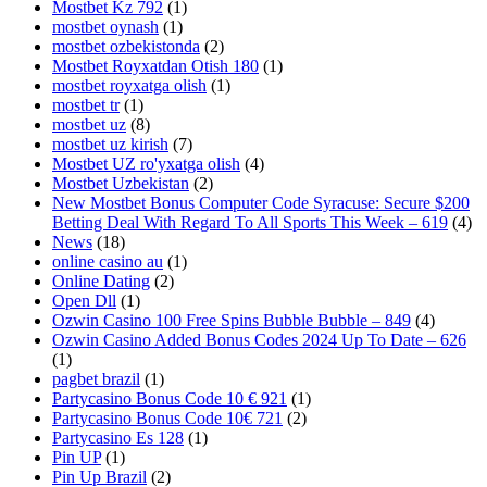
Mostbet Kz 792
(1)
mostbet oynash
(1)
mostbet ozbekistonda
(2)
Mostbet Royxatdan Otish 180
(1)
mostbet royxatga olish
(1)
mostbet tr
(1)
mostbet uz
(8)
mostbet uz kirish
(7)
Mostbet UZ ro'yxatga olish
(4)
Mostbet Uzbekistan
(2)
New Mostbet Bonus Computer Code Syracuse: Secure $200
Betting Deal With Regard To All Sports This Week – 619
(4)
News
(18)
online casino au
(1)
Online Dating
(2)
Open Dll
(1)
Ozwin Casino 100 Free Spins Bubble Bubble – 849
(4)
Ozwin Casino Added Bonus Codes 2024 Up To Date – 626
(1)
pagbet brazil
(1)
Partycasino Bonus Code 10 € 921
(1)
Partycasino Bonus Code 10€ 721
(2)
Partycasino Es 128
(1)
Pin UP
(1)
Pin Up Brazil
(2)