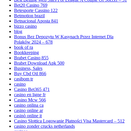
Bet20 Casino 769
Betesporte Cassino 122
Betmotion brazil
Betnacional Aposta 841
bizzo casino
blog
Bonus Bez Depozytu W Kasynach Przez Internet Dla
Polaków 2024 – 678
book of ra
Bookkeeping
Brabet Casino 855
Brabet Download Apk 500
Business, Sales
Buy Cbd Oil 866
casibom tr
casino
Casino Bet365 471
casino en ligne fr
Casino Mcw 566
casino onlina ca
casino online ar
casinò online it
Casino Slottica Logowanie Płatności Visa Mastercard – 512
casino zonder crucks netherlands