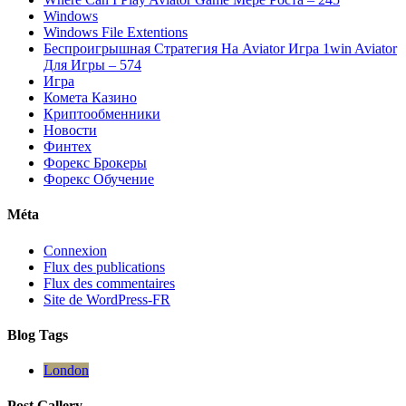
Windows
Windows File Extentions
Беспроигрышная Стратегия На Aviator Игра 1win Aviator
Для Игры – 574
Игра
Комета Казино
Криптообменники
Новости
Финтех
Форекс Брокеры
Форекс Обучение
Méta
Connexion
Flux des publications
Flux des commentaires
Site de WordPress-FR
Blog Tags
London
Post Gallery