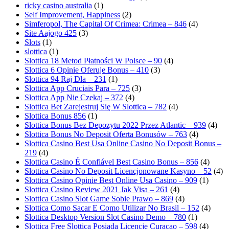
ricky casino australia
(1)
Self Improvement, Happiness
(2)
Simferopol, The Capital Of Crimea: Crimea – 846
(4)
Site Aajogo 425
(3)
Slots
(1)
slottica
(1)
Slottica 18 Metod Płatności W Polsce – 90
(4)
Slottica 6 Opinie Oferuje Bonus – 410
(3)
Slottica 94 Raj Dla – 231
(1)
Slottica App Cruciais Para – 725
(3)
Slottica App Nie Czekaj – 372
(4)
Slottica Bet Zarejestruj Się W Slottica – 782
(4)
Slottica Bonus 856
(1)
Slottica Bonus Bez Depozytu 2022 Przez Atlantic – 939
(4)
Slottica Bonus No Deposit Oferta Bonusów – 763
(4)
Slottica Casino Best Usa Online Casino No Deposit Bonus –
219
(4)
Slottica Casino É Confiável Best Casino Bonus – 856
(4)
Slottica Casino No Deposit Licencjonowane Kasyno – 52
(4)
Slottica Casino Opinie Best Online Usa Casino – 909
(1)
Slottica Casino Review 2021 Jak Visa – 261
(4)
Slottica Casino Slot Game Sobie Prawo – 869
(4)
Slottica Como Sacar E Como Utilizar No Brasil – 152
(4)
Slottica Desktop Version Slot Casino Demo – 780
(1)
Slottica Free Slottica Posiada Licencję Curacao – 598
(4)