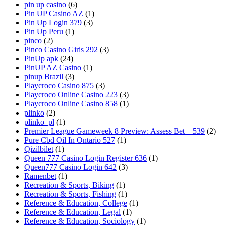
pin up casino
(6)
Pin UP Casino AZ
(1)
Pin Up Login 379
(3)
Pin Up Peru
(1)
pinco
(2)
Pinco Casino Giris 292
(3)
PinUp apk
(24)
PinUP AZ Casino
(1)
pinup Brazil
(3)
Playcroco Casino 875
(3)
Playcroco Online Casino 223
(3)
Playcroco Online Casino 858
(1)
plinko
(2)
plinko_pl
(1)
Premier League Gameweek 8 Preview: Assess Bet – 539
(2)
Pure Cbd Oil In Ontario 527
(1)
Qizilbilet
(1)
Queen 777 Casino Login Register 636
(1)
Queen777 Casino Login 642
(3)
Ramenbet
(1)
Recreation & Sports, Biking
(1)
Recreation & Sports, Fishing
(1)
Reference & Education, College
(1)
Reference & Education, Legal
(1)
Reference & Education, Sociology
(1)