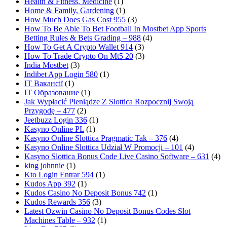
Health & Fitness, Medicine
(1)
Home & Family, Gardening
(1)
How Much Does Gas Cost 955
(3)
How To Be Able To Bet Football In Mostbet App Sports
Betting Rules & Bets Grading – 988
(4)
How To Get A Crypto Wallet 914
(3)
How To Trade Crypto On Mt5 20
(3)
India Mostbet
(3)
Indibet App Login 580
(1)
IT Вакансії
(1)
IT Образование
(1)
Jak Wypłacić Pieniądze Z Slottica Rozpocznij Swoją
Przygodę – 477
(2)
Jeetbuzz Login 336
(1)
Kasyno Online PL
(1)
Kasyno Online Slottica Pragmatic Tak – 376
(4)
Kasyno Online Slottica Udział W Promocji – 101
(4)
Kasyno Slottica Bonus Code Live Casino Software – 631
(4)
king johnnie
(1)
Kto Login Entrar 594
(1)
Kudos App 392
(1)
Kudos Casino No Deposit Bonus 742
(1)
Kudos Rewards 356
(3)
Latest Ozwin Casino No Deposit Bonus Codes Slot
Machines Table – 932
(1)