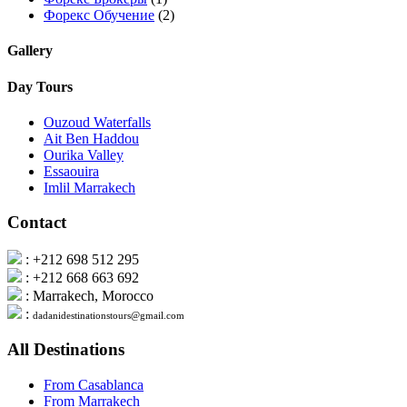
Форекс Обучение
(2)
Gallery
Day Tours
Ouzoud Waterfalls
Ait Ben Haddou
Ourika Valley
Essaouira
Imlil Marrakech
Contact
: +212 698 512 295
: +212 668 663 692
: Marrakech, Morocco
:
dadanidestinationstours@gmail.com
All Destinations
From Casablanca
From Marrakech