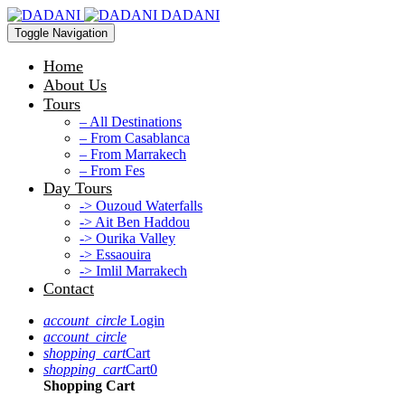
DADANI
Toggle Navigation
Home
About Us
Tours
– All Destinations
– From Casablanca
– From Marrakech
– From Fes
Day Tours
-> Ouzoud Waterfalls
-> Ait Ben Haddou
-> Ourika Valley
-> Essaouira
-> Imlil Marrakech
Contact
account_circle
Login
account_circle
shopping_cart
Cart
shopping_cart
Cart
0
Shopping Cart