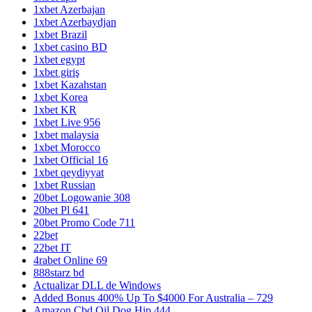
1xbet Azerbajan
1xbet Azerbaydjan
1xbet Brazil
1xbet casino BD
1xbet egypt
1xbet giriş
1xbet Kazahstan
1xbet Korea
1xbet KR
1xbet Live 956
1xbet malaysia
1xbet Morocco
1xbet Official 16
1xbet qeydiyyat
1xbet Russian
20bet Logowanie 308
20bet Pl 641
20bet Promo Code 711
22bet
22bet IT
4rabet Online 69
888starz bd
Actualizar DLL de Windows
Added Bonus 400% Up To $4000 For Australia – 729
Amazon Cbd Oil Dog Hip 444