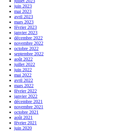
juillet 2023
juin 2023
mai 2023
avril 2023
mars 2023
février 2023
janvier 2023
décembre 2022
novembre 2022
octobre 2022
septembre 2022
août 2022
juillet 2022
juin 2022
mai 2022
avril 2022
mars 2022
février 2022
janvier 2022
décembre 2021
novembre 2021
octobre 2021
août 2021
février 2021
juin 2020