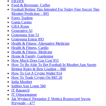
FinTech
Food & Beverage, Coffee
Football Betting Tips Intended For Today Free Soccer Tips
Mostbet Prediction – 895
Forex Trading
Gama Casino
GBA Roms
Generative AI
Gratogana App 53
Gratogana Entrar 893
Health & Fitness, Alternative Medicine
Health & Fitness, Cardio
Health & Fitness, Medicine
Home & Family, Gardening
How Much Does Gas Cost 955
How To Be Able To Bet Football In Mostbet App Sports
Betting Rules & Bets Grading – 988
How To Get A Crypto Wallet 914
How To Trade Crypto On Mt5 20
India Mostbet
Indibet App Login 580
IT Вакансії
IT Образование
Jak Wypłacić Pieniądze Z Slottica Rozpocznij Swoją
Przygodę – 477