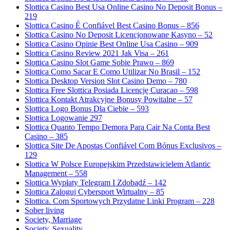
Slottica Casino Best Usa Online Casino No Deposit Bonus –
219
Slottica Casino É Confiável Best Casino Bonus – 856
Slottica Casino No Deposit Licencjonowane Kasyno – 52
Slottica Casino Opinie Best Online Usa Casino – 909
Slottica Casino Review 2021 Jak Visa – 261
Slottica Casino Slot Game Sobie Prawo – 869
Slottica Como Sacar E Como Utilizar No Brasil – 152
Slottica Desktop Version Slot Casino Demo – 780
Slottica Free Slottica Posiada Licencję Curacao – 598
Slottica Kontakt Atrakcyjne Bonusy Powitalne – 57
Slottica Logo Bonus Dla Ciebie – 593
Slottica Logowanie 297
Slottica Quanto Tempo Demora Para Cair Na Conta Best
Casino – 385
Slottica Site De Apostas Confiável Com Bónus Exclusivos –
129
Slottica W Polsce Europejskim Przedstawicielem Atlantic
Management – 558
Slottica Wypłaty Telegram I Zdobądź – 142
Slottica Zaloguj Cybersport Wirtualny – 85
Slottica. Com Sportowych Przydatne Linki Program – 228
Sober living
Society, Marriage
Society, Sexuality