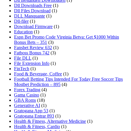
Dll Bestanden Downloaden
(1)
Dll Downloads Free
(1)
Dll Files Download
(1)
DLL Manquante
(1)
Dll-filer
(1)
Download Firmware
(1)
Education
(1)
Espn Bet Promo Code Virginia Betva: Get $1000 Within
Bonus Bets – 351
(3)
Fansbet Review 632
(1)
Fatboss Bonus 742
(3)
File DLL
(1)
File Extension Info
(1)
FinTech
(1)
Food & Beverage, Coffee
(1)
Football Betting Tips Intended For Today Free Soccer Tips
Mostbet Prediction – 895
(4)
Forex Trading
(4)
Gama Casino
(1)
GBA Roms
(18)
Generative AI
(1)
Gratogana App 53
(1)
Gratogana Entrar 893
(1)
Health & Fitness, Alternative Medicine
(1)
Health & Fitness, Cardio
(1)