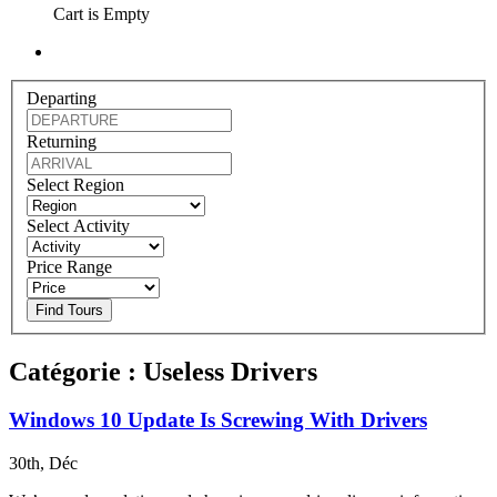
Cart is Empty
Departing
Returning
Select Region
Select Activity
Price Range
Find Tours
Catégorie :
Useless Drivers
Windows 10 Update Is Screwing With Drivers
30th, Déc