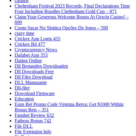
casinos
Cheltenham Festival 2023 Records, Final Declarations Time
Four Including Boodles Cheltenham Gold Cup – 871
Claim Your Generous Welcome Bonus At Ozwin Casino! –
699
Como Sacar No Slottica Opções De Jogos – 590
crazy time
Crickex App Login 455
Crickex Bd 477
Cryptocurrency News
Dafabet App 353
Dating Online
Dll Bestanden Downloaden
Dll Downloads Free
Dll Files Download
DLL Manquante
Dll-filer
Download Firmware
Education
Espn Bet Promo Code Virginia Betva: Get $1000 Within
Bonus Bets – 351
Fansbet Review 632
Fatboss Bonus 742
File DLL
File Extension Info