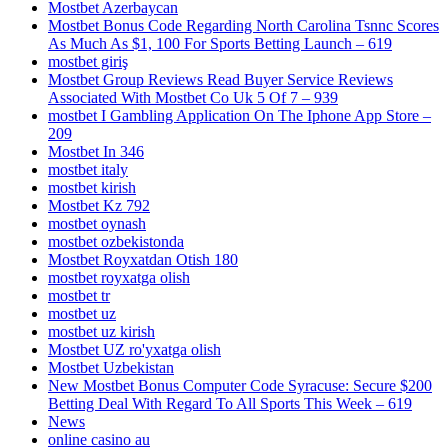
Mostbet Azerbaycan
Mostbet Bonus Code Regarding North Carolina Tsnnc Scores
As Much As $1, 100 For Sports Betting Launch – 619
mostbet giriş
Mostbet Group Reviews Read Buyer Service Reviews
Associated With Mostbet Co Uk 5 Of 7 – 939
‎mostbet I Gambling Application On The Iphone App Store –
209
Mostbet In 346
mostbet italy
mostbet kirish
Mostbet Kz 792
mostbet oynash
mostbet ozbekistonda
Mostbet Royxatdan Otish 180
mostbet royxatga olish
mostbet tr
mostbet uz
mostbet uz kirish
Mostbet UZ ro'yxatga olish
Mostbet Uzbekistan
New Mostbet Bonus Computer Code Syracuse: Secure $200
Betting Deal With Regard To All Sports This Week – 619
News
online casino au