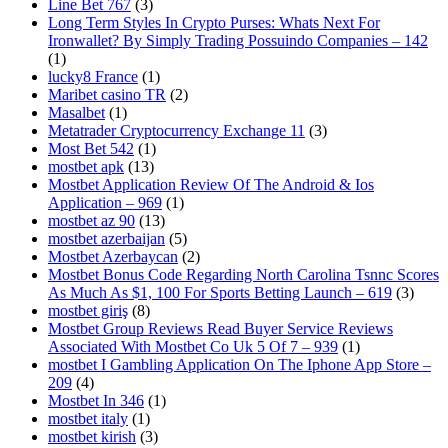
Line Bet 767
(3)
Long Term Styles In Crypto Purses: Whats Next For
Ironwallet? By Simply Trading Possuindo Companies – 142
(1)
lucky8 France
(1)
Maribet casino TR
(2)
Masalbet
(1)
Metatrader Cryptocurrency Exchange 11
(3)
Most Bet 542
(1)
mostbet apk
(13)
Mostbet Application Review Of The Android & Ios
Application – 969
(1)
mostbet az 90
(13)
mostbet azerbaijan
(5)
Mostbet Azerbaycan
(2)
Mostbet Bonus Code Regarding North Carolina Tsnnc Scores
As Much As $1, 100 For Sports Betting Launch – 619
(3)
mostbet giriş
(8)
Mostbet Group Reviews Read Buyer Service Reviews
Associated With Mostbet Co Uk 5 Of 7 – 939
(1)
‎mostbet I Gambling Application On The Iphone App Store –
209
(4)
Mostbet In 346
(1)
mostbet italy
(1)
mostbet kirish
(3)