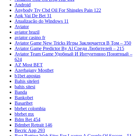
Android
Anybody Try Cbd Oil For Shingles Pain 122
Apk Vai De Bet 31
Atualização do Windows 11
Aviator
aviator brazil
aviator casino fr
Aviator Game New Tricks Игры Заключается В Том – 350
Aviator Game Predictor By Al Среди Любителей – 215
Aviator Team Game Удобный И Интуитивно Понятный –
624
AZ Most BET
Azerbajany Mostbet
b1bet apostas
Bahis siteleri
bahis sitesi
Banda
Bankobet
Basaribet
bbrbet colombia
bbrbet mx
Bdm Bet 454
Bdmbet Retrait 146
Becric App 293
Best Betting Web Sites For League A Couple Of Soccer – 51