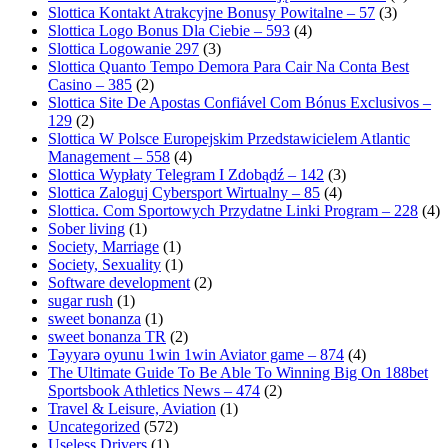
Slottica Kontakt Atrakcyjne Bonusy Powitalne – 57
(3)
Slottica Logo Bonus Dla Ciebie – 593
(4)
Slottica Logowanie 297
(3)
Slottica Quanto Tempo Demora Para Cair Na Conta Best
Casino – 385
(2)
Slottica Site De Apostas Confiável Com Bónus Exclusivos –
129
(2)
Slottica W Polsce Europejskim Przedstawicielem Atlantic
Management – 558
(4)
Slottica Wypłaty Telegram I Zdobądź – 142
(3)
Slottica Zaloguj Cybersport Wirtualny – 85
(4)
Slottica. Com Sportowych Przydatne Linki Program – 228
(4)
Sober living
(1)
Society, Marriage
(1)
Society, Sexuality
(1)
Software development
(2)
sugar rush
(1)
sweet bonanza
(1)
sweet bonanza TR
(2)
Təyyarə oyunu 1win 1win Aviator game – 874
(4)
The Ultimate Guide To Be Able To Winning Big On 188bet
Sportsbook Athletics News – 474
(2)
Travel & Leisure, Aviation
(1)
Uncategorized
(572)
Useless Drivers
(1)