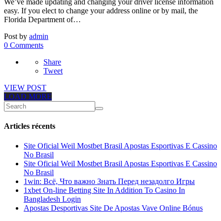
We’ve made updating and changing your driver license information
easy. If you elect to change your address online or by mail, the
Florida Department of…
Post by
admin
0 Comments
Share
Tweet
VIEW POST
LOAD MORE
Articles récents
Site Oficial Weil Mostbet Brasil Apostas Esportivas E Cassino
No Brasil
Site Oficial Weil Mostbet Brasil Apostas Esportivas E Cassino
No Brasil
1win: Всё, Что важно Знать Перед незадолго Игры
1xbet On-line Betting Site In Addition To Casino In
Bangladesh Login
Apostas Desportivas Site De Apostas Vave Online Bónus