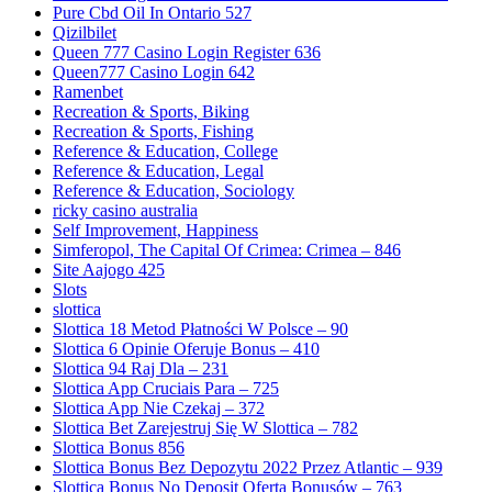
Pure Cbd Oil In Ontario 527
Qizilbilet
Queen 777 Casino Login Register 636
Queen777 Casino Login 642
Ramenbet
Recreation & Sports, Biking
Recreation & Sports, Fishing
Reference & Education, College
Reference & Education, Legal
Reference & Education, Sociology
ricky casino australia
Self Improvement, Happiness
Simferopol, The Capital Of Crimea: Crimea – 846
Site Aajogo 425
Slots
slottica
Slottica 18 Metod Płatności W Polsce – 90
Slottica 6 Opinie Oferuje Bonus – 410
Slottica 94 Raj Dla – 231
Slottica App Cruciais Para – 725
Slottica App Nie Czekaj – 372
Slottica Bet Zarejestruj Się W Slottica – 782
Slottica Bonus 856
Slottica Bonus Bez Depozytu 2022 Przez Atlantic – 939
Slottica Bonus No Deposit Oferta Bonusów – 763