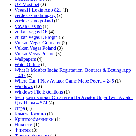
UZ Most bet
(2)
Vegas11 Login App 821
(1)
verde casino hungary
(2)
verde casino poland
(1)
Vovan Casino
(1)
vulkan vegas DE
(4)
vulkan vegas De login
(5)
Vulkan Vegas Germany
(2)
Vulkan Vegas Poland
(3)
VulkanVegas Poland
(3)
Wallpapers
(4)
WatchOnline
(1)
What Is Mostbet India: Registration, Bonuses & Betting App
– 407
(4)
Where Can I Play Aviator Game Мере Роста – 245
(1)
Windows
(12)
Windows File Extentions
(1)
Беспроигрышная Стратегия На Aviator Игра 1win Aviator
Для Игры – 574
(4)
Игра
(1)
Комета Казино
(1)
Криптообменники
(1)
Новости
(1)
Финтех
(3)
Форекс Брокеры
(1)