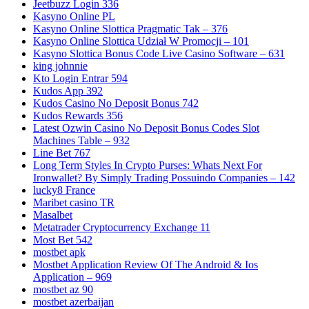
Jeetbuzz Login 336
Kasyno Online PL
Kasyno Online Slottica Pragmatic Tak – 376
Kasyno Online Slottica Udział W Promocji – 101
Kasyno Slottica Bonus Code Live Casino Software – 631
king johnnie
Kto Login Entrar 594
Kudos App 392
Kudos Casino No Deposit Bonus 742
Kudos Rewards 356
Latest Ozwin Casino No Deposit Bonus Codes Slot
Machines Table – 932
Line Bet 767
Long Term Styles In Crypto Purses: Whats Next For
Ironwallet? By Simply Trading Possuindo Companies – 142
lucky8 France
Maribet casino TR
Masalbet
Metatrader Cryptocurrency Exchange 11
Most Bet 542
mostbet apk
Mostbet Application Review Of The Android & Ios
Application – 969
mostbet az 90
mostbet azerbaijan