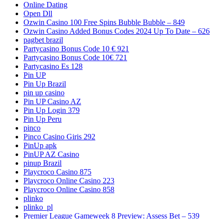
Online Dating
Open Dll
Ozwin Casino 100 Free Spins Bubble Bubble – 849
Ozwin Casino Added Bonus Codes 2024 Up To Date – 626
pagbet brazil
Partycasino Bonus Code 10 € 921
Partycasino Bonus Code 10€ 721
Partycasino Es 128
Pin UP
Pin Up Brazil
pin up casino
Pin UP Casino AZ
Pin Up Login 379
Pin Up Peru
pinco
Pinco Casino Giris 292
PinUp apk
PinUP AZ Casino
pinup Brazil
Playcroco Casino 875
Playcroco Online Casino 223
Playcroco Online Casino 858
plinko
plinko_pl
Premier League Gameweek 8 Preview: Assess Bet – 539