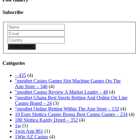
Subscribe
SUBSCRIBE
Catégories
– 435
(4)
"‎mostbet Casino Games Slot Machine Games On The
App Store – 346
(4)
"mostbet Casino Review A Market Leader – 48
(4)
"mostbet Ghana Best Sports Betting And Online On Line
Casino Brand – 24
(3)
"‎mostbet Online Betting Within The App Store – 132
(4)
10 Euro Slottica Casino Bonus Best Casino Games – 234
(4)
180 Slottica Każdy Dzień – 352
(4)
1w
(1)
1win App 861
(1)
1Win AZ Casino
(4)