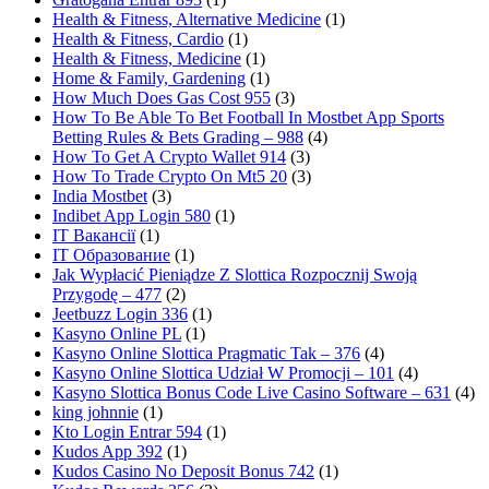
Health & Fitness, Alternative Medicine
(1)
Health & Fitness, Cardio
(1)
Health & Fitness, Medicine
(1)
Home & Family, Gardening
(1)
How Much Does Gas Cost 955
(3)
How To Be Able To Bet Football In Mostbet App Sports
Betting Rules & Bets Grading – 988
(4)
How To Get A Crypto Wallet 914
(3)
How To Trade Crypto On Mt5 20
(3)
India Mostbet
(3)
Indibet App Login 580
(1)
IT Вакансії
(1)
IT Образование
(1)
Jak Wypłacić Pieniądze Z Slottica Rozpocznij Swoją
Przygodę – 477
(2)
Jeetbuzz Login 336
(1)
Kasyno Online PL
(1)
Kasyno Online Slottica Pragmatic Tak – 376
(4)
Kasyno Online Slottica Udział W Promocji – 101
(4)
Kasyno Slottica Bonus Code Live Casino Software – 631
(4)
king johnnie
(1)
Kto Login Entrar 594
(1)
Kudos App 392
(1)
Kudos Casino No Deposit Bonus 742
(1)