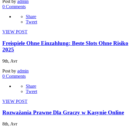
Post by
admin
0 Comments
Share
Tweet
VIEW POST
Freispiele Ohne Einzahlung: Beste Slots Ohne Risiko
2025
9th, Avr
Post by
admin
0 Comments
Share
Tweet
VIEW POST
Rozważania Prawne Dla Graczy w Kasynie Online
8th, Avr