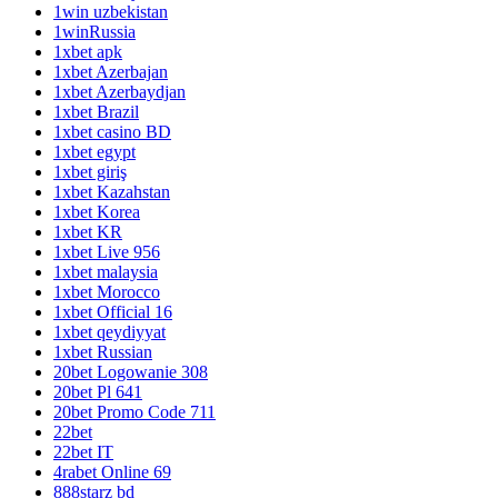
1win uzbekistan
1winRussia
1xbet apk
1xbet Azerbajan
1xbet Azerbaydjan
1xbet Brazil
1xbet casino BD
1xbet egypt
1xbet giriş
1xbet Kazahstan
1xbet Korea
1xbet KR
1xbet Live 956
1xbet malaysia
1xbet Morocco
1xbet Official 16
1xbet qeydiyyat
1xbet Russian
20bet Logowanie 308
20bet Pl 641
20bet Promo Code 711
22bet
22bet IT
4rabet Online 69
888starz bd