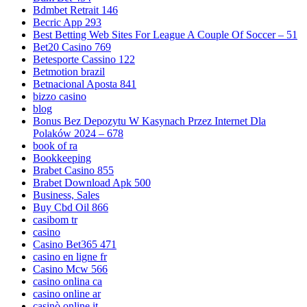
Bdmbet Retrait 146
Becric App 293
Best Betting Web Sites For League A Couple Of Soccer – 51
Bet20 Casino 769
Betesporte Cassino 122
Betmotion brazil
Betnacional Aposta 841
bizzo casino
blog
Bonus Bez Depozytu W Kasynach Przez Internet Dla
Polaków 2024 – 678
book of ra
Bookkeeping
Brabet Casino 855
Brabet Download Apk 500
Business, Sales
Buy Cbd Oil 866
casibom tr
casino
Casino Bet365 471
casino en ligne fr
Casino Mcw 566
casino onlina ca
casino online ar
casinò online it