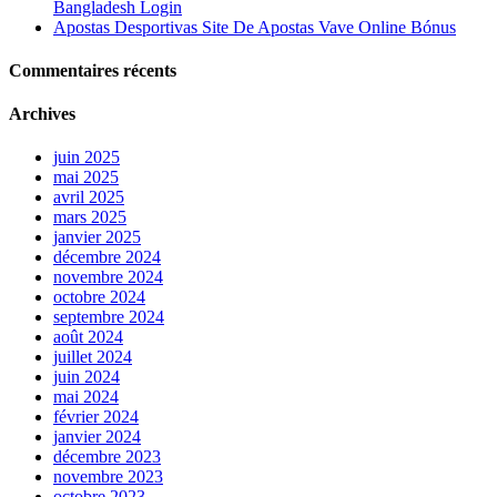
Bangladesh Login
Apostas Desportivas Site De Apostas Vave Online Bónus
Commentaires récents
Archives
juin 2025
mai 2025
avril 2025
mars 2025
janvier 2025
décembre 2024
novembre 2024
octobre 2024
septembre 2024
août 2024
juillet 2024
juin 2024
mai 2024
février 2024
janvier 2024
décembre 2023
novembre 2023
octobre 2023