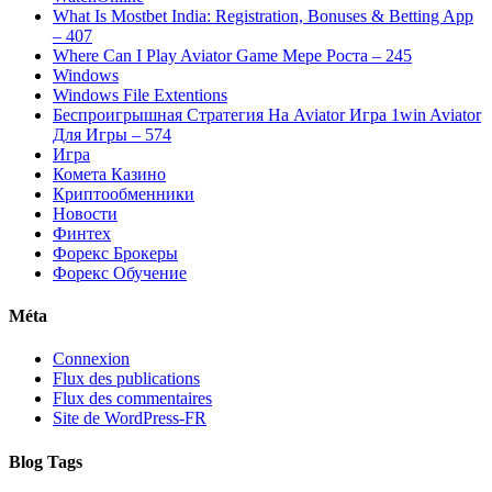
What Is Mostbet India: Registration, Bonuses & Betting App
– 407
Where Can I Play Aviator Game Мере Роста – 245
Windows
Windows File Extentions
Беспроигрышная Стратегия На Aviator Игра 1win Aviator
Для Игры – 574
Игра
Комета Казино
Криптообменники
Новости
Финтех
Форекс Брокеры
Форекс Обучение
Méta
Connexion
Flux des publications
Flux des commentaires
Site de WordPress-FR
Blog Tags