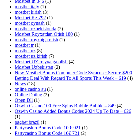
Mostbet In 346
(1)
mostbet italy
(1)
mostbet kirish
(3)
Mostbet Kz 792
(1)
mostbet oynash
(1)
mostbet ozbekistonda
(2)
Mostbet Royxatdan Otish 180
(1)
mostbet royxatga olish
(1)
mostbet tr
(1)
mostbet uz
(8)
mostbet uz kirish
(7)
Mostbet UZ ro'yxatga olish
(4)
Mostbet Uzbekistan
(2)
New Mostbet Bonus Computer Code Syracuse: Secure $200
Betting Deal With Regard To All Sports This Week – 619
(4)
News
(18)
online casino au
(1)
Online Dating
(2)
Open Dll
(1)
Ozwin Casino 100 Free Spins Bubble Bubble – 849
(4)
Ozwin Casino Added Bonus Codes 2024 Up To Date – 626
(1)
pagbet brazil
(1)
Partycasino Bonus Code 10 € 921
(1)
Partycasino Bonus Code 10€ 721
(2)