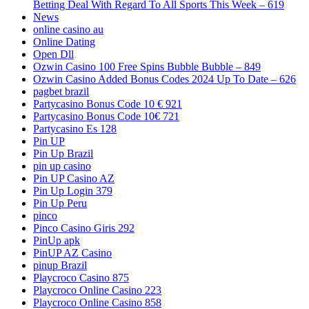
Betting Deal With Regard To All Sports This Week – 619
News
online casino au
Online Dating
Open Dll
Ozwin Casino 100 Free Spins Bubble Bubble – 849
Ozwin Casino Added Bonus Codes 2024 Up To Date – 626
pagbet brazil
Partycasino Bonus Code 10 € 921
Partycasino Bonus Code 10€ 721
Partycasino Es 128
Pin UP
Pin Up Brazil
pin up casino
Pin UP Casino AZ
Pin Up Login 379
Pin Up Peru
pinco
Pinco Casino Giris 292
PinUp apk
PinUP AZ Casino
pinup Brazil
Playcroco Casino 875
Playcroco Online Casino 223
Playcroco Online Casino 858