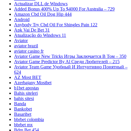
Actualizar DLL de Windows
Added Bonus 400% Up To $4000 For Australia – 729
Amazon Cbd Oil Dog Hip 444
Android
Anybody Try Cbd Oil For Shingles Pain 122
Apk Vai De Bet 31
Atualização do Windows 11
Aviator
aviator brazil
aviator casino fr
Aviator Game New Tricks Игры Заключается В Том – 350
Aviator Game Predictor By Al Среди Любителей – 215
Aviator Team Game Удобный И Интуитивно Понятный –
624
AZ Most BET
Azerbajany Mostbet
b1bet apostas
Bahis siteleri
bahis sitesi
Banda
Bankobet
Basaribet
bbrbet colombia
bbrbet mx
Bdm Bet 454