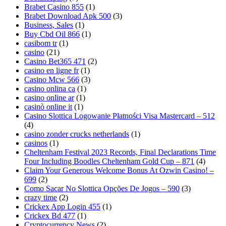
Brabet Casino 855
(1)
Brabet Download Apk 500
(3)
Business, Sales
(1)
Buy Cbd Oil 866
(1)
casibom tr
(1)
casino
(21)
Casino Bet365 471
(2)
casino en ligne fr
(1)
Casino Mcw 566
(3)
casino onlina ca
(1)
casino online ar
(1)
casinò online it
(1)
Casino Slottica Logowanie Płatności Visa Mastercard – 512
(4)
casino zonder crucks netherlands
(1)
casinos
(1)
Cheltenham Festival 2023 Records, Final Declarations Time
Four Including Boodles Cheltenham Gold Cup – 871
(4)
Claim Your Generous Welcome Bonus At Ozwin Casino! –
699
(2)
Como Sacar No Slottica Opções De Jogos – 590
(3)
crazy time
(2)
Crickex App Login 455
(1)
Crickex Bd 477
(1)
Cryptocurrency News
(2)