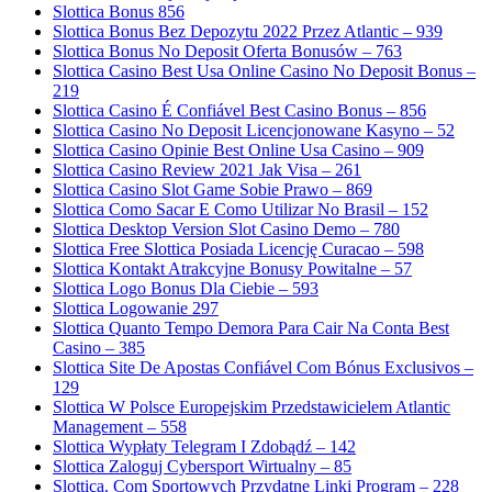
Slottica Bonus 856
Slottica Bonus Bez Depozytu 2022 Przez Atlantic – 939
Slottica Bonus No Deposit Oferta Bonusów – 763
Slottica Casino Best Usa Online Casino No Deposit Bonus –
219
Slottica Casino É Confiável Best Casino Bonus – 856
Slottica Casino No Deposit Licencjonowane Kasyno – 52
Slottica Casino Opinie Best Online Usa Casino – 909
Slottica Casino Review 2021 Jak Visa – 261
Slottica Casino Slot Game Sobie Prawo – 869
Slottica Como Sacar E Como Utilizar No Brasil – 152
Slottica Desktop Version Slot Casino Demo – 780
Slottica Free Slottica Posiada Licencję Curacao – 598
Slottica Kontakt Atrakcyjne Bonusy Powitalne – 57
Slottica Logo Bonus Dla Ciebie – 593
Slottica Logowanie 297
Slottica Quanto Tempo Demora Para Cair Na Conta Best
Casino – 385
Slottica Site De Apostas Confiável Com Bónus Exclusivos –
129
Slottica W Polsce Europejskim Przedstawicielem Atlantic
Management – 558
Slottica Wypłaty Telegram I Zdobądź – 142
Slottica Zaloguj Cybersport Wirtualny – 85
Slottica. Com Sportowych Przydatne Linki Program – 228