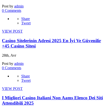
Post by
admin
0 Comments
Share
Tweet
VIEW POST
Casino Sitelerinin Adresi 2025 En İyi Ve Güvenilir
+45 Casino Sitesi
28th, Avr
Post by
admin
0 Comments
Share
Tweet
VIEW POST
I Migliori Casino Italiani Non Aams Elenco Dei Siti
Attendibili 2025