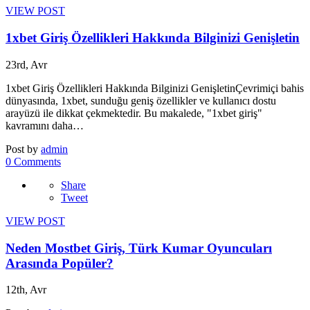
VIEW POST
1xbet Giriş Özellikleri Hakkında Bilginizi Genişletin
23rd, Avr
1xbet Giriş Özellikleri Hakkında Bilginizi GenişletinÇevrimiçi bahis
dünyasında, 1xbet, sunduğu geniş özellikler ve kullanıcı dostu
arayüzü ile dikkat çekmektedir. Bu makalede, "1xbet giriş"
kavramını daha…
Post by
admin
0 Comments
Share
Tweet
VIEW POST
Neden Mostbet Giriş, Türk Kumar Oyuncuları
Arasında Popüler?
12th, Avr