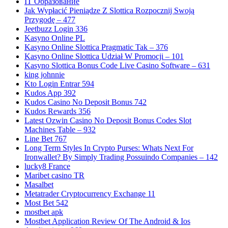
IT Образование
Jak Wypłacić Pieniądze Z Slottica Rozpocznij Swoją
Przygodę – 477
Jeetbuzz Login 336
Kasyno Online PL
Kasyno Online Slottica Pragmatic Tak – 376
Kasyno Online Slottica Udział W Promocji – 101
Kasyno Slottica Bonus Code Live Casino Software – 631
king johnnie
Kto Login Entrar 594
Kudos App 392
Kudos Casino No Deposit Bonus 742
Kudos Rewards 356
Latest Ozwin Casino No Deposit Bonus Codes Slot
Machines Table – 932
Line Bet 767
Long Term Styles In Crypto Purses: Whats Next For
Ironwallet? By Simply Trading Possuindo Companies – 142
lucky8 France
Maribet casino TR
Masalbet
Metatrader Cryptocurrency Exchange 11
Most Bet 542
mostbet apk
Mostbet Application Review Of The Android & Ios