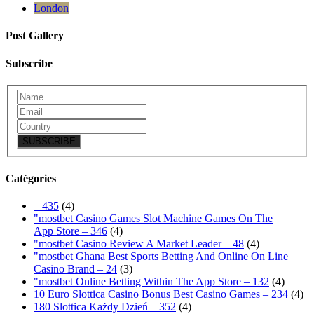
London
Post Gallery
Subscribe
SUBSCRIBE
Catégories
– 435
(4)
"‎mostbet Casino Games Slot Machine Games On The
App Store – 346
(4)
"mostbet Casino Review A Market Leader – 48
(4)
"mostbet Ghana Best Sports Betting And Online On Line
Casino Brand – 24
(3)
"‎mostbet Online Betting Within The App Store – 132
(4)
10 Euro Slottica Casino Bonus Best Casino Games – 234
(4)
180 Slottica Każdy Dzień – 352
(4)