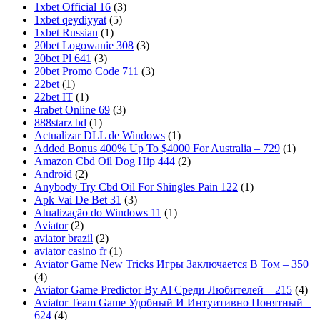
1xbet Official 16
(3)
1xbet qeydiyyat
(5)
1xbet Russian
(1)
20bet Logowanie 308
(3)
20bet Pl 641
(3)
20bet Promo Code 711
(3)
22bet
(1)
22bet IT
(1)
4rabet Online 69
(3)
888starz bd
(1)
Actualizar DLL de Windows
(1)
Added Bonus 400% Up To $4000 For Australia – 729
(1)
Amazon Cbd Oil Dog Hip 444
(2)
Android
(2)
Anybody Try Cbd Oil For Shingles Pain 122
(1)
Apk Vai De Bet 31
(3)
Atualização do Windows 11
(1)
Aviator
(2)
aviator brazil
(2)
aviator casino fr
(1)
Aviator Game New Tricks Игры Заключается В Том – 350
(4)
Aviator Game Predictor By Al Среди Любителей – 215
(4)
Aviator Team Game Удобный И Интуитивно Понятный –
624
(4)