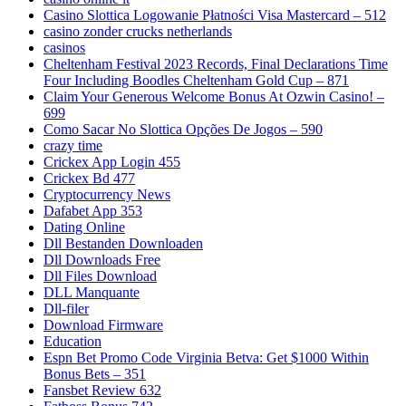
Casino Slottica Logowanie Płatności Visa Mastercard – 512
casino zonder crucks netherlands
casinos
Cheltenham Festival 2023 Records, Final Declarations Time
Four Including Boodles Cheltenham Gold Cup – 871
Claim Your Generous Welcome Bonus At Ozwin Casino! –
699
Como Sacar No Slottica Opções De Jogos – 590
crazy time
Crickex App Login 455
Crickex Bd 477
Cryptocurrency News
Dafabet App 353
Dating Online
Dll Bestanden Downloaden
Dll Downloads Free
Dll Files Download
DLL Manquante
Dll-filer
Download Firmware
Education
Espn Bet Promo Code Virginia Betva: Get $1000 Within
Bonus Bets – 351
Fansbet Review 632