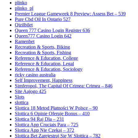
plinko
plinko_pl
Premier League Gameweek 8 Preview: Assess Bet – 539
Pure Cbd Oil In Ontario 527
Qizilbilet
Queen 777 Casino Login Register 636
Queen777 Casino Login 642
Ramenbet
Recreation & Sports, Biking
Recreation & Sports, Fishing
Reference & Education, College
Reference & Education, Legal
Reference & Education, Sociology
ricky casino australia
Self Improvement, Happiness
Simferopol, The Capital Of Crimea: Crimea – 846
Site Aajogo 425
Slots
slottica
Slottica 18 Metod Płatności W Polsce – 90
Slottica 6 Opinie Oferuje Bonus – 410
Slottica 94 Raj Dla – 231
Slottica App Cruciais Para – 725
Slottica App Nie Czekaj – 372
Slottica Bet Zarejestruj Się W Slottica – 782