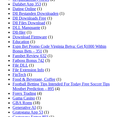
Dafabet App 353
(1)
Dating Online
(1)
Dll Bestanden Downloaden
(1)
Dll Downloads Free
(1)
Dll Files Download
(1)
DLL Manquante
(1)
Dll-filer
(1)
Download Firmware
(1)
Education
(1)
Espn Bet Promo Code Virginia Betva: Get $1000 Within
Bonus Bets – 351
(3)
Fansbet Review 632
(1)
Fatboss Bonus 742
(3)
File DLL
(1)
File Extension Info
(1)
FinTech
(1)
Food & Beverage, Coffee
(1)
Football Betting Tips Intended For Today Free Soccer Tips
Mostbet Prediction – 895
(4)
Forex Trading
(4)
Gama Casino
(1)
GBA Roms
(18)
Generative AI
(1)
Gratogana App 53
(1)
Gratogana Entrar 893
(1)