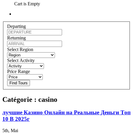
Cart is Empty
Departing
Returning
Select Region
Select Activity
Price Range
Find Tours
Catégorie :
casino
лучшие Казино Онлайн на Реальные Деньги Tоп
10 В 2025г
5th, Mai