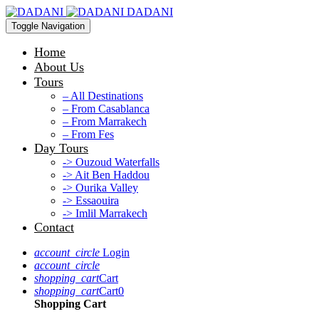
DADANI
Toggle Navigation
Home
About Us
Tours
– All Destinations
– From Casablanca
– From Marrakech
– From Fes
Day Tours
-> Ouzoud Waterfalls
-> Ait Ben Haddou
-> Ourika Valley
-> Essaouira
-> Imlil Marrakech
Contact
account_circle
Login
account_circle
shopping_cart
Cart
shopping_cart
Cart
0
Shopping Cart