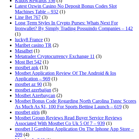
Kudos Rewards 356
(3)
Latest Ozwin Casino No Deposit Bonus Codes Slot
Machines Table – 932
(1)
Line Bet 767
(3)
Long Term Styles In Crypto Purses: Whats Next For
Ironwallet? By Simply Trading Possuindo Companies – 142
(1)
lucky8 France
(1)
Maribet casino TR
(2)
Masalbet
(1)
Metatrader Cryptocurrency Exchange 11
(3)
Most Bet 542
(1)
mostbet apk
(13)
Mostbet Application Review Of The Android & Ios
Application – 969
(1)
mostbet az 90
(13)
mostbet azerbaijan
(5)
Mostbet Azerbaycan
(2)
Mostbet Bonus Code Regarding North Carolina Tsnnc Scores
As Much As $1, 100 For Sports Betting Launch – 619
(3)
mostbet giriş
(8)
Mostbet Group Reviews Read Buyer Service Reviews
Associated With Mostbet Co Uk 5 Of 7 – 939
(1)
‎mostbet I Gambling Application On The Iphone App Store –
209
(4)