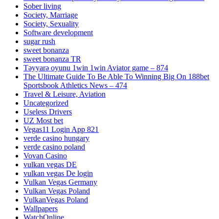
Sober living
Society, Marriage
Society, Sexuality
Software development
sugar rush
sweet bonanza
sweet bonanza TR
Təyyarə oyunu 1win 1win Aviator game – 874
The Ultimate Guide To Be Able To Winning Big On 188bet
Sportsbook Athletics News – 474
Travel & Leisure, Aviation
Uncategorized
Useless Drivers
UZ Most bet
Vegas11 Login App 821
verde casino hungary
verde casino poland
Vovan Casino
vulkan vegas DE
vulkan vegas De login
Vulkan Vegas Germany
Vulkan Vegas Poland
VulkanVegas Poland
Wallpapers
WatchOnline