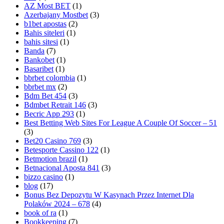
AZ Most BET
(1)
Azerbajany Mostbet
(3)
b1bet apostas
(2)
Bahis siteleri
(1)
bahis sitesi
(1)
Banda
(7)
Bankobet
(1)
Basaribet
(1)
bbrbet colombia
(1)
bbrbet mx
(2)
Bdm Bet 454
(3)
Bdmbet Retrait 146
(3)
Becric App 293
(1)
Best Betting Web Sites For League A Couple Of Soccer – 51
(3)
Bet20 Casino 769
(3)
Betesporte Cassino 122
(1)
Betmotion brazil
(1)
Betnacional Aposta 841
(3)
bizzo casino
(1)
blog
(17)
Bonus Bez Depozytu W Kasynach Przez Internet Dla
Polaków 2024 – 678
(4)
book of ra
(1)
Bookkeeping
(7)