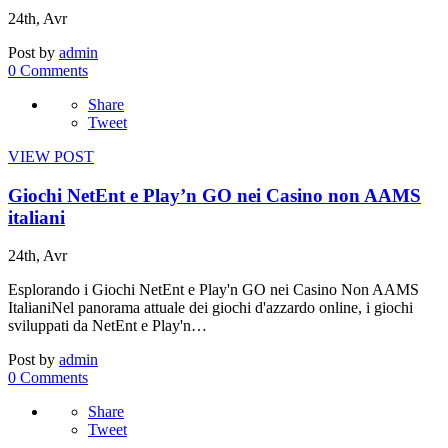
24th, Avr
Post by
admin
0 Comments
Share
Tweet
VIEW POST
Giochi NetEnt e Play’n GO nei Casino non AAMS
italiani
24th, Avr
Esplorando i Giochi NetEnt e Play'n GO nei Casino Non AAMS
ItalianiNel panorama attuale dei giochi d'azzardo online, i giochi
sviluppati da NetEnt e Play'n…
Post by
admin
0 Comments
Share
Tweet