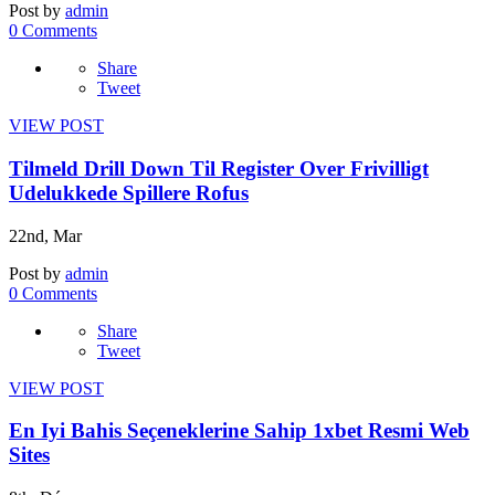
Post by
admin
0 Comments
Share
Tweet
VIEW POST
Tilmeld Drill Down Til Register Over Frivilligt
Udelukkede Spillere Rofus
22nd, Mar
Post by
admin
0 Comments
Share
Tweet
VIEW POST
En Iyi Bahis Seçeneklerine Sahip 1xbet Resmi Web
Sites