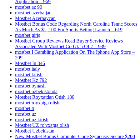
Application – 969
mostbet az 90
mostbet azerbaijan
Mostbet Azerbaycan
Mostbet Bonus Code Regarding North Carolina Tsnnc Scores
As Much As $1, 100 For Sports Betting Launch – 619
mostbet giriş
Mostbet Group Reviews Read Buyer Service Reviews
Associated With Mostbet Co Uk 5 Of 7 – 939
‎mostbet I Gambling Application On The Iphone App Store –
209
Mostbet In 346
mostbet italy
mostbet kirish
Mostbet Kz 792
mostbet oynash
mostbet ozbekistonda
Mostbet Royxatdan Otish 180
mostbet royxatga olish
mostbet tr
mostbet uz
mostbet uz kirish
Mostbet UZ ro'yxatga olish
Mostbet Uzbekistan
New Mostbet Bonus Computer Code Syracuse: Secure $200