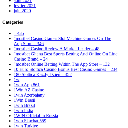
août 2021
février 2021
juin 2020
Catégories
– 435
"‎mostbet Casino Games Slot Machine Games On The
App Store – 346
"mostbet Casino Review A Market Leader – 48
"mostbet Ghana Best Sports Betting And Online On Line
Casino Brand – 24
"‎mostbet Online Betting Within The App Store – 132
10 Euro Slottica Casino Bonus Best Casino Games – 234
180 Slottica Każdy Dzień – 352
1w
1win App 861
1Win AZ Casino
1win Azerbajany
1Win Brasil
1win Brazil
1win India
1WIN Official In Russia
1win Skachat 559
1win Turkiye