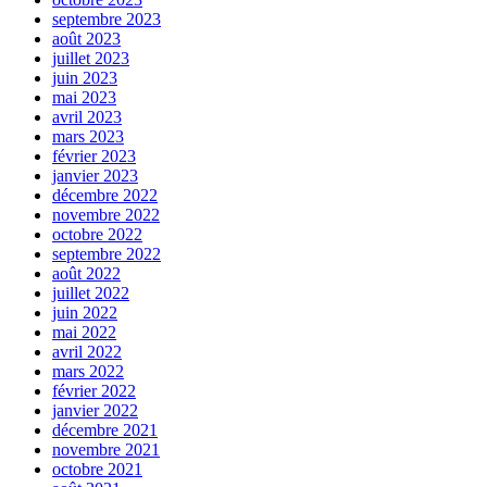
septembre 2023
août 2023
juillet 2023
juin 2023
mai 2023
avril 2023
mars 2023
février 2023
janvier 2023
décembre 2022
novembre 2022
octobre 2022
septembre 2022
août 2022
juillet 2022
juin 2022
mai 2022
avril 2022
mars 2022
février 2022
janvier 2022
décembre 2021
novembre 2021
octobre 2021