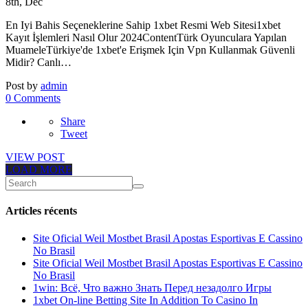
8th, Déc
En Iyi Bahis Seçeneklerine Sahip 1xbet Resmi Web Sitesi1xbet
Kayıt İşlemleri Nasıl Olur 2024ContentTürk Oyunculara Yapılan
MuameleTürkiye'de 1xbet'e Erişmek Için Vpn Kullanmak Güvenli
Midir? Canlı…
Post by
admin
0 Comments
Share
Tweet
VIEW POST
LOAD MORE
Articles récents
Site Oficial Weil Mostbet Brasil Apostas Esportivas E Cassino
No Brasil
Site Oficial Weil Mostbet Brasil Apostas Esportivas E Cassino
No Brasil
1win: Всё, Что важно Знать Перед незадолго Игры
1xbet On-line Betting Site In Addition To Casino In