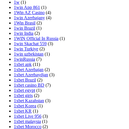
1w
(1)
1win App 861
(1)
1Win AZ Casino
(4)
1win Azerbajany
(4)
1Win Brasil
(2)
1win Brazil
(1)
1win India
(2)
1WIN Official In Russia
(1)
1win Skachat 559
(3)
1win Turkiye
(2)
1win uzbekistan
(1)
1winRussia
(7)
1xbet apk
(11)
1xbet Azerbajan
(2)
1xbet Azerbaydjan
(3)
1xbet Brazil
(2)
1xbet casino BD
(7)
1xbet egypt
(1)
1xbet giriş
(2)
1xbet Kazahstan
(3)
1xbet Korea
(1)
1xbet KR
(1)
1xbet Live 956
(3)
1xbet malaysia
(1)
1xbet Morocco
(2)