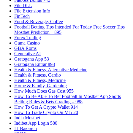
Fatboss Bonus 742
File DLL
File Extension Info
FinTech
Food & Beverage, Coffee
Football Betting Tips Intended For Today Free Soccer Tips
Mostbet Prediction – 895
Forex Trading
Gama Casino
GBA Roms
Generative AI
Gratogana App 53
Gratogana Entrar 893
Health & Fitness, Alternative Medicine
Health & Fitness, Cardio
Health & Fitness, Medicine
Home & Family, Gardening
How Much Does Gas Cost 955
How To Be Able To Bet Football In Mostbet App Sports
Betting Rules & Bets Grading – 988
How To Get A Crypto Wallet 914
How To Trade Crypto On Mt5 20
India Mostbet
Indibet App Login 580
IT Вакансії