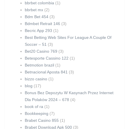
bbrbet colombia
(1)
bbrbet mx
(2)
Bdm Bet 454
(3)
Bdmbet Retrait 146
(3)
Becric App 293
(1)
Best Betting Web Sites For League A Couple Of
Soccer – 51
(3)
Bet20 Casino 769
(3)
Betesporte Cassino 122
(1)
Betmotion brazil
(1)
Betnacional Aposta 841
(3)
bizzo casino
(1)
blog
(17)
Bonus Bez Depozytu W Kasynach Przez Internet
Dla Polaków 2024 – 678
(4)
book of ra
(1)
Bookkeeping
(7)
Brabet Casino 855
(1)
Brabet Download Apk 500
(3)