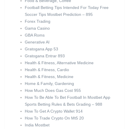
Food & Beverage, Coffee
Football Betting Tips Intended For Today Free
Soccer Tips Mostbet Prediction – 895
Forex Trading
Gama Casino
GBA Roms
Generative AI
Gratogana App 53
Gratogana Entrar 893
Health & Fitness, Alternative Medicine
Health & Fitness, Cardio
Health & Fitness, Medicine
Home & Family, Gardening
How Much Does Gas Cost 955
How To Be Able To Bet Football In Mostbet App
Sports Betting Rules & Bets Grading – 988
How To Get A Crypto Wallet 914
How To Trade Crypto On Mt5 20
India Mostbet