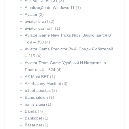
Apk Vai De Bet 31
(3)
Atualização do Windows 11
(1)
Aviator
(2)
aviator brazil
(2)
aviator casino fr
(1)
Aviator Game New Tricks Игры Заключается В
Том – 350
(4)
Aviator Game Predictor By Al Среди Любителей
– 215
(4)
Aviator Team Game Удобный И Интуитивно
Понятный – 624
(4)
AZ Most BET
(1)
Azerbajany Mostbet
(3)
b1bet apostas
(2)
Bahis siteleri
(1)
bahis sitesi
(1)
Banda
(7)
Bankobet
(1)
Basaribet
(1)