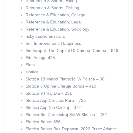
Recreation & Sports, Biking
Recreation & Sports, Fishing
Reference & Education, College
Reference & Education, Legal
Reference & Education, Sociology
ricky casino australia
Self Improvement, Happiness
Simferopol, The Capital Of Crimea: Crimea – 846
Site Aajogo 425
Slots
slottica
Slottica 18 Metod Płatności W Polsce – 90
Slottica 6 Opinie Oferuje Bonus – 410
Slottica 94 Raj Dla – 231
Slottica App Cruciais Para – 725
Slottica App Nie Czekaj – 372
Slottica Bet Zarejestruj Się W Slottica – 782
Slottica Bonus 856
Slottica Bonus Bez Depozytu 2022 Przez Atlantic