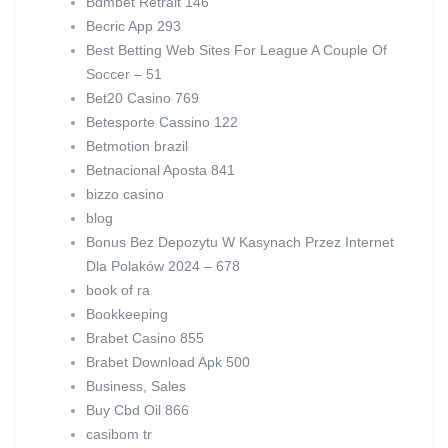
Bdmbet Retrait 146
Becric App 293
Best Betting Web Sites For League A Couple Of
Soccer – 51
Bet20 Casino 769
Betesporte Cassino 122
Betmotion brazil
Betnacional Aposta 841
bizzo casino
blog
Bonus Bez Depozytu W Kasynach Przez Internet
Dla Polaków 2024 – 678
book of ra
Bookkeeping
Brabet Casino 855
Brabet Download Apk 500
Business, Sales
Buy Cbd Oil 866
casibom tr