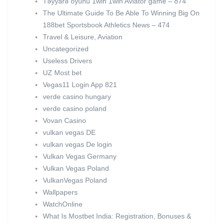
Təyyarə oyunu 1win 1win Aviator game – 874
The Ultimate Guide To Be Able To Winning Big On
188bet Sportsbook Athletics News – 474
Travel & Leisure, Aviation
Uncategorized
Useless Drivers
UZ Most bet
Vegas11 Login App 821
verde casino hungary
verde casino poland
Vovan Casino
vulkan vegas DE
vulkan vegas De login
Vulkan Vegas Germany
Vulkan Vegas Poland
VulkanVegas Poland
Wallpapers
WatchOnline
What Is Mostbet India: Registration, Bonuses &