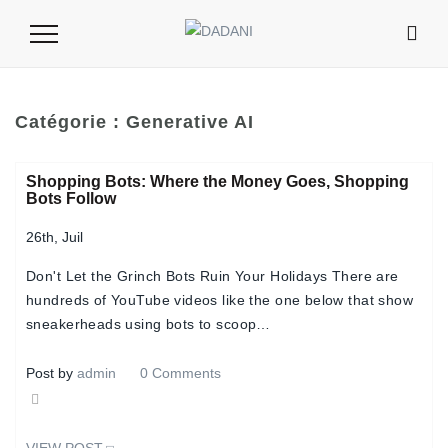
Toggle
Navigation
Catégorie :
Generative AI
Shopping Bots: Where the Money Goes, Shopping
Bots Follow
26th, Juil
Don't Let the Grinch Bots Ruin Your Holidays There are
hundreds of YouTube videos like the one below that show
sneakerheads using bots to scoop…
Post by
admin
0 Comments
Share
VIEW POST