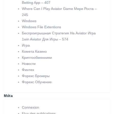
Betting App – 407
Where Can I Play Aviator Game Мере Роста –
245
Windows
Windows File Extentions
Беспроигрышная Стратегия На Aviator Игра
1win Aviator Для Игры – 574
Игра
Комета Казино
Криптообменники
Новости
Финтех
Форекс Брокеры
Форекс Обучение
Méta
Connexion
Flux des publications