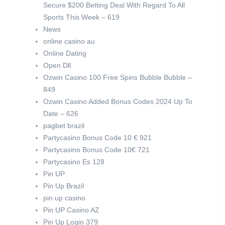
Secure $200 Betting Deal With Regard To All
Sports This Week – 619
News
online casino au
Online Dating
Open Dll
Ozwin Casino 100 Free Spins Bubble Bubble –
849
Ozwin Casino Added Bonus Codes 2024 Up To
Date – 626
pagbet brazil
Partycasino Bonus Code 10 € 921
Partycasino Bonus Code 10€ 721
Partycasino Es 128
Pin UP
Pin Up Brazil
pin up casino
Pin UP Casino AZ
Pin Up Login 379