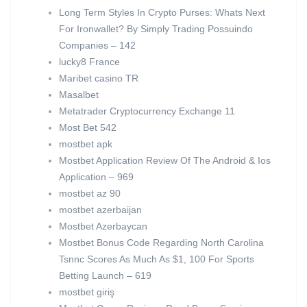
Long Term Styles In Crypto Purses: Whats Next
For Ironwallet? By Simply Trading Possuindo
Companies – 142
lucky8 France
Maribet casino TR
Masalbet
Metatrader Cryptocurrency Exchange 11
Most Bet 542
mostbet apk
Mostbet Application Review Of The Android & Ios
Application – 969
mostbet az 90
mostbet azerbaijan
Mostbet Azerbaycan
Mostbet Bonus Code Regarding North Carolina
Tsnnc Scores As Much As $1, 100 For Sports
Betting Launch – 619
mostbet giriş