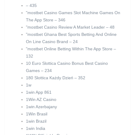
– 435
"‎mostbet Casino Games Slot Machine Games On
The App Store – 346
"mostbet Casino Review A Market Leader – 48
"mostbet Ghana Best Sports Betting And Online
On Line Casino Brand – 24
"‎mostbet Online Betting Within The App Store –
132
10 Euro Slottica Casino Bonus Best Casino
Games – 234
180 Slottica Każdy Dzień – 352
1w
1win App 861
1Win AZ Casino
1win Azerbajany
1Win Brasil
1win Brazil
1win India