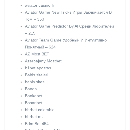
aviator casino fr
Aviator Game New Tricks Игры Заключается В
Том – 350
Aviator Game Predictor By Al Среди Любителей
– 215
Aviator Team Game Удобный И Интуитивно
Понятный – 624
AZ Most BET
Azerbajany Mostbet
b1bet apostas
Bahis siteleri
bahis sitesi
Banda
Bankobet
Basaribet
bbrbet colombia
bbrbet mx
Bdm Bet 454