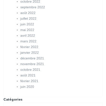
octobre 2022
septembre 2022
août 2022
juillet 2022
juin 2022
mai 2022
avril 2022
mars 2022
février 2022
janvier 2022
décembre 2021
novembre 2021
octobre 2021
août 2021
février 2021
juin 2020
Catégories