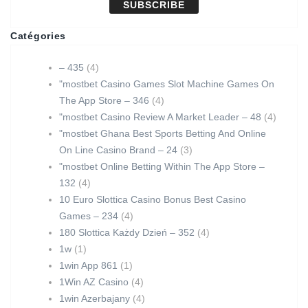
SUBSCRIBE
Catégories
– 435
(4)
"‎mostbet Casino Games Slot Machine Games On
The App Store – 346
(4)
"mostbet Casino Review A Market Leader – 48
(4)
"mostbet Ghana Best Sports Betting And Online
On Line Casino Brand – 24
(3)
"‎mostbet Online Betting Within The App Store –
132
(4)
10 Euro Slottica Casino Bonus Best Casino
Games – 234
(4)
180 Slottica Każdy Dzień – 352
(4)
1w
(1)
1win App 861
(1)
1Win AZ Casino
(4)
1win Azerbajany
(4)