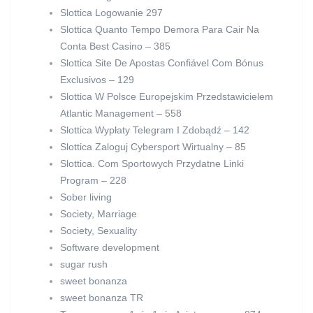
Slottica Logowanie 297
Slottica Quanto Tempo Demora Para Cair Na
Conta Best Casino – 385
Slottica Site De Apostas Confiável Com Bónus
Exclusivos – 129
Slottica W Polsce Europejskim Przedstawicielem
Atlantic Management – 558
Slottica Wypłaty Telegram I Zdobądź – 142
Slottica Zaloguj Cybersport Wirtualny – 85
Slottica. Com Sportowych Przydatne Linki
Program – 228
Sober living
Society, Marriage
Society, Sexuality
Software development
sugar rush
sweet bonanza
sweet bonanza TR