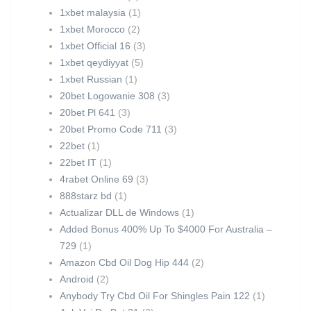
1xbet malaysia
(1)
1xbet Morocco
(2)
1xbet Official 16
(3)
1xbet qeydiyyat
(5)
1xbet Russian
(1)
20bet Logowanie 308
(3)
20bet Pl 641
(3)
20bet Promo Code 711
(3)
22bet
(1)
22bet IT
(1)
4rabet Online 69
(3)
888starz bd
(1)
Actualizar DLL de Windows
(1)
Added Bonus 400% Up To $4000 For Australia –
729
(1)
Amazon Cbd Oil Dog Hip 444
(2)
Android
(2)
Anybody Try Cbd Oil For Shingles Pain 122
(1)