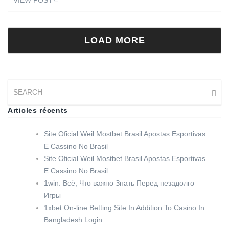
Tweet
LOAD MORE
Articles récents
Site Oficial Weil Mostbet Brasil Apostas Esportivas
E Cassino No Brasil
Site Oficial Weil Mostbet Brasil Apostas Esportivas
E Cassino No Brasil
1win: Всё, Что важно Знать Перед незадолго
Игры
1xbet On-line Betting Site In Addition To Casino In
Bangladesh Login