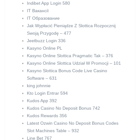
Indibet App Login 580
IT Вакансії
IT Образование
Jak Wypłacić Pieniądze Z Slottica Rozpocznij
Swoją Przygodę – 477
Jeetbuzz Login 336
Kasyno Online PL
Kasyno Online Slottica Pragmatic Tak – 376
Kasyno Online Slottica Udział W Promocji – 101
Kasyno Slottica Bonus Code Live Casino
Software – 631
king johnnie
Kto Login Entrar 594
Kudos App 392
Kudos Casino No Deposit Bonus 742
Kudos Rewards 356
Latest Ozwin Casino No Deposit Bonus Codes
Slot Machines Table – 932
Line Bet 767