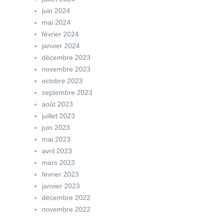
juin 2024
mai 2024
février 2024
janvier 2024
décembre 2023
novembre 2023
octobre 2023
septembre 2023
août 2023
juillet 2023
juin 2023
mai 2023
avril 2023
mars 2023
février 2023
janvier 2023
décembre 2022
novembre 2022