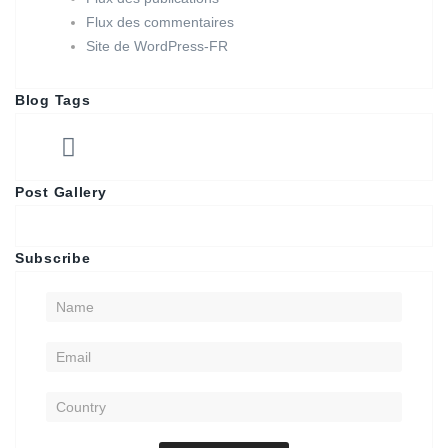
Flux des commentaires
Site de WordPress-FR
Blog Tags
Post Gallery
Subscribe