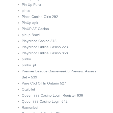
Pin Up Peru
pinco
Pinco Casino Giris 292
PinUp apk
PinUP AZ Casino
pinup Brazil
Playcroco Casino 875
Playcroco Online Casino 223
Playcroco Online Casino 858
plinko
plinko_pl
Premier League Gameweek 8 Preview: Assess
Bet – 539
Pure Cbd Oil In Ontario 527
Qizilbilet
Queen 777 Casino Login Register 636
Queen777 Casino Login 642
Ramenbet