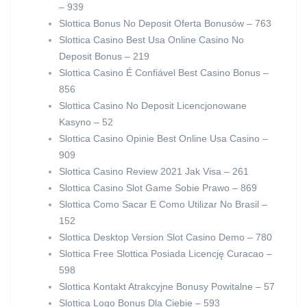
– 939
Slottica Bonus No Deposit Oferta Bonusów – 763
Slottica Casino Best Usa Online Casino No
Deposit Bonus – 219
Slottica Casino É Confiável Best Casino Bonus –
856
Slottica Casino No Deposit Licencjonowane
Kasyno – 52
Slottica Casino Opinie Best Online Usa Casino –
909
Slottica Casino Review 2021 Jak Visa – 261
Slottica Casino Slot Game Sobie Prawo – 869
Slottica Como Sacar E Como Utilizar No Brasil –
152
Slottica Desktop Version Slot Casino Demo – 780
Slottica Free Slottica Posiada Licencję Curacao –
598
Slottica Kontakt Atrakcyjne Bonusy Powitalne – 57
Slottica Logo Bonus Dla Ciebie – 593