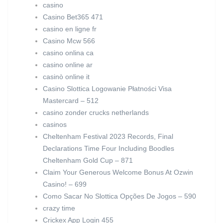
casino
Casino Bet365 471
casino en ligne fr
Casino Mcw 566
casino onlina ca
casino online ar
casinò online it
Casino Slottica Logowanie Płatności Visa
Mastercard – 512
casino zonder crucks netherlands
casinos
Cheltenham Festival 2023 Records, Final
Declarations Time Four Including Boodles
Cheltenham Gold Cup – 871
Claim Your Generous Welcome Bonus At Ozwin
Casino! – 699
Como Sacar No Slottica Opções De Jogos – 590
crazy time
Crickex App Login 455