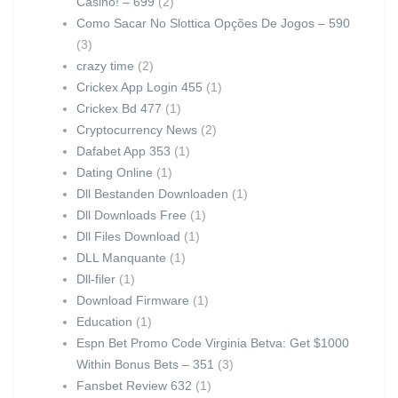
Casino! – 699
(2)
Como Sacar No Slottica Opções De Jogos – 590
(3)
crazy time
(2)
Crickex App Login 455
(1)
Crickex Bd 477
(1)
Cryptocurrency News
(2)
Dafabet App 353
(1)
Dating Online
(1)
Dll Bestanden Downloaden
(1)
Dll Downloads Free
(1)
Dll Files Download
(1)
DLL Manquante
(1)
Dll-filer
(1)
Download Firmware
(1)
Education
(1)
Espn Bet Promo Code Virginia Betva: Get $1000
Within Bonus Bets – 351
(3)
Fansbet Review 632
(1)