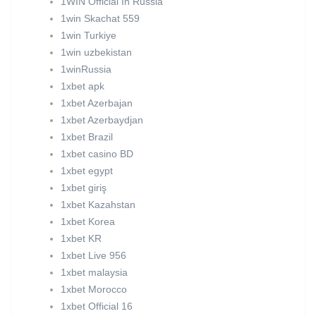
1WIN Official In Russia
1win Skachat 559
1win Turkiye
1win uzbekistan
1winRussia
1xbet apk
1xbet Azerbajan
1xbet Azerbaydjan
1xbet Brazil
1xbet casino BD
1xbet egypt
1xbet giriş
1xbet Kazahstan
1xbet Korea
1xbet KR
1xbet Live 956
1xbet malaysia
1xbet Morocco
1xbet Official 16