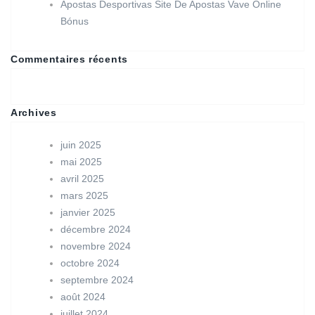
Apostas Desportivas Site De Apostas Vave Online
Bónus
Commentaires récents
Archives
juin 2025
mai 2025
avril 2025
mars 2025
janvier 2025
décembre 2024
novembre 2024
octobre 2024
septembre 2024
août 2024
juillet 2024