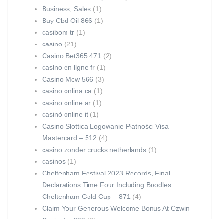
Business, Sales
(1)
Buy Cbd Oil 866
(1)
casibom tr
(1)
casino
(21)
Casino Bet365 471
(2)
casino en ligne fr
(1)
Casino Mcw 566
(3)
casino onlina ca
(1)
casino online ar
(1)
casinò online it
(1)
Casino Slottica Logowanie Płatności Visa
Mastercard – 512
(4)
casino zonder crucks netherlands
(1)
casinos
(1)
Cheltenham Festival 2023 Records, Final
Declarations Time Four Including Boodles
Cheltenham Gold Cup – 871
(4)
Claim Your Generous Welcome Bonus At Ozwin