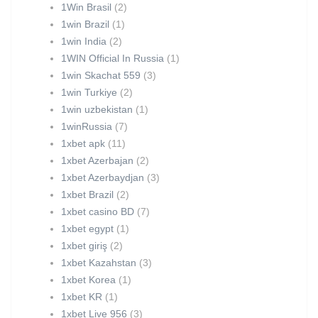
1Win Brasil
(2)
1win Brazil
(1)
1win India
(2)
1WIN Official In Russia
(1)
1win Skachat 559
(3)
1win Turkiye
(2)
1win uzbekistan
(1)
1winRussia
(7)
1xbet apk
(11)
1xbet Azerbajan
(2)
1xbet Azerbaydjan
(3)
1xbet Brazil
(2)
1xbet casino BD
(7)
1xbet egypt
(1)
1xbet giriş
(2)
1xbet Kazahstan
(3)
1xbet Korea
(1)
1xbet KR
(1)
1xbet Live 956
(3)