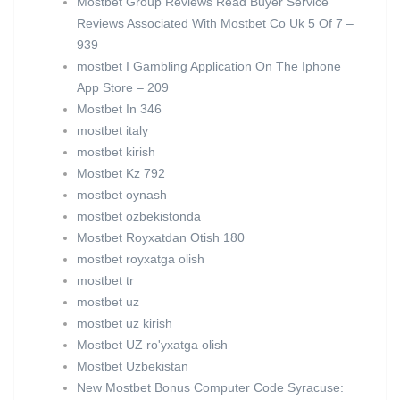
Mostbet Group Reviews Read Buyer Service
Reviews Associated With Mostbet Co Uk 5 Of 7 –
939
‎mostbet I Gambling Application On The Iphone
App Store – 209
Mostbet In 346
mostbet italy
mostbet kirish
Mostbet Kz 792
mostbet oynash
mostbet ozbekistonda
Mostbet Royxatdan Otish 180
mostbet royxatga olish
mostbet tr
mostbet uz
mostbet uz kirish
Mostbet UZ ro'yxatga olish
Mostbet Uzbekistan
New Mostbet Bonus Computer Code Syracuse: