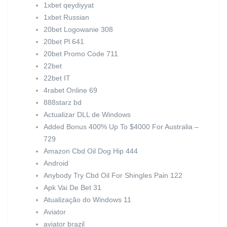
1xbet qeydiyyat
1xbet Russian
20bet Logowanie 308
20bet Pl 641
20bet Promo Code 711
22bet
22bet IT
4rabet Online 69
888starz bd
Actualizar DLL de Windows
Added Bonus 400% Up To $4000 For Australia –
729
Amazon Cbd Oil Dog Hip 444
Android
Anybody Try Cbd Oil For Shingles Pain 122
Apk Vai De Bet 31
Atualização do Windows 11
Aviator
aviator brazil