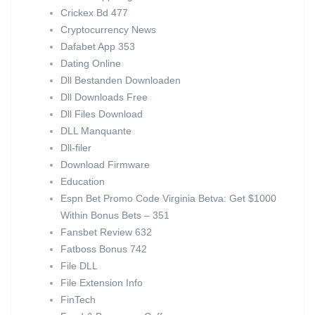
Crickex Bd 477
Cryptocurrency News
Dafabet App 353
Dating Online
Dll Bestanden Downloaden
Dll Downloads Free
Dll Files Download
DLL Manquante
Dll-filer
Download Firmware
Education
Espn Bet Promo Code Virginia Betva: Get $1000
Within Bonus Bets – 351
Fansbet Review 632
Fatboss Bonus 742
File DLL
File Extension Info
FinTech