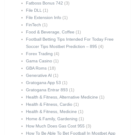
Fatboss Bonus 742
(3)
File DLL
(1)
File Extension Info
(1)
FinTech
(1)
Food & Beverage, Coffee
(1)
Football Betting Tips Intended For Today Free
Soccer Tips Mostbet Prediction – 895
(4)
Forex Trading
(4)
Gama Casino
(1)
GBA Roms
(18)
Generative AI
(1)
Gratogana App 53
(1)
Gratogana Entrar 893
(1)
Health & Fitness, Alternative Medicine
(1)
Health & Fitness, Cardio
(1)
Health & Fitness, Medicine
(1)
Home & Family, Gardening
(1)
How Much Does Gas Cost 955
(3)
How To Be Able To Bet Football In Mostbet App