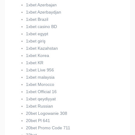
1xbet Azerbajan
1xbet Azerbaydjan
1xbet Brazil
1xbet casino BD
1xbet egypt
1xbet giriş
1xbet Kazahstan
1xbet Korea
1xbet KR
1xbet Live 956
1xbet malaysia
1xbet Morocco
1xbet Official 16
1xbet qeydiyyat
1xbet Russian
20bet Logowanie 308
20bet Pl 641
20bet Promo Code 711
22bet