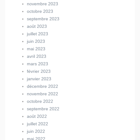
novembre 2023
octobre 2023
septembre 2023
août 2023
juillet 2023
juin 2023
mai 2023
avril 2023
mars 2023
février 2023
janvier 2023
décembre 2022
novembre 2022
octobre 2022
septembre 2022
août 2022
juillet 2022
juin 2022
mai 2022