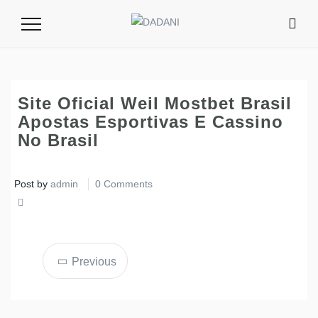
Toggle
Navigation
Site Oficial Weil Mostbet Brasil
Apostas Esportivas E Cassino
No Brasil
Post by
admin
0 Comments
Share
Tweet
Previous