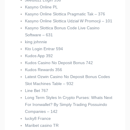
Kasyno Online PL
Kasyno Online Slottica Pragmatic Tak – 376
Kasyno Online Slottica Udział W Promocji – 101
Kasyno Slottica Bonus Code Live Casino
Software – 631
king johnnie
Kto Login Entrar 594
Kudos App 392
Kudos Casino No Deposit Bonus 742
Kudos Rewards 356
Latest Ozwin Casino No Deposit Bonus Codes
Slot Machines Table – 932
Line Bet 767
Long Term Styles In Crypto Purses: Whats Next
For Ironwallet? By Simply Trading Possuindo
Companies – 142
lucky8 France
Maribet casino TR