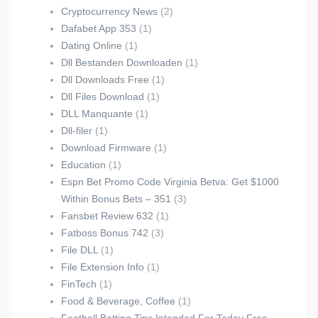
Cryptocurrency News
(2)
Dafabet App 353
(1)
Dating Online
(1)
Dll Bestanden Downloaden
(1)
Dll Downloads Free
(1)
Dll Files Download
(1)
DLL Manquante
(1)
Dll-filer
(1)
Download Firmware
(1)
Education
(1)
Espn Bet Promo Code Virginia Betva: Get $1000
Within Bonus Bets – 351
(3)
Fansbet Review 632
(1)
Fatboss Bonus 742
(3)
File DLL
(1)
File Extension Info
(1)
FinTech
(1)
Food & Beverage, Coffee
(1)
Football Betting Tips Intended For Today Free