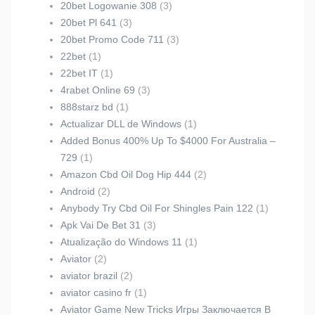
20bet Logowanie 308
(3)
20bet Pl 641
(3)
20bet Promo Code 711
(3)
22bet
(1)
22bet IT
(1)
4rabet Online 69
(3)
888starz bd
(1)
Actualizar DLL de Windows
(1)
Added Bonus 400% Up To $4000 For Australia –
729
(1)
Amazon Cbd Oil Dog Hip 444
(2)
Android
(2)
Anybody Try Cbd Oil For Shingles Pain 122
(1)
Apk Vai De Bet 31
(3)
Atualização do Windows 11
(1)
Aviator
(2)
aviator brazil
(2)
aviator casino fr
(1)
Aviator Game New Tricks Игры Заключается В