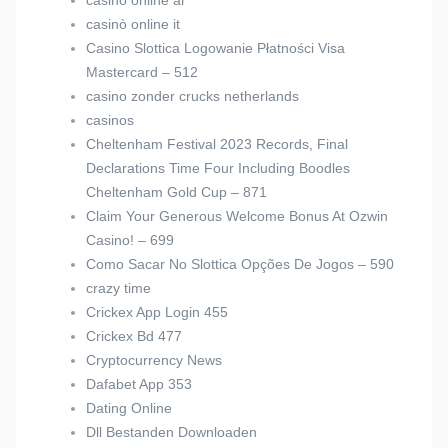
casinò online it
Casino Slottica Logowanie Płatności Visa
Mastercard – 512
casino zonder crucks netherlands
casinos
Cheltenham Festival 2023 Records, Final
Declarations Time Four Including Boodles
Cheltenham Gold Cup – 871
Claim Your Generous Welcome Bonus At Ozwin
Casino! – 699
Como Sacar No Slottica Opções De Jogos – 590
crazy time
Crickex App Login 455
Crickex Bd 477
Cryptocurrency News
Dafabet App 353
Dating Online
Dll Bestanden Downloaden