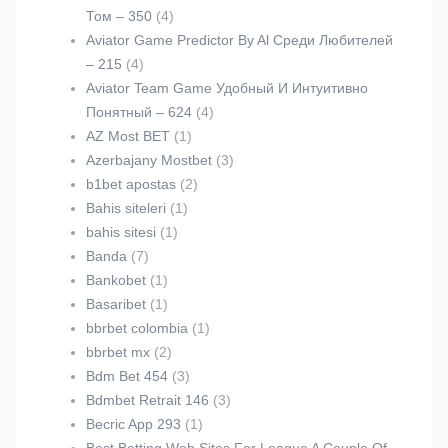
Том – 350
(4)
Aviator Game Predictor By Al Среди Любителей
– 215
(4)
Aviator Team Game Удобный И Интуитивно
Понятный – 624
(4)
AZ Most BET
(1)
Azerbajany Mostbet
(3)
b1bet apostas
(2)
Bahis siteleri
(1)
bahis sitesi
(1)
Banda
(7)
Bankobet
(1)
Basaribet
(1)
bbrbet colombia
(1)
bbrbet mx
(2)
Bdm Bet 454
(3)
Bdmbet Retrait 146
(3)
Becric App 293
(1)
Best Betting Web Sites For League A Couple Of