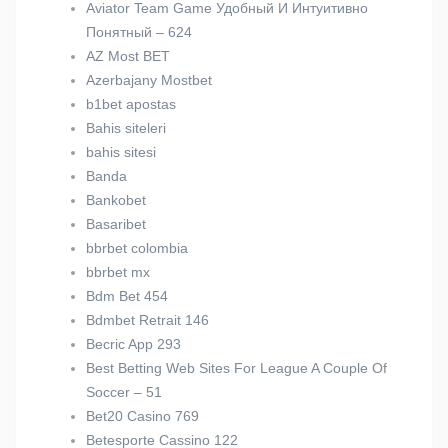
Aviator Team Game Удобный И Интуитивно
Понятный – 624
AZ Most BET
Azerbajany Mostbet
b1bet apostas
Bahis siteleri
bahis sitesi
Banda
Bankobet
Basaribet
bbrbet colombia
bbrbet mx
Bdm Bet 454
Bdmbet Retrait 146
Becric App 293
Best Betting Web Sites For League A Couple Of
Soccer – 51
Bet20 Casino 769
Betesporte Cassino 122