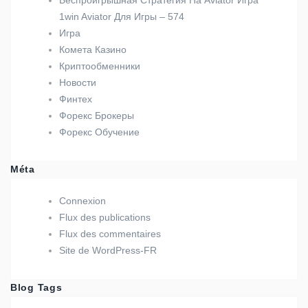
1win Aviator Для Игры – 574
Игра
Комета Казино
Криптообменники
Новости
Финтех
Форекс Брокеры
Форекс Обучение
Méta
Connexion
Flux des publications
Flux des commentaires
Site de WordPress-FR
Blog Tags