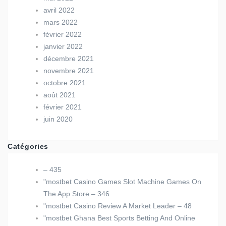
avril 2022
mars 2022
février 2022
janvier 2022
décembre 2021
novembre 2021
octobre 2021
août 2021
février 2021
juin 2020
Catégories
– 435
"‎mostbet Casino Games Slot Machine Games On
The App Store – 346
"mostbet Casino Review A Market Leader – 48
"mostbet Ghana Best Sports Betting And Online