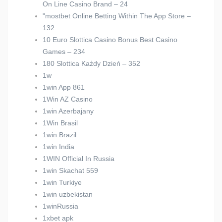
On Line Casino Brand – 24
"‎mostbet Online Betting Within The App Store –
132
10 Euro Slottica Casino Bonus Best Casino
Games – 234
180 Slottica Każdy Dzień – 352
1w
1win App 861
1Win AZ Casino
1win Azerbajany
1Win Brasil
1win Brazil
1win India
1WIN Official In Russia
1win Skachat 559
1win Turkiye
1win uzbekistan
1winRussia
1xbet apk