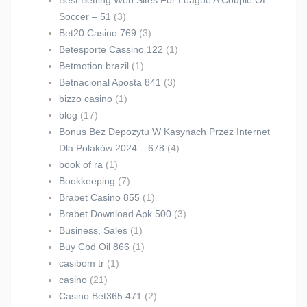
Soccer – 51
(3)
Bet20 Casino 769
(3)
Betesporte Cassino 122
(1)
Betmotion brazil
(1)
Betnacional Aposta 841
(3)
bizzo casino
(1)
blog
(17)
Bonus Bez Depozytu W Kasynach Przez Internet
Dla Polaków 2024 – 678
(4)
book of ra
(1)
Bookkeeping
(7)
Brabet Casino 855
(1)
Brabet Download Apk 500
(3)
Business, Sales
(1)
Buy Cbd Oil 866
(1)
casibom tr
(1)
casino
(21)
Casino Bet365 471
(2)