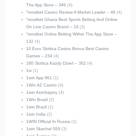
The App Store – 346
(4)
"mostbet Casino Review A Market Leader – 48
(4)
"mostbet Ghana Best Sports Betting And Online
On Line Casino Brand – 24
(3)
"‎mostbet Online Betting Within The App Store –
132
(4)
10 Euro Slottica Casino Bonus Best Casino
Games – 234
(4)
180 Slottica Każdy Dzień – 352
(4)
1w
(1)
1win App 861
(1)
1Win AZ Casino
(4)
1win Azerbajany
(4)
1Win Brasil
(2)
1win Brazil
(1)
1win India
(2)
1WIN Official In Russia
(1)
1win Skachat 559
(3)
1win Turkiye
(2)