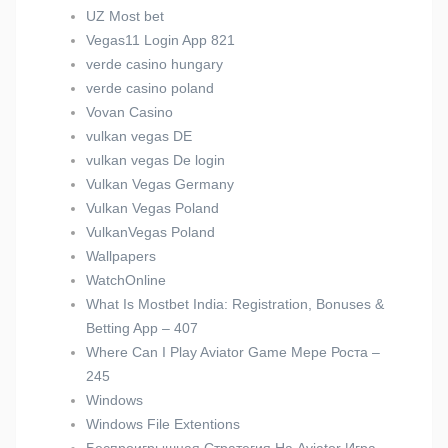
UZ Most bet
Vegas11 Login App 821
verde casino hungary
verde casino poland
Vovan Casino
vulkan vegas DE
vulkan vegas De login
Vulkan Vegas Germany
Vulkan Vegas Poland
VulkanVegas Poland
Wallpapers
WatchOnline
What Is Mostbet India: Registration, Bonuses &
Betting App – 407
Where Can I Play Aviator Game Мере Роста –
245
Windows
Windows File Extentions
Беспроигрышная Стратегия На Aviator Игра