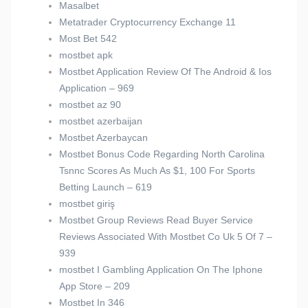
Masalbet
Metatrader Cryptocurrency Exchange 11
Most Bet 542
mostbet apk
Mostbet Application Review Of The Android & Ios
Application – 969
mostbet az 90
mostbet azerbaijan
Mostbet Azerbaycan
Mostbet Bonus Code Regarding North Carolina
Tsnnc Scores As Much As $1, 100 For Sports
Betting Launch – 619
mostbet giriş
Mostbet Group Reviews Read Buyer Service
Reviews Associated With Mostbet Co Uk 5 Of 7 –
939
‎mostbet I Gambling Application On The Iphone
App Store – 209
Mostbet In 346