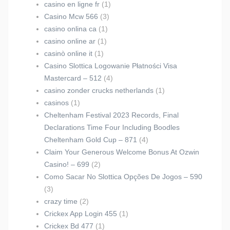
casino en ligne fr
(1)
Casino Mcw 566
(3)
casino onlina ca
(1)
casino online ar
(1)
casinò online it
(1)
Casino Slottica Logowanie Płatności Visa
Mastercard – 512
(4)
casino zonder crucks netherlands
(1)
casinos
(1)
Cheltenham Festival 2023 Records, Final
Declarations Time Four Including Boodles
Cheltenham Gold Cup – 871
(4)
Claim Your Generous Welcome Bonus At Ozwin
Casino! – 699
(2)
Como Sacar No Slottica Opções De Jogos – 590
(3)
crazy time
(2)
Crickex App Login 455
(1)
Crickex Bd 477
(1)