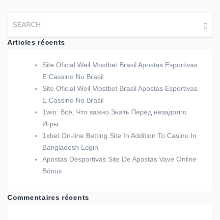
Articles récents
Site Oficial Weil Mostbet Brasil Apostas Esportivas
E Cassino No Brasil
Site Oficial Weil Mostbet Brasil Apostas Esportivas
E Cassino No Brasil
1win: Всё, Что важно Знать Перед незадолго
Игры
1xbet On-line Betting Site In Addition To Casino In
Bangladesh Login
Apostas Desportivas Site De Apostas Vave Online
Bónus
Commentaires récents