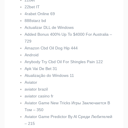
22bet IT
4rabet Online 69
888starz bd
Actualizar DLL de Windows
Added Bonus 400% Up To $4000 For Australia –
729
Amazon Cbd Oil Dog Hip 444
Android
Anybody Try Cbd Oil For Shingles Pain 122
Apk Vai De Bet 31
Atualização do Windows 11
Aviator
aviator brazil
aviator casino fr
Aviator Game New Tricks Игры Заключается В
Том – 350
Aviator Game Predictor By Al Среди Любителей
– 215