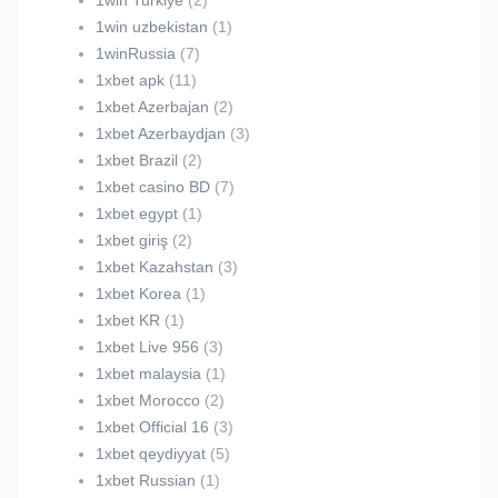
1win uzbekistan
(1)
1winRussia
(7)
1xbet apk
(11)
1xbet Azerbajan
(2)
1xbet Azerbaydjan
(3)
1xbet Brazil
(2)
1xbet casino BD
(7)
1xbet egypt
(1)
1xbet giriş
(2)
1xbet Kazahstan
(3)
1xbet Korea
(1)
1xbet KR
(1)
1xbet Live 956
(3)
1xbet malaysia
(1)
1xbet Morocco
(2)
1xbet Official 16
(3)
1xbet qeydiyyat
(5)
1xbet Russian
(1)