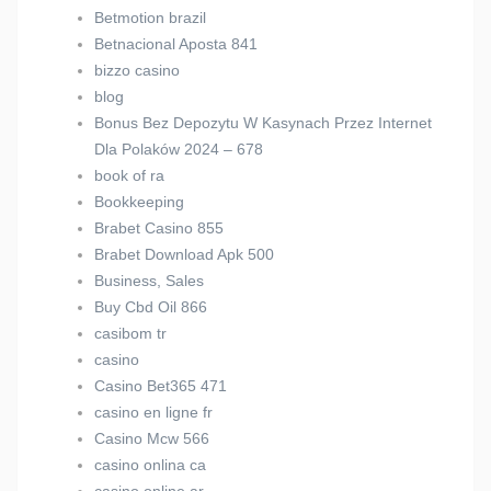
Betmotion brazil
Betnacional Aposta 841
bizzo casino
blog
Bonus Bez Depozytu W Kasynach Przez Internet
Dla Polaków 2024 – 678
book of ra
Bookkeeping
Brabet Casino 855
Brabet Download Apk 500
Business, Sales
Buy Cbd Oil 866
casibom tr
casino
Casino Bet365 471
casino en ligne fr
Casino Mcw 566
casino onlina ca
casino online ar