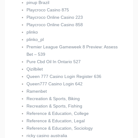
pinup Brazil
Playcroco Casino 875
Playcroco Online Casino 223
Playcroco Online Casino 858
plinko
plinko_pl
Premier League Gameweek 8 Preview: Assess
Bet – 539
Pure Cbd Oil In Ontario 527
Qizilbilet
Queen 777 Casino Login Register 636
Queen777 Casino Login 642
Ramenbet
Recreation & Sports, Biking
Recreation & Sports, Fishing
Reference & Education, College
Reference & Education, Legal
Reference & Education, Sociology
ricky casino australia