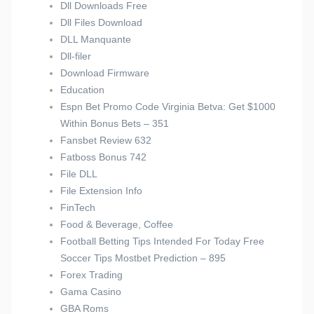
Dll Downloads Free
Dll Files Download
DLL Manquante
Dll-filer
Download Firmware
Education
Espn Bet Promo Code Virginia Betva: Get $1000
Within Bonus Bets – 351
Fansbet Review 632
Fatboss Bonus 742
File DLL
File Extension Info
FinTech
Food & Beverage, Coffee
Football Betting Tips Intended For Today Free
Soccer Tips Mostbet Prediction – 895
Forex Trading
Gama Casino
GBA Roms