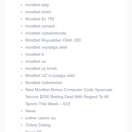
mostbet italy
mostbet kirish
Mostbet Kz 792
mostbet oynash
mostbet ozbekistonda
Mostbet Royxatdan Otish 180
mostbet royxatga olish
mostbet tr
mostbet uz
mostbet uz kirish
Mostbet UZ ro'yxatga olish
Mostbet Uzbekistan
New Mostbet Bonus Computer Code Syracuse:
Secure $200 Betting Deal With Regard To All
Sports This Week – 619
News
online casino au
Online Dating
Open Dll