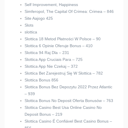
Self Improvement, Happiness
Simferopol, The Capital Of Crimea: Crimea – 846
Site Aajogo 425
Slots
slottica
Slottica 18 Metod Płatności W Polsce – 90
Slottica 6 Opinie Oferuje Bonus – 410
Slottica 94 Raj Dla – 231
Slottica App Cruciais Para – 725
Slottica App Nie Czekaj – 372
Slottica Bet Zarejestruj Się W Slottica – 782
Slottica Bonus 856
Slottica Bonus Bez Depozytu 2022 Przez Atlantic
– 939
Slottica Bonus No Deposit Oferta Bonusów – 763
Slottica Casino Best Usa Online Casino No
Deposit Bonus – 219
Slottica Casino É Confiável Best Casino Bonus –
856