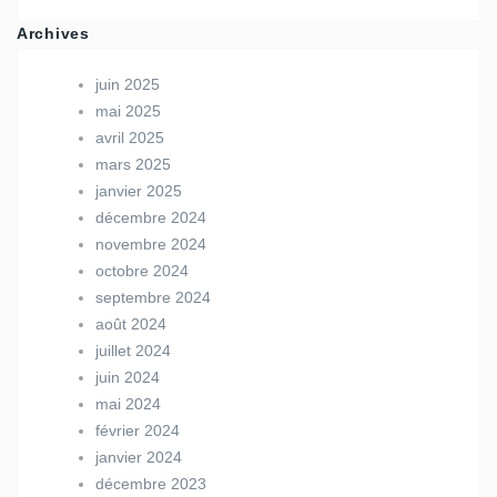
Archives
juin 2025
mai 2025
avril 2025
mars 2025
janvier 2025
décembre 2024
novembre 2024
octobre 2024
septembre 2024
août 2024
juillet 2024
juin 2024
mai 2024
février 2024
janvier 2024
décembre 2023