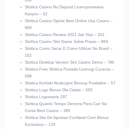
Slottica Casino No Deposit Licencjonowane
Kasyno – 52
Slottica Casino Opinie Best Online Usa Casino –
909
Slottica Casino Review 2021 Jak Visa – 261
Slottica Casino Slot Game Sobie Prawo – 869
Slottica Como Sacar E Como Utilizar No Brasil –
152
Slottica Desktop Version Slot Casino Demo – 780
Slottica Free Slottica Posiada Licencję Curacao –
598
Slottica Kontakt Atrakcyjne Bonusy Powitalne – 57
Slottica Logo Bonus Dla Ciebie – 593
Slottica Logowanie 297
Slottica Quanto Tempo Demora Para Cair Na
Conta Best Casino – 385
Slottica Site De Apostas Confiável Com Bónus
Exclusivos – 129