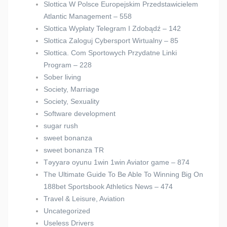
Slottica W Polsce Europejskim Przedstawicielem
Atlantic Management – 558
Slottica Wypłaty Telegram I Zdobądź – 142
Slottica Zaloguj Cybersport Wirtualny – 85
Slottica. Com Sportowych Przydatne Linki
Program – 228
Sober living
Society, Marriage
Society, Sexuality
Software development
sugar rush
sweet bonanza
sweet bonanza TR
Təyyarə oyunu 1win 1win Aviator game – 874
The Ultimate Guide To Be Able To Winning Big On
188bet Sportsbook Athletics News – 474
Travel & Leisure, Aviation
Uncategorized
Useless Drivers