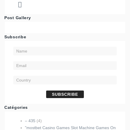
Post Gallery
Subscribe
SUBSCRIBE
Catégories
– 435
(4)
"‎mostbet Casino Games Slot Machine Games On