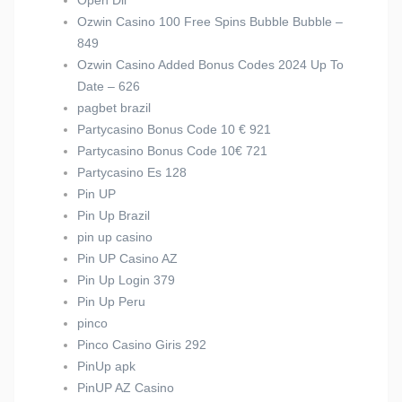
Ozwin Casino 100 Free Spins Bubble Bubble –
849
Ozwin Casino Added Bonus Codes 2024 Up To
Date – 626
pagbet brazil
Partycasino Bonus Code 10 € 921
Partycasino Bonus Code 10€ 721
Partycasino Es 128
Pin UP
Pin Up Brazil
pin up casino
Pin UP Casino AZ
Pin Up Login 379
Pin Up Peru
pinco
Pinco Casino Giris 292
PinUp apk
PinUP AZ Casino