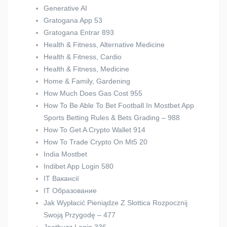
Generative AI
Gratogana App 53
Gratogana Entrar 893
Health & Fitness, Alternative Medicine
Health & Fitness, Cardio
Health & Fitness, Medicine
Home & Family, Gardening
How Much Does Gas Cost 955
How To Be Able To Bet Football In Mostbet App
Sports Betting Rules & Bets Grading – 988
How To Get A Crypto Wallet 914
How To Trade Crypto On Mt5 20
India Mostbet
Indibet App Login 580
IT Вакансії
IT Образование
Jak Wypłacić Pieniądze Z Slottica Rozpocznij
Swoją Przygodę – 477
Jeetbuzz Login 336