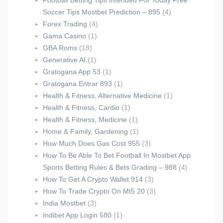
Soccer Tips Mostbet Prediction – 895
(4)
Forex Trading
(4)
Gama Casino
(1)
GBA Roms
(18)
Generative AI
(1)
Gratogana App 53
(1)
Gratogana Entrar 893
(1)
Health & Fitness, Alternative Medicine
(1)
Health & Fitness, Cardio
(1)
Health & Fitness, Medicine
(1)
Home & Family, Gardening
(1)
How Much Does Gas Cost 955
(3)
How To Be Able To Bet Football In Mostbet App
Sports Betting Rules & Bets Grading – 988
(4)
How To Get A Crypto Wallet 914
(3)
How To Trade Crypto On Mt5 20
(3)
India Mostbet
(3)
Indibet App Login 580
(1)