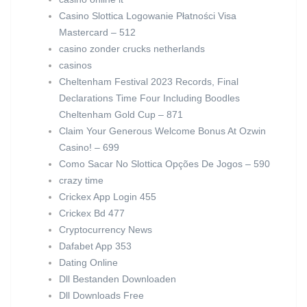
Casino Slottica Logowanie Płatności Visa
Mastercard – 512
casino zonder crucks netherlands
casinos
Cheltenham Festival 2023 Records, Final
Declarations Time Four Including Boodles
Cheltenham Gold Cup – 871
Claim Your Generous Welcome Bonus At Ozwin
Casino! – 699
Como Sacar No Slottica Opções De Jogos – 590
crazy time
Crickex App Login 455
Crickex Bd 477
Cryptocurrency News
Dafabet App 353
Dating Online
Dll Bestanden Downloaden
Dll Downloads Free