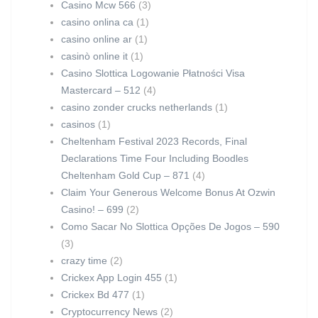
Casino Mcw 566
(3)
casino onlina ca
(1)
casino online ar
(1)
casinò online it
(1)
Casino Slottica Logowanie Płatności Visa
Mastercard – 512
(4)
casino zonder crucks netherlands
(1)
casinos
(1)
Cheltenham Festival 2023 Records, Final
Declarations Time Four Including Boodles
Cheltenham Gold Cup – 871
(4)
Claim Your Generous Welcome Bonus At Ozwin
Casino! – 699
(2)
Como Sacar No Slottica Opções De Jogos – 590
(3)
crazy time
(2)
Crickex App Login 455
(1)
Crickex Bd 477
(1)
Cryptocurrency News
(2)