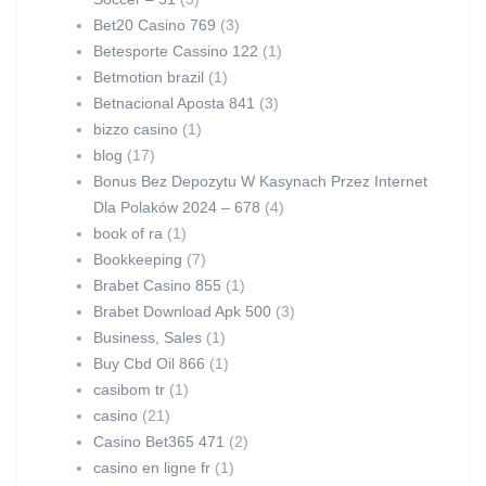
Bet20 Casino 769
(3)
Betesporte Cassino 122
(1)
Betmotion brazil
(1)
Betnacional Aposta 841
(3)
bizzo casino
(1)
blog
(17)
Bonus Bez Depozytu W Kasynach Przez Internet
Dla Polaków 2024 – 678
(4)
book of ra
(1)
Bookkeeping
(7)
Brabet Casino 855
(1)
Brabet Download Apk 500
(3)
Business, Sales
(1)
Buy Cbd Oil 866
(1)
casibom tr
(1)
casino
(21)
Casino Bet365 471
(2)
casino en ligne fr
(1)