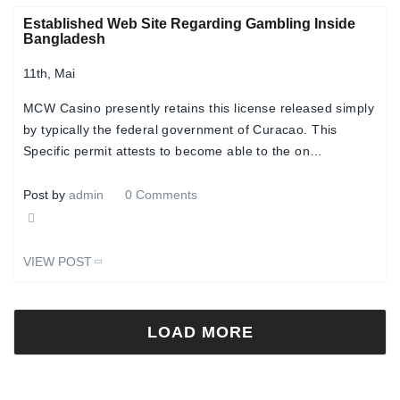
Established Web Site Regarding Gambling Inside
Bangladesh
11th, Mai
MCW Casino presently retains this license released simply
by typically the federal government of Curacao. This
Specific permit attests to become able to the on…
Post by
admin
0 Comments
Share
VIEW POST
Tweet
LOAD MORE