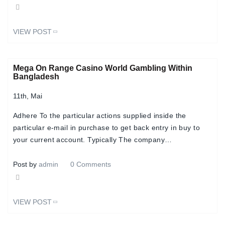
Share
VIEW POST
Tweet
Mega On Range Casino World Gambling Within
Bangladesh
11th, Mai
Adhere To the particular actions supplied inside the
particular e-mail in purchase to get back entry in buy to
your current account. Typically The company…
Post by
admin
0 Comments
Share
VIEW POST
Tweet