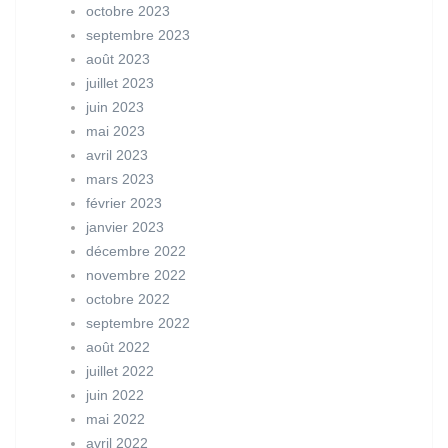
octobre 2023
septembre 2023
août 2023
juillet 2023
juin 2023
mai 2023
avril 2023
mars 2023
février 2023
janvier 2023
décembre 2022
novembre 2022
octobre 2022
septembre 2022
août 2022
juillet 2022
juin 2022
mai 2022
avril 2022