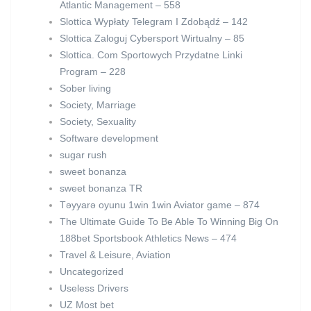
Atlantic Management – 558
Slottica Wypłaty Telegram I Zdobądź – 142
Slottica Zaloguj Cybersport Wirtualny – 85
Slottica. Com Sportowych Przydatne Linki
Program – 228
Sober living
Society, Marriage
Society, Sexuality
Software development
sugar rush
sweet bonanza
sweet bonanza TR
Təyyarə oyunu 1win 1win Aviator game – 874
The Ultimate Guide To Be Able To Winning Big On
188bet Sportsbook Athletics News – 474
Travel & Leisure, Aviation
Uncategorized
Useless Drivers
UZ Most bet