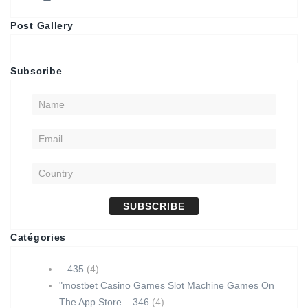
Post Gallery
Subscribe
SUBSCRIBE
Catégories
– 435
(4)
"‎mostbet Casino Games Slot Machine Games On
The App Store – 346
(4)