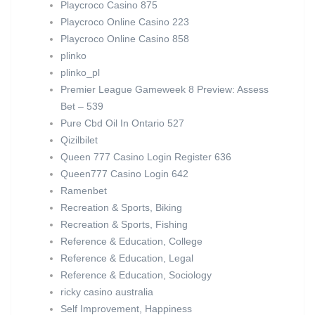
Playcroco Casino 875
Playcroco Online Casino 223
Playcroco Online Casino 858
plinko
plinko_pl
Premier League Gameweek 8 Preview: Assess
Bet – 539
Pure Cbd Oil In Ontario 527
Qizilbilet
Queen 777 Casino Login Register 636
Queen777 Casino Login 642
Ramenbet
Recreation & Sports, Biking
Recreation & Sports, Fishing
Reference & Education, College
Reference & Education, Legal
Reference & Education, Sociology
ricky casino australia
Self Improvement, Happiness