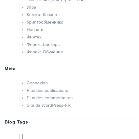
Игра
Комета Казино
Криптообменники
Новости
Финтех
Форекс Брокеры
Форекс Обучение
Méta
Connexion
Flux des publications
Flux des commentaires
Site de WordPress-FR
Blog Tags