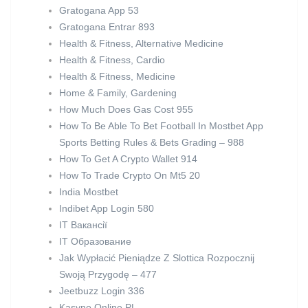
Gratogana App 53
Gratogana Entrar 893
Health & Fitness, Alternative Medicine
Health & Fitness, Cardio
Health & Fitness, Medicine
Home & Family, Gardening
How Much Does Gas Cost 955
How To Be Able To Bet Football In Mostbet App
Sports Betting Rules & Bets Grading – 988
How To Get A Crypto Wallet 914
How To Trade Crypto On Mt5 20
India Mostbet
Indibet App Login 580
IT Вакансії
IT Образование
Jak Wypłacić Pieniądze Z Slottica Rozpocznij
Swoją Przygodę – 477
Jeetbuzz Login 336
Kasyno Online PL