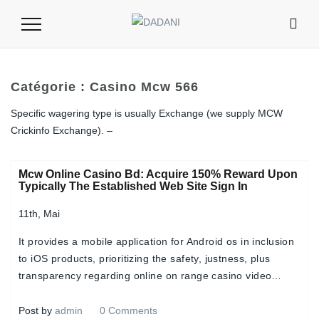
Toggle
Navigation
Catégorie :
Casino Mcw 566
Specific wagering type is usually Exchange (we supply MCW
Crickinfo Exchange). –
Mcw Online Casino Bd: Acquire 150% Reward Upon
Typically The Established Web Site Sign In
11th, Mai
It provides a mobile application for Android os in inclusion
to iOS products, prioritizing the safety, justness, plus
transparency regarding online on range casino video…
Post by
admin
0 Comments