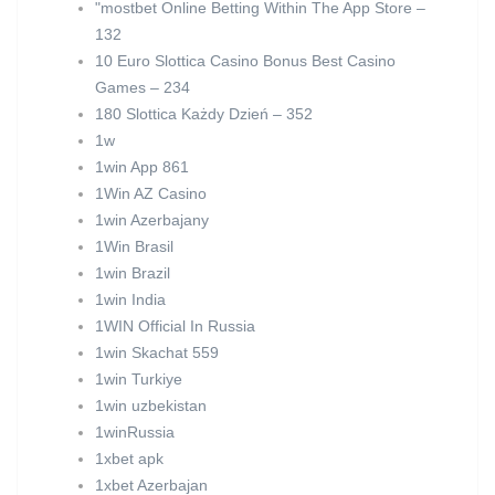
"‎mostbet Online Betting Within The App Store –
132
10 Euro Slottica Casino Bonus Best Casino
Games – 234
180 Slottica Każdy Dzień – 352
1w
1win App 861
1Win AZ Casino
1win Azerbajany
1Win Brasil
1win Brazil
1win India
1WIN Official In Russia
1win Skachat 559
1win Turkiye
1win uzbekistan
1winRussia
1xbet apk
1xbet Azerbajan