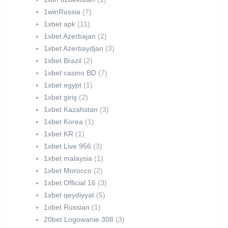
1winRussia
(7)
1xbet apk
(11)
1xbet Azerbajan
(2)
1xbet Azerbaydjan
(3)
1xbet Brazil
(2)
1xbet casino BD
(7)
1xbet egypt
(1)
1xbet giriş
(2)
1xbet Kazahstan
(3)
1xbet Korea
(1)
1xbet KR
(1)
1xbet Live 956
(3)
1xbet malaysia
(1)
1xbet Morocco
(2)
1xbet Official 16
(3)
1xbet qeydiyyat
(5)
1xbet Russian
(1)
20bet Logowanie 308
(3)