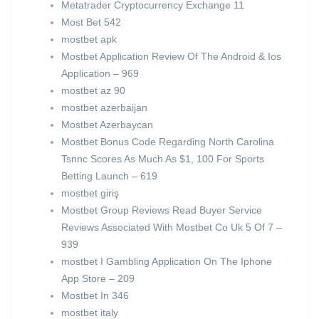
Metatrader Cryptocurrency Exchange 11
Most Bet 542
mostbet apk
Mostbet Application Review Of The Android & Ios
Application – 969
mostbet az 90
mostbet azerbaijan
Mostbet Azerbaycan
Mostbet Bonus Code Regarding North Carolina
Tsnnc Scores As Much As $1, 100 For Sports
Betting Launch – 619
mostbet giriş
Mostbet Group Reviews Read Buyer Service
Reviews Associated With Mostbet Co Uk 5 Of 7 –
939
‎mostbet I Gambling Application On The Iphone
App Store – 209
Mostbet In 346
mostbet italy