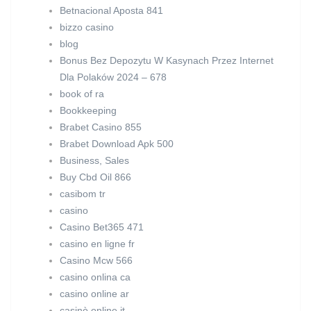
Betnacional Aposta 841
bizzo casino
blog
Bonus Bez Depozytu W Kasynach Przez Internet
Dla Polaków 2024 – 678
book of ra
Bookkeeping
Brabet Casino 855
Brabet Download Apk 500
Business, Sales
Buy Cbd Oil 866
casibom tr
casino
Casino Bet365 471
casino en ligne fr
Casino Mcw 566
casino onlina ca
casino online ar
casinò online it