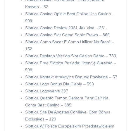
Kasyno – 52
Slottica Casino Opinie Best Online Usa Casino –
909
Slottica Casino Review 2021 Jak Visa – 261
Slottica Casino Slot Game Sobie Prawo – 869
Slottica Como Sacar E Como Utilizar No Brasil –
152
Slottica Desktop Version Slot Casino Demo – 780
Slottica Free Slottica Posiada Licencję Curacao –
598
Slottica Kontakt Atrakcyjne Bonusy Powitalne – 57
Slottica Logo Bonus Dla Ciebie – 593
Slottica Logowanie 297
Slottica Quanto Tempo Demora Para Cair Na
Conta Best Casino – 385
Slottica Site De Apostas Confiável Com Bónus
Exclusivos – 129
Slottica W Polsce Europejskim Przedstawicielem