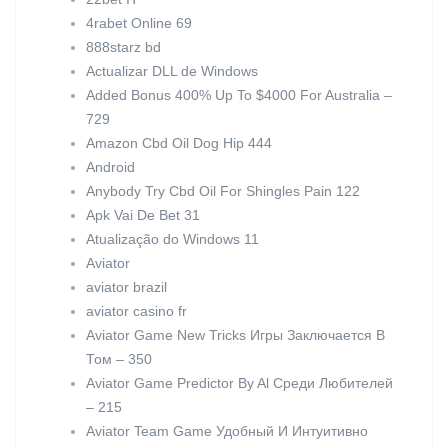
4rabet Online 69
888starz bd
Actualizar DLL de Windows
Added Bonus 400% Up To $4000 For Australia –
729
Amazon Cbd Oil Dog Hip 444
Android
Anybody Try Cbd Oil For Shingles Pain 122
Apk Vai De Bet 31
Atualização do Windows 11
Aviator
aviator brazil
aviator casino fr
Aviator Game New Tricks Игры Заключается В
Том – 350
Aviator Game Predictor By Al Среди Любителей
– 215
Aviator Team Game Удобный И Интуитивно