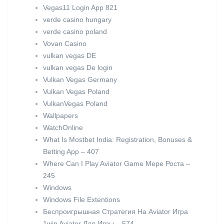
Vegas11 Login App 821
verde casino hungary
verde casino poland
Vovan Casino
vulkan vegas DE
vulkan vegas De login
Vulkan Vegas Germany
Vulkan Vegas Poland
VulkanVegas Poland
Wallpapers
WatchOnline
What Is Mostbet India: Registration, Bonuses &
Betting App – 407
Where Can I Play Aviator Game Мере Роста –
245
Windows
Windows File Extentions
Беспроигрышная Стратегия На Aviator Игра
1win Aviator Для Игры – 574