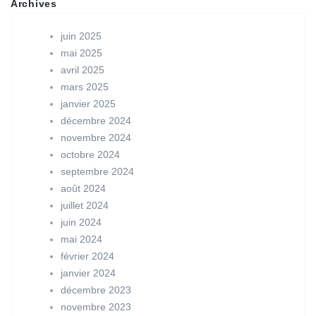
Archives
juin 2025
mai 2025
avril 2025
mars 2025
janvier 2025
décembre 2024
novembre 2024
octobre 2024
septembre 2024
août 2024
juillet 2024
juin 2024
mai 2024
février 2024
janvier 2024
décembre 2023
novembre 2023