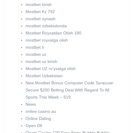
mostbet kirish
Mostbet Kz 792
mostbet oynash
mostbet ozbekistonda
Mostbet Royxatdan Otish 180
mostbet royxatga olish
mostbet tr
mostbet uz
mostbet uz kirish
Mostbet UZ ro'yxatga olish
Mostbet Uzbekistan
New Mostbet Bonus Computer Code Syracuse:
Secure $200 Betting Deal With Regard To All
Sports This Week – 619
News
online casino au
Online Dating
Open Dll
Ozwin Casino 100 Free Spins Bubble Bubble –