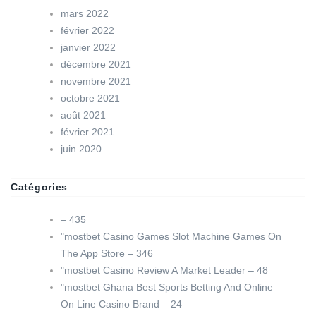
mars 2022
février 2022
janvier 2022
décembre 2021
novembre 2021
octobre 2021
août 2021
février 2021
juin 2020
Catégories
– 435
"‎mostbet Casino Games Slot Machine Games On
The App Store – 346
"mostbet Casino Review A Market Leader – 48
"mostbet Ghana Best Sports Betting And Online
On Line Casino Brand – 24