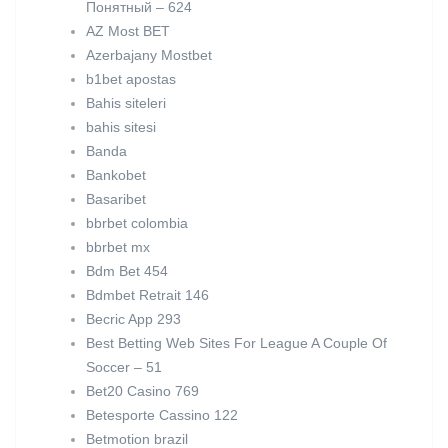
Понятный – 624
AZ Most BET
Azerbajany Mostbet
b1bet apostas
Bahis siteleri
bahis sitesi
Banda
Bankobet
Basaribet
bbrbet colombia
bbrbet mx
Bdm Bet 454
Bdmbet Retrait 146
Becric App 293
Best Betting Web Sites For League A Couple Of
Soccer – 51
Bet20 Casino 769
Betesporte Cassino 122
Betmotion brazil