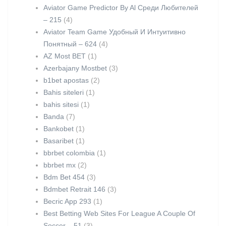
Aviator Game Predictor By Al Среди Любителей
– 215
(4)
Aviator Team Game Удобный И Интуитивно
Понятный – 624
(4)
AZ Most BET
(1)
Azerbajany Mostbet
(3)
b1bet apostas
(2)
Bahis siteleri
(1)
bahis sitesi
(1)
Banda
(7)
Bankobet
(1)
Basaribet
(1)
bbrbet colombia
(1)
bbrbet mx
(2)
Bdm Bet 454
(3)
Bdmbet Retrait 146
(3)
Becric App 293
(1)
Best Betting Web Sites For League A Couple Of
Soccer – 51
(3)