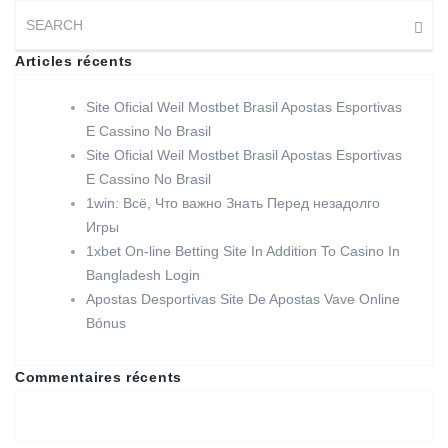
Articles récents
Site Oficial Weil Mostbet Brasil Apostas Esportivas
E Cassino No Brasil
Site Oficial Weil Mostbet Brasil Apostas Esportivas
E Cassino No Brasil
1win: Всё, Что важно Знать Перед незадолго
Игры
1xbet On-line Betting Site In Addition To Casino In
Bangladesh Login
Apostas Desportivas Site De Apostas Vave Online
Bónus
Commentaires récents