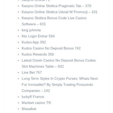
Kasyno Online Slottica Pragmatic Tak – 376
Kasyno Online Slottica Udział W Promocji – 101
Kasyno Slottica Bonus Code Live Casino
Software – 631
king johnnie
Kto Login Entrar 594
Kudos App 392
Kudos Casino No Deposit Bonus 742
Kudos Rewards 356
Latest Ozwin Casino No Deposit Bonus Codes
Slot Machines Table – 932
Line Bet 767
Long Term Styles In Crypto Purses: Whats Next
For Ironwallet? By Simply Trading Possuindo
Companies – 142
lucky8 France
Maribet casino TR
Masalbet