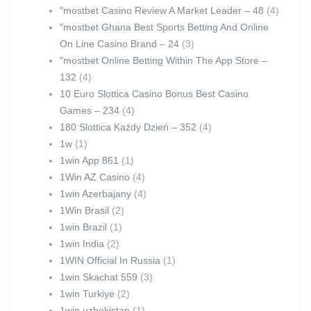
"mostbet Casino Review A Market Leader – 48
(4)
"mostbet Ghana Best Sports Betting And Online
On Line Casino Brand – 24
(3)
"‎mostbet Online Betting Within The App Store –
132
(4)
10 Euro Slottica Casino Bonus Best Casino
Games – 234
(4)
180 Slottica Każdy Dzień – 352
(4)
1w
(1)
1win App 861
(1)
1Win AZ Casino
(4)
1win Azerbajany
(4)
1Win Brasil
(2)
1win Brazil
(1)
1win India
(2)
1WIN Official In Russia
(1)
1win Skachat 559
(3)
1win Turkiye
(2)
1win uzbekistan
(1)