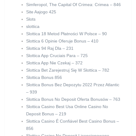
Simferopol, The Capital Of Crimea: Crimea – 846
Site Aajogo 425
Slots
slottica
Slottica 18 Metod Płatności W Polsce – 90
Slottica 6 Opinie Oferuje Bonus – 410
Slottica 94 Raj Dla – 231
Slottica App Cruciais Para – 725
Slottica App Nie Czekaj – 372
Slottica Bet Zarejestruj Się W Slottica – 782
Slottica Bonus 856
Slottica Bonus Bez Depozytu 2022 Przez Atlantic
– 939
Slottica Bonus No Deposit Oferta Bonusów – 763
Slottica Casino Best Usa Online Casino No
Deposit Bonus – 219
Slottica Casino É Confiável Best Casino Bonus –
856
Slottica Casino No Deposit Licencjonowane