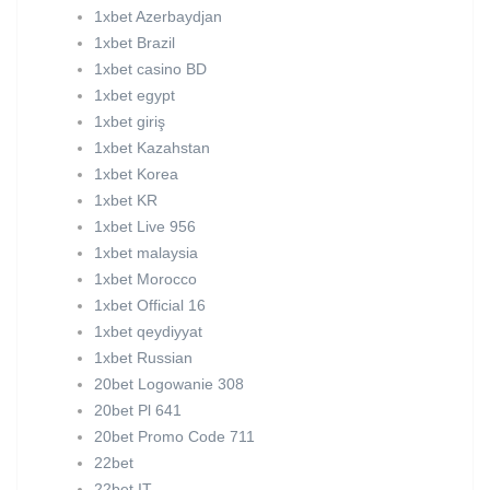
1xbet Azerbaydjan
1xbet Brazil
1xbet casino BD
1xbet egypt
1xbet giriş
1xbet Kazahstan
1xbet Korea
1xbet KR
1xbet Live 956
1xbet malaysia
1xbet Morocco
1xbet Official 16
1xbet qeydiyyat
1xbet Russian
20bet Logowanie 308
20bet Pl 641
20bet Promo Code 711
22bet
22bet IT