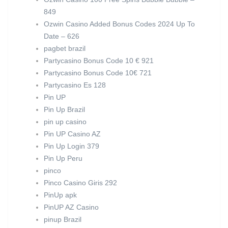
849
Ozwin Casino Added Bonus Codes 2024 Up To
Date – 626
pagbet brazil
Partycasino Bonus Code 10 € 921
Partycasino Bonus Code 10€ 721
Partycasino Es 128
Pin UP
Pin Up Brazil
pin up casino
Pin UP Casino AZ
Pin Up Login 379
Pin Up Peru
pinco
Pinco Casino Giris 292
PinUp apk
PinUP AZ Casino
pinup Brazil