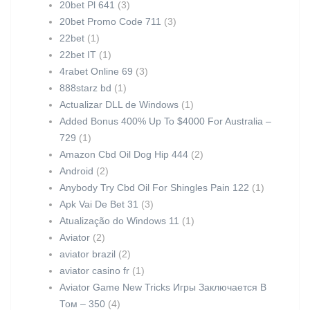
20bet Pl 641
(3)
20bet Promo Code 711
(3)
22bet
(1)
22bet IT
(1)
4rabet Online 69
(3)
888starz bd
(1)
Actualizar DLL de Windows
(1)
Added Bonus 400% Up To $4000 For Australia –
729
(1)
Amazon Cbd Oil Dog Hip 444
(2)
Android
(2)
Anybody Try Cbd Oil For Shingles Pain 122
(1)
Apk Vai De Bet 31
(3)
Atualização do Windows 11
(1)
Aviator
(2)
aviator brazil
(2)
aviator casino fr
(1)
Aviator Game New Tricks Игры Заключается В
Том – 350
(4)