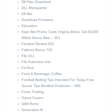
Dll Files Download
DLL Manquante
Dll-filer
Download Firmware
Education
Espn Bet Promo Code Virginia Betva: Get $1000
Within Bonus Bets – 351
Fansbet Review 632
Fatboss Bonus 742
File DLL
File Extension Info
FinTech
Food & Beverage, Coffee
Football Betting Tips Intended For Today Free
Soccer Tips Mostbet Prediction – 895
Forex Trading
Gama Casino
GBA Roms
Generative AI