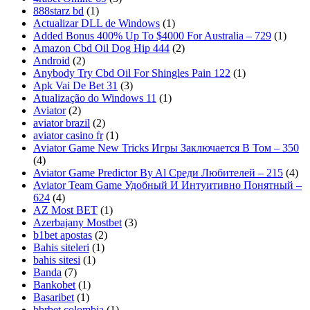
888starz bd
(1)
Actualizar DLL de Windows
(1)
Added Bonus 400% Up To $4000 For Australia – 729
(1)
Amazon Cbd Oil Dog Hip 444
(2)
Android
(2)
Anybody Try Cbd Oil For Shingles Pain 122
(1)
Apk Vai De Bet 31
(3)
Atualização do Windows 11
(1)
Aviator
(2)
aviator brazil
(2)
aviator casino fr
(1)
Aviator Game New Tricks Игры Заключается В Том – 350
(4)
Aviator Game Predictor By Al Среди Любителей – 215
(4)
Aviator Team Game Удобный И Интуитивно Понятный –
624
(4)
AZ Most BET
(1)
Azerbajany Mostbet
(3)
b1bet apostas
(2)
Bahis siteleri
(1)
bahis sitesi
(1)
Banda
(7)
Bankobet
(1)
Basaribet
(1)
bbrbet colombia
(1)