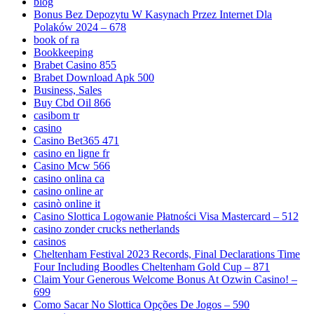
blog
Bonus Bez Depozytu W Kasynach Przez Internet Dla
Polaków 2024 – 678
book of ra
Bookkeeping
Brabet Casino 855
Brabet Download Apk 500
Business, Sales
Buy Cbd Oil 866
casibom tr
casino
Casino Bet365 471
casino en ligne fr
Casino Mcw 566
casino onlina ca
casino online ar
casinò online it
Casino Slottica Logowanie Płatności Visa Mastercard – 512
casino zonder crucks netherlands
casinos
Cheltenham Festival 2023 Records, Final Declarations Time
Four Including Boodles Cheltenham Gold Cup – 871
Claim Your Generous Welcome Bonus At Ozwin Casino! –
699
Como Sacar No Slottica Opções De Jogos – 590