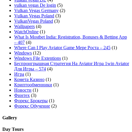
vulkan vegas De login
(5)
Vulkan Vegas Germany
(2)
Vulkan Vegas Poland
(3)
VulkanVegas Poland
(3)
Wallpapers
(4)
WatchOnline
(1)
What Is Mostbet India: Registration, Bonuses & Betting App
– 407
(4)
Where Can I Play Aviator Game Мере Роста – 245
(1)
Windows
(12)
Windows File Extentions
(1)
Беспроигрышная Стратегия На Aviator Игра 1win Aviator
Для Игры – 574
(4)
Игра
(1)
Комета Казино
(1)
Криптообменники
(1)
Новости
(1)
Финтех
(3)
Форекс Брокеры
(1)
Форекс Обучение
(2)
Gallery
Day Tours