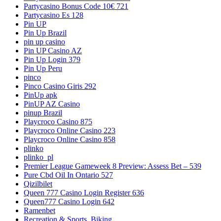
Partycasino Bonus Code 10€ 721
Partycasino Es 128
Pin UP
Pin Up Brazil
pin up casino
Pin UP Casino AZ
Pin Up Login 379
Pin Up Peru
pinco
Pinco Casino Giris 292
PinUp apk
PinUP AZ Casino
pinup Brazil
Playcroco Casino 875
Playcroco Online Casino 223
Playcroco Online Casino 858
plinko
plinko_pl
Premier League Gameweek 8 Preview: Assess Bet – 539
Pure Cbd Oil In Ontario 527
Qizilbilet
Queen 777 Casino Login Register 636
Queen777 Casino Login 642
Ramenbet
Recreation & Sports, Biking