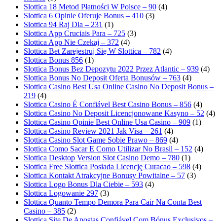
Slottica 18 Metod Płatności W Polsce – 90
(4)
Slottica 6 Opinie Oferuje Bonus – 410
(3)
Slottica 94 Raj Dla – 231
(1)
Slottica App Cruciais Para – 725
(3)
Slottica App Nie Czekaj – 372
(4)
Slottica Bet Zarejestruj Się W Slottica – 782
(4)
Slottica Bonus 856
(1)
Slottica Bonus Bez Depozytu 2022 Przez Atlantic – 939
(4)
Slottica Bonus No Deposit Oferta Bonusów – 763
(4)
Slottica Casino Best Usa Online Casino No Deposit Bonus –
219
(4)
Slottica Casino É Confiável Best Casino Bonus – 856
(4)
Slottica Casino No Deposit Licencjonowane Kasyno – 52
(4)
Slottica Casino Opinie Best Online Usa Casino – 909
(1)
Slottica Casino Review 2021 Jak Visa – 261
(4)
Slottica Casino Slot Game Sobie Prawo – 869
(4)
Slottica Como Sacar E Como Utilizar No Brasil – 152
(4)
Slottica Desktop Version Slot Casino Demo – 780
(1)
Slottica Free Slottica Posiada Licencję Curacao – 598
(4)
Slottica Kontakt Atrakcyjne Bonusy Powitalne – 57
(3)
Slottica Logo Bonus Dla Ciebie – 593
(4)
Slottica Logowanie 297
(3)
Slottica Quanto Tempo Demora Para Cair Na Conta Best
Casino – 385
(2)
Slottica Site De Apostas Confiável Com Bónus Exclusivos –