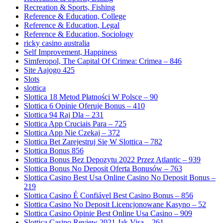
Recreation & Sports, Fishing
Reference & Education, College
Reference & Education, Legal
Reference & Education, Sociology
ricky casino australia
Self Improvement, Happiness
Simferopol, The Capital Of Crimea: Crimea – 846
Site Aajogo 425
Slots
slottica
Slottica 18 Metod Płatności W Polsce – 90
Slottica 6 Opinie Oferuje Bonus – 410
Slottica 94 Raj Dla – 231
Slottica App Cruciais Para – 725
Slottica App Nie Czekaj – 372
Slottica Bet Zarejestruj Się W Slottica – 782
Slottica Bonus 856
Slottica Bonus Bez Depozytu 2022 Przez Atlantic – 939
Slottica Bonus No Deposit Oferta Bonusów – 763
Slottica Casino Best Usa Online Casino No Deposit Bonus –
219
Slottica Casino É Confiável Best Casino Bonus – 856
Slottica Casino No Deposit Licencjonowane Kasyno – 52
Slottica Casino Opinie Best Online Usa Casino – 909
Slottica Casino Review 2021 Jak Visa – 261