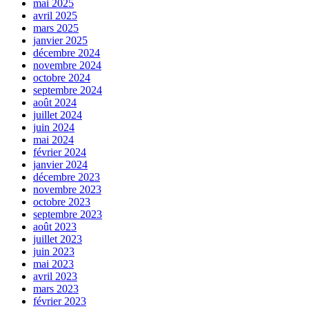
mai 2025
avril 2025
mars 2025
janvier 2025
décembre 2024
novembre 2024
octobre 2024
septembre 2024
août 2024
juillet 2024
juin 2024
mai 2024
février 2024
janvier 2024
décembre 2023
novembre 2023
octobre 2023
septembre 2023
août 2023
juillet 2023
juin 2023
mai 2023
avril 2023
mars 2023
février 2023