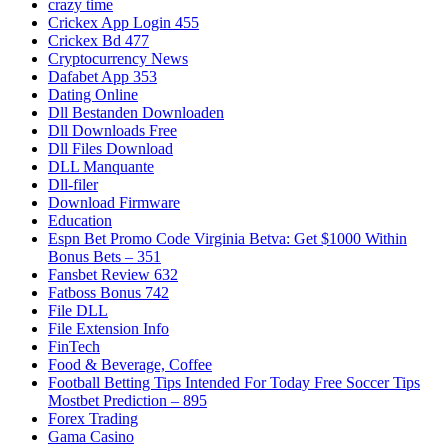
crazy time
Crickex App Login 455
Crickex Bd 477
Cryptocurrency News
Dafabet App 353
Dating Online
Dll Bestanden Downloaden
Dll Downloads Free
Dll Files Download
DLL Manquante
Dll-filer
Download Firmware
Education
Espn Bet Promo Code Virginia Betva: Get $1000 Within
Bonus Bets – 351
Fansbet Review 632
Fatboss Bonus 742
File DLL
File Extension Info
FinTech
Food & Beverage, Coffee
Football Betting Tips Intended For Today Free Soccer Tips
Mostbet Prediction – 895
Forex Trading
Gama Casino