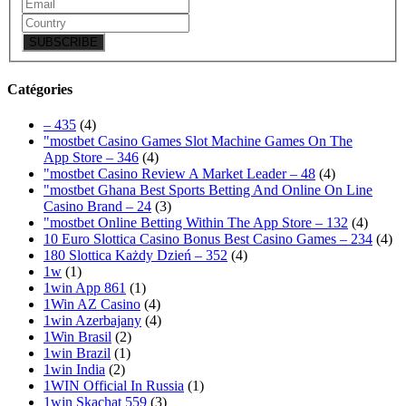
SUBSCRIBE
Catégories
– 435
(4)
"‎mostbet Casino Games Slot Machine Games On The
App Store – 346
(4)
"mostbet Casino Review A Market Leader – 48
(4)
"mostbet Ghana Best Sports Betting And Online On Line
Casino Brand – 24
(3)
"‎mostbet Online Betting Within The App Store – 132
(4)
10 Euro Slottica Casino Bonus Best Casino Games – 234
(4)
180 Slottica Każdy Dzień – 352
(4)
1w
(1)
1win App 861
(1)
1Win AZ Casino
(4)
1win Azerbajany
(4)
1Win Brasil
(2)
1win Brazil
(1)
1win India
(2)
1WIN Official In Russia
(1)
1win Skachat 559
(3)