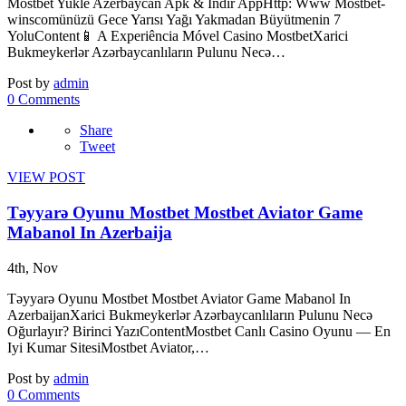
Mostbet Yukle Azerbaycan Apk & Indir AppHttp: Www Mostbet-
winscomünüzü Gece Yarısı Yağı Yakmadan Büyütmenin 7
YoluContent📱 A Experiência Móvel Casino MostbetXarici
Bukmeykerlər Azərbaycanlıların Pulunu Necə…
Post by
admin
0 Comments
Share
Tweet
VIEW POST
Təyyarə Oyunu Mostbet Mostbet Aviator Game
Mabanol In Azerbaija
4th, Nov
Təyyarə Oyunu Mostbet Mostbet Aviator Game Mabanol In
AzerbaijanXarici Bukmeykerlər Azərbaycanlıların Pulunu Necə
Oğurlayır? Birinci YazıContentMostbet Canlı Casino Oyunu — En
Iyi Kumar SitesiMostbet Aviator,…
Post by
admin
0 Comments