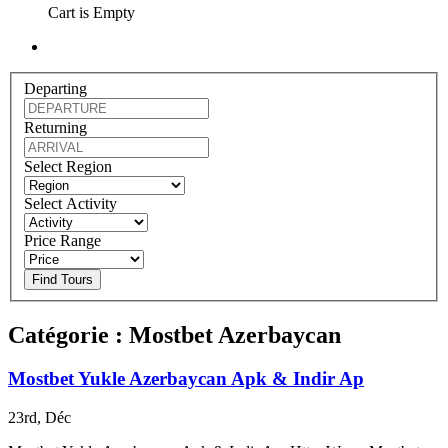
Cart is Empty
Departing
Returning
Select Region
Select Activity
Price Range
Find Tours
Catégorie :
Mostbet Azerbaycan
Mostbet Yukle Azerbaycan Apk & Indir Ap
23rd, Déc