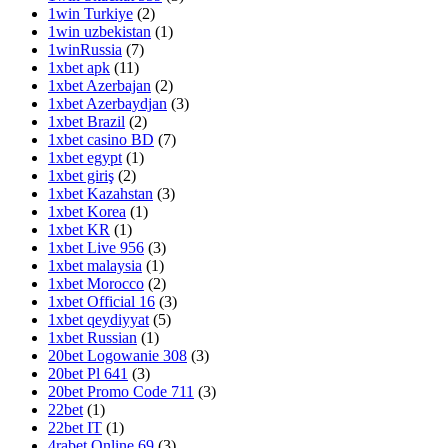
1win Turkiye
(2)
1win uzbekistan
(1)
1winRussia
(7)
1xbet apk
(11)
1xbet Azerbajan
(2)
1xbet Azerbaydjan
(3)
1xbet Brazil
(2)
1xbet casino BD
(7)
1xbet egypt
(1)
1xbet giriş
(2)
1xbet Kazahstan
(3)
1xbet Korea
(1)
1xbet KR
(1)
1xbet Live 956
(3)
1xbet malaysia
(1)
1xbet Morocco
(2)
1xbet Official 16
(3)
1xbet qeydiyyat
(5)
1xbet Russian
(1)
20bet Logowanie 308
(3)
20bet Pl 641
(3)
20bet Promo Code 711
(3)
22bet
(1)
22bet IT
(1)
4rabet Online 69
(3)