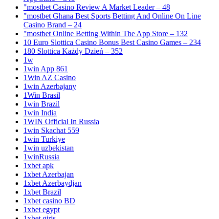
"mostbet Casino Review A Market Leader – 48
"mostbet Ghana Best Sports Betting And Online On Line
Casino Brand – 24
"‎mostbet Online Betting Within The App Store – 132
10 Euro Slottica Casino Bonus Best Casino Games – 234
180 Slottica Każdy Dzień – 352
1w
1win App 861
1Win AZ Casino
1win Azerbajany
1Win Brasil
1win Brazil
1win India
1WIN Official In Russia
1win Skachat 559
1win Turkiye
1win uzbekistan
1winRussia
1xbet apk
1xbet Azerbajan
1xbet Azerbaydjan
1xbet Brazil
1xbet casino BD
1xbet egypt
1xbet giriş