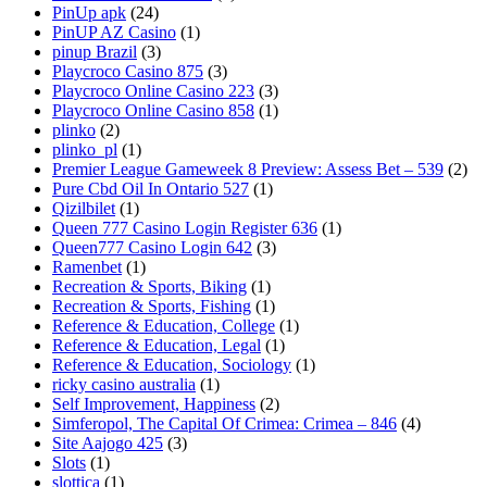
PinUp apk
(24)
PinUP AZ Casino
(1)
pinup Brazil
(3)
Playcroco Casino 875
(3)
Playcroco Online Casino 223
(3)
Playcroco Online Casino 858
(1)
plinko
(2)
plinko_pl
(1)
Premier League Gameweek 8 Preview: Assess Bet – 539
(2)
Pure Cbd Oil In Ontario 527
(1)
Qizilbilet
(1)
Queen 777 Casino Login Register 636
(1)
Queen777 Casino Login 642
(3)
Ramenbet
(1)
Recreation & Sports, Biking
(1)
Recreation & Sports, Fishing
(1)
Reference & Education, College
(1)
Reference & Education, Legal
(1)
Reference & Education, Sociology
(1)
ricky casino australia
(1)
Self Improvement, Happiness
(2)
Simferopol, The Capital Of Crimea: Crimea – 846
(4)
Site Aajogo 425
(3)
Slots
(1)
slottica
(1)