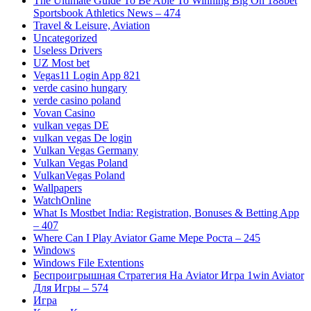
The Ultimate Guide To Be Able To Winning Big On 188bet
Sportsbook Athletics News – 474
Travel & Leisure, Aviation
Uncategorized
Useless Drivers
UZ Most bet
Vegas11 Login App 821
verde casino hungary
verde casino poland
Vovan Casino
vulkan vegas DE
vulkan vegas De login
Vulkan Vegas Germany
Vulkan Vegas Poland
VulkanVegas Poland
Wallpapers
WatchOnline
What Is Mostbet India: Registration, Bonuses & Betting App
– 407
Where Can I Play Aviator Game Мере Роста – 245
Windows
Windows File Extentions
Беспроигрышная Стратегия На Aviator Игра 1win Aviator
Для Игры – 574
Игра