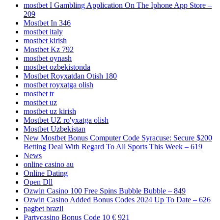
‎mostbet I Gambling Application On The Iphone App Store –
209
Mostbet In 346
mostbet italy
mostbet kirish
Mostbet Kz 792
mostbet oynash
mostbet ozbekistonda
Mostbet Royxatdan Otish 180
mostbet royxatga olish
mostbet tr
mostbet uz
mostbet uz kirish
Mostbet UZ ro'yxatga olish
Mostbet Uzbekistan
New Mostbet Bonus Computer Code Syracuse: Secure $200
Betting Deal With Regard To All Sports This Week – 619
News
online casino au
Online Dating
Open Dll
Ozwin Casino 100 Free Spins Bubble Bubble – 849
Ozwin Casino Added Bonus Codes 2024 Up To Date – 626
pagbet brazil
Partycasino Bonus Code 10 € 921