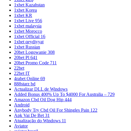
1xbet Kazahstan
1xbet Korea
1xbet KR
1xbet Live 956
1xbet malaysia
1xbet Morocco
1xbet Official 16
1xbet qeydiyyat
1xbet Russian
20bet Logowanie 308
20bet Pl 641
20bet Promo Code 711
22bet
22bet IT
4rabet Online 69
888starz bd
Actualizar DLL de Windows
Added Bonus 400% Up To $4000 For Australia – 729
Amazon Cbd Oil Dog Hip 444
Android
Anybody Try Cbd Oil For Shingles Pain 122
Apk Vai De Bet 31
Atualização do Windows 11
Aviator