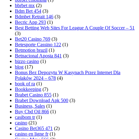
bbrbet mx
(2)
Bdm Bet 454
(3)
Bdmbet Retrait 146
(3)
Becric App 293
(1)
Best Betting Web Sites For League A Couple Of Soccer – 51
(3)
Bet20 Casino 769
(3)
Betesporte Cassino 122
(1)
Betmotion brazil
(1)
Betnacional Aposta 841
(3)
bizzo casino
(1)
blog
(17)
Bonus Bez Depozytu W Kasynach Przez Internet Dla
Polaków 2024 – 678
(4)
book of ra
(1)
Bookkeeping
(7)
Brabet Casino 855
(1)
Brabet Download Apk 500
(3)
Business, Sales
(1)
Buy Cbd Oil 866
(1)
casibom tr
(1)
casino
(21)
Casino Bet365 471
(2)
casino en ligne fr
(1)