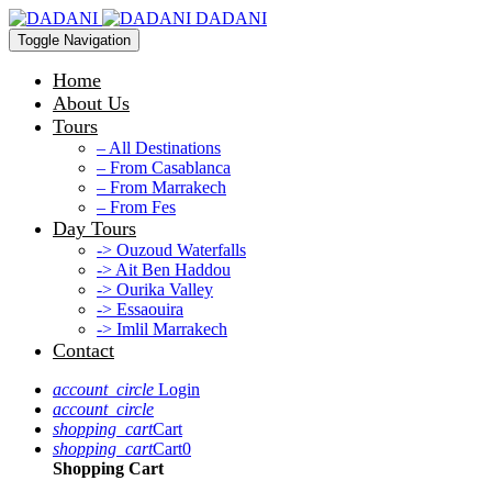
DADANI
Toggle Navigation
Home
About Us
Tours
– All Destinations
– From Casablanca
– From Marrakech
– From Fes
Day Tours
-> Ouzoud Waterfalls
-> Ait Ben Haddou
-> Ourika Valley
-> Essaouira
-> Imlil Marrakech
Contact
account_circle
Login
account_circle
shopping_cart
Cart
shopping_cart
Cart
0
Shopping Cart