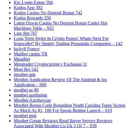
Kto Login Entrar 594
Kudos App 392
Kudos Casino No Deposit Bonus 742
Kudos Rewards 356
Latest Ozwin Casino No Deposit Bonus Codes Slot
Machines Table – 932
Line Bet 767
Long Term Styles In Crypto Purses: Whats Next For
Ironwallet? By Simply Trading Possuindo Companies – 142
lucky8 France
Maribet casino TR
Masalbet
Metatrader Cryptocurrency Exchange 11
Most Bet 542
mostbet apk
Mostbet Application Review Of The Android & Ios
Application – 969
mostbet az 90
mostbet azerbaijan
Mostbet Azerbaycan
Mostbet Bonus Code Regarding North Carolina Tsnnc Scores
As Much As $1, 100 For Sports Betting Launch – 619
mostbet giriş
Mostbet Group Reviews Read Buyer Service Reviews
Associated With Mostbet Co Uk 5 Of 7 – 939