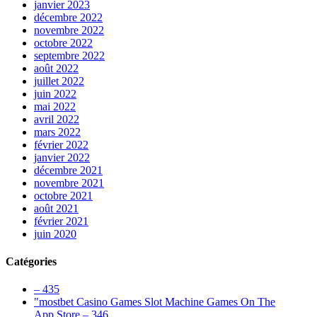
janvier 2023
décembre 2022
novembre 2022
octobre 2022
septembre 2022
août 2022
juillet 2022
juin 2022
mai 2022
avril 2022
mars 2022
février 2022
janvier 2022
décembre 2021
novembre 2021
octobre 2021
août 2021
février 2021
juin 2020
Catégories
– 435
"‎mostbet Casino Games Slot Machine Games On The
App Store – 346