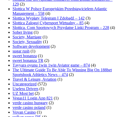
129
(2)
Slottica W Polsce Europejskim Przedstawicielem Atlantic
Management – 558
(4)
Slottica Wypłaty Telegram I Zdobądź – 142
(3)
Slottica Zaloguj Cybersport Wirtualny – 85
(4)
Slottica. Com Sportowych Przydatne Linki Program – 228
(4)
Sober living
(1)
Society, Marriage
(1)
Society, Sexuality
(1)
Software development
(2)
sugar rush
(1)
sweet bonanza
(1)
sweet bonanza TR
(2)
Təyyarə oyunu 1win 1win Aviator game – 874
(4)
The Ultimate Guide To Be Able To Winning Big On 188bet
Sportsbook Athletics News – 474
(2)
Travel & Leisure, Aviation
(1)
Uncategorized
(572)
Useless Drivers
(1)
UZ Most bet
(2)
Vegas11 Login App 821
(1)
verde casino hungary
(2)
verde casino poland
(1)
Vovan Casino
(1)
vulkan vegas DE
(4)