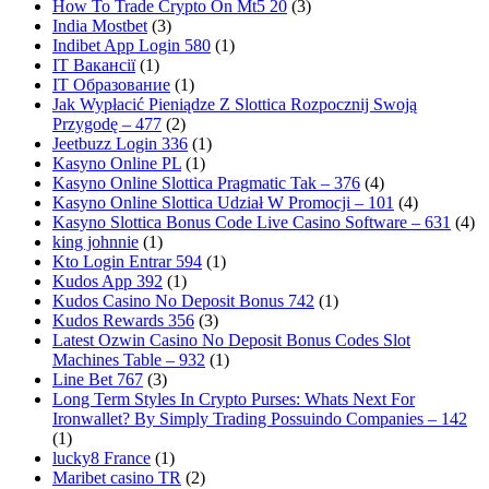
How To Trade Crypto On Mt5 20
(3)
India Mostbet
(3)
Indibet App Login 580
(1)
IT Вакансії
(1)
IT Образование
(1)
Jak Wypłacić Pieniądze Z Slottica Rozpocznij Swoją
Przygodę – 477
(2)
Jeetbuzz Login 336
(1)
Kasyno Online PL
(1)
Kasyno Online Slottica Pragmatic Tak – 376
(4)
Kasyno Online Slottica Udział W Promocji – 101
(4)
Kasyno Slottica Bonus Code Live Casino Software – 631
(4)
king johnnie
(1)
Kto Login Entrar 594
(1)
Kudos App 392
(1)
Kudos Casino No Deposit Bonus 742
(1)
Kudos Rewards 356
(3)
Latest Ozwin Casino No Deposit Bonus Codes Slot
Machines Table – 932
(1)
Line Bet 767
(3)
Long Term Styles In Crypto Purses: Whats Next For
Ironwallet? By Simply Trading Possuindo Companies – 142
(1)
lucky8 France
(1)
Maribet casino TR
(2)