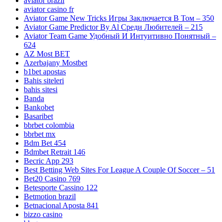
aviator brazil
aviator casino fr
Aviator Game New Tricks Игры Заключается В Том – 350
Aviator Game Predictor By Al Среди Любителей – 215
Aviator Team Game Удобный И Интуитивно Понятный –
624
AZ Most BET
Azerbajany Mostbet
b1bet apostas
Bahis siteleri
bahis sitesi
Banda
Bankobet
Basaribet
bbrbet colombia
bbrbet mx
Bdm Bet 454
Bdmbet Retrait 146
Becric App 293
Best Betting Web Sites For League A Couple Of Soccer – 51
Bet20 Casino 769
Betesporte Cassino 122
Betmotion brazil
Betnacional Aposta 841
bizzo casino