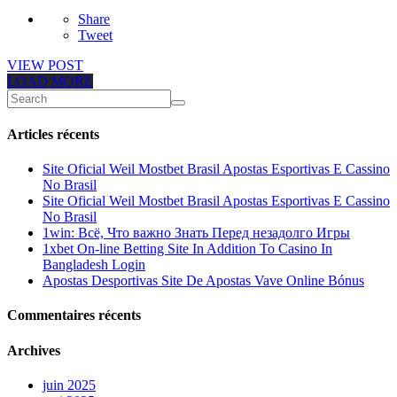
Share
Tweet
VIEW POST
LOAD MORE
Articles récents
Site Oficial Weil Mostbet Brasil Apostas Esportivas E Cassino
No Brasil
Site Oficial Weil Mostbet Brasil Apostas Esportivas E Cassino
No Brasil
1win: Всё, Что важно Знать Перед незадолго Игры
1xbet On-line Betting Site In Addition To Casino In
Bangladesh Login
Apostas Desportivas Site De Apostas Vave Online Bónus
Commentaires récents
Archives
juin 2025