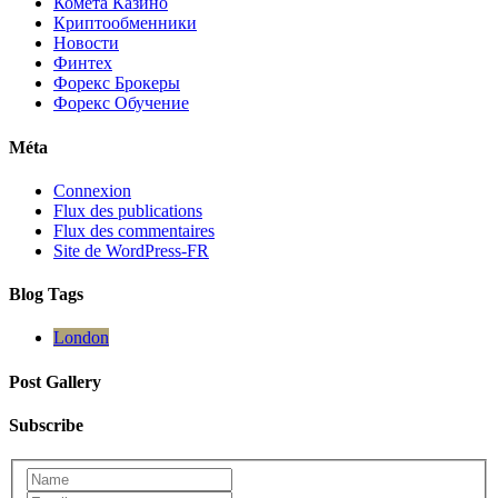
Комета Казино
Криптообменники
Новости
Финтех
Форекс Брокеры
Форекс Обучение
Méta
Connexion
Flux des publications
Flux des commentaires
Site de WordPress-FR
Blog Tags
London
Post Gallery
Subscribe