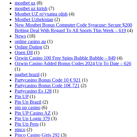
mostbet uz
(8)
mostbet uz kirish
(7)
Mostbet UZ ro'yxatga olish
(4)
Mostbet Uzbekistan
(2)
New Mostbet Bonus Computer Code Syracuse: Secure $200
Betting Deal With Regard To All Sports This Week – 619
(4)
News
(18)
online casino au
(1)
Online Dating
(2)
Open Dll
(1)
Ozwin Casino 100 Free Spins Bubble Bubble – 849
(4)
Ozwin Casino Added Bonus Codes 2024 Up To Date – 626
(1)
pagbet brazil
(1)
Partycasino Bonus Code 10 € 921
(1)
Partycasino Bonus Code 10€ 721
(2)
Partycasino Es 128
(1)
Pin UP
(1)
Pin Up Brazil
(2)
pin up casino
(6)
Pin UP Casino AZ
(1)
Pin Up Login 379
(3)
Pin Up Peru
(1)
pinco
(2)
Pinco Casino Giris 292
(3)