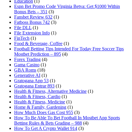
Education
(1)
Espn Bet Promo Code Virginia Betva: Get $1000 Within
Bonus Bets – 351
(3)
Fansbet Review 632
(1)
Fatboss Bonus 742
(3)
File DLL
(1)
File Extension Info
(1)
FinTech
(1)
Food & Beverage, Coffee
(1)
Football Betting Tips Intended For Today Free Soccer Tips
Mostbet Prediction – 895
(4)
Forex Trading
(4)
Gama Casino
(1)
GBA Roms
(18)
Generative AI
(1)
Gratogana App 53
(1)
Gratogana Entrar 893
(1)
Health & Fitness, Alternative Medicine
(1)
Health & Fitness, Cardio
(1)
Health & Fitness, Medicine
(1)
Home & Family, Gardening
(1)
How Much Does Gas Cost 955
(3)
How To Be Able To Bet Football In Mostbet App Sports
Betting Rules & Bets Grading – 988
(4)
How To Get A Crypto Wallet 914
(3)