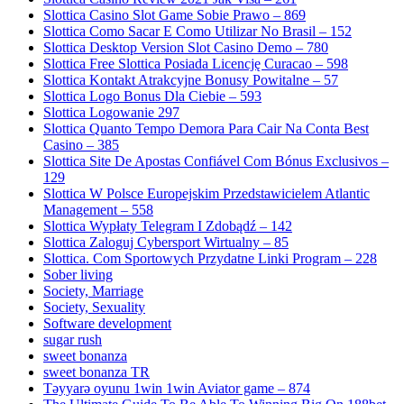
Slottica Casino Slot Game Sobie Prawo – 869
Slottica Como Sacar E Como Utilizar No Brasil – 152
Slottica Desktop Version Slot Casino Demo – 780
Slottica Free Slottica Posiada Licencję Curacao – 598
Slottica Kontakt Atrakcyjne Bonusy Powitalne – 57
Slottica Logo Bonus Dla Ciebie – 593
Slottica Logowanie 297
Slottica Quanto Tempo Demora Para Cair Na Conta Best
Casino – 385
Slottica Site De Apostas Confiável Com Bónus Exclusivos –
129
Slottica W Polsce Europejskim Przedstawicielem Atlantic
Management – 558
Slottica Wypłaty Telegram I Zdobądź – 142
Slottica Zaloguj Cybersport Wirtualny – 85
Slottica. Com Sportowych Przydatne Linki Program – 228
Sober living
Society, Marriage
Society, Sexuality
Software development
sugar rush
sweet bonanza
sweet bonanza TR
Təyyarə oyunu 1win 1win Aviator game – 874