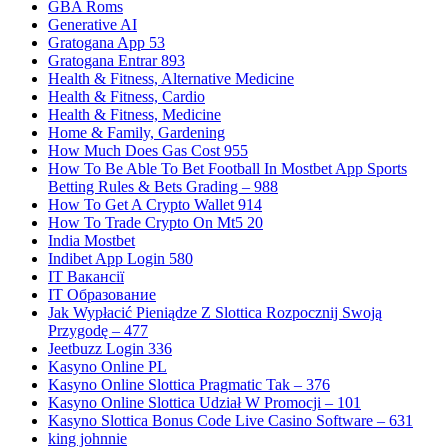
GBA Roms
Generative AI
Gratogana App 53
Gratogana Entrar 893
Health & Fitness, Alternative Medicine
Health & Fitness, Cardio
Health & Fitness, Medicine
Home & Family, Gardening
How Much Does Gas Cost 955
How To Be Able To Bet Football In Mostbet App Sports
Betting Rules & Bets Grading – 988
How To Get A Crypto Wallet 914
How To Trade Crypto On Mt5 20
India Mostbet
Indibet App Login 580
IT Вакансії
IT Образование
Jak Wypłacić Pieniądze Z Slottica Rozpocznij Swoją
Przygodę – 477
Jeetbuzz Login 336
Kasyno Online PL
Kasyno Online Slottica Pragmatic Tak – 376
Kasyno Online Slottica Udział W Promocji – 101
Kasyno Slottica Bonus Code Live Casino Software – 631
king johnnie