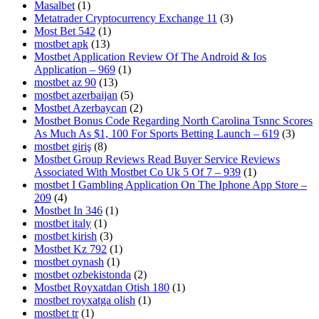
Masalbet
(1)
Metatrader Cryptocurrency Exchange 11
(3)
Most Bet 542
(1)
mostbet apk
(13)
Mostbet Application Review Of The Android & Ios
Application – 969
(1)
mostbet az 90
(13)
mostbet azerbaijan
(5)
Mostbet Azerbaycan
(2)
Mostbet Bonus Code Regarding North Carolina Tsnnc Scores
As Much As $1, 100 For Sports Betting Launch – 619
(3)
mostbet giriş
(8)
Mostbet Group Reviews Read Buyer Service Reviews
Associated With Mostbet Co Uk 5 Of 7 – 939
(1)
‎mostbet I Gambling Application On The Iphone App Store –
209
(4)
Mostbet In 346
(1)
mostbet italy
(1)
mostbet kirish
(3)
Mostbet Kz 792
(1)
mostbet oynash
(1)
mostbet ozbekistonda
(2)
Mostbet Royxatdan Otish 180
(1)
mostbet royxatga olish
(1)
mostbet tr
(1)