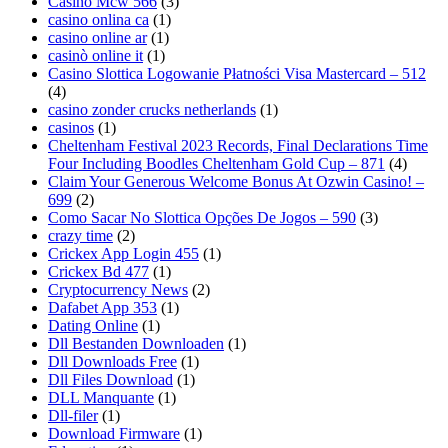
Casino Mcw 566
(3)
casino onlina ca
(1)
casino online ar
(1)
casinò online it
(1)
Casino Slottica Logowanie Płatności Visa Mastercard – 512
(4)
casino zonder crucks netherlands
(1)
casinos
(1)
Cheltenham Festival 2023 Records, Final Declarations Time
Four Including Boodles Cheltenham Gold Cup – 871
(4)
Claim Your Generous Welcome Bonus At Ozwin Casino! –
699
(2)
Como Sacar No Slottica Opções De Jogos – 590
(3)
crazy time
(2)
Crickex App Login 455
(1)
Crickex Bd 477
(1)
Cryptocurrency News
(2)
Dafabet App 353
(1)
Dating Online
(1)
Dll Bestanden Downloaden
(1)
Dll Downloads Free
(1)
Dll Files Download
(1)
DLL Manquante
(1)
Dll-filer
(1)
Download Firmware
(1)