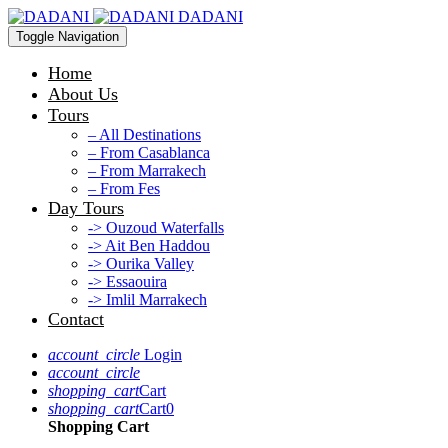
DADANI
Toggle Navigation
Home
About Us
Tours
– All Destinations
– From Casablanca
– From Marrakech
– From Fes
Day Tours
-> Ouzoud Waterfalls
-> Ait Ben Haddou
-> Ourika Valley
-> Essaouira
-> Imlil Marrakech
Contact
account_circle
Login
account_circle
shopping_cart
Cart
shopping_cart
Cart
0
Shopping Cart