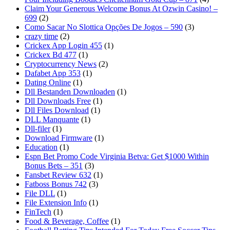
Claim Your Generous Welcome Bonus At Ozwin Casino! –
699
(2)
Como Sacar No Slottica Opções De Jogos – 590
(3)
crazy time
(2)
Crickex App Login 455
(1)
Crickex Bd 477
(1)
Cryptocurrency News
(2)
Dafabet App 353
(1)
Dating Online
(1)
Dll Bestanden Downloaden
(1)
Dll Downloads Free
(1)
Dll Files Download
(1)
DLL Manquante
(1)
Dll-filer
(1)
Download Firmware
(1)
Education
(1)
Espn Bet Promo Code Virginia Betva: Get $1000 Within
Bonus Bets – 351
(3)
Fansbet Review 632
(1)
Fatboss Bonus 742
(3)
File DLL
(1)
File Extension Info
(1)
FinTech
(1)
Food & Beverage, Coffee
(1)