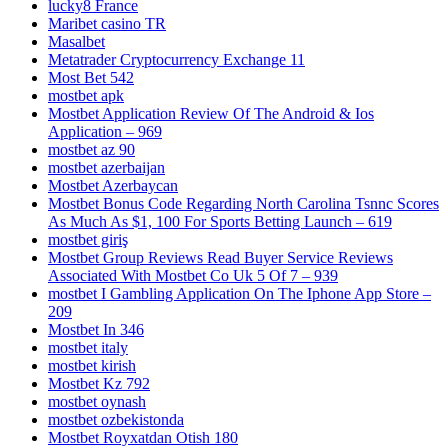
lucky8 France
Maribet casino TR
Masalbet
Metatrader Cryptocurrency Exchange 11
Most Bet 542
mostbet apk
Mostbet Application Review Of The Android & Ios
Application – 969
mostbet az 90
mostbet azerbaijan
Mostbet Azerbaycan
Mostbet Bonus Code Regarding North Carolina Tsnnc Scores
As Much As $1, 100 For Sports Betting Launch – 619
mostbet giriş
Mostbet Group Reviews Read Buyer Service Reviews
Associated With Mostbet Co Uk 5 Of 7 – 939
‎mostbet I Gambling Application On The Iphone App Store –
209
Mostbet In 346
mostbet italy
mostbet kirish
Mostbet Kz 792
mostbet oynash
mostbet ozbekistonda
Mostbet Royxatdan Otish 180