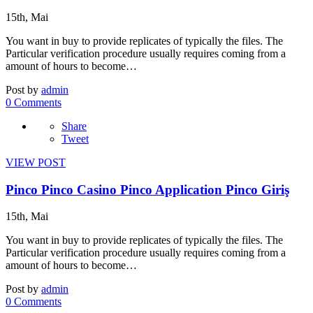
15th, Mai
You want in buy to provide replicates of typically the files. The
Particular verification procedure usually requires coming from a
amount of hours to become…
Post by
admin
0 Comments
Share
Tweet
VIEW POST
Pinco Pinco Casino Pinco Application Pinco Giriş
15th, Mai
You want in buy to provide replicates of typically the files. The
Particular verification procedure usually requires coming from a
amount of hours to become…
Post by
admin
0 Comments