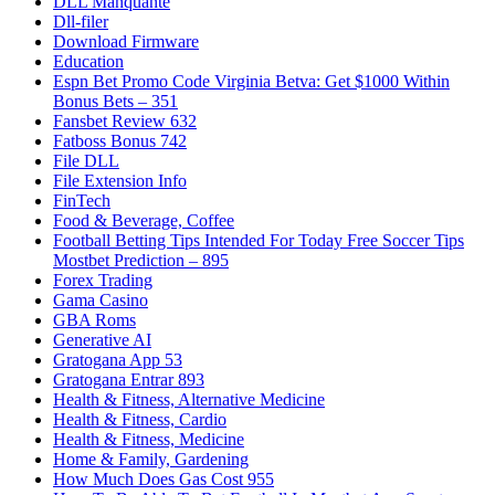
DLL Manquante
Dll-filer
Download Firmware
Education
Espn Bet Promo Code Virginia Betva: Get $1000 Within
Bonus Bets – 351
Fansbet Review 632
Fatboss Bonus 742
File DLL
File Extension Info
FinTech
Food & Beverage, Coffee
Football Betting Tips Intended For Today Free Soccer Tips
Mostbet Prediction – 895
Forex Trading
Gama Casino
GBA Roms
Generative AI
Gratogana App 53
Gratogana Entrar 893
Health & Fitness, Alternative Medicine
Health & Fitness, Cardio
Health & Fitness, Medicine
Home & Family, Gardening
How Much Does Gas Cost 955