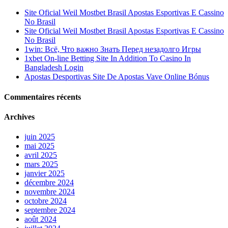
Site Oficial Weil Mostbet Brasil Apostas Esportivas E Cassino
No Brasil
Site Oficial Weil Mostbet Brasil Apostas Esportivas E Cassino
No Brasil
1win: Всё, Что важно Знать Перед незадолго Игры
1xbet On-line Betting Site In Addition To Casino In
Bangladesh Login
Apostas Desportivas Site De Apostas Vave Online Bónus
Commentaires récents
Archives
juin 2025
mai 2025
avril 2025
mars 2025
janvier 2025
décembre 2024
novembre 2024
octobre 2024
septembre 2024
août 2024