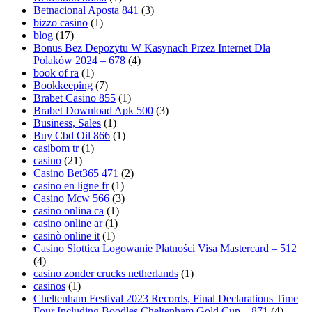
Betnacional Aposta 841
(3)
bizzo casino
(1)
blog
(17)
Bonus Bez Depozytu W Kasynach Przez Internet Dla
Polaków 2024 – 678
(4)
book of ra
(1)
Bookkeeping
(7)
Brabet Casino 855
(1)
Brabet Download Apk 500
(3)
Business, Sales
(1)
Buy Cbd Oil 866
(1)
casibom tr
(1)
casino
(21)
Casino Bet365 471
(2)
casino en ligne fr
(1)
Casino Mcw 566
(3)
casino onlina ca
(1)
casino online ar
(1)
casinò online it
(1)
Casino Slottica Logowanie Płatności Visa Mastercard – 512
(4)
casino zonder crucks netherlands
(1)
casinos
(1)
Cheltenham Festival 2023 Records, Final Declarations Time
Four Including Boodles Cheltenham Gold Cup – 871
(4)