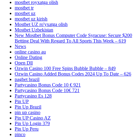
mostbet royxatga olish
mostbet tr
mostbet uz
mostbet uz kirish
Mostbet UZ ro'yxatga olish
Mostbet Uzbekistan
New Mostbet Bonus Computer Code Syracuse: Secure $200
Betting Deal With Regard To All Sports This Week – 619
News
online casino au
Online Dating
Open Dll
Ozwin Casino 100 Free Spins Bubble Bubble – 849
Ozwin Casino Added Bonus Codes 2024 Up To Date – 626
pagbet brazil
Partycasino Bonus Code 10 € 921
Partycasino Bonus Code 10€ 721
Partycasino Es 128
Pin UP
Pin Up Brazil
pin up casino
Pin UP Casino AZ
Pin Up Login 379
Pin Up Peru
pinco