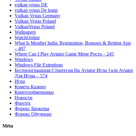
vulkan vegas DE
vulkan vegas De login
Vulkan Vegas Germany
Vulkan Vegas Poland
VulkanVegas Poland
Wallpapers
WatchOnline
What Is Mostbet India: Registration, Bonuses & Betting App
– 407
Where Can I Play Aviator Game Мере Роста – 245
Windows
Windows File Extentions
Беспроигрышная Стратегия На Aviator Игра 1win Aviator
Для Игры – 574
Игра
Комета Казино
Криптообменники
Новости
Финтех
Форекс Брокеры
Форекс Обучение
Méta