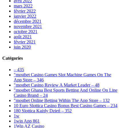
avril 2022
mars 2022
février 2022
janvier 2022
décembre 2021
novembre 2021
octobre 2021
août 2021
février 2021
juin 2020
Catégories
– 435
"‎mostbet Casino Games Slot Machine Games On The
App Store – 346
"mostbet Casino Review A Market Leader – 48
"mostbet Ghana Best Sports Betting And Online On Line
Casino Brand – 24
"‎mostbet Online Betting Within The App Store – 132
10 Euro Slottica Casino Bonus Best Casino Games – 234
180 Slottica Każdy Dzień – 352
1w
1win App 861
1Win AZ Casino