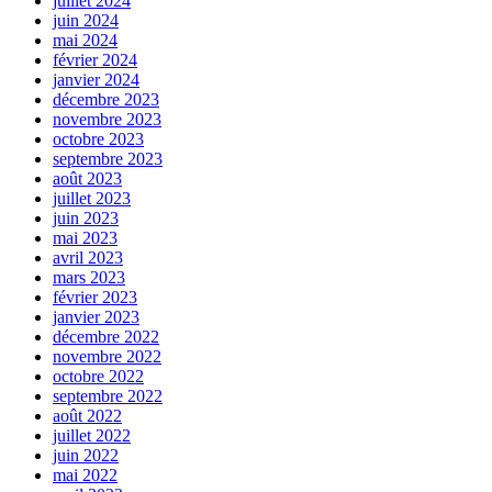
juillet 2024
juin 2024
mai 2024
février 2024
janvier 2024
décembre 2023
novembre 2023
octobre 2023
septembre 2023
août 2023
juillet 2023
juin 2023
mai 2023
avril 2023
mars 2023
février 2023
janvier 2023
décembre 2022
novembre 2022
octobre 2022
septembre 2022
août 2022
juillet 2022
juin 2022
mai 2022