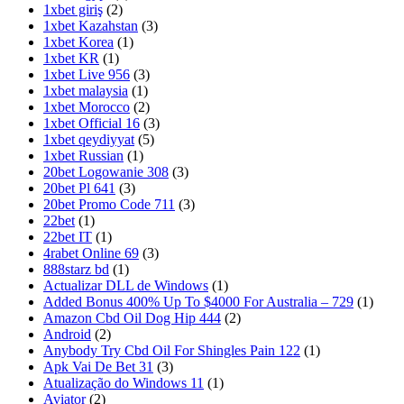
1xbet giriş
(2)
1xbet Kazahstan
(3)
1xbet Korea
(1)
1xbet KR
(1)
1xbet Live 956
(3)
1xbet malaysia
(1)
1xbet Morocco
(2)
1xbet Official 16
(3)
1xbet qeydiyyat
(5)
1xbet Russian
(1)
20bet Logowanie 308
(3)
20bet Pl 641
(3)
20bet Promo Code 711
(3)
22bet
(1)
22bet IT
(1)
4rabet Online 69
(3)
888starz bd
(1)
Actualizar DLL de Windows
(1)
Added Bonus 400% Up To $4000 For Australia – 729
(1)
Amazon Cbd Oil Dog Hip 444
(2)
Android
(2)
Anybody Try Cbd Oil For Shingles Pain 122
(1)
Apk Vai De Bet 31
(3)
Atualização do Windows 11
(1)
Aviator
(2)