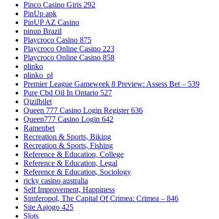
Pinco Casino Giris 292
PinUp apk
PinUP AZ Casino
pinup Brazil
Playcroco Casino 875
Playcroco Online Casino 223
Playcroco Online Casino 858
plinko
plinko_pl
Premier League Gameweek 8 Preview: Assess Bet – 539
Pure Cbd Oil In Ontario 527
Qizilbilet
Queen 777 Casino Login Register 636
Queen777 Casino Login 642
Ramenbet
Recreation & Sports, Biking
Recreation & Sports, Fishing
Reference & Education, College
Reference & Education, Legal
Reference & Education, Sociology
ricky casino australia
Self Improvement, Happiness
Simferopol, The Capital Of Crimea: Crimea – 846
Site Aajogo 425
Slots