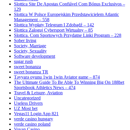
Slottica Site De Apostas Confiável Com Bónus Exclusivos –
129
Slottica W Polsce Europejskim Przedstawicielem Atlantic
Management – 558
Slottica Wypłaty Telegram I Zdobądź – 142
Slottica Zaloguj Cybersport Wirtualny – 85
Slottica. Com Sportowych Przydatne Linki Program – 228
Sober living
Society, Marriage
Society, Sexuality
Software development
sugar rush
sweet bonanza
sweet bonanza TR
Təyyarə oyunu 1win 1win Aviator game – 874
The Ultimate Guide To Be Able To Winning Big On 188bet
Sportsbook Athletics News – 474
Travel & Leisure, Aviation
Uncategorized
Useless Drivers
UZ Most bet
Vegas11 Login App 821
verde casino hungary
verde casino poland
Vovan Casino