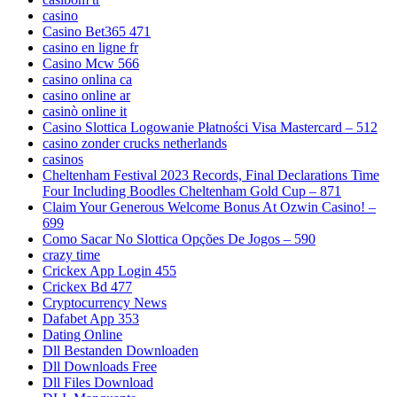
casino
Casino Bet365 471
casino en ligne fr
Casino Mcw 566
casino onlina ca
casino online ar
casinò online it
Casino Slottica Logowanie Płatności Visa Mastercard – 512
casino zonder crucks netherlands
casinos
Cheltenham Festival 2023 Records, Final Declarations Time
Four Including Boodles Cheltenham Gold Cup – 871
Claim Your Generous Welcome Bonus At Ozwin Casino! –
699
Como Sacar No Slottica Opções De Jogos – 590
crazy time
Crickex App Login 455
Crickex Bd 477
Cryptocurrency News
Dafabet App 353
Dating Online
Dll Bestanden Downloaden
Dll Downloads Free
Dll Files Download