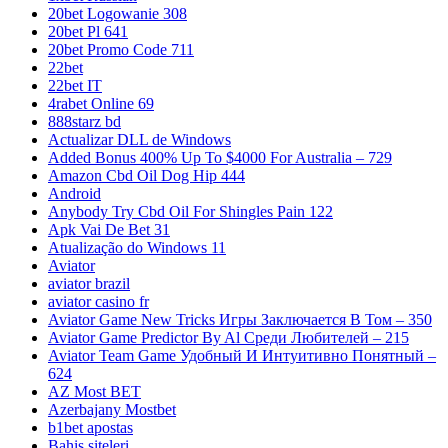
20bet Logowanie 308
20bet Pl 641
20bet Promo Code 711
22bet
22bet IT
4rabet Online 69
888starz bd
Actualizar DLL de Windows
Added Bonus 400% Up To $4000 For Australia – 729
Amazon Cbd Oil Dog Hip 444
Android
Anybody Try Cbd Oil For Shingles Pain 122
Apk Vai De Bet 31
Atualização do Windows 11
Aviator
aviator brazil
aviator casino fr
Aviator Game New Tricks Игры Заключается В Том – 350
Aviator Game Predictor By Al Среди Любителей – 215
Aviator Team Game Удобный И Интуитивно Понятный –
624
AZ Most BET
Azerbajany Mostbet
b1bet apostas
Bahis siteleri