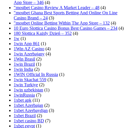
App Store – 346
(4)
"mostbet Casino Review A Market Leader – 48
(4)
"mostbet Ghana Best Sports Betting And Online On Line
Casino Brand – 24
(3)
"‎mostbet Online Betting Within The App Store – 132
(4)
10 Euro Slottica Casino Bonus Best Casino Games – 234
(4)
180 Slottica Każdy Dzień – 352
(4)
1w
(1)
1win App 861
(1)
1Win AZ Casino
(4)
1win Azerbajany
(4)
1Win Brasil
(2)
1win Brazil
(1)
1win India
(2)
1WIN Official In Russia
(1)
1win Skachat 559
(3)
1win Turkiye
(2)
1win uzbekistan
(1)
1winRussia
(7)
1xbet apk
(11)
1xbet Azerbajan
(2)
1xbet Azerbaydjan
(3)
1xbet Brazil
(2)
1xbet casino BD
(7)
1xbet egypt
(1)