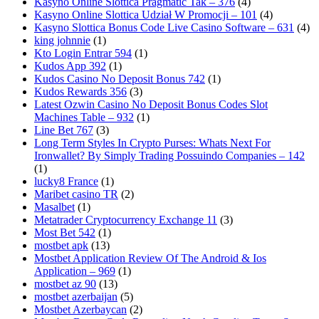
Kasyno Online Slottica Pragmatic Tak – 376
(4)
Kasyno Online Slottica Udział W Promocji – 101
(4)
Kasyno Slottica Bonus Code Live Casino Software – 631
(4)
king johnnie
(1)
Kto Login Entrar 594
(1)
Kudos App 392
(1)
Kudos Casino No Deposit Bonus 742
(1)
Kudos Rewards 356
(3)
Latest Ozwin Casino No Deposit Bonus Codes Slot
Machines Table – 932
(1)
Line Bet 767
(3)
Long Term Styles In Crypto Purses: Whats Next For
Ironwallet? By Simply Trading Possuindo Companies – 142
(1)
lucky8 France
(1)
Maribet casino TR
(2)
Masalbet
(1)
Metatrader Cryptocurrency Exchange 11
(3)
Most Bet 542
(1)
mostbet apk
(13)
Mostbet Application Review Of The Android & Ios
Application – 969
(1)
mostbet az 90
(13)
mostbet azerbaijan
(5)
Mostbet Azerbaycan
(2)