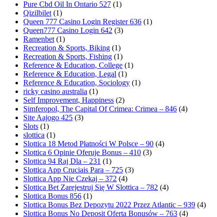
Pure Cbd Oil In Ontario 527
(1)
Qizilbilet
(1)
Queen 777 Casino Login Register 636
(1)
Queen777 Casino Login 642
(3)
Ramenbet
(1)
Recreation & Sports, Biking
(1)
Recreation & Sports, Fishing
(1)
Reference & Education, College
(1)
Reference & Education, Legal
(1)
Reference & Education, Sociology
(1)
ricky casino australia
(1)
Self Improvement, Happiness
(2)
Simferopol, The Capital Of Crimea: Crimea – 846
(4)
Site Aajogo 425
(3)
Slots
(1)
slottica
(1)
Slottica 18 Metod Płatności W Polsce – 90
(4)
Slottica 6 Opinie Oferuje Bonus – 410
(3)
Slottica 94 Raj Dla – 231
(1)
Slottica App Cruciais Para – 725
(3)
Slottica App Nie Czekaj – 372
(4)
Slottica Bet Zarejestruj Się W Slottica – 782
(4)
Slottica Bonus 856
(1)
Slottica Bonus Bez Depozytu 2022 Przez Atlantic – 939
(4)
Slottica Bonus No Deposit Oferta Bonusów – 763
(4)