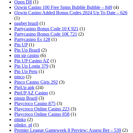
Open Dll
(1)
Ozwin Casino 100 Free Spins Bubble Bubble – 849
(4)
Ozwin Casino Added Bonus Codes 2024 Up To Date – 626
(1)
pagbet brazil
(1)
Partycasino Bonus Code 10 € 921
(1)
Partycasino Bonus Code 10€ 721
(2)
Partycasino Es 128
(1)
Pin UP
(1)
Pin Up Brazil
(2)
pin up casino
(6)
Pin UP Casino AZ
(1)
Pin Up Login 379
(3)
Pin Up Peru
(1)
pinco
(2)
Pinco Casino Giris 292
(3)
PinUp apk
(24)
PinUP AZ Casino
(1)
pinup Brazil
(3)
Playcroco Casino 875
(3)
Playcroco Online Casino 223
(3)
Playcroco Online Casino 858
(1)
plinko
(2)
plinko_pl
(1)
Premier League Gameweek 8 Preview: Assess Bet – 539
(2)