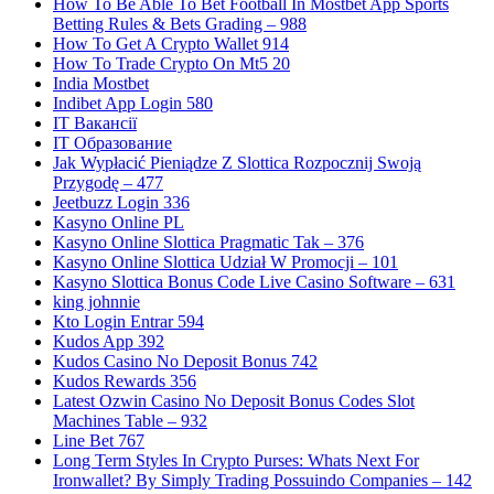
How To Be Able To Bet Football In Mostbet App Sports
Betting Rules & Bets Grading – 988
How To Get A Crypto Wallet 914
How To Trade Crypto On Mt5 20
India Mostbet
Indibet App Login 580
IT Вакансії
IT Образование
Jak Wypłacić Pieniądze Z Slottica Rozpocznij Swoją
Przygodę – 477
Jeetbuzz Login 336
Kasyno Online PL
Kasyno Online Slottica Pragmatic Tak – 376
Kasyno Online Slottica Udział W Promocji – 101
Kasyno Slottica Bonus Code Live Casino Software – 631
king johnnie
Kto Login Entrar 594
Kudos App 392
Kudos Casino No Deposit Bonus 742
Kudos Rewards 356
Latest Ozwin Casino No Deposit Bonus Codes Slot
Machines Table – 932
Line Bet 767
Long Term Styles In Crypto Purses: Whats Next For
Ironwallet? By Simply Trading Possuindo Companies – 142