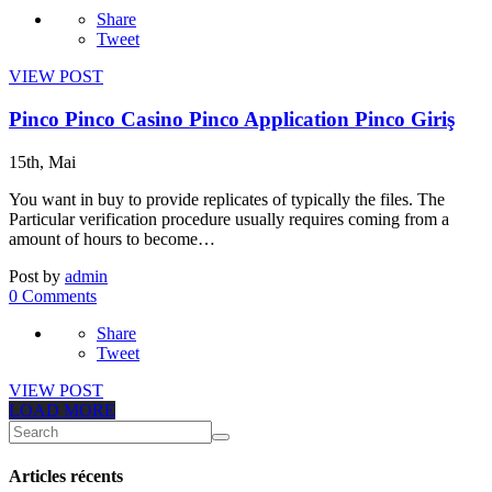
Share
Tweet
VIEW POST
Pinco Pinco Casino Pinco Application Pinco Giriş
15th, Mai
You want in buy to provide replicates of typically the files. The
Particular verification procedure usually requires coming from a
amount of hours to become…
Post by
admin
0 Comments
Share
Tweet
VIEW POST
LOAD MORE
Articles récents