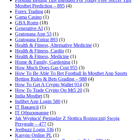
Football Betting Tips Intended For Today Free Soccer Tips
Mostbet Prediction – 895
(4)
Forex Trading
(4)
Gama Casino
(1)
GBA Roms
(18)
Generative AI
(1)
Gratogana App 53
(1)
Gratogana Entrar 893
(1)
Health & Fitness, Alternative Medicine
(1)
Health & Fitness, Cardio
(1)
Health & Fitness, Medicine
(1)
Home & Family, Gardening
(1)
How Much Does Gas Cost 955
(3)
How To Be Able To Bet Football In Mostbet App Sports
Betting Rules & Bets Grading – 988
(4)
How To Get A Crypto Wallet 914
(3)
How To Trade Crypto On Mt5 20
(3)
India Mostbet
(3)
Indibet App Login 580
(1)
IT Вакансії
(1)
IT Образование
(1)
Jak Wypłacić Pieniądze Z Slottica Rozpocznij Swoją
Przygodę – 477
(2)
Jeetbuzz Login 336
(1)
Kasyno Online PL
(1)