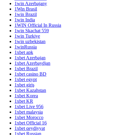
1win Azerbajany
1Win Brasil
1win Brazil
1win India
1WIN Official In Russia
1win Skachat 559
1win Turkiye
1win uzbekistan
1winRussia
1xbet apk
1xbet Azerbajan
1xbet Azerbaydjan
1xbet Brazil
1xbet casino BD
1xbet egypt
1xbet giriş
1xbet Kazahstan
1xbet Korea
1xbet KR
1xbet Live 956
1xbet malaysia
1xbet Morocco
1xbet Official 16
1xbet qeydiyyat
1xbet Russian