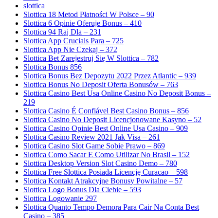
slottica
Slottica 18 Metod Płatności W Polsce – 90
Slottica 6 Opinie Oferuje Bonus – 410
Slottica 94 Raj Dla – 231
Slottica App Cruciais Para – 725
Slottica App Nie Czekaj – 372
Slottica Bet Zarejestruj Się W Slottica – 782
Slottica Bonus 856
Slottica Bonus Bez Depozytu 2022 Przez Atlantic – 939
Slottica Bonus No Deposit Oferta Bonusów – 763
Slottica Casino Best Usa Online Casino No Deposit Bonus –
219
Slottica Casino É Confiável Best Casino Bonus – 856
Slottica Casino No Deposit Licencjonowane Kasyno – 52
Slottica Casino Opinie Best Online Usa Casino – 909
Slottica Casino Review 2021 Jak Visa – 261
Slottica Casino Slot Game Sobie Prawo – 869
Slottica Como Sacar E Como Utilizar No Brasil – 152
Slottica Desktop Version Slot Casino Demo – 780
Slottica Free Slottica Posiada Licencję Curacao – 598
Slottica Kontakt Atrakcyjne Bonusy Powitalne – 57
Slottica Logo Bonus Dla Ciebie – 593
Slottica Logowanie 297
Slottica Quanto Tempo Demora Para Cair Na Conta Best
Casino – 385