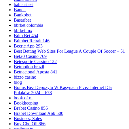
bahis sitesi
Banda
Bankobet
Basaribet
bbrbet colombia
bbrbet mx
Bdm Bet 454
Bdmbet Retrait 146
Becric App 293
Best Betting Web Sites For League A Couple Of Soccer – 51
Bet20 Casino 769
Betesporte Cassino 122
Betmotion brazil
Betnacional Aposta 841
bizzo casino
blog
Bonus Bez Depozytu W Kasynach Przez Internet Dla
Polaków 2024 – 678
book of ra
Bookkeeping
Brabet Casino 855
Brabet Download Apk 500
Business, Sales
Buy Cbd Oil 866
casibom tr