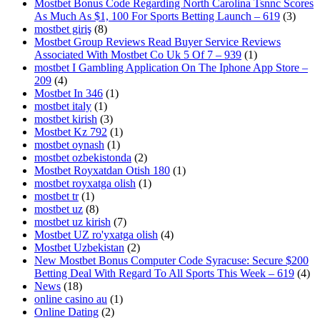
Mostbet Bonus Code Regarding North Carolina Tsnnc Scores
As Much As $1, 100 For Sports Betting Launch – 619
(3)
mostbet giriş
(8)
Mostbet Group Reviews Read Buyer Service Reviews
Associated With Mostbet Co Uk 5 Of 7 – 939
(1)
‎mostbet I Gambling Application On The Iphone App Store –
209
(4)
Mostbet In 346
(1)
mostbet italy
(1)
mostbet kirish
(3)
Mostbet Kz 792
(1)
mostbet oynash
(1)
mostbet ozbekistonda
(2)
Mostbet Royxatdan Otish 180
(1)
mostbet royxatga olish
(1)
mostbet tr
(1)
mostbet uz
(8)
mostbet uz kirish
(7)
Mostbet UZ ro'yxatga olish
(4)
Mostbet Uzbekistan
(2)
New Mostbet Bonus Computer Code Syracuse: Secure $200
Betting Deal With Regard To All Sports This Week – 619
(4)
News
(18)
online casino au
(1)
Online Dating
(2)