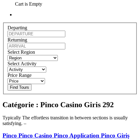
Cart is Empty
Departing
Returning
Select Region
Select Activity
Price Range
Find Tours
Catégorie :
Pinco Casino Giris 292
Typically The effortless transition in between sections is usually
satisfying. –
Pinco Pinco Casino Pinco Application Pinco Giriş