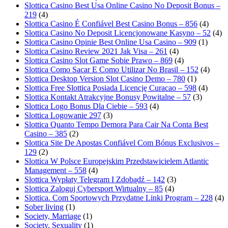
Slottica Casino Best Usa Online Casino No Deposit Bonus –
219
(4)
Slottica Casino É Confiável Best Casino Bonus – 856
(4)
Slottica Casino No Deposit Licencjonowane Kasyno – 52
(4)
Slottica Casino Opinie Best Online Usa Casino – 909
(1)
Slottica Casino Review 2021 Jak Visa – 261
(4)
Slottica Casino Slot Game Sobie Prawo – 869
(4)
Slottica Como Sacar E Como Utilizar No Brasil – 152
(4)
Slottica Desktop Version Slot Casino Demo – 780
(1)
Slottica Free Slottica Posiada Licencję Curacao – 598
(4)
Slottica Kontakt Atrakcyjne Bonusy Powitalne – 57
(3)
Slottica Logo Bonus Dla Ciebie – 593
(4)
Slottica Logowanie 297
(3)
Slottica Quanto Tempo Demora Para Cair Na Conta Best
Casino – 385
(2)
Slottica Site De Apostas Confiável Com Bónus Exclusivos –
129
(2)
Slottica W Polsce Europejskim Przedstawicielem Atlantic
Management – 558
(4)
Slottica Wypłaty Telegram I Zdobądź – 142
(3)
Slottica Zaloguj Cybersport Wirtualny – 85
(4)
Slottica. Com Sportowych Przydatne Linki Program – 228
(4)
Sober living
(1)
Society, Marriage
(1)
Society, Sexuality
(1)