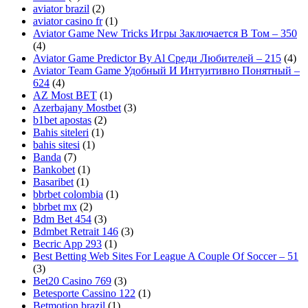
aviator brazil
(2)
aviator casino fr
(1)
Aviator Game New Tricks Игры Заключается В Том – 350
(4)
Aviator Game Predictor By Al Среди Любителей – 215
(4)
Aviator Team Game Удобный И Интуитивно Понятный –
624
(4)
AZ Most BET
(1)
Azerbajany Mostbet
(3)
b1bet apostas
(2)
Bahis siteleri
(1)
bahis sitesi
(1)
Banda
(7)
Bankobet
(1)
Basaribet
(1)
bbrbet colombia
(1)
bbrbet mx
(2)
Bdm Bet 454
(3)
Bdmbet Retrait 146
(3)
Becric App 293
(1)
Best Betting Web Sites For League A Couple Of Soccer – 51
(3)
Bet20 Casino 769
(3)
Betesporte Cassino 122
(1)
Betmotion brazil
(1)