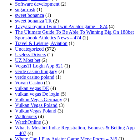
Software development
(2)
sugar rush
(1)
sweet bonanza
(1)
sweet bonanza TR
(2)
Təyyarə oyunu 1win 1win Aviator game – 874
(4)
The Ultimate Guide To Be Able To Winning Big On 188bet
Sportsbook Athletics News – 474
(2)
Travel & Leisure, Aviation
(1)
Uncategorized
(572)
Useless Drivers
(1)
UZ Most bet
(2)
Vegas11 Login App 821
(1)
verde casino hungary
(2)
verde casino poland
(1)
Vovan Casino
(1)
vulkan vegas DE
(4)
vulkan vegas De login
(5)
Vulkan Vegas Germany
(2)
Vulkan Vegas Poland
(3)
VulkanVegas Poland
(3)
Wallpapers
(4)
WatchOnline
(1)
What Is Mostbet India: Registration, Bonuses & Betting App
– 407
(4)
Where Can I Play Aviator Game Мере Роста – 245
(1)