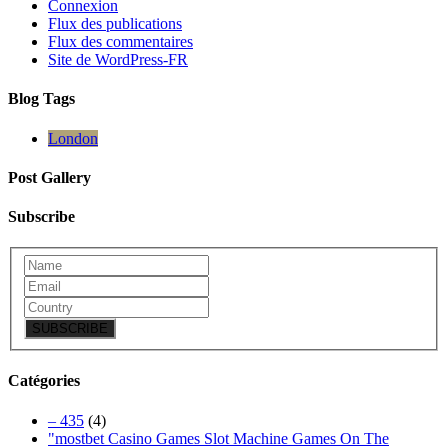
Connexion
Flux des publications
Flux des commentaires
Site de WordPress-FR
Blog Tags
London
Post Gallery
Subscribe
SUBSCRIBE
Catégories
– 435
(4)
"‎mostbet Casino Games Slot Machine Games On The