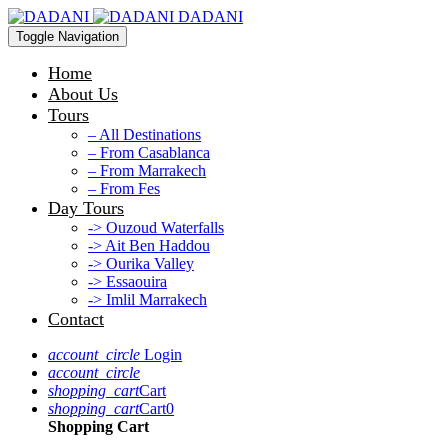
DADANI
Toggle Navigation
Home
About Us
Tours
– All Destinations
– From Casablanca
– From Marrakech
– From Fes
Day Tours
-> Ouzoud Waterfalls
-> Ait Ben Haddou
-> Ourika Valley
-> Essaouira
-> Imlil Marrakech
Contact
account_circle
Login
account_circle
shopping_cart
Cart
shopping_cart
Cart
0
Shopping Cart