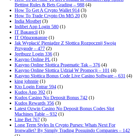
Betting Rules & Bets Grading – 988
(4)
How To Get A Crypto Wallet 914
(3)
How To Trade Crypto On Mt5 20
(3)
India Mostbet
(3)
Indibet App Login 580
(1)
IT Вакансії
(1)
IT Образование
(1)
Jak Wypłacić Pieniądze Z Slottica Rozpocznij Swoją
Przygodę – 477
(2)
Jeetbuzz Login 336
(1)
Kasyno Online PL
(1)
Kasyno Online Slottica Pragmatic Tak – 376
(4)
Kasyno Online Slottica Udział W Promocji – 101
(4)
Kasyno Slottica Bonus Code Live Casino Software – 631
(4)
king johnnie
(1)
Kto Login Entrar 594
(1)
Kudos App 392
(1)
Kudos Casino No Deposit Bonus 742
(1)
Kudos Rewards 356
(3)
Latest Ozwin Casino No Deposit Bonus Codes Slot
Machines Table – 932
(1)
Line Bet 767
(3)
Long Term Styles In Crypto Purses: Whats Next For
Ironwallet? By Simply Trading Possuindo Companies – 142
(1)