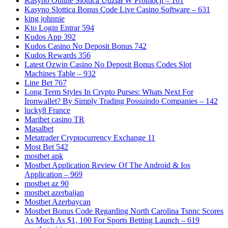
Kasyno Online Slottica Udział W Promocji – 101
Kasyno Slottica Bonus Code Live Casino Software – 631
king johnnie
Kto Login Entrar 594
Kudos App 392
Kudos Casino No Deposit Bonus 742
Kudos Rewards 356
Latest Ozwin Casino No Deposit Bonus Codes Slot
Machines Table – 932
Line Bet 767
Long Term Styles In Crypto Purses: Whats Next For
Ironwallet? By Simply Trading Possuindo Companies – 142
lucky8 France
Maribet casino TR
Masalbet
Metatrader Cryptocurrency Exchange 11
Most Bet 542
mostbet apk
Mostbet Application Review Of The Android & Ios
Application – 969
mostbet az 90
mostbet azerbaijan
Mostbet Azerbaycan
Mostbet Bonus Code Regarding North Carolina Tsnnc Scores
As Much As $1, 100 For Sports Betting Launch – 619