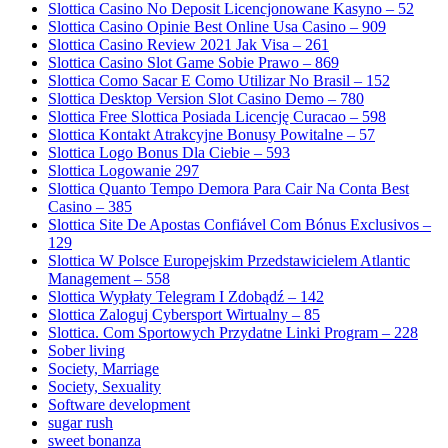
Slottica Casino No Deposit Licencjonowane Kasyno – 52
Slottica Casino Opinie Best Online Usa Casino – 909
Slottica Casino Review 2021 Jak Visa – 261
Slottica Casino Slot Game Sobie Prawo – 869
Slottica Como Sacar E Como Utilizar No Brasil – 152
Slottica Desktop Version Slot Casino Demo – 780
Slottica Free Slottica Posiada Licencję Curacao – 598
Slottica Kontakt Atrakcyjne Bonusy Powitalne – 57
Slottica Logo Bonus Dla Ciebie – 593
Slottica Logowanie 297
Slottica Quanto Tempo Demora Para Cair Na Conta Best
Casino – 385
Slottica Site De Apostas Confiável Com Bónus Exclusivos –
129
Slottica W Polsce Europejskim Przedstawicielem Atlantic
Management – 558
Slottica Wypłaty Telegram I Zdobądź – 142
Slottica Zaloguj Cybersport Wirtualny – 85
Slottica. Com Sportowych Przydatne Linki Program – 228
Sober living
Society, Marriage
Society, Sexuality
Software development
sugar rush
sweet bonanza