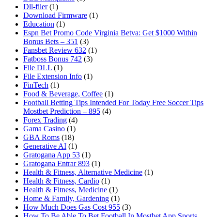
Dll-filer
(1)
Download Firmware
(1)
Education
(1)
Espn Bet Promo Code Virginia Betva: Get $1000 Within
Bonus Bets – 351
(3)
Fansbet Review 632
(1)
Fatboss Bonus 742
(3)
File DLL
(1)
File Extension Info
(1)
FinTech
(1)
Food & Beverage, Coffee
(1)
Football Betting Tips Intended For Today Free Soccer Tips
Mostbet Prediction – 895
(4)
Forex Trading
(4)
Gama Casino
(1)
GBA Roms
(18)
Generative AI
(1)
Gratogana App 53
(1)
Gratogana Entrar 893
(1)
Health & Fitness, Alternative Medicine
(1)
Health & Fitness, Cardio
(1)
Health & Fitness, Medicine
(1)
Home & Family, Gardening
(1)
How Much Does Gas Cost 955
(3)
How To Be Able To Bet Football In Mostbet App Sports