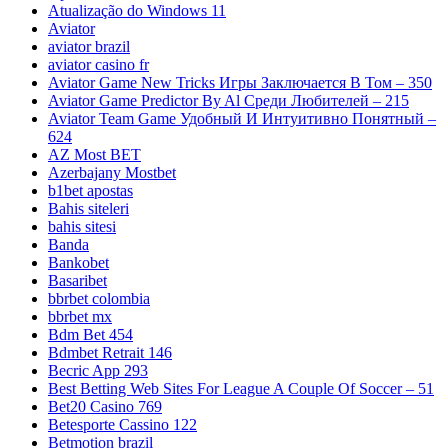
Atualização do Windows 11
Aviator
aviator brazil
aviator casino fr
Aviator Game New Tricks Игры Заключается В Том – 350
Aviator Game Predictor By Al Среди Любителей – 215
Aviator Team Game Удобный И Интуитивно Понятный –
624
AZ Most BET
Azerbajany Mostbet
b1bet apostas
Bahis siteleri
bahis sitesi
Banda
Bankobet
Basaribet
bbrbet colombia
bbrbet mx
Bdm Bet 454
Bdmbet Retrait 146
Becric App 293
Best Betting Web Sites For League A Couple Of Soccer – 51
Bet20 Casino 769
Betesporte Cassino 122
Betmotion brazil