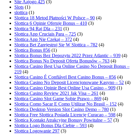
Site Aajogo 425
(3)
Slots
(1)
slottica
(1)
Slottica 18 Metod Płatności W Polsce – 90
(4)
Slottica 6 Opinie Oferuje Bonus – 410
(3)
Slottica 94 Raj Dla – 231
(1)
Slottica App Cruciais Para – 725
(3)
Slottica App Nie Czekaj – 372
(4)
Slottica Bet Zarejestruj Się W Slottica – 782
(4)
Slottica Bonus 856
(1)
Slottica Bonus Bez Depozytu 2022 Przez Atlantic – 939
(4)
Slottica Bonus No Deposit Oferta Bonusów – 763
(4)
Slottica Casino Best Usa Online Casino No Deposit Bonus –
219
(4)
Slottica Casino É Confiável Best Casino Bonus – 856
(4)
Slottica Casino No Deposit Licencjonowane Kasyno – 52
(4)
Slottica Casino Opinie Best Online Usa Casino – 909
(1)
Slottica Casino Review 2021 Jak Visa – 261
(4)
Slottica Casino Slot Game Sobie Prawo – 869
(4)
Slottica Como Sacar E Como Utilizar No Brasil – 152
(4)
Slottica Desktop Version Slot Casino Demo – 780
(1)
Slottica Free Slottica Posiada Licencję Curacao – 598
(4)
Slottica Kontakt Atrakcyjne Bonusy Powitalne – 57
(3)
Slottica Logo Bonus Dla Ciebie – 593
(4)
Slottica Logowanie 297
(3)