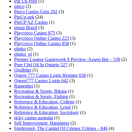
Pin Up Peru
(1)
pinco
(2)
Pinco Casino Giris 292
(3)
PinUp apk
(24)
PinUP AZ Casino
(1)
pinup Brazil
(3)
Playcroco Casino 875
(3)
Playcroco Online Casino 223
(3)
Playcroco Online Casino 858
(1)
plinko
(2)
plinko_pl
(1)
Premier League Gameweek 8 Preview: Assess Bet – 539
(2)
Pure Cbd Oil In Ontario 527
(1)
Qizilbilet
(1)
Queen 777 Casino Login Register 636
(1)
Queen777 Casino Login 642
(3)
Ramenbet
(1)
Recreation & Sports, Biking
(1)
Recreation & Sports, Fishing
(1)
Reference & Education, College
(1)
Reference & Education, Legal
(1)
Reference & Education, Sociology
(1)
ricky casino australia
(1)
Self Improvement, Happiness
(2)
Simferopol, The Capital Of Crimea: Crimea – 846
(4)