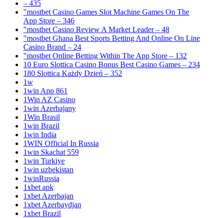
– 435
"‎mostbet Casino Games Slot Machine Games On The
App Store – 346
"mostbet Casino Review A Market Leader – 48
"mostbet Ghana Best Sports Betting And Online On Line
Casino Brand – 24
"‎mostbet Online Betting Within The App Store – 132
10 Euro Slottica Casino Bonus Best Casino Games – 234
180 Slottica Każdy Dzień – 352
1w
1win App 861
1Win AZ Casino
1win Azerbajany
1Win Brasil
1win Brazil
1win India
1WIN Official In Russia
1win Skachat 559
1win Turkiye
1win uzbekistan
1winRussia
1xbet apk
1xbet Azerbajan
1xbet Azerbaydjan
1xbet Brazil