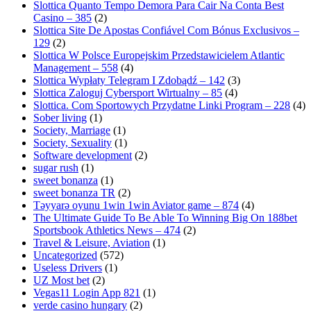
Slottica Quanto Tempo Demora Para Cair Na Conta Best
Casino – 385
(2)
Slottica Site De Apostas Confiável Com Bónus Exclusivos –
129
(2)
Slottica W Polsce Europejskim Przedstawicielem Atlantic
Management – 558
(4)
Slottica Wypłaty Telegram I Zdobądź – 142
(3)
Slottica Zaloguj Cybersport Wirtualny – 85
(4)
Slottica. Com Sportowych Przydatne Linki Program – 228
(4)
Sober living
(1)
Society, Marriage
(1)
Society, Sexuality
(1)
Software development
(2)
sugar rush
(1)
sweet bonanza
(1)
sweet bonanza TR
(2)
Təyyarə oyunu 1win 1win Aviator game – 874
(4)
The Ultimate Guide To Be Able To Winning Big On 188bet
Sportsbook Athletics News – 474
(2)
Travel & Leisure, Aviation
(1)
Uncategorized
(572)
Useless Drivers
(1)
UZ Most bet
(2)
Vegas11 Login App 821
(1)
verde casino hungary
(2)