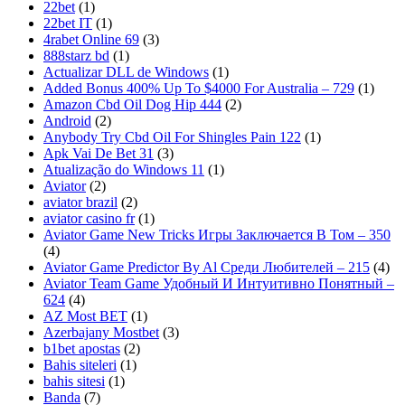
22bet
(1)
22bet IT
(1)
4rabet Online 69
(3)
888starz bd
(1)
Actualizar DLL de Windows
(1)
Added Bonus 400% Up To $4000 For Australia – 729
(1)
Amazon Cbd Oil Dog Hip 444
(2)
Android
(2)
Anybody Try Cbd Oil For Shingles Pain 122
(1)
Apk Vai De Bet 31
(3)
Atualização do Windows 11
(1)
Aviator
(2)
aviator brazil
(2)
aviator casino fr
(1)
Aviator Game New Tricks Игры Заключается В Том – 350
(4)
Aviator Game Predictor By Al Среди Любителей – 215
(4)
Aviator Team Game Удобный И Интуитивно Понятный –
624
(4)
AZ Most BET
(1)
Azerbajany Mostbet
(3)
b1bet apostas
(2)
Bahis siteleri
(1)
bahis sitesi
(1)
Banda
(7)