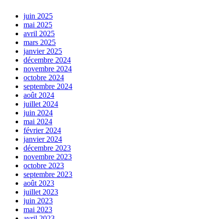
juin 2025
mai 2025
avril 2025
mars 2025
janvier 2025
décembre 2024
novembre 2024
octobre 2024
septembre 2024
août 2024
juillet 2024
juin 2024
mai 2024
février 2024
janvier 2024
décembre 2023
novembre 2023
octobre 2023
septembre 2023
août 2023
juillet 2023
juin 2023
mai 2023
avril 2023