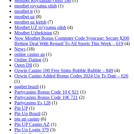
Mostbet Royxatdan Otish 180
(1)
mostbet royxatga olish
(1)
mostbet tr
(1)
mostbet uz
(8)
mostbet uz kirish
(7)
Mostbet UZ ro'yxatga olish
(4)
Mostbet Uzbekistan
(2)
New Mostbet Bonus Computer Code Syracuse: Secure $200
Betting Deal With Regard To All Sports This Week – 619
(4)
News
(18)
online casino au
(1)
Online Dating
(2)
Open Dll
(1)
Ozwin Casino 100 Free Spins Bubble Bubble – 849
(4)
Ozwin Casino Added Bonus Codes 2024 Up To Date – 626
(1)
pagbet brazil
(1)
Partycasino Bonus Code 10 € 921
(1)
Partycasino Bonus Code 10€ 721
(2)
Partycasino Es 128
(1)
Pin UP
(1)
Pin Up Brazil
(2)
pin up casino
(6)
Pin UP Casino AZ
(1)
Pin Up Login 379
(3)