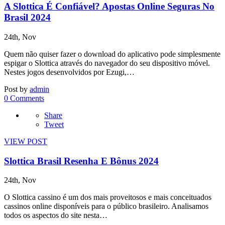
A Slottica É Confiável? Apostas Online Seguras No
Brasil 2024
24th, Nov
Quem não quiser fazer o download do aplicativo pode simplesmente
espigar o Slottica através do navegador do seu dispositivo móvel.
Nestes jogos desenvolvidos por Ezugi,…
Post by
admin
0 Comments
Share
Tweet
VIEW POST
Slottica Brasil Resenha E Bônus 2024
24th, Nov
O Slottica cassino é um dos mais proveitosos e mais conceituados
cassinos online disponíveis para o público brasileiro. Analisamos
todos os aspectos do site nesta…