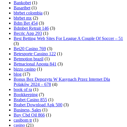
Bankobet
(1)
Basaribet
(1)
bbrbet colombia
(1)
bbrbet mx
(2)
Bdm Bet 454
(3)
Bdmbet Retrait 146
(3)
Becric App 293
(1)
Best Betting Web Sites For League A Couple Of Soccer – 51
(3)
Bet20 Casino 769
(3)
Betesporte Cassino 122
(1)
Betmotion brazil
(1)
Betnacional Aposta 841
(3)
bizzo casino
(1)
blog
(17)
Bonus Bez Depozytu W Kasynach Przez Internet Dla
Polaków 2024 – 678
(4)
book of ra
(1)
Bookkeeping
(7)
Brabet Casino 855
(1)
Brabet Download Apk 500
(3)
Business, Sales
(1)
Buy Cbd Oil 866
(1)
casibom tr
(1)
casino
(21)