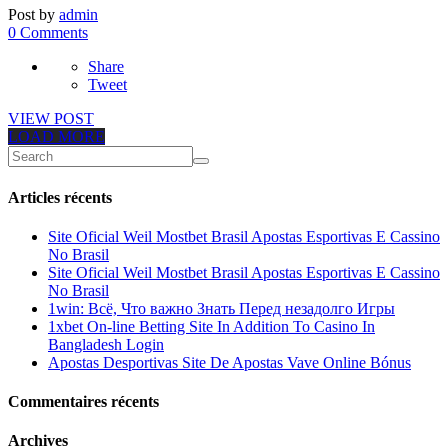
Post by
admin
0 Comments
Share
Tweet
VIEW POST
LOAD MORE
Articles récents
Site Oficial Weil Mostbet Brasil Apostas Esportivas E Cassino
No Brasil
Site Oficial Weil Mostbet Brasil Apostas Esportivas E Cassino
No Brasil
1win: Всё, Что важно Знать Перед незадолго Игры
1xbet On-line Betting Site In Addition To Casino In
Bangladesh Login
Apostas Desportivas Site De Apostas Vave Online Bónus
Commentaires récents
Archives