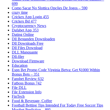
699
Como Sacar No Slottica Opções De Jogos – 590
crazy time
Crickex App Login 455
Crickex Bd 477
Cryptocurrency News
Dafabet App 353
Dating Online
Dll Bestanden Downloaden
Dll Downloads Free
Dll Files Download
DLL Manquante
Dll-filer
Download Firmware
Education
Espn Bet Promo Code Virginia Betva: Get $1000 Within
Bonus Bets – 351
Fansbet Review 632
Fatboss Bonus 742
File DLL
File Extension Info
FinTech
Food & Beverage, Coffee
Football Betting Tips Intended For Today Free Soccer Tips
Mostbet Prediction – 895