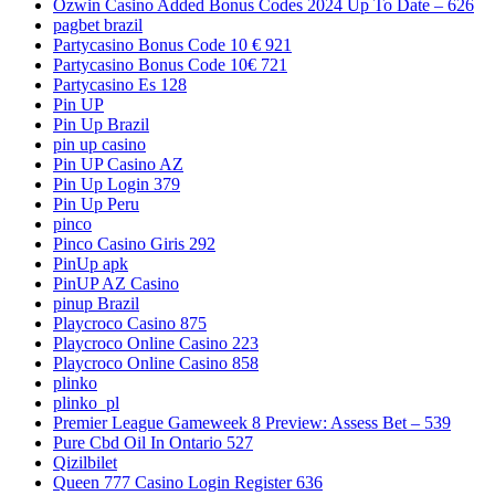
Ozwin Casino Added Bonus Codes 2024 Up To Date – 626
pagbet brazil
Partycasino Bonus Code 10 € 921
Partycasino Bonus Code 10€ 721
Partycasino Es 128
Pin UP
Pin Up Brazil
pin up casino
Pin UP Casino AZ
Pin Up Login 379
Pin Up Peru
pinco
Pinco Casino Giris 292
PinUp apk
PinUP AZ Casino
pinup Brazil
Playcroco Casino 875
Playcroco Online Casino 223
Playcroco Online Casino 858
plinko
plinko_pl
Premier League Gameweek 8 Preview: Assess Bet – 539
Pure Cbd Oil In Ontario 527
Qizilbilet
Queen 777 Casino Login Register 636