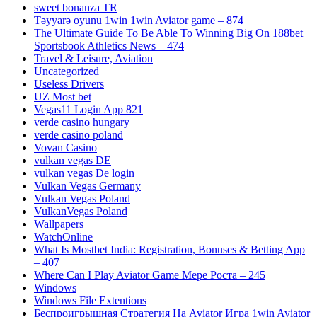
sweet bonanza TR
Təyyarə oyunu 1win 1win Aviator game – 874
The Ultimate Guide To Be Able To Winning Big On 188bet
Sportsbook Athletics News – 474
Travel & Leisure, Aviation
Uncategorized
Useless Drivers
UZ Most bet
Vegas11 Login App 821
verde casino hungary
verde casino poland
Vovan Casino
vulkan vegas DE
vulkan vegas De login
Vulkan Vegas Germany
Vulkan Vegas Poland
VulkanVegas Poland
Wallpapers
WatchOnline
What Is Mostbet India: Registration, Bonuses & Betting App
– 407
Where Can I Play Aviator Game Мере Роста – 245
Windows
Windows File Extentions
Беспроигрышная Стратегия На Aviator Игра 1win Aviator