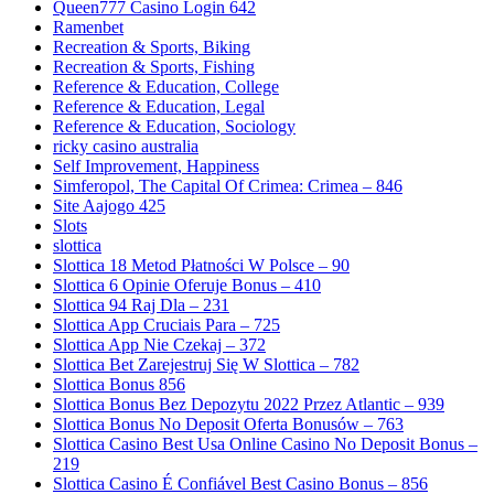
Queen777 Casino Login 642
Ramenbet
Recreation & Sports, Biking
Recreation & Sports, Fishing
Reference & Education, College
Reference & Education, Legal
Reference & Education, Sociology
ricky casino australia
Self Improvement, Happiness
Simferopol, The Capital Of Crimea: Crimea – 846
Site Aajogo 425
Slots
slottica
Slottica 18 Metod Płatności W Polsce – 90
Slottica 6 Opinie Oferuje Bonus – 410
Slottica 94 Raj Dla – 231
Slottica App Cruciais Para – 725
Slottica App Nie Czekaj – 372
Slottica Bet Zarejestruj Się W Slottica – 782
Slottica Bonus 856
Slottica Bonus Bez Depozytu 2022 Przez Atlantic – 939
Slottica Bonus No Deposit Oferta Bonusów – 763
Slottica Casino Best Usa Online Casino No Deposit Bonus –
219
Slottica Casino É Confiável Best Casino Bonus – 856