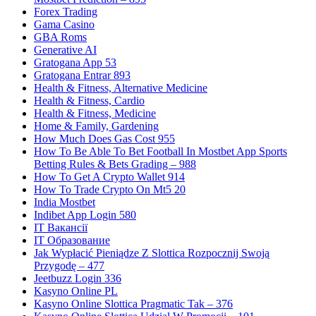
Forex Trading
Gama Casino
GBA Roms
Generative AI
Gratogana App 53
Gratogana Entrar 893
Health & Fitness, Alternative Medicine
Health & Fitness, Cardio
Health & Fitness, Medicine
Home & Family, Gardening
How Much Does Gas Cost 955
How To Be Able To Bet Football In Mostbet App Sports
Betting Rules & Bets Grading – 988
How To Get A Crypto Wallet 914
How To Trade Crypto On Mt5 20
India Mostbet
Indibet App Login 580
IT Вакансії
IT Образование
Jak Wypłacić Pieniądze Z Slottica Rozpocznij Swoją
Przygodę – 477
Jeetbuzz Login 336
Kasyno Online PL
Kasyno Online Slottica Pragmatic Tak – 376