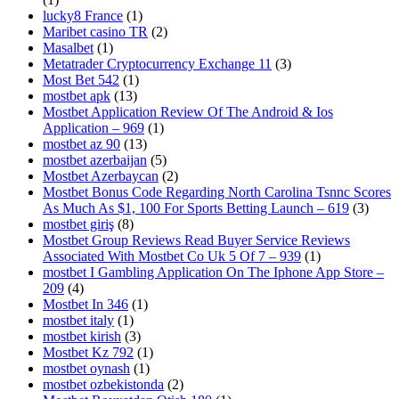
lucky8 France
(1)
Maribet casino TR
(2)
Masalbet
(1)
Metatrader Cryptocurrency Exchange 11
(3)
Most Bet 542
(1)
mostbet apk
(13)
Mostbet Application Review Of The Android & Ios
Application – 969
(1)
mostbet az 90
(13)
mostbet azerbaijan
(5)
Mostbet Azerbaycan
(2)
Mostbet Bonus Code Regarding North Carolina Tsnnc Scores
As Much As $1, 100 For Sports Betting Launch – 619
(3)
mostbet giriş
(8)
Mostbet Group Reviews Read Buyer Service Reviews
Associated With Mostbet Co Uk 5 Of 7 – 939
(1)
‎mostbet I Gambling Application On The Iphone App Store –
209
(4)
Mostbet In 346
(1)
mostbet italy
(1)
mostbet kirish
(3)
Mostbet Kz 792
(1)
mostbet oynash
(1)
mostbet ozbekistonda
(2)