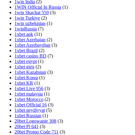
1win India
(2)
1WIN Official In Russia
(1)
1win Skachat 559
(3)
1win Turkiye
(2)
1win uzbekistan
(1)
1winRussia
(7)
1xbet apk
(11)
1xbet Azerbajan
(2)
1xbet Azerbaydjan
(3)
1xbet Brazil
(2)
1xbet casino BD
(7)
1xbet egypt
(1)
1xbet giriş
(2)
1xbet Kazahstan
(3)
1xbet Korea
(1)
1xbet KR
(1)
1xbet Live 956
(3)
1xbet malaysia
(1)
1xbet Morocco
(2)
1xbet Official 16
(3)
1xbet qeydiyyat
(5)
1xbet Russian
(1)
20bet Logowanie 308
(3)
20bet Pl 641
(3)
20bet Promo Code 711
(3)