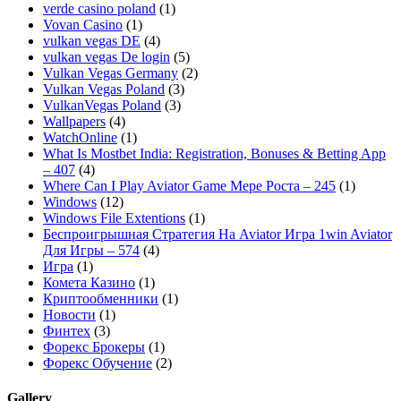
verde casino poland
(1)
Vovan Casino
(1)
vulkan vegas DE
(4)
vulkan vegas De login
(5)
Vulkan Vegas Germany
(2)
Vulkan Vegas Poland
(3)
VulkanVegas Poland
(3)
Wallpapers
(4)
WatchOnline
(1)
What Is Mostbet India: Registration, Bonuses & Betting App
– 407
(4)
Where Can I Play Aviator Game Мере Роста – 245
(1)
Windows
(12)
Windows File Extentions
(1)
Беспроигрышная Стратегия На Aviator Игра 1win Aviator
Для Игры – 574
(4)
Игра
(1)
Комета Казино
(1)
Криптообменники
(1)
Новости
(1)
Финтех
(3)
Форекс Брокеры
(1)
Форекс Обучение
(2)
Gallery