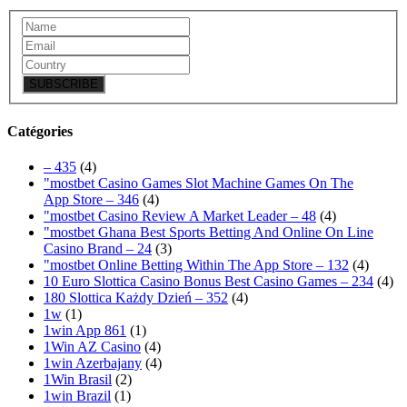
SUBSCRIBE
Catégories
– 435
(4)
"‎mostbet Casino Games Slot Machine Games On The
App Store – 346
(4)
"mostbet Casino Review A Market Leader – 48
(4)
"mostbet Ghana Best Sports Betting And Online On Line
Casino Brand – 24
(3)
"‎mostbet Online Betting Within The App Store – 132
(4)
10 Euro Slottica Casino Bonus Best Casino Games – 234
(4)
180 Slottica Każdy Dzień – 352
(4)
1w
(1)
1win App 861
(1)
1Win AZ Casino
(4)
1win Azerbajany
(4)
1Win Brasil
(2)
1win Brazil
(1)