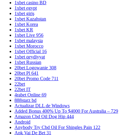
1xbet casino BD
1xbet egypt
1xbet giriş
1xbet Kazahstan
1xbet Korea
1xbet KR
1xbet Live 956
1xbet malaysia
1xbet Morocco
1xbet Official 16
1xbet qeydiyyat
1xbet Russian
20bet Logowanie 308
20bet Pl 641
20bet Promo Code 711
22bet
22bet IT
4rabet Online 69
888starz bd
Actualizar DLL de Windows
Added Bonus 400% Up To $4000 For Australia – 729
Amazon Cbd Oil Dog Hip 444
Android
Anybody Try Cbd Oil For Shingles Pain 122
Apk Vai De Bet 31