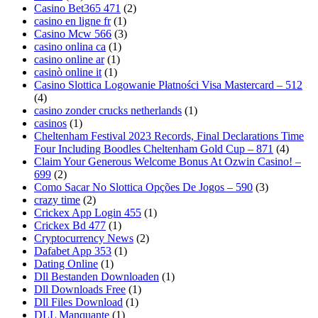
Casino Bet365 471
(2)
casino en ligne fr
(1)
Casino Mcw 566
(3)
casino onlina ca
(1)
casino online ar
(1)
casinò online it
(1)
Casino Slottica Logowanie Płatności Visa Mastercard – 512
(4)
casino zonder crucks netherlands
(1)
casinos
(1)
Cheltenham Festival 2023 Records, Final Declarations Time
Four Including Boodles Cheltenham Gold Cup – 871
(4)
Claim Your Generous Welcome Bonus At Ozwin Casino! –
699
(2)
Como Sacar No Slottica Opções De Jogos – 590
(3)
crazy time
(2)
Crickex App Login 455
(1)
Crickex Bd 477
(1)
Cryptocurrency News
(2)
Dafabet App 353
(1)
Dating Online
(1)
Dll Bestanden Downloaden
(1)
Dll Downloads Free
(1)
Dll Files Download
(1)
DLL Manquante
(1)