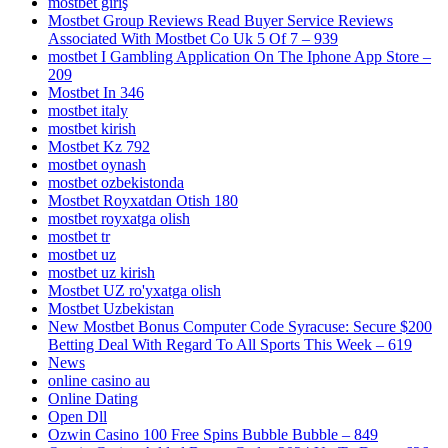
mostbet giriş
Mostbet Group Reviews Read Buyer Service Reviews
Associated With Mostbet Co Uk 5 Of 7 – 939
‎mostbet I Gambling Application On The Iphone App Store –
209
Mostbet In 346
mostbet italy
mostbet kirish
Mostbet Kz 792
mostbet oynash
mostbet ozbekistonda
Mostbet Royxatdan Otish 180
mostbet royxatga olish
mostbet tr
mostbet uz
mostbet uz kirish
Mostbet UZ ro'yxatga olish
Mostbet Uzbekistan
New Mostbet Bonus Computer Code Syracuse: Secure $200
Betting Deal With Regard To All Sports This Week – 619
News
online casino au
Online Dating
Open Dll
Ozwin Casino 100 Free Spins Bubble Bubble – 849