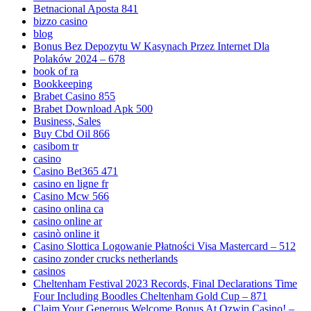
Betnacional Aposta 841
bizzo casino
blog
Bonus Bez Depozytu W Kasynach Przez Internet Dla
Polaków 2024 – 678
book of ra
Bookkeeping
Brabet Casino 855
Brabet Download Apk 500
Business, Sales
Buy Cbd Oil 866
casibom tr
casino
Casino Bet365 471
casino en ligne fr
Casino Mcw 566
casino onlina ca
casino online ar
casinò online it
Casino Slottica Logowanie Płatności Visa Mastercard – 512
casino zonder crucks netherlands
casinos
Cheltenham Festival 2023 Records, Final Declarations Time
Four Including Boodles Cheltenham Gold Cup – 871
Claim Your Generous Welcome Bonus At Ozwin Casino! –