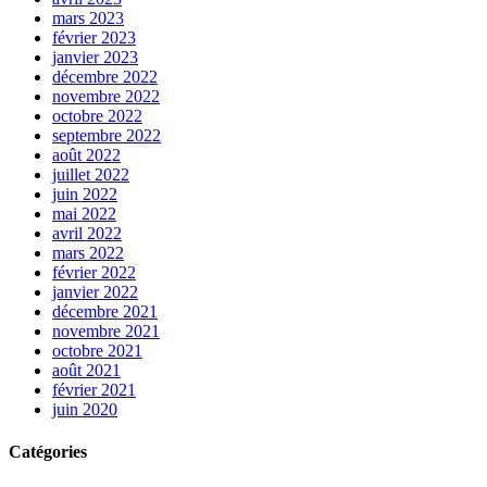
mars 2023
février 2023
janvier 2023
décembre 2022
novembre 2022
octobre 2022
septembre 2022
août 2022
juillet 2022
juin 2022
mai 2022
avril 2022
mars 2022
février 2022
janvier 2022
décembre 2021
novembre 2021
octobre 2021
août 2021
février 2021
juin 2020
Catégories