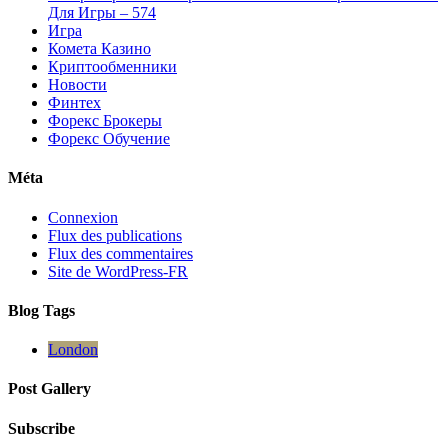
Для Игры – 574
Игра
Комета Казино
Криптообменники
Новости
Финтех
Форекс Брокеры
Форекс Обучение
Méta
Connexion
Flux des publications
Flux des commentaires
Site de WordPress-FR
Blog Tags
London
Post Gallery
Subscribe