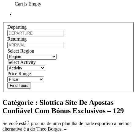
Cart is Empty
Departing
Returning
Select Region
Select Activity
Price Range
Find Tours
Catégorie :
Slottica Site De Apostas
Confiável Com Bónus Exclusivos – 129
Se você está à procura de uma planilha de trade esportivo a melhor
alternativa é a do Theo Borges. –