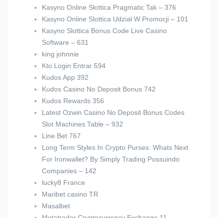
Kasyno Online Slottica Pragmatic Tak – 376
Kasyno Online Slottica Udział W Promocji – 101
Kasyno Slottica Bonus Code Live Casino
Software – 631
king johnnie
Kto Login Entrar 594
Kudos App 392
Kudos Casino No Deposit Bonus 742
Kudos Rewards 356
Latest Ozwin Casino No Deposit Bonus Codes
Slot Machines Table – 932
Line Bet 767
Long Term Styles In Crypto Purses: Whats Next
For Ironwallet? By Simply Trading Possuindo
Companies – 142
lucky8 France
Maribet casino TR
Masalbet
Metatrader Cryptocurrency Exchange 11