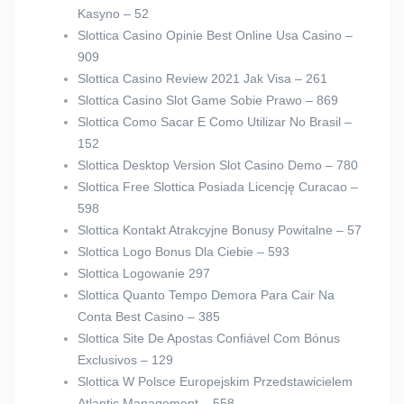
Kasyno – 52
Slottica Casino Opinie Best Online Usa Casino –
909
Slottica Casino Review 2021 Jak Visa – 261
Slottica Casino Slot Game Sobie Prawo – 869
Slottica Como Sacar E Como Utilizar No Brasil –
152
Slottica Desktop Version Slot Casino Demo – 780
Slottica Free Slottica Posiada Licencję Curacao –
598
Slottica Kontakt Atrakcyjne Bonusy Powitalne – 57
Slottica Logo Bonus Dla Ciebie – 593
Slottica Logowanie 297
Slottica Quanto Tempo Demora Para Cair Na
Conta Best Casino – 385
Slottica Site De Apostas Confiável Com Bónus
Exclusivos – 129
Slottica W Polsce Europejskim Przedstawicielem
Atlantic Management – 558