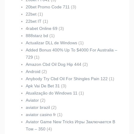
20bet Promo Code 711
(3)
22bet
(1)
22bet IT
(1)
4rabet Online 69
(3)
888starz bd
(1)
Actualizar DLL de Windows
(1)
Added Bonus 400% Up To $4000 For Australia –
729
(1)
Amazon Cbd Oil Dog Hip 444
(2)
Android
(2)
Anybody Try Cbd Oil For Shingles Pain 122
(1)
Apk Vai De Bet 31
(3)
Atualização do Windows 11
(1)
Aviator
(2)
aviator brazil
(2)
aviator casino fr
(1)
Aviator Game New Tricks Игры Заключается В
Том – 350
(4)