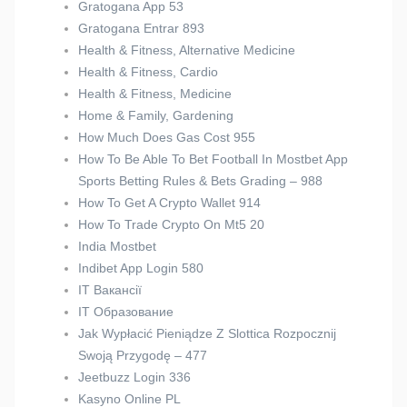
Gratogana App 53
Gratogana Entrar 893
Health & Fitness, Alternative Medicine
Health & Fitness, Cardio
Health & Fitness, Medicine
Home & Family, Gardening
How Much Does Gas Cost 955
How To Be Able To Bet Football In Mostbet App
Sports Betting Rules & Bets Grading – 988
How To Get A Crypto Wallet 914
How To Trade Crypto On Mt5 20
India Mostbet
Indibet App Login 580
IT Вакансії
IT Образование
Jak Wypłacić Pieniądze Z Slottica Rozpocznij
Swoją Przygodę – 477
Jeetbuzz Login 336
Kasyno Online PL