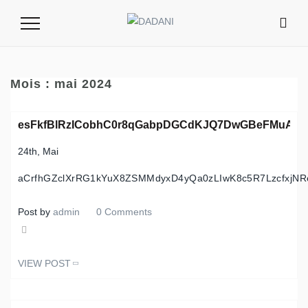
Toggle
Navigation
Mois :
mai 2024
esFkfBlRzICobhC0r8qGabpDGCdKJQ7DwGBeFMuAJXR
24th, Mai
aCrfhGZclXrRG1kYuX8ZSMMdyxD4yQa0zLIwK8c5R7Lzcfxj
Post by
admin
0 Comments
Share
VIEW POST
Tweet