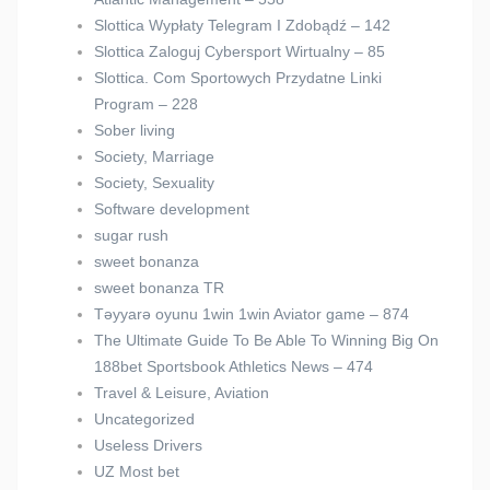
Slottica Wypłaty Telegram I Zdobądź – 142
Slottica Zaloguj Cybersport Wirtualny – 85
Slottica. Com Sportowych Przydatne Linki
Program – 228
Sober living
Society, Marriage
Society, Sexuality
Software development
sugar rush
sweet bonanza
sweet bonanza TR
Təyyarə oyunu 1win 1win Aviator game – 874
The Ultimate Guide To Be Able To Winning Big On
188bet Sportsbook Athletics News – 474
Travel & Leisure, Aviation
Uncategorized
Useless Drivers
UZ Most bet