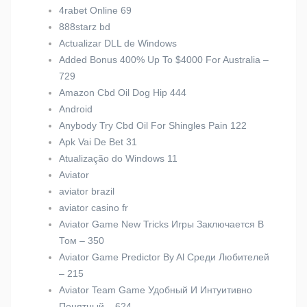
4rabet Online 69
888starz bd
Actualizar DLL de Windows
Added Bonus 400% Up To $4000 For Australia –
729
Amazon Cbd Oil Dog Hip 444
Android
Anybody Try Cbd Oil For Shingles Pain 122
Apk Vai De Bet 31
Atualização do Windows 11
Aviator
aviator brazil
aviator casino fr
Aviator Game New Tricks Игры Заключается В
Том – 350
Aviator Game Predictor By Al Среди Любителей
– 215
Aviator Team Game Удобный И Интуитивно
Понятный – 624