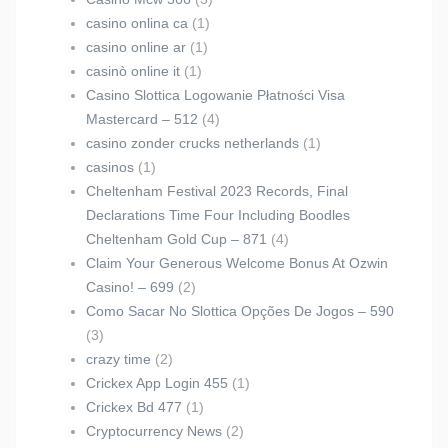
casino onlina ca
(1)
casino online ar
(1)
casinò online it
(1)
Casino Slottica Logowanie Płatności Visa
Mastercard – 512
(4)
casino zonder crucks netherlands
(1)
casinos
(1)
Cheltenham Festival 2023 Records, Final
Declarations Time Four Including Boodles
Cheltenham Gold Cup – 871
(4)
Claim Your Generous Welcome Bonus At Ozwin
Casino! – 699
(2)
Como Sacar No Slottica Opções De Jogos – 590
(3)
crazy time
(2)
Crickex App Login 455
(1)
Crickex Bd 477
(1)
Cryptocurrency News
(2)