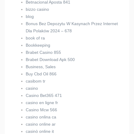
Betnacional Aposta 841
bizzo casino
blog
Bonus Bez Depozytu W Kasynach Przez Internet
Dla Polaków 2024 – 678
book of ra
Bookkeeping
Brabet Casino 855
Brabet Download Apk 500
Business, Sales
Buy Cbd Oil 866
casibom tr
casino
Casino Bet365 471
casino en ligne fr
Casino Mcw 566
casino onlina ca
casino online ar
casinò online it