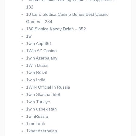
132
10 Euro Slottica Casino Bonus Best Casino
Games – 234
180 Slottica Każdy Dzień – 352
1w
1win App 861
1Win AZ Casino
1win Azerbajany
1Win Brasil
1win Brazil
1win India
1WIN Official In Russia
1win Skachat 559
1win Turkiye
1win uzbekistan
1winRussia
1xbet apk
1xbet Azerbajan