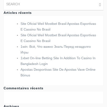
Articles récents
Site Oficial Weil Mostbet Brasil Apostas Esportivas
E Cassino No Brasil
Site Oficial Weil Mostbet Brasil Apostas Esportivas
E Cassino No Brasil
1win: Всё, Что важно Знать Перед незадолго
Игры
1xbet On-line Betting Site In Addition To Casino In
Bangladesh Login
Apostas Desportivas Site De Apostas Vave Online
Bónus
Commentaires récents
Archives