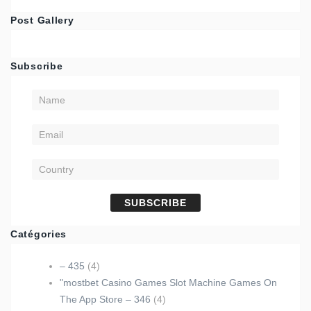
Post Gallery
Subscribe
SUBSCRIBE
Catégories
– 435
(4)
"‎mostbet Casino Games Slot Machine Games On
The App Store – 346
(4)