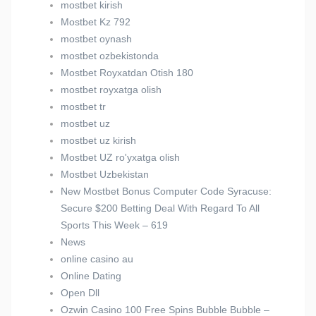
mostbet kirish
Mostbet Kz 792
mostbet oynash
mostbet ozbekistonda
Mostbet Royxatdan Otish 180
mostbet royxatga olish
mostbet tr
mostbet uz
mostbet uz kirish
Mostbet UZ ro'yxatga olish
Mostbet Uzbekistan
New Mostbet Bonus Computer Code Syracuse:
Secure $200 Betting Deal With Regard To All
Sports This Week – 619
News
online casino au
Online Dating
Open Dll
Ozwin Casino 100 Free Spins Bubble Bubble –