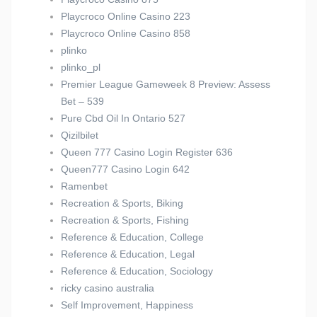
Playcroco Online Casino 223
Playcroco Online Casino 858
plinko
plinko_pl
Premier League Gameweek 8 Preview: Assess
Bet – 539
Pure Cbd Oil In Ontario 527
Qizilbilet
Queen 777 Casino Login Register 636
Queen777 Casino Login 642
Ramenbet
Recreation & Sports, Biking
Recreation & Sports, Fishing
Reference & Education, College
Reference & Education, Legal
Reference & Education, Sociology
ricky casino australia
Self Improvement, Happiness