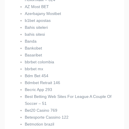
AZ Most BET
Azerbajany Mostbet
b1bet apostas
Bahis siteleri
bahis sitesi
Banda
Bankobet
Basaribet
bbrbet colombia
bbrbet mx
Bdm Bet 454
Bdmbet Retrait 146
Becric App 293
Best Betting Web Sites For League A Couple Of
Soccer – 51
Bet20 Casino 769
Betesporte Cassino 122
Betmotion brazil