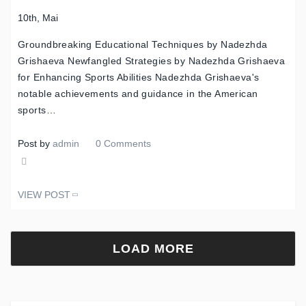
10th, Mai
Groundbreaking Educational Techniques by Nadezhda
Grishaeva Newfangled Strategies by Nadezhda Grishaeva
for Enhancing Sports Abilities Nadezhda Grishaeva's
notable achievements and guidance in the American
sports…
Post by
admin
0 Comments
Share
VIEW POST
Tweet
LOAD MORE