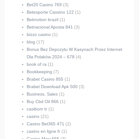
Bet20 Casino 769
(3)
Betesporte Cassino 122
(1)
Betmotion brazil
(1)
Betnacional Aposta 841
(3)
bizzo casino
(1)
blog
(17)
Bonus Bez Depozytu W Kasynach Przez Internet
Dla Polaków 2024 – 678
(4)
book of ra
(1)
Bookkeeping
(7)
Brabet Casino 855
(1)
Brabet Download Apk 500
(3)
Business, Sales
(1)
Buy Cbd Oil 866
(1)
casibom tr
(1)
casino
(21)
Casino Bet365 471
(2)
casino en ligne fr
(1)
Casino Mcw 566
(3)