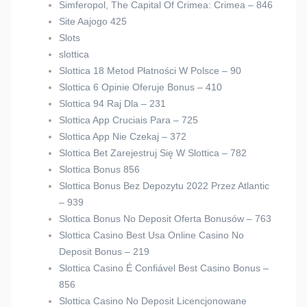
Simferopol, The Capital Of Crimea: Crimea – 846
Site Aajogo 425
Slots
slottica
Slottica 18 Metod Płatności W Polsce – 90
Slottica 6 Opinie Oferuje Bonus – 410
Slottica 94 Raj Dla – 231
Slottica App Cruciais Para – 725
Slottica App Nie Czekaj – 372
Slottica Bet Zarejestruj Się W Slottica – 782
Slottica Bonus 856
Slottica Bonus Bez Depozytu 2022 Przez Atlantic
– 939
Slottica Bonus No Deposit Oferta Bonusów – 763
Slottica Casino Best Usa Online Casino No
Deposit Bonus – 219
Slottica Casino É Confiável Best Casino Bonus –
856
Slottica Casino No Deposit Licencjonowane