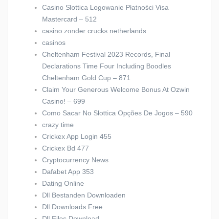
Casino Slottica Logowanie Płatności Visa
Mastercard – 512
casino zonder crucks netherlands
casinos
Cheltenham Festival 2023 Records, Final
Declarations Time Four Including Boodles
Cheltenham Gold Cup – 871
Claim Your Generous Welcome Bonus At Ozwin
Casino! – 699
Como Sacar No Slottica Opções De Jogos – 590
crazy time
Crickex App Login 455
Crickex Bd 477
Cryptocurrency News
Dafabet App 353
Dating Online
Dll Bestanden Downloaden
Dll Downloads Free
Dll Files Download