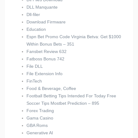
DLL Manquante
Dll-filer
Download Firmware
Education
Espn Bet Promo Code Virginia Betva: Get $1000
Within Bonus Bets – 351
Fansbet Review 632
Fatboss Bonus 742
File DLL
File Extension Info
FinTech
Food & Beverage, Coffee
Football Betting Tips Intended For Today Free
Soccer Tips Mostbet Prediction – 895
Forex Trading
Gama Casino
GBA Roms
Generative AI