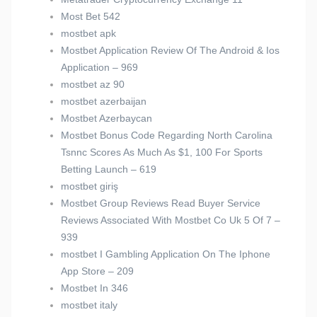
Most Bet 542
mostbet apk
Mostbet Application Review Of The Android & Ios
Application – 969
mostbet az 90
mostbet azerbaijan
Mostbet Azerbaycan
Mostbet Bonus Code Regarding North Carolina
Tsnnc Scores As Much As $1, 100 For Sports
Betting Launch – 619
mostbet giriş
Mostbet Group Reviews Read Buyer Service
Reviews Associated With Mostbet Co Uk 5 Of 7 –
939
‎mostbet I Gambling Application On The Iphone
App Store – 209
Mostbet In 346
mostbet italy