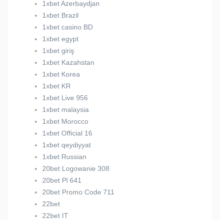
1xbet Azerbaydjan
1xbet Brazil
1xbet casino BD
1xbet egypt
1xbet giriş
1xbet Kazahstan
1xbet Korea
1xbet KR
1xbet Live 956
1xbet malaysia
1xbet Morocco
1xbet Official 16
1xbet qeydiyyat
1xbet Russian
20bet Logowanie 308
20bet Pl 641
20bet Promo Code 711
22bet
22bet IT