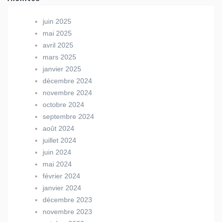
juin 2025
mai 2025
avril 2025
mars 2025
janvier 2025
décembre 2024
novembre 2024
octobre 2024
septembre 2024
août 2024
juillet 2024
juin 2024
mai 2024
février 2024
janvier 2024
décembre 2023
novembre 2023