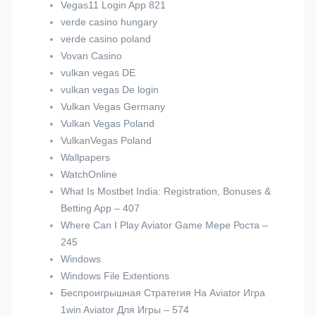
Vegas11 Login App 821
verde casino hungary
verde casino poland
Vovan Casino
vulkan vegas DE
vulkan vegas De login
Vulkan Vegas Germany
Vulkan Vegas Poland
VulkanVegas Poland
Wallpapers
WatchOnline
What Is Mostbet India: Registration, Bonuses &
Betting App – 407
Where Can I Play Aviator Game Мере Роста –
245
Windows
Windows File Extentions
Беспроигрышная Стратегия На Aviator Игра
1win Aviator Для Игры – 574