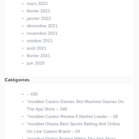
mars 2022
février 2022
janvier 2022
décembre 2021
novembre 2021
octobre 2021
août 2021
février 2021
juin 2020
Catégories
– 435
"‎mostbet Casino Games Slot Machine Games On
The App Store – 346
"mostbet Casino Review A Market Leader – 48
"mostbet Ghana Best Sports Betting And Online
On Line Casino Brand – 24
"‎mostbet Online Betting Within The App Store –