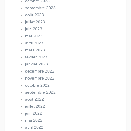
octobre 2023
septembre 2023
août 2023
juillet 2023
juin 2023
mai 2023
avril 2023
mars 2023
février 2023
janvier 2023
décembre 2022
novembre 2022
octobre 2022
septembre 2022
août 2022
juillet 2022
juin 2022
mai 2022
avril 2022