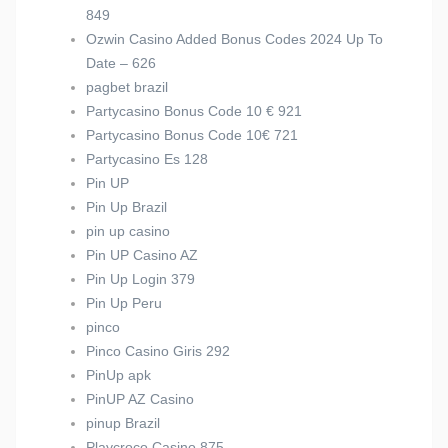
849
Ozwin Casino Added Bonus Codes 2024 Up To
Date – 626
pagbet brazil
Partycasino Bonus Code 10 € 921
Partycasino Bonus Code 10€ 721
Partycasino Es 128
Pin UP
Pin Up Brazil
pin up casino
Pin UP Casino AZ
Pin Up Login 379
Pin Up Peru
pinco
Pinco Casino Giris 292
PinUp apk
PinUP AZ Casino
pinup Brazil
Playcroco Casino 875