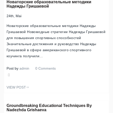
Новаторские образовательные методики
Надежды Гришаевой
24th, Mai
Новаторские образовательные методики Надежды
Гришаевой Новомодные стратегии Надежды Гришаевой
для повышения спортивных способностей
Значительные достижения и руководство Надежды
Гришаевой в сфере американского спортивного
коучинга получили…
Post by
admin
0 Comments
Share
VIEW POST
Tweet
Groundbreaking Educational Techniques By
Nadezhda Grishaeva