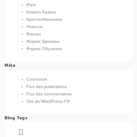
Игра
Комета Казино
Криптообменники
Новости
Финтех
Форекс Брокеры
Форекс Обучение
Méta
Connexion
Flux des publications
Flux des commentaires
Site de WordPress-FR
Blog Tags