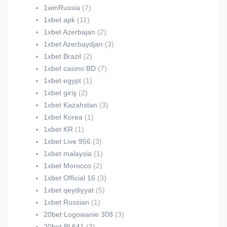
1winRussia
(7)
1xbet apk
(11)
1xbet Azerbajan
(2)
1xbet Azerbaydjan
(3)
1xbet Brazil
(2)
1xbet casino BD
(7)
1xbet egypt
(1)
1xbet giriş
(2)
1xbet Kazahstan
(3)
1xbet Korea
(1)
1xbet KR
(1)
1xbet Live 956
(3)
1xbet malaysia
(1)
1xbet Morocco
(2)
1xbet Official 16
(3)
1xbet qeydiyyat
(5)
1xbet Russian
(1)
20bet Logowanie 308
(3)
20bet Pl 641
(3)