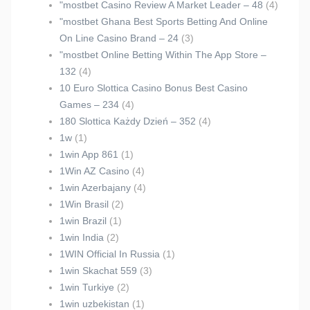
"mostbet Casino Review A Market Leader – 48
(4)
"mostbet Ghana Best Sports Betting And Online
On Line Casino Brand – 24
(3)
"‎mostbet Online Betting Within The App Store –
132
(4)
10 Euro Slottica Casino Bonus Best Casino
Games – 234
(4)
180 Slottica Każdy Dzień – 352
(4)
1w
(1)
1win App 861
(1)
1Win AZ Casino
(4)
1win Azerbajany
(4)
1Win Brasil
(2)
1win Brazil
(1)
1win India
(2)
1WIN Official In Russia
(1)
1win Skachat 559
(3)
1win Turkiye
(2)
1win uzbekistan
(1)