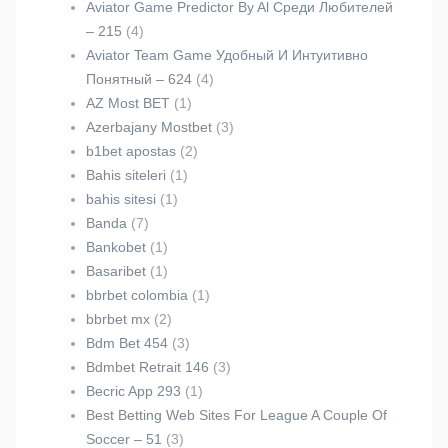
Aviator Game Predictor By Al Среди Любителей
– 215
(4)
Aviator Team Game Удобный И Интуитивно
Понятный – 624
(4)
AZ Most BET
(1)
Azerbajany Mostbet
(3)
b1bet apostas
(2)
Bahis siteleri
(1)
bahis sitesi
(1)
Banda
(7)
Bankobet
(1)
Basaribet
(1)
bbrbet colombia
(1)
bbrbet mx
(2)
Bdm Bet 454
(3)
Bdmbet Retrait 146
(3)
Becric App 293
(1)
Best Betting Web Sites For League A Couple Of
Soccer – 51
(3)