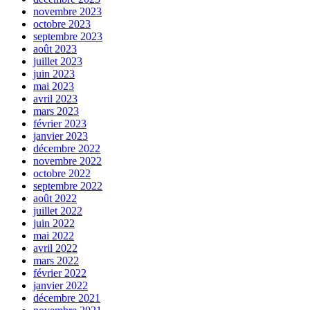
novembre 2023
octobre 2023
septembre 2023
août 2023
juillet 2023
juin 2023
mai 2023
avril 2023
mars 2023
février 2023
janvier 2023
décembre 2022
novembre 2022
octobre 2022
septembre 2022
août 2022
juillet 2022
juin 2022
mai 2022
avril 2022
mars 2022
février 2022
janvier 2022
décembre 2021