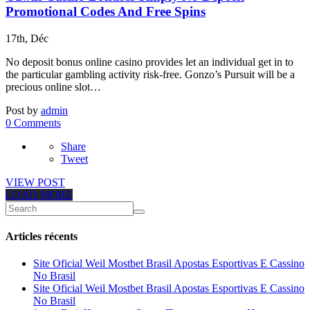
Promotional Codes And Free Spins
17th, Déc
No deposit bonus online casino provides let an individual get in to
the particular gambling activity risk-free. Gonzo’s Pursuit will be a
precious online slot…
Post by
admin
0 Comments
Share
Tweet
VIEW POST
LOAD MORE
Articles récents
Site Oficial Weil Mostbet Brasil Apostas Esportivas E Cassino
No Brasil
Site Oficial Weil Mostbet Brasil Apostas Esportivas E Cassino
No Brasil