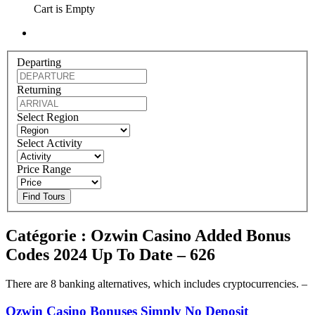
Cart is Empty
Departing
Returning
Select Region
Select Activity
Price Range
Find Tours
Catégorie :
Ozwin Casino Added Bonus
Codes 2024 Up To Date – 626
There are 8 banking alternatives, which includes cryptocurrencies. –
Ozwin Casino Bonuses Simply No Deposit