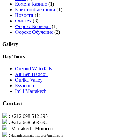
Комета Казино
(1)
Криптообменники
(1)
Новости
(1)
Финтех
(3)
Форекс Брокеры
(1)
Форекс Обучение
(2)
Gallery
Day Tours
Ouzoud Waterfalls
Ait Ben Haddou
Ourika Valley
Essaouira
Imlil Marrakech
Contact
: +212 698 512 295
: +212 668 663 692
: Marrakech, Morocco
:
dadanidestinationstours@gmail.com