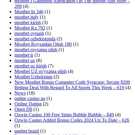
‎mostbet I Gambling Application On The Iphone App Store –
209
(4)
Mostbet In 346
(1)
mostbet italy
(1)
mostbet kirish
(3)
Mostbet Kz 792
(1)
mostbet oynash
(1)
mostbet ozbekistonda
(2)
Mostbet Royxatdan Otish 180
(1)
mostbet royxatga olish
(1)
mostbet tr
(1)
mostbet uz
(8)
mostbet uz kirish
(7)
Mostbet UZ ro'yxatga olish
(4)
Mostbet Uzbekistan
(2)
New Mostbet Bonus Computer Code Syracuse: Secure $200
Betting Deal With Regard To All Sports This Week – 619
(4)
News
(18)
online casino au
(1)
Online Dating
(2)
Open Dll
(1)
Ozwin Casino 100 Free Spins Bubble Bubble – 849
(4)
Ozwin Casino Added Bonus Codes 2024 Up To Date – 626
(1)
pagbet brazil
(1)