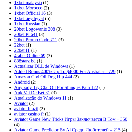
1xbet malaysia
(1)
1xbet Morocco
(2)
1xbet Official 16
(3)
1xbet qeydiyyat
(5)
1xbet Russian
(1)
20bet Logowanie 308
(3)
20bet Pl 641
(3)
20bet Promo Code 711
(3)
22bet
(1)
22bet IT
(1)
4rabet Online 69
(3)
888starz bd
(1)
Actualizar DLL de Windows
(1)
Added Bonus 400% Up To $4000 For Australia – 729
(1)
Amazon Cbd Oil Dog Hip 444
(2)
Android
(2)
Anybody Try Cbd Oil For Shingles Pain 122
(1)
Apk Vai De Bet 31
(3)
Atualização do Windows 11
(1)
Aviator
(2)
aviator brazil
(2)
aviator casino fr
(1)
Aviator Game New Tricks Игры Заключается В Том – 350
(4)
Aviator Game Predictor By Al Среди Любителей – 215
(4)