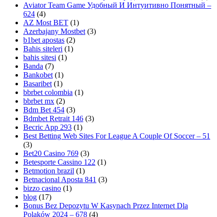
Aviator Team Game Удобный И Интуитивно Понятный –
624
(4)
AZ Most BET
(1)
Azerbajany Mostbet
(3)
b1bet apostas
(2)
Bahis siteleri
(1)
bahis sitesi
(1)
Banda
(7)
Bankobet
(1)
Basaribet
(1)
bbrbet colombia
(1)
bbrbet mx
(2)
Bdm Bet 454
(3)
Bdmbet Retrait 146
(3)
Becric App 293
(1)
Best Betting Web Sites For League A Couple Of Soccer – 51
(3)
Bet20 Casino 769
(3)
Betesporte Cassino 122
(1)
Betmotion brazil
(1)
Betnacional Aposta 841
(3)
bizzo casino
(1)
blog
(17)
Bonus Bez Depozytu W Kasynach Przez Internet Dla
Polaków 2024 – 678
(4)