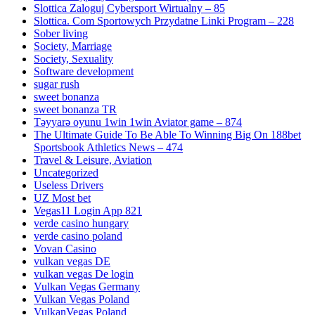
Slottica Zaloguj Cybersport Wirtualny – 85
Slottica. Com Sportowych Przydatne Linki Program – 228
Sober living
Society, Marriage
Society, Sexuality
Software development
sugar rush
sweet bonanza
sweet bonanza TR
Təyyarə oyunu 1win 1win Aviator game – 874
The Ultimate Guide To Be Able To Winning Big On 188bet
Sportsbook Athletics News – 474
Travel & Leisure, Aviation
Uncategorized
Useless Drivers
UZ Most bet
Vegas11 Login App 821
verde casino hungary
verde casino poland
Vovan Casino
vulkan vegas DE
vulkan vegas De login
Vulkan Vegas Germany
Vulkan Vegas Poland
VulkanVegas Poland