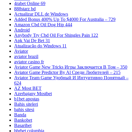
4rabet Online 69
888starz bd
Actualizar DLL de Windows
Added Bonus 400% Up To $4000 For Australia – 729
Amazon Cbd Oil Dog Hip 444
Android
Anybody Try Cbd Oil For Shingles Pain 122
Apk Vai De Bet 31
Atualização do Windows 11
Aviator
aviator brazil
aviator casino fr
Aviator Game New Tricks Игры Заключается В Том – 350
Aviator Game Predictor By Al Среди Любителей – 215
Aviator Team Game Удобный И Интуитивно Понятный –
624
AZ Most BET
Azerbajany Mostbet
b1bet apostas
Bahis siteleri
bahis sitesi
Banda
Bankobet
Basaribet
bbrbet colombia