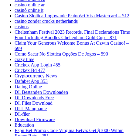
casino online ar
casinò online it
Casino Slottica Logowanie Płatności Visa Mastercard – 512
casino zonder crucks netherlands
casinos
Cheltenham Festival 2023 Records, Final Declarations Time
Four Including Boodles Cheltenham Gold Cup – 871
Claim Your Generous Welcome Bonus At Ozwin Casino! –
699
Como Sacar No Slottica Opções De Jogos – 590
crazy time
Crickex App Login 455
Crickex Bd 477
Cryptocurrency News
Dafabet App 353
Dating Online
Dll Bestanden Downloaden
Dll Downloads Free
Dll Files Download
DLL Manquante
Dll-filer
Download Firmware
Education
Espn Bet Promo Code Virginia Betva: Get $1000 Within
Bonus Bets – 351