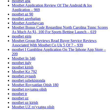
mostbet apk
Mostbet Application Review Of The Android & Ios
Application – 969
mostbet az 90
mostbet azerbaijan
Mostbet Azerbaycan
Mostbet Bonus Code Regarding North Carolina Tsnnc Scores
As Much As $1, 100 For Sports Betting Launch – 619
mostbet giriş
Mostbet Group Reviews Read Buyer Service Reviews
Associated With Mostbet Co Uk 5 Of 7 – 939
‎mostbet I Gambling Application On The Iphone App Store –
209
Mostbet In 346
mostbet italy
mostbet kirish
Mostbet Kz 792
mostbet oynash
mostbet ozbekistonda
Mostbet Royxatdan Otish 180
mostbet royxatga olish
mostbet tr
mostbet uz
mostbet uz kirish
Mostbet UZ ro'yxatga olish