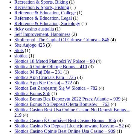
Recreation & Sports, Biking
(1)
Recreation & Sports, Fishing
(1)
Reference & Education, College
(1)
Reference & Education, Legal
(1)
Reference & Education, Sociology
(1)
ricky casino australia
(1)
Self Improvement, Happiness
(2)
Simferopol, The Capital Of Crimea: Crimea – 846
(4)
Site Aajogo 425
(3)
Slots
(1)
slottica
(1)
Slottica 18 Metod Płatności W Polsce – 90
(4)
Slottica 6 Opinie Oferuje Bonus – 410
(3)
Slottica 94 Raj Dla – 231
(1)
Slottica App Cruciais Para – 725
(3)
Slottica App Nie Czekaj – 372
(4)
Slottica Bet Zarejestruj Się W Slottica – 782
(4)
Slottica Bonus 856
(1)
Slottica Bonus Bez Depozytu 2022 Przez Atlantic – 939
(4)
Slottica Bonus No Deposit Oferta Bonusów – 763
(4)
Slottica Casino Best Usa Online Casino No Deposit Bonus –
219
(4)
Slottica Casino É Confiável Best Casino Bonus – 856
(4)
Slottica Casino No Deposit Licencjonowane Kasyno – 52
(4)
Slottica Casino Opinie Best Online Usa Casino – 909
(1)