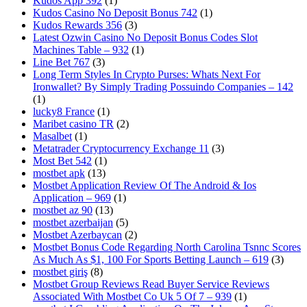
Kudos App 392
(1)
Kudos Casino No Deposit Bonus 742
(1)
Kudos Rewards 356
(3)
Latest Ozwin Casino No Deposit Bonus Codes Slot
Machines Table – 932
(1)
Line Bet 767
(3)
Long Term Styles In Crypto Purses: Whats Next For
Ironwallet? By Simply Trading Possuindo Companies – 142
(1)
lucky8 France
(1)
Maribet casino TR
(2)
Masalbet
(1)
Metatrader Cryptocurrency Exchange 11
(3)
Most Bet 542
(1)
mostbet apk
(13)
Mostbet Application Review Of The Android & Ios
Application – 969
(1)
mostbet az 90
(13)
mostbet azerbaijan
(5)
Mostbet Azerbaycan
(2)
Mostbet Bonus Code Regarding North Carolina Tsnnc Scores
As Much As $1, 100 For Sports Betting Launch – 619
(3)
mostbet giriş
(8)
Mostbet Group Reviews Read Buyer Service Reviews
Associated With Mostbet Co Uk 5 Of 7 – 939
(1)