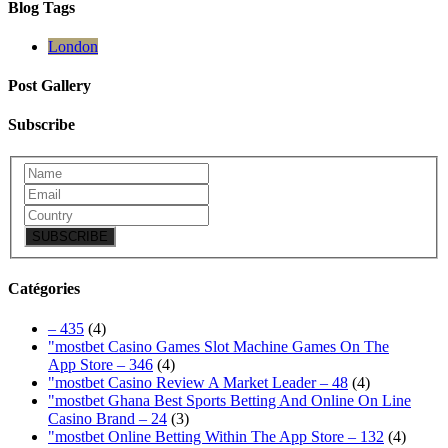
Blog Tags
London
Post Gallery
Subscribe
SUBSCRIBE
Catégories
– 435
(4)
"‎mostbet Casino Games Slot Machine Games On The
App Store – 346
(4)
"mostbet Casino Review A Market Leader – 48
(4)
"mostbet Ghana Best Sports Betting And Online On Line
Casino Brand – 24
(3)
"‎mostbet Online Betting Within The App Store – 132
(4)