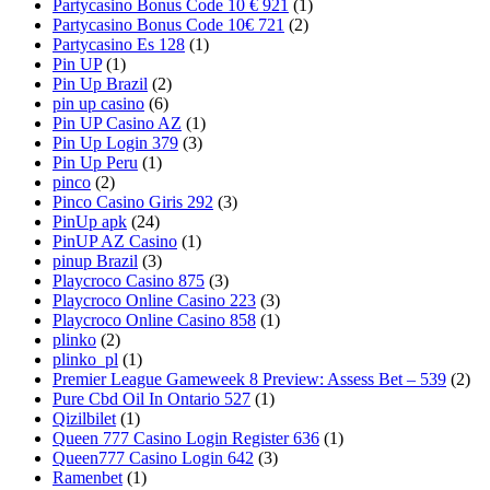
Partycasino Bonus Code 10 € 921
(1)
Partycasino Bonus Code 10€ 721
(2)
Partycasino Es 128
(1)
Pin UP
(1)
Pin Up Brazil
(2)
pin up casino
(6)
Pin UP Casino AZ
(1)
Pin Up Login 379
(3)
Pin Up Peru
(1)
pinco
(2)
Pinco Casino Giris 292
(3)
PinUp apk
(24)
PinUP AZ Casino
(1)
pinup Brazil
(3)
Playcroco Casino 875
(3)
Playcroco Online Casino 223
(3)
Playcroco Online Casino 858
(1)
plinko
(2)
plinko_pl
(1)
Premier League Gameweek 8 Preview: Assess Bet – 539
(2)
Pure Cbd Oil In Ontario 527
(1)
Qizilbilet
(1)
Queen 777 Casino Login Register 636
(1)
Queen777 Casino Login 642
(3)
Ramenbet
(1)