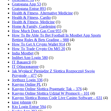
Gratogana App 53
(1)
Gratogana Entrar 893
(1)
Health & Fitness, Alternative Medicine
(1)
Health & Fitness, Cardio
(1)
Health & Fitness, Medicine
(1)
Home & Family, Gardening
(1)
How Much Does Gas Cost 955
(3)
How To Be Able To Bet Football In Mostbet App Sports
Betting Rules & Bets Grading – 988
(4)
How To Get A Crypto Wallet 914
(3)
How To Trade Crypto On Mt5 20
(3)
India Mostbet
(3)
Indibet App Login 580
(1)
IT Вакансії
(1)
IT Образование
(1)
Jak Wypłacić Pieniądze Z Slottica Rozpocznij Swoją
Przygodę – 477
(2)
Jeetbuzz Login 336
(1)
Kasyno Online PL
(1)
Kasyno Online Slottica Pragmatic Tak – 376
(4)
Kasyno Online Slottica Udział W Promocji – 101
(4)
Kasyno Slottica Bonus Code Live Casino Software – 631
(4)
king johnnie
(1)
Kto Login Entrar 594
(1)