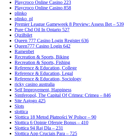
Playcroco Online Casino 223
Playcroco Online Casino 858
plinko
plinko_pl
Premier League Gameweek 8 Preview: Assess Bet – 539
Pure Cbd Oil In Ontario 527
Qizilbilet
Queen 777 Casino Login Register 636
Queen777 Casino Login 642
Ramenbet
Recreation & Sports, Biking
Recreation & Sports, Fishing
Reference & Education, College
Reference & Education, Legal
Reference & Education, Sociology
ricky casino australia
Self Improvement, Happiness
Simferopol, The Capital Of Crimea: Crimea – 846
Site Aajogo 425
Slots
slottica
Slottica 18 Metod Płatności W Polsce – 90
Slottica 6 Opinie Oferuje Bonus – 410
Slottica 94 Raj Dla – 231
Slottica App Cruciais Para – 725