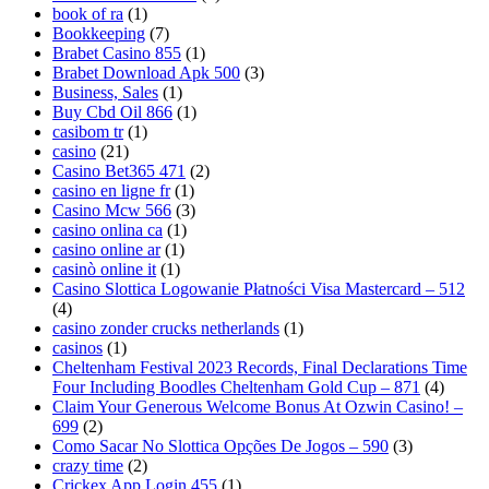
book of ra
(1)
Bookkeeping
(7)
Brabet Casino 855
(1)
Brabet Download Apk 500
(3)
Business, Sales
(1)
Buy Cbd Oil 866
(1)
casibom tr
(1)
casino
(21)
Casino Bet365 471
(2)
casino en ligne fr
(1)
Casino Mcw 566
(3)
casino onlina ca
(1)
casino online ar
(1)
casinò online it
(1)
Casino Slottica Logowanie Płatności Visa Mastercard – 512
(4)
casino zonder crucks netherlands
(1)
casinos
(1)
Cheltenham Festival 2023 Records, Final Declarations Time
Four Including Boodles Cheltenham Gold Cup – 871
(4)
Claim Your Generous Welcome Bonus At Ozwin Casino! –
699
(2)
Como Sacar No Slottica Opções De Jogos – 590
(3)
crazy time
(2)
Crickex App Login 455
(1)