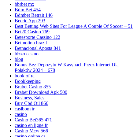
bbrbet mx
Bdm Bet 454
Bdmbet Retrait 146
Becric App 293
Best Betting Web Sites For League A Couple Of Soccer – 51
Bet20 Casino 769
Betesporte Cassino 122
Betmotion brazil
Betnacional Aposta 841
bizzo casino
blog
Bonus Bez Depozytu W Kasynach Przez Internet Dla
Polaków 2024 – 678
book of ra
Bookkeeping
Brabet Casino 855
Brabet Download Apk 500
Business, Sales
Buy Cbd Oil 866
casibom tr
casino
Casino Bet365 471
casino en ligne fr
Casino Mcw 566
casino onlina ca