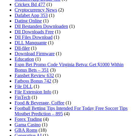
Crickex Bd 477
(1)
Cryptocurrency News
(2)
Dafabet App 353
(1)
Dating Online
(1)
Dll Bestanden Downloaden
(1)
Dll Downloads Free
(1)
Dll Files Download
(1)
DLL Manquante
(1)
Dll-filer
(1)
Download Firmware
(1)
Education
(1)
Espn Bet Promo Code Virginia Betva: Get $1000 Within
Bonus Bets – 351
(3)
Fansbet Review 632
(1)
Fatboss Bonus 742
(3)
File DLL
(1)
File Extension Info
(1)
FinTech
(1)
Food & Beverage, Coffee
(1)
Football Betting Tips Intended For Today Free Soccer Tips
Mostbet Prediction – 895
(4)
Forex Trading
(4)
Gama Casino
(1)
GBA Roms
(18)
Generative AI
(1)