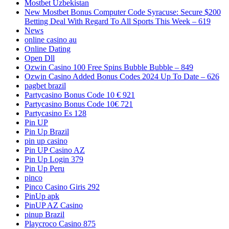
Mostbet Uzbekistan
New Mostbet Bonus Computer Code Syracuse: Secure $200
Betting Deal With Regard To All Sports This Week – 619
News
online casino au
Online Dating
Open Dll
Ozwin Casino 100 Free Spins Bubble Bubble – 849
Ozwin Casino Added Bonus Codes 2024 Up To Date – 626
pagbet brazil
Partycasino Bonus Code 10 € 921
Partycasino Bonus Code 10€ 721
Partycasino Es 128
Pin UP
Pin Up Brazil
pin up casino
Pin UP Casino AZ
Pin Up Login 379
Pin Up Peru
pinco
Pinco Casino Giris 292
PinUp apk
PinUP AZ Casino
pinup Brazil
Playcroco Casino 875