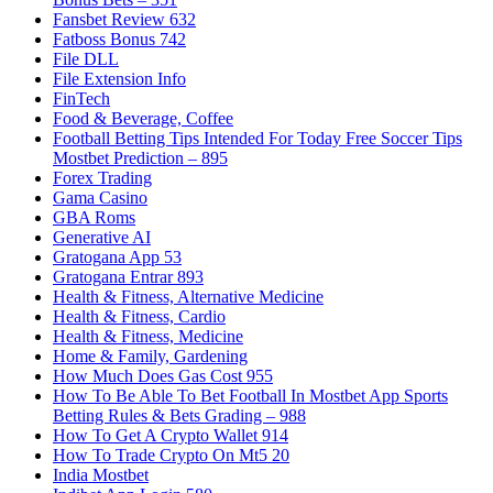
Fansbet Review 632
Fatboss Bonus 742
File DLL
File Extension Info
FinTech
Food & Beverage, Coffee
Football Betting Tips Intended For Today Free Soccer Tips
Mostbet Prediction – 895
Forex Trading
Gama Casino
GBA Roms
Generative AI
Gratogana App 53
Gratogana Entrar 893
Health & Fitness, Alternative Medicine
Health & Fitness, Cardio
Health & Fitness, Medicine
Home & Family, Gardening
How Much Does Gas Cost 955
How To Be Able To Bet Football In Mostbet App Sports
Betting Rules & Bets Grading – 988
How To Get A Crypto Wallet 914
How To Trade Crypto On Mt5 20
India Mostbet