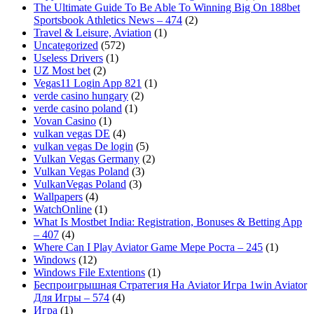
The Ultimate Guide To Be Able To Winning Big On 188bet
Sportsbook Athletics News – 474
(2)
Travel & Leisure, Aviation
(1)
Uncategorized
(572)
Useless Drivers
(1)
UZ Most bet
(2)
Vegas11 Login App 821
(1)
verde casino hungary
(2)
verde casino poland
(1)
Vovan Casino
(1)
vulkan vegas DE
(4)
vulkan vegas De login
(5)
Vulkan Vegas Germany
(2)
Vulkan Vegas Poland
(3)
VulkanVegas Poland
(3)
Wallpapers
(4)
WatchOnline
(1)
What Is Mostbet India: Registration, Bonuses & Betting App
– 407
(4)
Where Can I Play Aviator Game Мере Роста – 245
(1)
Windows
(12)
Windows File Extentions
(1)
Беспроигрышная Стратегия На Aviator Игра 1win Aviator
Для Игры – 574
(4)
Игра
(1)