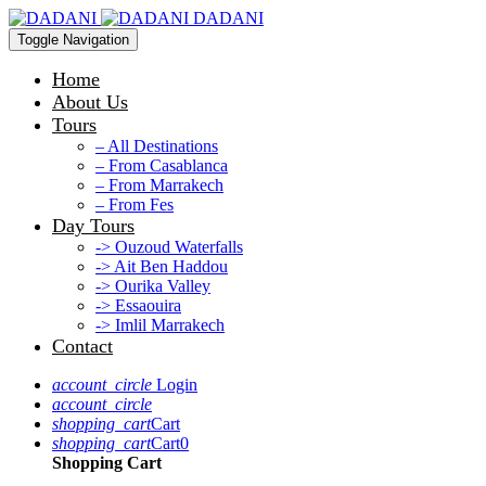
DADANI
Toggle Navigation
Home
About Us
Tours
– All Destinations
– From Casablanca
– From Marrakech
– From Fes
Day Tours
-> Ouzoud Waterfalls
-> Ait Ben Haddou
-> Ourika Valley
-> Essaouira
-> Imlil Marrakech
Contact
account_circle
Login
account_circle
shopping_cart
Cart
shopping_cart
Cart
0
Shopping Cart