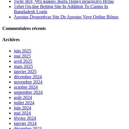
1win: Всё, Что важно Знать Перед незадолго Игры
1xbet On-line Betting Site In Addition To Casino In
Bangladesh Login
Apostas Desportivas Site De Apostas Vave Online Bónus
Commentaires récents
Archives
juin 2025
mai 2025
avril 2025
mars 2025
janvier 2025
décembre 2024
novembre 2024
octobre 2024
septembre 2024
août 2024
juillet 2024
juin 2024
mai 2024
février 2024
janvier 2024
décembre 2023