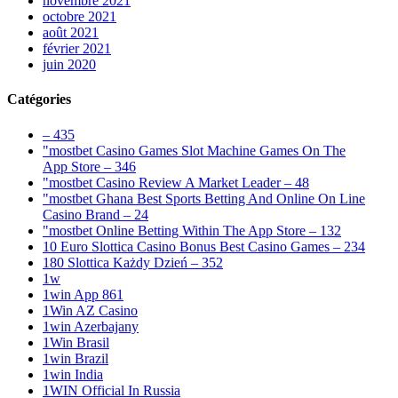
novembre 2021
octobre 2021
août 2021
février 2021
juin 2020
Catégories
– 435
"‎mostbet Casino Games Slot Machine Games On The
App Store – 346
"mostbet Casino Review A Market Leader – 48
"mostbet Ghana Best Sports Betting And Online On Line
Casino Brand – 24
"‎mostbet Online Betting Within The App Store – 132
10 Euro Slottica Casino Bonus Best Casino Games – 234
180 Slottica Każdy Dzień – 352
1w
1win App 861
1Win AZ Casino
1win Azerbajany
1Win Brasil
1win Brazil
1win India
1WIN Official In Russia