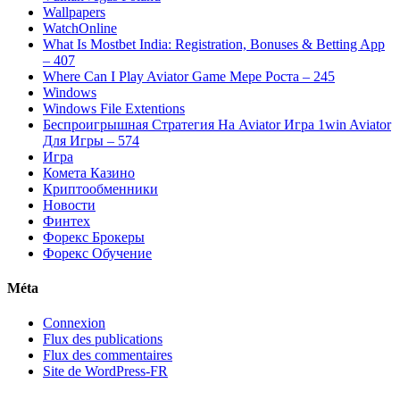
Wallpapers
WatchOnline
What Is Mostbet India: Registration, Bonuses & Betting App
– 407
Where Can I Play Aviator Game Мере Роста – 245
Windows
Windows File Extentions
Беспроигрышная Стратегия На Aviator Игра 1win Aviator
Для Игры – 574
Игра
Комета Казино
Криптообменники
Новости
Финтех
Форекс Брокеры
Форекс Обучение
Méta
Connexion
Flux des publications
Flux des commentaires
Site de WordPress-FR