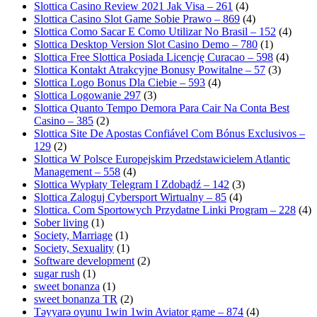
Slottica Casino Review 2021 Jak Visa – 261
(4)
Slottica Casino Slot Game Sobie Prawo – 869
(4)
Slottica Como Sacar E Como Utilizar No Brasil – 152
(4)
Slottica Desktop Version Slot Casino Demo – 780
(1)
Slottica Free Slottica Posiada Licencję Curacao – 598
(4)
Slottica Kontakt Atrakcyjne Bonusy Powitalne – 57
(3)
Slottica Logo Bonus Dla Ciebie – 593
(4)
Slottica Logowanie 297
(3)
Slottica Quanto Tempo Demora Para Cair Na Conta Best
Casino – 385
(2)
Slottica Site De Apostas Confiável Com Bónus Exclusivos –
129
(2)
Slottica W Polsce Europejskim Przedstawicielem Atlantic
Management – 558
(4)
Slottica Wypłaty Telegram I Zdobądź – 142
(3)
Slottica Zaloguj Cybersport Wirtualny – 85
(4)
Slottica. Com Sportowych Przydatne Linki Program – 228
(4)
Sober living
(1)
Society, Marriage
(1)
Society, Sexuality
(1)
Software development
(2)
sugar rush
(1)
sweet bonanza
(1)
sweet bonanza TR
(2)
Təyyarə oyunu 1win 1win Aviator game – 874
(4)