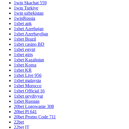
1win Skachat 559
1win Turkiye
1win uzbekistan
1winRussia
1xbet apk
1xbet Azerbajan
1xbet Azerbaydjan
1xbet Brazil
1xbet casino BD
1xbet egypt
1xbet giriş
1xbet Kazahstan
1xbet Korea
1xbet KR
1xbet Live 956
1xbet malaysia
1xbet Morocco
1xbet Official 16
1xbet qeydiyyat
1xbet Russian
20bet Logowanie 308
20bet Pl 641
20bet Promo Code 711
22bet
22bet IT