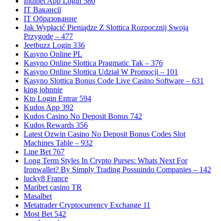
Indibet App Login 580
IT Вакансії
IT Образование
Jak Wypłacić Pieniądze Z Slottica Rozpocznij Swoją
Przygodę – 477
Jeetbuzz Login 336
Kasyno Online PL
Kasyno Online Slottica Pragmatic Tak – 376
Kasyno Online Slottica Udział W Promocji – 101
Kasyno Slottica Bonus Code Live Casino Software – 631
king johnnie
Kto Login Entrar 594
Kudos App 392
Kudos Casino No Deposit Bonus 742
Kudos Rewards 356
Latest Ozwin Casino No Deposit Bonus Codes Slot
Machines Table – 932
Line Bet 767
Long Term Styles In Crypto Purses: Whats Next For
Ironwallet? By Simply Trading Possuindo Companies – 142
lucky8 France
Maribet casino TR
Masalbet
Metatrader Cryptocurrency Exchange 11
Most Bet 542