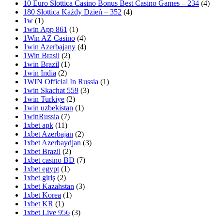
10 Euro Slottica Casino Bonus Best Casino Games – 234
(4)
180 Slottica Każdy Dzień – 352
(4)
1w
(1)
1win App 861
(1)
1Win AZ Casino
(4)
1win Azerbajany
(4)
1Win Brasil
(2)
1win Brazil
(1)
1win India
(2)
1WIN Official In Russia
(1)
1win Skachat 559
(3)
1win Turkiye
(2)
1win uzbekistan
(1)
1winRussia
(7)
1xbet apk
(11)
1xbet Azerbajan
(2)
1xbet Azerbaydjan
(3)
1xbet Brazil
(2)
1xbet casino BD
(7)
1xbet egypt
(1)
1xbet giriş
(2)
1xbet Kazahstan
(3)
1xbet Korea
(1)
1xbet KR
(1)
1xbet Live 956
(3)