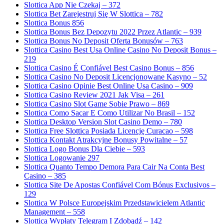
Slottica App Nie Czekaj – 372
Slottica Bet Zarejestruj Się W Slottica – 782
Slottica Bonus 856
Slottica Bonus Bez Depozytu 2022 Przez Atlantic – 939
Slottica Bonus No Deposit Oferta Bonusów – 763
Slottica Casino Best Usa Online Casino No Deposit Bonus –
219
Slottica Casino É Confiável Best Casino Bonus – 856
Slottica Casino No Deposit Licencjonowane Kasyno – 52
Slottica Casino Opinie Best Online Usa Casino – 909
Slottica Casino Review 2021 Jak Visa – 261
Slottica Casino Slot Game Sobie Prawo – 869
Slottica Como Sacar E Como Utilizar No Brasil – 152
Slottica Desktop Version Slot Casino Demo – 780
Slottica Free Slottica Posiada Licencję Curacao – 598
Slottica Kontakt Atrakcyjne Bonusy Powitalne – 57
Slottica Logo Bonus Dla Ciebie – 593
Slottica Logowanie 297
Slottica Quanto Tempo Demora Para Cair Na Conta Best
Casino – 385
Slottica Site De Apostas Confiável Com Bónus Exclusivos –
129
Slottica W Polsce Europejskim Przedstawicielem Atlantic
Management – 558
Slottica Wypłaty Telegram I Zdobądź – 142