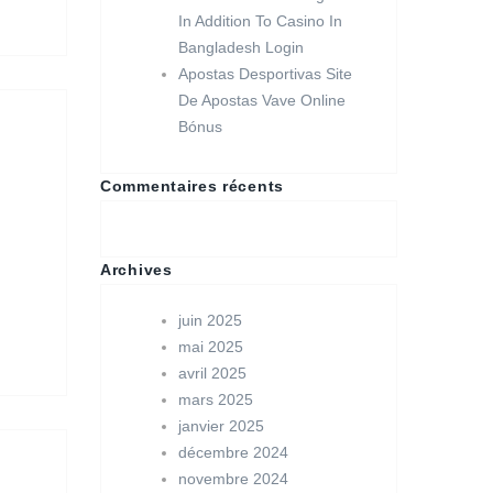
In Addition To Casino In
Bangladesh Login
Apostas Desportivas Site
De Apostas Vave Online
Bónus
Commentaires récents
Archives
juin 2025
mai 2025
avril 2025
mars 2025
janvier 2025
décembre 2024
novembre 2024