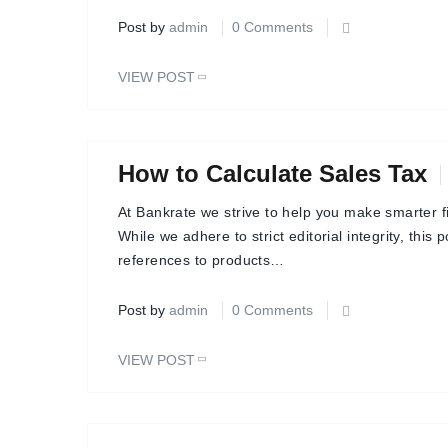
Post by
admin
0 Comments
VIEW POST
How to Calculate Sales Tax
At Bankrate we strive to help you make smarter fi
While we adhere to strict editorial integrity, this
references to products…
Post by
admin
0 Comments
VIEW POST