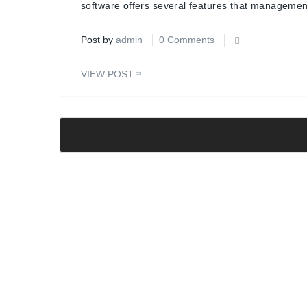
software offers several features that manageme
Post by
admin
0 Comments
VIEW POST