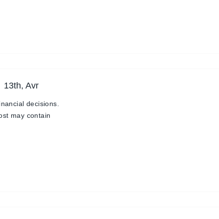
13th, Avr
nancial decisions.
 post may contain