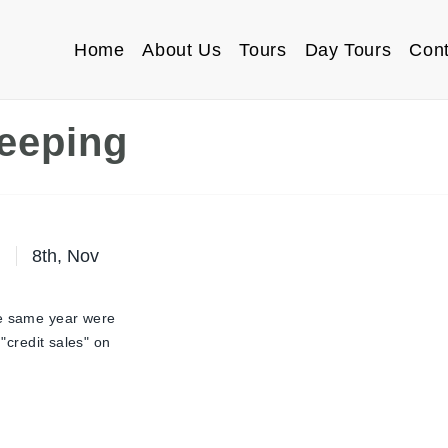
Home
About Us
Tours
Day Tours
Cont
eeping
8th, Nov
he same year were
 "credit sales" on