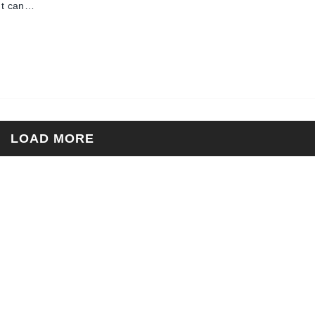
nt can…
LOAD MORE