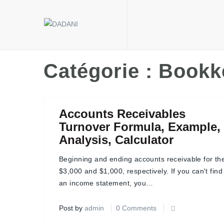
Catégorie :
Bookk
Accounts Receivables
Turnover Formula, Example,
Analysis, Calculator
Beginning and ending accounts receivable for t
$3,000 and $1,000, respectively. If you can't find
an income statement, you…
Post by
admin
0 Comments