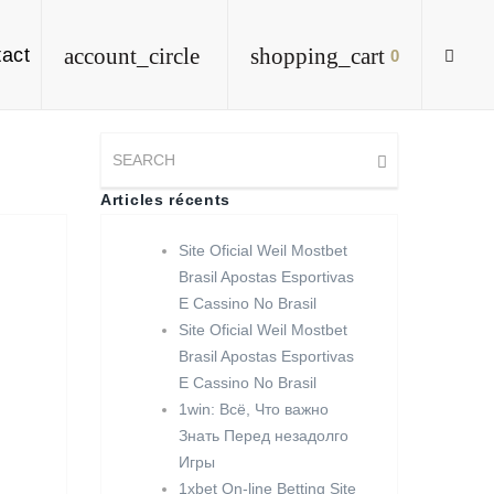
account_circle
shopping_cart
act
0
Articles récents
Site Oficial Weil Mostbet
Brasil Apostas Esportivas
E Cassino No Brasil
Site Oficial Weil Mostbet
Brasil Apostas Esportivas
E Cassino No Brasil
1win: Всё, Что важно
Знать Перед незадолго
Игры
1xbet On-line Betting Site