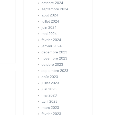
octobre 2024
septembre 2024
août 2024
juillet 2024
juin 2024
mai 2024
février 2024
janvier 2024
décembre 2023
novembre 2023
octobre 2023
septembre 2023
août 2023
juillet 2023
juin 2023
mai 2023
avril 2023
mars 2023
février 2023