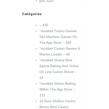
juin 2020
Catégories
– 435
"‎mostbet Casino Games
Slot Machine Games On
The App Store – 346
"mostbet Casino Review A
Market Leader – 48
"mostbet Ghana Best
Sports Betting And Online
On Line Casino Brand –
24
"‎mostbet Online Betting
Within The App Store –
132
10 Euro Slottica Casino
Bonus Best Casino