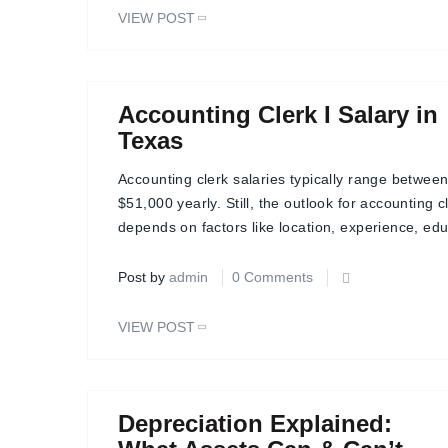
VIEW POST
Accounting Clerk I Salary in
Texas
Accounting clerk salaries typically range betwe
$51,000 yearly. Still, the outlook for accounting
depends on factors like location, experience, e
Post by
admin
0 Comments
VIEW POST
Depreciation Explained: