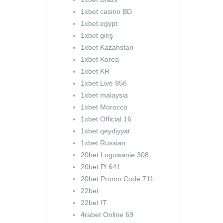
1xbet casino BD
1xbet egypt
1xbet giriş
1xbet Kazahstan
1xbet Korea
1xbet KR
1xbet Live 956
1xbet malaysia
1xbet Morocco
1xbet Official 16
1xbet qeydiyyat
1xbet Russian
20bet Logowanie 308
20bet Pl 641
20bet Promo Code 711
22bet
22bet IT
4rabet Online 69