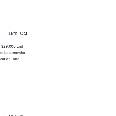
18th, Oct
en $29,000 and
 clerks somewhat
ducation, and…