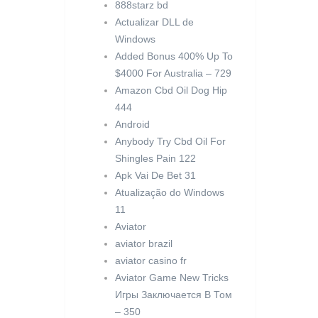
888starz bd
Actualizar DLL de
Windows
Added Bonus 400% Up To
$4000 For Australia – 729
Amazon Cbd Oil Dog Hip
444
Android
Anybody Try Cbd Oil For
Shingles Pain 122
Apk Vai De Bet 31
Atualização do Windows
11
Aviator
aviator brazil
aviator casino fr
Aviator Game New Tricks
Игры Заключается В Том
– 350