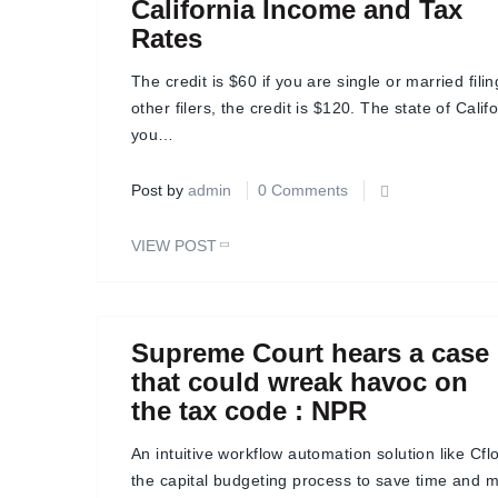
California Income and Tax
Rates
The credit is $60 if you are single or married filin
other filers, the credit is $120. The state of Calif
you…
Post by
admin
0 Comments
VIEW POST
Supreme Court hears a case
that could wreak havoc on
the tax code : NPR
An intuitive workflow automation solution like C
the capital budgeting process to save time and 