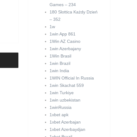
Games – 234
180 Slottica Każdy Dzień
– 352
1w
1win App 861
1Win AZ Casino
1win Azerbajany
1Win Brasil
1win Brazil
1win India
1WIN Official In Russia
1win Skachat 559
1win Turkiye
1win uzbekistan
1winRussia
1xbet apk
1xbet Azerbajan
1xbet Azerbaydjan
1xbet Brazil