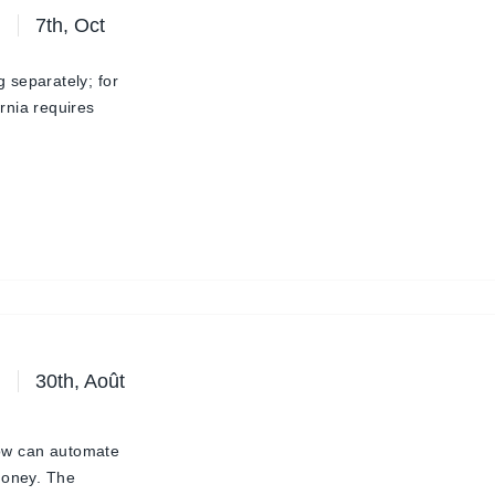
7th, Oct
g separately; for
ornia requires
30th, Août
flow can automate
money. The