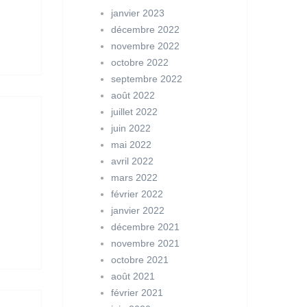
janvier 2023
décembre 2022
novembre 2022
octobre 2022
septembre 2022
août 2022
juillet 2022
juin 2022
mai 2022
avril 2022
mars 2022
février 2022
janvier 2022
décembre 2021
novembre 2021
octobre 2021
août 2021
février 2021