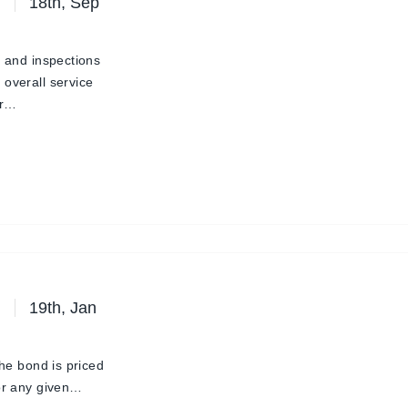
18th, Sep
e and inspections
overall service
ar…
19th, Jan
the bond is priced
for any given…