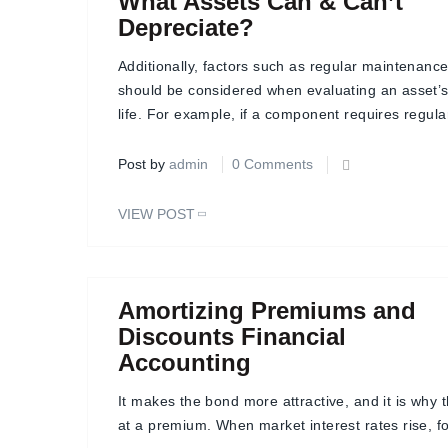
What Assets Can & Can’t
Depreciate?
Additionally, factors such as regular maintenanc
should be considered when evaluating an asset’s 
life. For example, if a component requires regul
Post by
admin
0 Comments
VIEW POST
Amortizing Premiums and
Discounts Financial
Accounting
It makes the bond more attractive, and it is why 
at a premium. When market interest rates rise, 