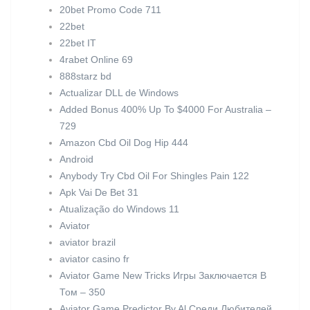
20bet Promo Code 711
22bet
22bet IT
4rabet Online 69
888starz bd
Actualizar DLL de Windows
Added Bonus 400% Up To $4000 For Australia –
729
Amazon Cbd Oil Dog Hip 444
Android
Anybody Try Cbd Oil For Shingles Pain 122
Apk Vai De Bet 31
Atualização do Windows 11
Aviator
aviator brazil
aviator casino fr
Aviator Game New Tricks Игры Заключается В
Том – 350
Aviator Game Predictor By Al Среди Любителей