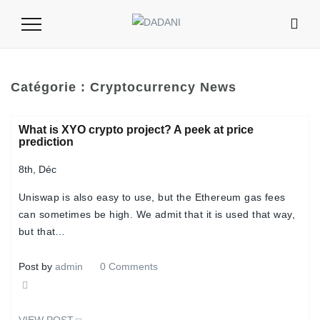
Toggle
Navigation
Catégorie :
Cryptocurrency News
What is XYO crypto project? A peek at price
prediction
8th, Déc
Uniswap is also easy to use, but the Ethereum gas fees
can sometimes be high. We admit that it is used that way,
but that…
Post by
admin
0 Comments
Share
VIEW POST