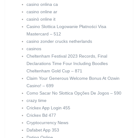
casino onlina ca
casino online ar
casinò online it
Casino Slottica Logowanie Płatności Visa
Mastercard – 512
casino zonder crucks netherlands
casinos
Cheltenham Festival 2023 Records, Final
Declarations Time Four Including Boodles
Cheltenham Gold Cup – 871
Claim Your Generous Welcome Bonus At Ozwin
Casino! – 699
Como Sacar No Slottica Opções De Jogos – 590
crazy time
Crickex App Login 455
Crickex Bd 477
Cryptocurrency News
Dafabet App 353
Dating Online