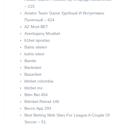
– 215
Aviator Team Game Удобный И Интуитивно
Понятный – 624
AZ Most BET
Azerbajany Mostbet
b1bet apostas
Bahis siteleri
bahis sitesi
Banda
Bankobet
Basaribet
bbrbet colombia
bbrbet mx
Bdm Bet 454
Bdmbet Retrait 146
Becric App 293
Best Betting Web Sites For League A Couple Of
Soccer – 51