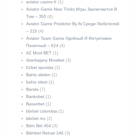
aviator casino fr
(1)
Aviator Game New Tricks Игры Заключается В
Том – 350
(4)
Aviator Game Predictor By Al Среди Любителей
– 215
(4)
Aviator Team Game Удобный И Интуитивно
Понятный – 624
(4)
AZ Most BET
(1)
Azerbajany Mostbet
(3)
b1bet apostas
(2)
Bahis siteleri
(1)
bahis sitesi
(1)
Banda
(7)
Bankobet
(1)
Basaribet
(1)
bbrbet colombia
(1)
bbrbet mx
(2)
Bdm Bet 454
(3)
Bdmbet Retrait 146
(3)