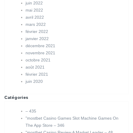
juin 2022
mai 2022
avril 2022
mars 2022
février 2022
janvier 2022
décembre 2021
novembre 2021
octobre 2021
août 2021
février 2021
juin 2020
Catégories
– 435
"‎mostbet Casino Games Slot Machine Games On
The App Store – 346
"mostbet Casino Review A Market Leader – 48