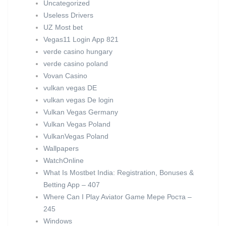
Uncategorized
Useless Drivers
UZ Most bet
Vegas11 Login App 821
verde casino hungary
verde casino poland
Vovan Casino
vulkan vegas DE
vulkan vegas De login
Vulkan Vegas Germany
Vulkan Vegas Poland
VulkanVegas Poland
Wallpapers
WatchOnline
What Is Mostbet India: Registration, Bonuses &
Betting App – 407
Where Can I Play Aviator Game Мере Роста –
245
Windows