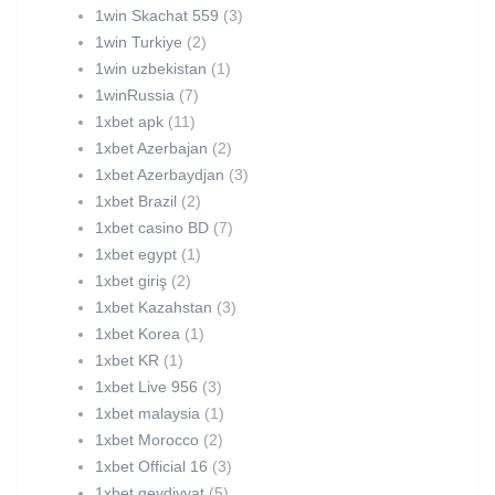
1win Skachat 559
(3)
1win Turkiye
(2)
1win uzbekistan
(1)
1winRussia
(7)
1xbet apk
(11)
1xbet Azerbajan
(2)
1xbet Azerbaydjan
(3)
1xbet Brazil
(2)
1xbet casino BD
(7)
1xbet egypt
(1)
1xbet giriş
(2)
1xbet Kazahstan
(3)
1xbet Korea
(1)
1xbet KR
(1)
1xbet Live 956
(3)
1xbet malaysia
(1)
1xbet Morocco
(2)
1xbet Official 16
(3)
1xbet qeydiyyat
(5)