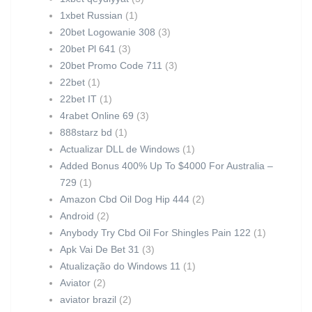
1xbet Russian
(1)
20bet Logowanie 308
(3)
20bet Pl 641
(3)
20bet Promo Code 711
(3)
22bet
(1)
22bet IT
(1)
4rabet Online 69
(3)
888starz bd
(1)
Actualizar DLL de Windows
(1)
Added Bonus 400% Up To $4000 For Australia –
729
(1)
Amazon Cbd Oil Dog Hip 444
(2)
Android
(2)
Anybody Try Cbd Oil For Shingles Pain 122
(1)
Apk Vai De Bet 31
(3)
Atualização do Windows 11
(1)
Aviator
(2)
aviator brazil
(2)