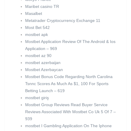
Maribet casino TR
Masalbet
Metatrader Cryptocurrency Exchange 11
Most Bet 542
mostbet apk
Mostbet Application Review Of The Android & Ios
Application – 969
mostbet az 90
mostbet azerbaijan
Mostbet Azerbaycan
Mostbet Bonus Code Regarding North Carolina
Tsnnc Scores As Much As $1, 100 For Sports
Betting Launch – 619
mostbet giriş
Mostbet Group Reviews Read Buyer Service
Reviews Associated With Mostbet Co Uk 5 Of 7 –
939
‎mostbet I Gambling Application On The Iphone