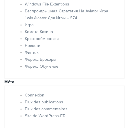
Windows File Extentions
Беспроигрышная Стратегия На Aviator Игра
1win Aviator Для Игры – 574
Игра
Комета Казино
Криптообменники
Новости
Финтех
Форекс Брокеры
Форекс Обучение
Méta
Connexion
Flux des publications
Flux des commentaires
Site de WordPress-FR