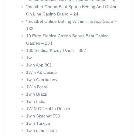
"mostbet Ghana Best Sports Betting And Online
On Line Casino Brand – 24
"‎mostbet Online Betting Within The App Store –
132
10 Euro Slottica Casino Bonus Best Casino
Games – 234
180 Slottica Każdy Dzień – 352
1w
1win App 861
1Win AZ Casino
1win Azerbajany
1Win Brasil
1win Brazil
1win India
1WIN Official In Russia
1win Skachat 559
1win Turkiye
1win uzbekistan