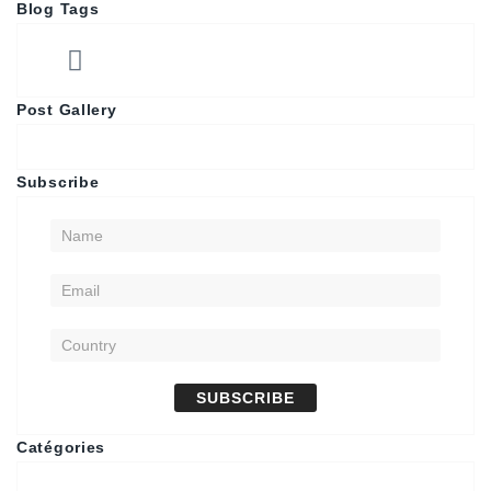
Blog Tags
Post Gallery
Subscribe
SUBSCRIBE
Catégories