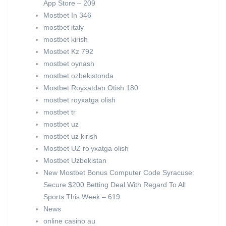
App Store – 209
Mostbet In 346
mostbet italy
mostbet kirish
Mostbet Kz 792
mostbet oynash
mostbet ozbekistonda
Mostbet Royxatdan Otish 180
mostbet royxatga olish
mostbet tr
mostbet uz
mostbet uz kirish
Mostbet UZ ro'yxatga olish
Mostbet Uzbekistan
New Mostbet Bonus Computer Code Syracuse:
Secure $200 Betting Deal With Regard To All
Sports This Week – 619
News
online casino au