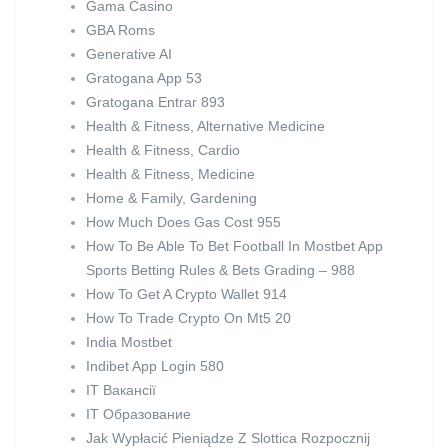
Gama Casino
GBA Roms
Generative AI
Gratogana App 53
Gratogana Entrar 893
Health & Fitness, Alternative Medicine
Health & Fitness, Cardio
Health & Fitness, Medicine
Home & Family, Gardening
How Much Does Gas Cost 955
How To Be Able To Bet Football In Mostbet App
Sports Betting Rules & Bets Grading – 988
How To Get A Crypto Wallet 914
How To Trade Crypto On Mt5 20
India Mostbet
Indibet App Login 580
IT Вакансії
IT Образование
Jak Wypłacić Pieniądze Z Slottica Rozpocznij