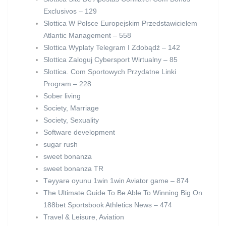
Exclusivos – 129
Slottica W Polsce Europejskim Przedstawicielem
Atlantic Management – 558
Slottica Wypłaty Telegram I Zdobądź – 142
Slottica Zaloguj Cybersport Wirtualny – 85
Slottica. Com Sportowych Przydatne Linki
Program – 228
Sober living
Society, Marriage
Society, Sexuality
Software development
sugar rush
sweet bonanza
sweet bonanza TR
Təyyarə oyunu 1win 1win Aviator game – 874
The Ultimate Guide To Be Able To Winning Big On
188bet Sportsbook Athletics News – 474
Travel & Leisure, Aviation