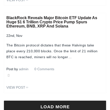
Tweet
BlackRock Reveals Major Bitcoin ETF Update As
Huge $1 6 Trillion Crypto Price Pump Spurs
Ethereum, BNB, XRP And Solana
22nd, Nov
The Bitcoin protocol dictates that these Halvings take
place every 210,000 blocks. Once the limit of 21 million
BTC is reached, miners will no longer…
Post by
admin
0 Comments
Share
VIEW POST
Tweet
LOAD MORE