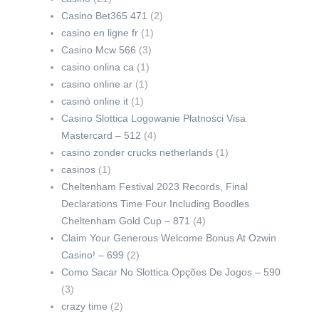
Casino Bet365 471
(2)
casino en ligne fr
(1)
Casino Mcw 566
(3)
casino onlina ca
(1)
casino online ar
(1)
casinò online it
(1)
Casino Slottica Logowanie Płatności Visa
Mastercard – 512
(4)
casino zonder crucks netherlands
(1)
casinos
(1)
Cheltenham Festival 2023 Records, Final
Declarations Time Four Including Boodles
Cheltenham Gold Cup – 871
(4)
Claim Your Generous Welcome Bonus At Ozwin
Casino! – 699
(2)
Como Sacar No Slottica Opções De Jogos – 590
(3)
crazy time
(2)