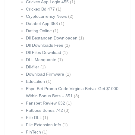
Crickex App Login 455
(1)
Crickex Bd 477
(1)
Cryptocurrency News
(2)
Dafabet App 353
(1)
Dating Online
(1)
Dll Bestanden Downloaden
(1)
Dll Downloads Free
(1)
Dll Files Download
(1)
DLL Manquante
(1)
Dll-filer
(1)
Download Firmware
(1)
Education
(1)
Espn Bet Promo Code Virginia Betva: Get $1000
Within Bonus Bets – 351
(3)
Fansbet Review 632
(1)
Fatboss Bonus 742
(3)
File DLL
(1)
File Extension Info
(1)
FinTech
(1)