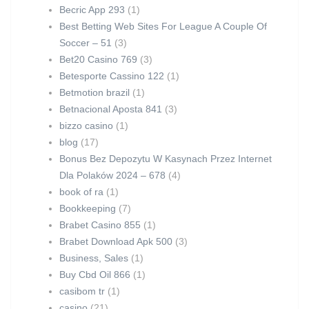
Becric App 293
(1)
Best Betting Web Sites For League A Couple Of
Soccer – 51
(3)
Bet20 Casino 769
(3)
Betesporte Cassino 122
(1)
Betmotion brazil
(1)
Betnacional Aposta 841
(3)
bizzo casino
(1)
blog
(17)
Bonus Bez Depozytu W Kasynach Przez Internet
Dla Polaków 2024 – 678
(4)
book of ra
(1)
Bookkeeping
(7)
Brabet Casino 855
(1)
Brabet Download Apk 500
(3)
Business, Sales
(1)
Buy Cbd Oil 866
(1)
casibom tr
(1)
casino
(21)