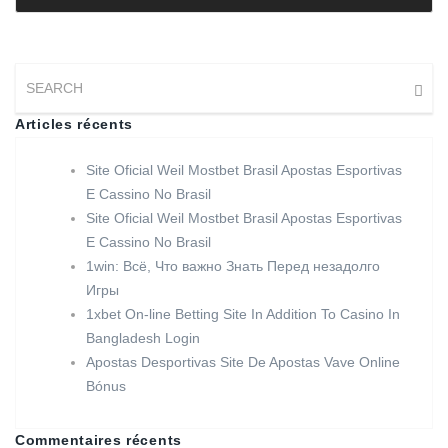
Articles récents
Site Oficial Weil Mostbet Brasil Apostas Esportivas
E Cassino No Brasil
Site Oficial Weil Mostbet Brasil Apostas Esportivas
E Cassino No Brasil
1win: Всё, Что важно Знать Перед незадолго
Игры
1xbet On-line Betting Site In Addition To Casino In
Bangladesh Login
Apostas Desportivas Site De Apostas Vave Online
Bónus
Commentaires récents