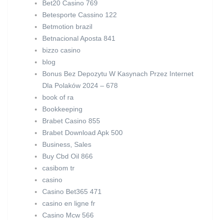
Bet20 Casino 769
Betesporte Cassino 122
Betmotion brazil
Betnacional Aposta 841
bizzo casino
blog
Bonus Bez Depozytu W Kasynach Przez Internet
Dla Polaków 2024 – 678
book of ra
Bookkeeping
Brabet Casino 855
Brabet Download Apk 500
Business, Sales
Buy Cbd Oil 866
casibom tr
casino
Casino Bet365 471
casino en ligne fr
Casino Mcw 566