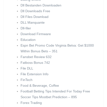
Dll Bestanden Downloaden
Dll Downloads Free
Dll Files Download
DLL Manquante
Dll-filer
Download Firmware
Education
Espn Bet Promo Code Virginia Betva: Get $1000
Within Bonus Bets – 351
Fansbet Review 632
Fatboss Bonus 742
File DLL
File Extension Info
FinTech
Food & Beverage, Coffee
Football Betting Tips Intended For Today Free
Soccer Tips Mostbet Prediction – 895
Forex Trading