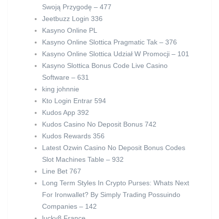
Swoją Przygodę – 477
Jeetbuzz Login 336
Kasyno Online PL
Kasyno Online Slottica Pragmatic Tak – 376
Kasyno Online Slottica Udział W Promocji – 101
Kasyno Slottica Bonus Code Live Casino
Software – 631
king johnnie
Kto Login Entrar 594
Kudos App 392
Kudos Casino No Deposit Bonus 742
Kudos Rewards 356
Latest Ozwin Casino No Deposit Bonus Codes
Slot Machines Table – 932
Line Bet 767
Long Term Styles In Crypto Purses: Whats Next
For Ironwallet? By Simply Trading Possuindo
Companies – 142
lucky8 France