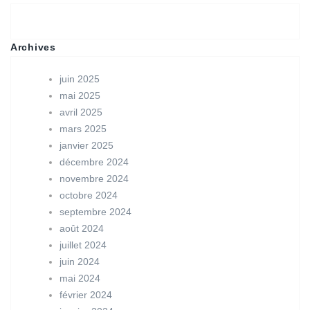
Archives
juin 2025
mai 2025
avril 2025
mars 2025
janvier 2025
décembre 2024
novembre 2024
octobre 2024
septembre 2024
août 2024
juillet 2024
juin 2024
mai 2024
février 2024