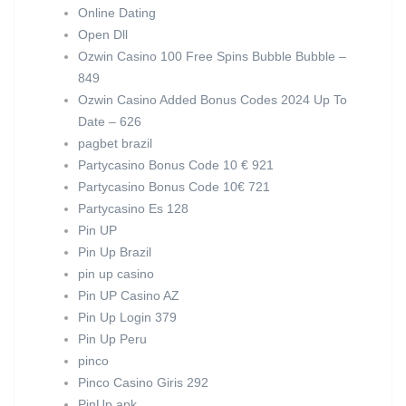
Online Dating
Open Dll
Ozwin Casino 100 Free Spins Bubble Bubble –
849
Ozwin Casino Added Bonus Codes 2024 Up To
Date – 626
pagbet brazil
Partycasino Bonus Code 10 € 921
Partycasino Bonus Code 10€ 721
Partycasino Es 128
Pin UP
Pin Up Brazil
pin up casino
Pin UP Casino AZ
Pin Up Login 379
Pin Up Peru
pinco
Pinco Casino Giris 292
PinUp apk