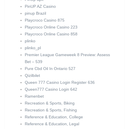
PinUP AZ Casino
pinup Brazil
Playcroco Casino 875
Playcroco Online Casino 223
Playcroco Online Casino 858
plinko
plinko_pl
Premier League Gameweek 8 Preview: Assess
Bet – 539
Pure Cbd Oil In Ontario 527
Qizilbilet
Queen 777 Casino Login Register 636
Queen777 Casino Login 642
Ramenbet
Recreation & Sports, Biking
Recreation & Sports, Fishing
Reference & Education, College
Reference & Education, Legal