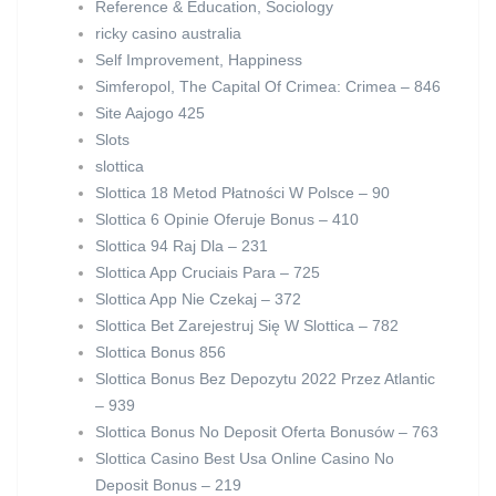
Reference & Education, Sociology
ricky casino australia
Self Improvement, Happiness
Simferopol, The Capital Of Crimea: Crimea – 846
Site Aajogo 425
Slots
slottica
Slottica 18 Metod Płatności W Polsce – 90
Slottica 6 Opinie Oferuje Bonus – 410
Slottica 94 Raj Dla – 231
Slottica App Cruciais Para – 725
Slottica App Nie Czekaj – 372
Slottica Bet Zarejestruj Się W Slottica – 782
Slottica Bonus 856
Slottica Bonus Bez Depozytu 2022 Przez Atlantic
– 939
Slottica Bonus No Deposit Oferta Bonusów – 763
Slottica Casino Best Usa Online Casino No
Deposit Bonus – 219