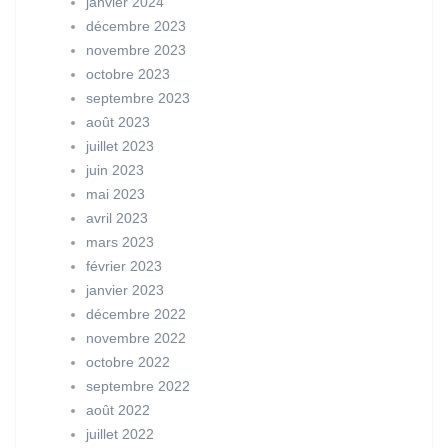
janvier 2024
décembre 2023
novembre 2023
octobre 2023
septembre 2023
août 2023
juillet 2023
juin 2023
mai 2023
avril 2023
mars 2023
février 2023
janvier 2023
décembre 2022
novembre 2022
octobre 2022
septembre 2022
août 2022
juillet 2022