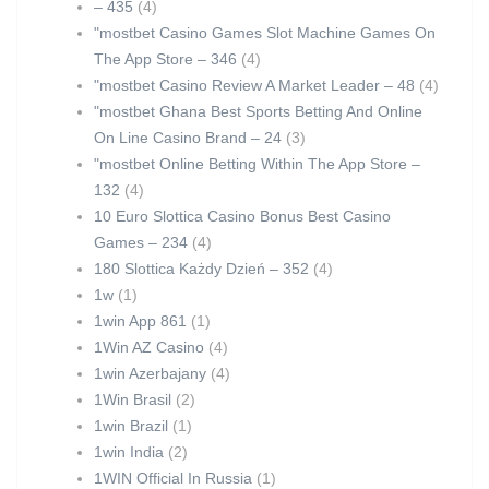
– 435
(4)
"‎mostbet Casino Games Slot Machine Games On
The App Store – 346
(4)
"mostbet Casino Review A Market Leader – 48
(4)
"mostbet Ghana Best Sports Betting And Online
On Line Casino Brand – 24
(3)
"‎mostbet Online Betting Within The App Store –
132
(4)
10 Euro Slottica Casino Bonus Best Casino
Games – 234
(4)
180 Slottica Każdy Dzień – 352
(4)
1w
(1)
1win App 861
(1)
1Win AZ Casino
(4)
1win Azerbajany
(4)
1Win Brasil
(2)
1win Brazil
(1)
1win India
(2)
1WIN Official In Russia
(1)