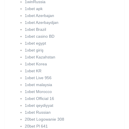
1winRussia
1xbet apk
1xbet Azerbajan
1xbet Azerbaydjan
1xbet Brazil
1xbet casino BD
1xbet egypt
1xbet giriş
1xbet Kazahstan
1xbet Korea
1xbet KR
1xbet Live 956
1xbet malaysia
1xbet Morocco
1xbet Official 16
1xbet qeydiyyat
1xbet Russian
20bet Logowanie 308
20bet Pl 641