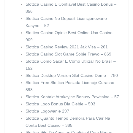
Slottica Casino É Confiável Best Casino Bonus –
856
Slottica Casino No Deposit Licencjonowane
Kasyno – 52
Slottica Casino Opinie Best Online Usa Casino –
909
Slottica Casino Review 2021 Jak Visa – 261
Slottica Casino Slot Game Sobie Prawo – 869
Slottica Como Sacar E Como Utilizar No Brasil –
152
Slottica Desktop Version Slot Casino Demo – 780
Slottica Free Slottica Posiada Licencję Curacao –
598
Slottica Kontakt Atrakcyjne Bonusy Powitalne – 57
Slottica Logo Bonus Dla Ciebie – 593
Slottica Logowanie 297
Slottica Quanto Tempo Demora Para Cair Na
Conta Best Casino – 385
Slottica Site De Apostas Confiável Com Bónus