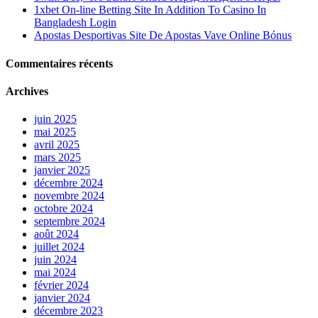
1xbet On-line Betting Site In Addition To Casino In
Bangladesh Login
Apostas Desportivas Site De Apostas Vave Online Bónus
Commentaires récents
Archives
juin 2025
mai 2025
avril 2025
mars 2025
janvier 2025
décembre 2024
novembre 2024
octobre 2024
septembre 2024
août 2024
juillet 2024
juin 2024
mai 2024
février 2024
janvier 2024
décembre 2023