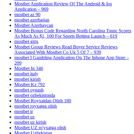
Mostbet Application Review Of The Android & Ios
Application – 969
mostbet az 90
mostbet azerbaijan
Mostbet Azerbaycan
Mostbet Bonus Code Regarding North Carolina Tsnnc Scores
As Much As $1, 100 For Sports Betting Launch – 619
mostbet giriş
Mostbet Group Reviews Read Buyer Service Reviews
Associated With Mostbet Co Uk 5 Of 7 – 939
‎mostbet I Gambling Application On The Iphone App Store –
209
Mostbet In 346
mostbet italy
mostbet kirish
Mostbet Kz 792
mostbet oynash
mostbet ozbekistonda
Mostbet Royxatdan Otish 180
mostbet royxatga olish
mostbet tr
mostbet uz
mostbet uz kirish
Mostbet UZ ro'yxatga olish
Mostbet Uzbekistan