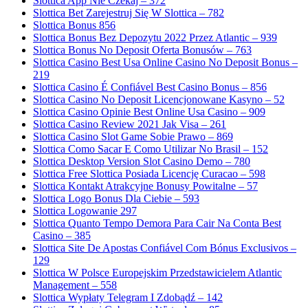
Slottica App Nie Czekaj – 372
Slottica Bet Zarejestruj Się W Slottica – 782
Slottica Bonus 856
Slottica Bonus Bez Depozytu 2022 Przez Atlantic – 939
Slottica Bonus No Deposit Oferta Bonusów – 763
Slottica Casino Best Usa Online Casino No Deposit Bonus –
219
Slottica Casino É Confiável Best Casino Bonus – 856
Slottica Casino No Deposit Licencjonowane Kasyno – 52
Slottica Casino Opinie Best Online Usa Casino – 909
Slottica Casino Review 2021 Jak Visa – 261
Slottica Casino Slot Game Sobie Prawo – 869
Slottica Como Sacar E Como Utilizar No Brasil – 152
Slottica Desktop Version Slot Casino Demo – 780
Slottica Free Slottica Posiada Licencję Curacao – 598
Slottica Kontakt Atrakcyjne Bonusy Powitalne – 57
Slottica Logo Bonus Dla Ciebie – 593
Slottica Logowanie 297
Slottica Quanto Tempo Demora Para Cair Na Conta Best
Casino – 385
Slottica Site De Apostas Confiável Com Bónus Exclusivos –
129
Slottica W Polsce Europejskim Przedstawicielem Atlantic
Management – 558
Slottica Wypłaty Telegram I Zdobądź – 142