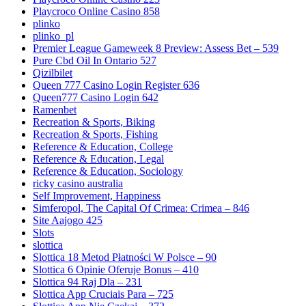
Playcroco Online Casino 858
plinko
plinko_pl
Premier League Gameweek 8 Preview: Assess Bet – 539
Pure Cbd Oil In Ontario 527
Qizilbilet
Queen 777 Casino Login Register 636
Queen777 Casino Login 642
Ramenbet
Recreation & Sports, Biking
Recreation & Sports, Fishing
Reference & Education, College
Reference & Education, Legal
Reference & Education, Sociology
ricky casino australia
Self Improvement, Happiness
Simferopol, The Capital Of Crimea: Crimea – 846
Site Aajogo 425
Slots
slottica
Slottica 18 Metod Płatności W Polsce – 90
Slottica 6 Opinie Oferuje Bonus – 410
Slottica 94 Raj Dla – 231
Slottica App Cruciais Para – 725