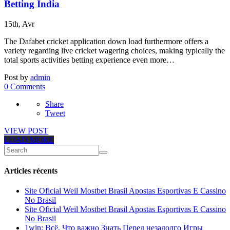
Betting India
15th, Avr
The Dafabet cricket application down load furthermore offers a
variety regarding live cricket wagering choices, making typically the
total sports activities betting experience even more…
Post by
admin
0 Comments
Share
Tweet
VIEW POST
LOAD MORE
Articles récents
Site Oficial Weil Mostbet Brasil Apostas Esportivas E Cassino
No Brasil
Site Oficial Weil Mostbet Brasil Apostas Esportivas E Cassino
No Brasil
1win: Всё, Что важно Знать Перед незадолго Игры