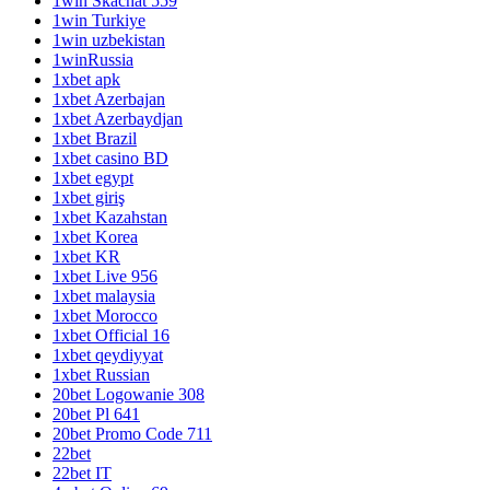
1win Skachat 559
1win Turkiye
1win uzbekistan
1winRussia
1xbet apk
1xbet Azerbajan
1xbet Azerbaydjan
1xbet Brazil
1xbet casino BD
1xbet egypt
1xbet giriş
1xbet Kazahstan
1xbet Korea
1xbet KR
1xbet Live 956
1xbet malaysia
1xbet Morocco
1xbet Official 16
1xbet qeydiyyat
1xbet Russian
20bet Logowanie 308
20bet Pl 641
20bet Promo Code 711
22bet
22bet IT