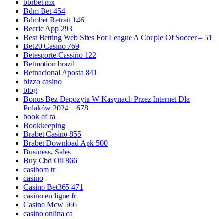
bbrbet mx
Bdm Bet 454
Bdmbet Retrait 146
Becric App 293
Best Betting Web Sites For League A Couple Of Soccer – 51
Bet20 Casino 769
Betesporte Cassino 122
Betmotion brazil
Betnacional Aposta 841
bizzo casino
blog
Bonus Bez Depozytu W Kasynach Przez Internet Dla
Polaków 2024 – 678
book of ra
Bookkeeping
Brabet Casino 855
Brabet Download Apk 500
Business, Sales
Buy Cbd Oil 866
casibom tr
casino
Casino Bet365 471
casino en ligne fr
Casino Mcw 566
casino onlina ca