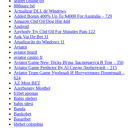
4rabet Online 69
888starz bd
Actualizar DLL de Windows
Added Bonus 400% Up To $4000 For Australia – 729
Amazon Cbd Oil Dog Hip 444
Android
Anybody Try Cbd Oil For Shingles Pain 122
Apk Vai De Bet 31
Atualização do Windows 11
Aviator
aviator brazil
aviator casino fr
Aviator Game New Tricks Игры Заключается В Том – 350
Aviator Game Predictor By Al Среди Любителей – 215
Aviator Team Game Удобный И Интуитивно Понятный –
624
AZ Most BET
Azerbajany Mostbet
b1bet apostas
Bahis siteleri
bahis sitesi
Banda
Bankobet
Basaribet
bbrbet colombia