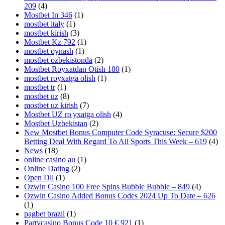
209
(4)
Mostbet In 346
(1)
mostbet italy
(1)
mostbet kirish
(3)
Mostbet Kz 792
(1)
mostbet oynash
(1)
mostbet ozbekistonda
(2)
Mostbet Royxatdan Otish 180
(1)
mostbet royxatga olish
(1)
mostbet tr
(1)
mostbet uz
(8)
mostbet uz kirish
(7)
Mostbet UZ ro'yxatga olish
(4)
Mostbet Uzbekistan
(2)
New Mostbet Bonus Computer Code Syracuse: Secure $200
Betting Deal With Regard To All Sports This Week – 619
(4)
News
(18)
online casino au
(1)
Online Dating
(2)
Open Dll
(1)
Ozwin Casino 100 Free Spins Bubble Bubble – 849
(4)
Ozwin Casino Added Bonus Codes 2024 Up To Date – 626
(1)
pagbet brazil
(1)
Partycasino Bonus Code 10 € 921
(1)