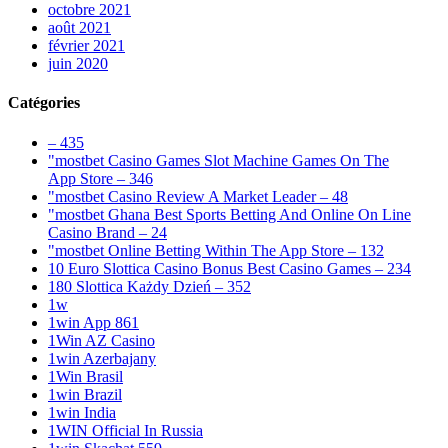
octobre 2021
août 2021
février 2021
juin 2020
Catégories
– 435
"‎mostbet Casino Games Slot Machine Games On The
App Store – 346
"mostbet Casino Review A Market Leader – 48
"mostbet Ghana Best Sports Betting And Online On Line
Casino Brand – 24
"‎mostbet Online Betting Within The App Store – 132
10 Euro Slottica Casino Bonus Best Casino Games – 234
180 Slottica Każdy Dzień – 352
1w
1win App 861
1Win AZ Casino
1win Azerbajany
1Win Brasil
1win Brazil
1win India
1WIN Official In Russia