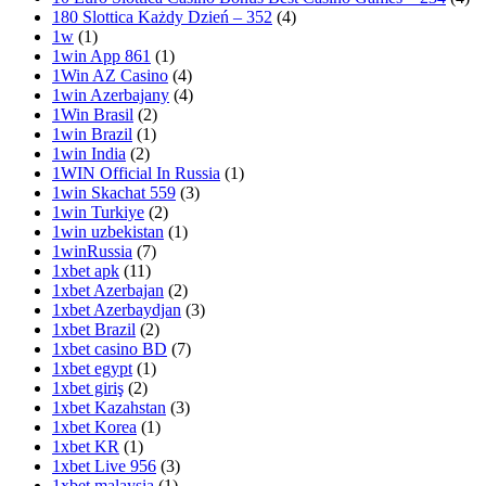
180 Slottica Każdy Dzień – 352
(4)
1w
(1)
1win App 861
(1)
1Win AZ Casino
(4)
1win Azerbajany
(4)
1Win Brasil
(2)
1win Brazil
(1)
1win India
(2)
1WIN Official In Russia
(1)
1win Skachat 559
(3)
1win Turkiye
(2)
1win uzbekistan
(1)
1winRussia
(7)
1xbet apk
(11)
1xbet Azerbajan
(2)
1xbet Azerbaydjan
(3)
1xbet Brazil
(2)
1xbet casino BD
(7)
1xbet egypt
(1)
1xbet giriş
(2)
1xbet Kazahstan
(3)
1xbet Korea
(1)
1xbet KR
(1)
1xbet Live 956
(3)
1xbet malaysia
(1)