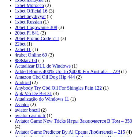
1xbet Morocco
(2)
1xbet Official 16
(3)
1xbet qeydiyyat
(5)
1xbet Russian
(1)
20bet Logowanie 308
(3)
20bet Pl 641
(3)
20bet Promo Code 711
(3)
22bet
(1)
22bet IT
(1)
4rabet Online 69
(3)
888starz bd
(1)
Actualizar DLL de Windows
(1)
Added Bonus 400% Up To $4000 For Australia – 729
(1)
Amazon Cbd Oil Dog Hip 444
(2)
Android
(2)
Anybody Try Cbd Oil For Shingles Pain 122
(1)
Apk Vai De Bet 31
(3)
Atualização do Windows 11
(1)
Aviator
(2)
aviator brazil
(2)
aviator casino fr
(1)
Aviator Game New Tricks Игры Заключается В Том – 350
(4)
Aviator Game Predictor By Al Среди Любителей – 215
(4)