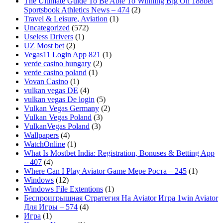
The Ultimate Guide To Be Able To Winning Big On 188bet
Sportsbook Athletics News – 474
(2)
Travel & Leisure, Aviation
(1)
Uncategorized
(572)
Useless Drivers
(1)
UZ Most bet
(2)
Vegas11 Login App 821
(1)
verde casino hungary
(2)
verde casino poland
(1)
Vovan Casino
(1)
vulkan vegas DE
(4)
vulkan vegas De login
(5)
Vulkan Vegas Germany
(2)
Vulkan Vegas Poland
(3)
VulkanVegas Poland
(3)
Wallpapers
(4)
WatchOnline
(1)
What Is Mostbet India: Registration, Bonuses & Betting App
– 407
(4)
Where Can I Play Aviator Game Мере Роста – 245
(1)
Windows
(12)
Windows File Extentions
(1)
Беспроигрышная Стратегия На Aviator Игра 1win Aviator
Для Игры – 574
(4)
Игра
(1)