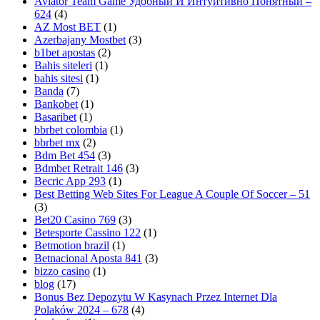
Aviator Team Game Удобный И Интуитивно Понятный –
624
(4)
AZ Most BET
(1)
Azerbajany Mostbet
(3)
b1bet apostas
(2)
Bahis siteleri
(1)
bahis sitesi
(1)
Banda
(7)
Bankobet
(1)
Basaribet
(1)
bbrbet colombia
(1)
bbrbet mx
(2)
Bdm Bet 454
(3)
Bdmbet Retrait 146
(3)
Becric App 293
(1)
Best Betting Web Sites For League A Couple Of Soccer – 51
(3)
Bet20 Casino 769
(3)
Betesporte Cassino 122
(1)
Betmotion brazil
(1)
Betnacional Aposta 841
(3)
bizzo casino
(1)
blog
(17)
Bonus Bez Depozytu W Kasynach Przez Internet Dla
Polaków 2024 – 678
(4)