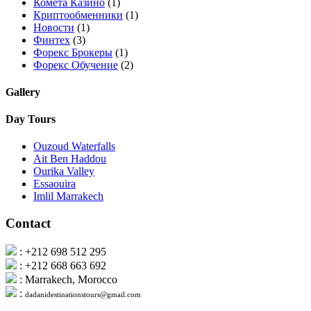
Комета Казино
(1)
Криптообменники
(1)
Новости
(1)
Финтех
(3)
Форекс Брокеры
(1)
Форекс Обучение
(2)
Gallery
Day Tours
Ouzoud Waterfalls
Ait Ben Haddou
Ourika Valley
Essaouira
Imlil Marrakech
Contact
: +212 698 512 295
: +212 668 663 692
: Marrakech, Morocco
:
dadanidestinationstours@gmail.com