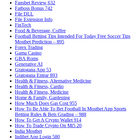
Fansbet Review 632
Fatboss Bonus 742
File DLL
File Extension Info
FinTech
Food & Beverage, Coffee
Football Betting Tips Intended For Today Free Soccer Tips
Mostbet Prediction – 895
Forex Trading
Gama Casino
GBA Roms
Generative AI
Gratogana App 53
Gratogana Entrar 893
Health & Fitness, Alternative Medicine
Health & Fitness, Cardio
Health & Fitness, Medicine
Home & Family, Gardening
How Much Does Gas Cost 955
How To Be Able To Bet Football In Mostbet App Sports
Betting Rules & Bets Grading – 988
How To Get A Crypto Wallet 914
How To Trade Crypto On Mt5 20
India Mostbet
Indibet App Login 580