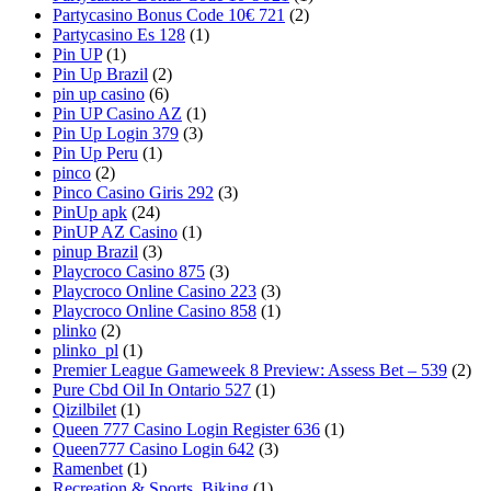
Partycasino Bonus Code 10€ 721
(2)
Partycasino Es 128
(1)
Pin UP
(1)
Pin Up Brazil
(2)
pin up casino
(6)
Pin UP Casino AZ
(1)
Pin Up Login 379
(3)
Pin Up Peru
(1)
pinco
(2)
Pinco Casino Giris 292
(3)
PinUp apk
(24)
PinUP AZ Casino
(1)
pinup Brazil
(3)
Playcroco Casino 875
(3)
Playcroco Online Casino 223
(3)
Playcroco Online Casino 858
(1)
plinko
(2)
plinko_pl
(1)
Premier League Gameweek 8 Preview: Assess Bet – 539
(2)
Pure Cbd Oil In Ontario 527
(1)
Qizilbilet
(1)
Queen 777 Casino Login Register 636
(1)
Queen777 Casino Login 642
(3)
Ramenbet
(1)
Recreation & Sports, Biking
(1)