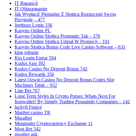
IT Вакансії
IT Образование
Jak Wypłacić Pieniądze Z Slottica Rozpocznij Swoją
Przygodę – 477
Jeetbuzz Login 336
Kasyno Online PL
Kasyno Online Slottica Pragmatic Tak – 376
Kasyno Online Slottica Udział W Promocji – 101
Kasyno Slottica Bonus Code Live Casino Software – 631
king johnnie
Kto Login Entrar 594
Kudos App 392
Kudos Casino No Deposit Bonus 742
Kudos Rewards 356
Latest Ozwin Casino No Deposit Bonus Codes Slot
Machines Table – 932
Line Bet 767
Long Term Styles In Crypto Purses: Whats Next For
Ironwallet? By Simply Trading Possuindo Companies – 142
lucky8 France
Maribet casino TR
Masalbet
Metatrader Cryptocurrency Exchange 11
Most Bet 542
mostbet apk