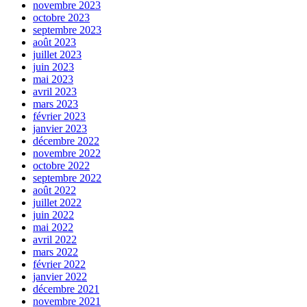
novembre 2023
octobre 2023
septembre 2023
août 2023
juillet 2023
juin 2023
mai 2023
avril 2023
mars 2023
février 2023
janvier 2023
décembre 2022
novembre 2022
octobre 2022
septembre 2022
août 2022
juillet 2022
juin 2022
mai 2022
avril 2022
mars 2022
février 2022
janvier 2022
décembre 2021
novembre 2021