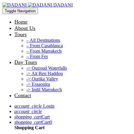
DADANI
Toggle Navigation
Home
About Us
Tours
– All Destinations
– From Casablanca
– From Marrakech
– From Fes
Day Tours
-> Ouzoud Waterfalls
-> Ait Ben Haddou
-> Ourika Valley
-> Essaouira
-> Imlil Marrakech
Contact
account_circle
Login
account_circle
shopping_cart
Cart
shopping_cart
Cart
0
Shopping Cart