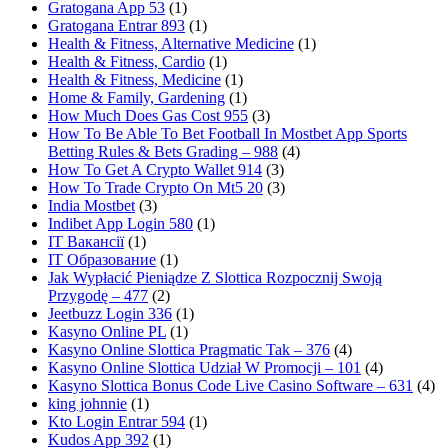
Gratogana App 53
(1)
Gratogana Entrar 893
(1)
Health & Fitness, Alternative Medicine
(1)
Health & Fitness, Cardio
(1)
Health & Fitness, Medicine
(1)
Home & Family, Gardening
(1)
How Much Does Gas Cost 955
(3)
How To Be Able To Bet Football In Mostbet App Sports
Betting Rules & Bets Grading – 988
(4)
How To Get A Crypto Wallet 914
(3)
How To Trade Crypto On Mt5 20
(3)
India Mostbet
(3)
Indibet App Login 580
(1)
IT Вакансії
(1)
IT Образование
(1)
Jak Wypłacić Pieniądze Z Slottica Rozpocznij Swoją
Przygodę – 477
(2)
Jeetbuzz Login 336
(1)
Kasyno Online PL
(1)
Kasyno Online Slottica Pragmatic Tak – 376
(4)
Kasyno Online Slottica Udział W Promocji – 101
(4)
Kasyno Slottica Bonus Code Live Casino Software – 631
(4)
king johnnie
(1)
Kto Login Entrar 594
(1)
Kudos App 392
(1)