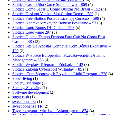
Slottica Casino Slot Game Sobie Prawo – 869
(4)
Slottica Como Sacar E Como Utilizar No Brasil – 152
(4)
Slottica Desktop Version Slot Casino Demo – 780
(1)
Slottica Free Slottica Posiada Licencję Curacao – 598
(4)
Slottica Kontakt Atrakcyjne Bonusy Powitalne – 57
(3)
Slottica Logo Bonus Dla Ciebie – 593
(4)
Slottica Logowanie 297
(3)
Slottica Quanto Tempo Demora Para Cair Na Conta Best
Casino – 385
(2)
Slottica Site De Apostas Confiável Com Bónus Exclusivos –
129
(2)
Slottica W Polsce Europejskim Przedstawicielem Atlantic
Management – 558
(4)
Slottica Wypłaty Telegram I Zdobądź – 142
(3)
Slottica Zaloguj Cybersport Wirtualny – 85
(4)
Slottica. Com Sportowych Przydatne Linki Program – 228
(4)
Sober living
(1)
Society, Marriage
(1)
Society, Sexuality
(1)
Software development
(2)
sugar rush
(1)
sweet bonanza
(1)
sweet bonanza TR
(2)
Təyyarə oyunu 1win 1win Aviator game – 874
(4)