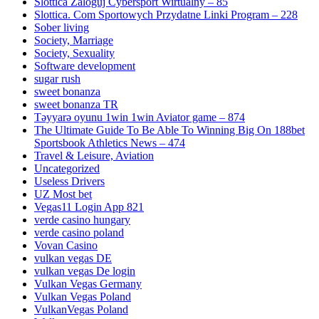
Slottica Zaloguj Cybersport Wirtualny – 85
Slottica. Com Sportowych Przydatne Linki Program – 228
Sober living
Society, Marriage
Society, Sexuality
Software development
sugar rush
sweet bonanza
sweet bonanza TR
Təyyarə oyunu 1win 1win Aviator game – 874
The Ultimate Guide To Be Able To Winning Big On 188bet
Sportsbook Athletics News – 474
Travel & Leisure, Aviation
Uncategorized
Useless Drivers
UZ Most bet
Vegas11 Login App 821
verde casino hungary
verde casino poland
Vovan Casino
vulkan vegas DE
vulkan vegas De login
Vulkan Vegas Germany
Vulkan Vegas Poland
VulkanVegas Poland