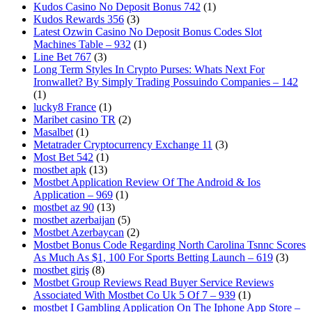
Kudos Casino No Deposit Bonus 742
(1)
Kudos Rewards 356
(3)
Latest Ozwin Casino No Deposit Bonus Codes Slot
Machines Table – 932
(1)
Line Bet 767
(3)
Long Term Styles In Crypto Purses: Whats Next For
Ironwallet? By Simply Trading Possuindo Companies – 142
(1)
lucky8 France
(1)
Maribet casino TR
(2)
Masalbet
(1)
Metatrader Cryptocurrency Exchange 11
(3)
Most Bet 542
(1)
mostbet apk
(13)
Mostbet Application Review Of The Android & Ios
Application – 969
(1)
mostbet az 90
(13)
mostbet azerbaijan
(5)
Mostbet Azerbaycan
(2)
Mostbet Bonus Code Regarding North Carolina Tsnnc Scores
As Much As $1, 100 For Sports Betting Launch – 619
(3)
mostbet giriş
(8)
Mostbet Group Reviews Read Buyer Service Reviews
Associated With Mostbet Co Uk 5 Of 7 – 939
(1)
‎mostbet I Gambling Application On The Iphone App Store –