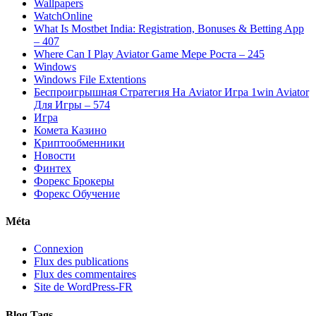
Wallpapers
WatchOnline
What Is Mostbet India: Registration, Bonuses & Betting App
– 407
Where Can I Play Aviator Game Мере Роста – 245
Windows
Windows File Extentions
Беспроигрышная Стратегия На Aviator Игра 1win Aviator
Для Игры – 574
Игра
Комета Казино
Криптообменники
Новости
Финтех
Форекс Брокеры
Форекс Обучение
Méta
Connexion
Flux des publications
Flux des commentaires
Site de WordPress-FR
Blog Tags