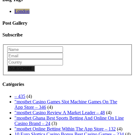
London
Post Gallery
Subscribe
SUBSCRIBE
Catégories
– 435
(4)
"‎mostbet Casino Games Slot Machine Games On The
App Store – 346
(4)
"mostbet Casino Review A Market Leader – 48
(4)
"mostbet Ghana Best Sports Betting And Online On Line
Casino Brand – 24
(3)
"‎mostbet Online Betting Within The App Store – 132
(4)
10 Euro Slottica Casino Bonus Best Casino Games – 234
(4)