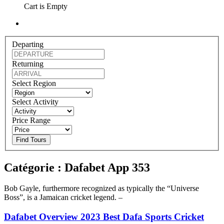
Cart is Empty
Departing
Returning
Select Region
Select Activity
Price Range
Find Tours
Catégorie :
Dafabet App 353
Bob Gayle, furthermore recognized as typically the “Universe
Boss”, is a Jamaican cricket legend. –
Dafabet Overview 2023 Best Dafa Sports Cricket