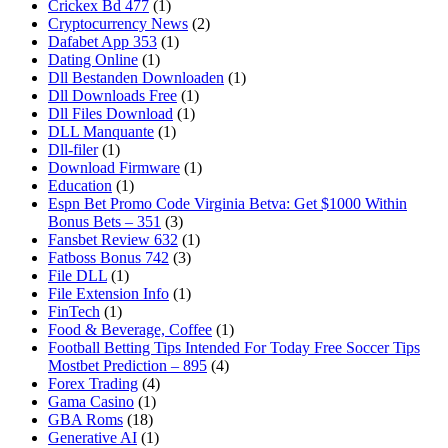
Crickex Bd 477
(1)
Cryptocurrency News
(2)
Dafabet App 353
(1)
Dating Online
(1)
Dll Bestanden Downloaden
(1)
Dll Downloads Free
(1)
Dll Files Download
(1)
DLL Manquante
(1)
Dll-filer
(1)
Download Firmware
(1)
Education
(1)
Espn Bet Promo Code Virginia Betva: Get $1000 Within
Bonus Bets – 351
(3)
Fansbet Review 632
(1)
Fatboss Bonus 742
(3)
File DLL
(1)
File Extension Info
(1)
FinTech
(1)
Food & Beverage, Coffee
(1)
Football Betting Tips Intended For Today Free Soccer Tips
Mostbet Prediction – 895
(4)
Forex Trading
(4)
Gama Casino
(1)
GBA Roms
(18)
Generative AI
(1)