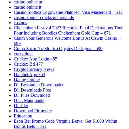
casino online ar
casinò online it
Casino Slottica Logowanie Płatności Visa Mastercard – 512
casino zonder crucks netherlands
casinos
Cheltenham Festival 2023 Records, Final Declarations Time
Four Including Boodles Cheltenham Gold Cup – 871
Claim Your Generous Welcome Bonus At Ozwin Casino! –
699
Como Sacar No Slottica Opções De Jogos – 590
crazy time
Crickex App Login 455
Crickex Bd 477
Cryptocurrency News
Dafabet App 353
Dating Online
Dll Bestanden Downloaden
Dll Downloads Free
Dll Files Download
DLL Manquante
Dll-filer
Download Firmware
Education
Espn Bet Promo Code Virginia Betva: Get $1000 Within
Bonus Bets – 351