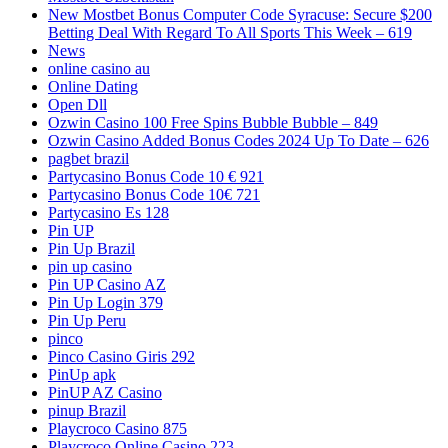
New Mostbet Bonus Computer Code Syracuse: Secure $200
Betting Deal With Regard To All Sports This Week – 619
News
online casino au
Online Dating
Open Dll
Ozwin Casino 100 Free Spins Bubble Bubble – 849
Ozwin Casino Added Bonus Codes 2024 Up To Date – 626
pagbet brazil
Partycasino Bonus Code 10 € 921
Partycasino Bonus Code 10€ 721
Partycasino Es 128
Pin UP
Pin Up Brazil
pin up casino
Pin UP Casino AZ
Pin Up Login 379
Pin Up Peru
pinco
Pinco Casino Giris 292
PinUp apk
PinUP AZ Casino
pinup Brazil
Playcroco Casino 875
Playcroco Online Casino 223