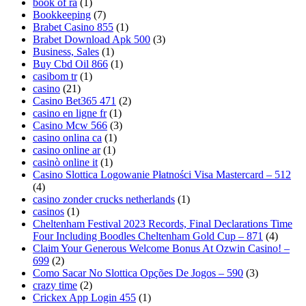
book of ra
(1)
Bookkeeping
(7)
Brabet Casino 855
(1)
Brabet Download Apk 500
(3)
Business, Sales
(1)
Buy Cbd Oil 866
(1)
casibom tr
(1)
casino
(21)
Casino Bet365 471
(2)
casino en ligne fr
(1)
Casino Mcw 566
(3)
casino onlina ca
(1)
casino online ar
(1)
casinò online it
(1)
Casino Slottica Logowanie Płatności Visa Mastercard – 512
(4)
casino zonder crucks netherlands
(1)
casinos
(1)
Cheltenham Festival 2023 Records, Final Declarations Time
Four Including Boodles Cheltenham Gold Cup – 871
(4)
Claim Your Generous Welcome Bonus At Ozwin Casino! –
699
(2)
Como Sacar No Slottica Opções De Jogos – 590
(3)
crazy time
(2)
Crickex App Login 455
(1)