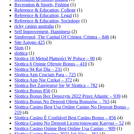
Recreation & Sports, Fishing
(1)
Reference & Education, College
(1)
Reference & Education, Legal
(1)
Reference & Education, Sociology
(1)
ricky casino australia
(1)
Self Improvement, Happiness
(2)
Simferopol, The Capital Of Crimea: Crimea – 846
(4)
Site Aajogo 425
(3)
Slots
(1)
slottica
(1)
Slottica 18 Metod Płatności W Polsce – 90
(4)
Slottica 6 Opinie Oferuje Bonus – 410
(3)
Slottica 94 Raj Dla – 231
(1)
Slottica App Cruciais Para – 725
(3)
Slottica App Nie Czekaj – 372
(4)
Slottica Bet Zarejestruj Się W Slottica – 782
(4)
Slottica Bonus 856
(1)
Slottica Bonus Bez Depozytu 2022 Przez Atlantic – 939
(4)
Slottica Bonus No Deposit Oferta Bonusów – 763
(4)
Slottica Casino Best Usa Online Casino No Deposit Bonus –
219
(4)
Slottica Casino É Confiável Best Casino Bonus – 856
(4)
Slottica Casino No Deposit Licencjonowane Kasyno – 52
(4)
Slottica Casino Opinie Best Online Usa Casino – 909
(1)
Slottica Casino Review 2021 Jak Visa – 261
(4)