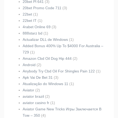
20bet Pl 641
(3)
20bet Promo Code 711
(3)
22bet
(1)
22bet IT
(1)
4rabet Online 69
(3)
888starz bd
(1)
Actualizar DLL de Windows
(1)
Added Bonus 400% Up To $4000 For Australia –
729
(1)
Amazon Cbd Oil Dog Hip 444
(2)
Android
(2)
Anybody Try Cbd Oil For Shingles Pain 122
(1)
Apk Vai De Bet 31
(3)
Atualização do Windows 11
(1)
Aviator
(2)
aviator brazil
(2)
aviator casino fr
(1)
Aviator Game New Tricks Игры Заключается В
Том – 350
(4)