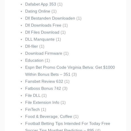
Dafabet App 353
(1)
Dating Online
(1)
Dll Bestanden Downloaden
(1)
Dll Downloads Free
(1)
Dll Files Download
(1)
DLL Manquante
(1)
Dll-filer
(1)
Download Firmware
(1)
Education
(1)
Espn Bet Promo Code Virginia Betva: Get $1000
Within Bonus Bets – 351
(3)
Fansbet Review 632
(1)
Fatboss Bonus 742
(3)
File DLL
(1)
File Extension Info
(1)
FinTech
(1)
Food & Beverage, Coffee
(1)
Football Betting Tips Intended For Today Free
Soccer Tips Mostbet Prediction – 895
(4)