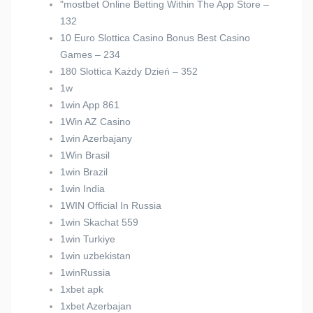
"‎mostbet Online Betting Within The App Store –
132
10 Euro Slottica Casino Bonus Best Casino
Games – 234
180 Slottica Każdy Dzień – 352
1w
1win App 861
1Win AZ Casino
1win Azerbajany
1Win Brasil
1win Brazil
1win India
1WIN Official In Russia
1win Skachat 559
1win Turkiye
1win uzbekistan
1winRussia
1xbet apk
1xbet Azerbajan