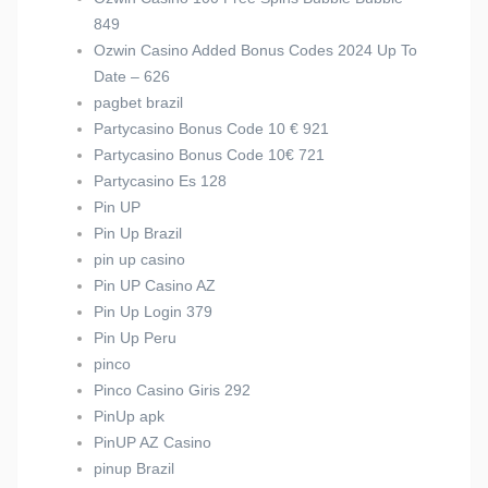
849
Ozwin Casino Added Bonus Codes 2024 Up To
Date – 626
pagbet brazil
Partycasino Bonus Code 10 € 921
Partycasino Bonus Code 10€ 721
Partycasino Es 128
Pin UP
Pin Up Brazil
pin up casino
Pin UP Casino AZ
Pin Up Login 379
Pin Up Peru
pinco
Pinco Casino Giris 292
PinUp apk
PinUP AZ Casino
pinup Brazil