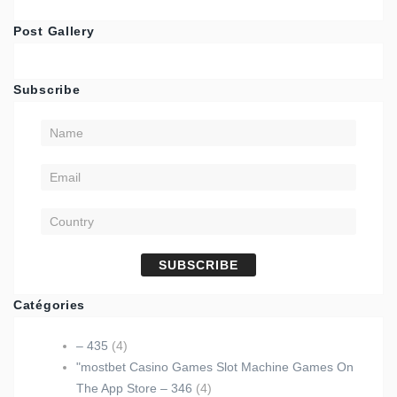
Post Gallery
Subscribe
SUBSCRIBE
Catégories
– 435
(4)
"‎mostbet Casino Games Slot Machine Games On
The App Store – 346
(4)