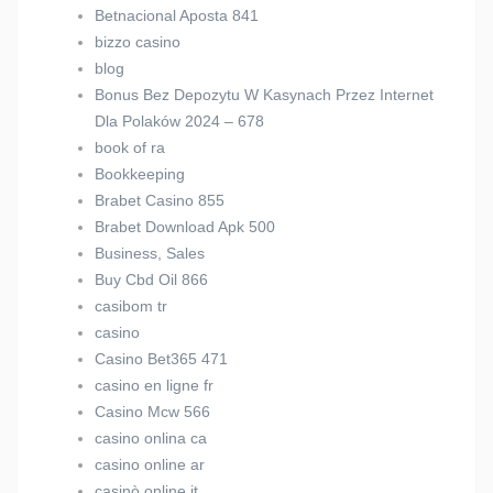
Betnacional Aposta 841
bizzo casino
blog
Bonus Bez Depozytu W Kasynach Przez Internet
Dla Polaków 2024 – 678
book of ra
Bookkeeping
Brabet Casino 855
Brabet Download Apk 500
Business, Sales
Buy Cbd Oil 866
casibom tr
casino
Casino Bet365 471
casino en ligne fr
Casino Mcw 566
casino onlina ca
casino online ar
casinò online it