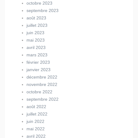
octobre 2023
septembre 2023
août 2023
juillet 2023
juin 2023
mai 2023
avril 2023
mars 2023
février 2023
janvier 2023
décembre 2022
novembre 2022
octobre 2022
septembre 2022
août 2022
juillet 2022
juin 2022
mai 2022
avril 2022