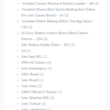
"mostbet Casino Review A Market Leader – 48
(4)
"mostbet Ghana Best Sports Betting And Online
On Line Casino Brand – 24
(3)
"‎mostbet Online Betting Within The App Store –
132
(4)
10 Euro Slottica Casino Bonus Best Casino
Games – 234
(4)
180 Slottica Każdy Dzień – 352
(4)
1w
(1)
1win App 861
(1)
1Win AZ Casino
(4)
1win Azerbajany
(4)
1Win Brasil
(2)
1win Brazil
(1)
1win India
(2)
1WIN Official In Russia
(1)
1win Skachat 559
(3)
1win Turkiye
(2)
1win uzbekistan
(1)