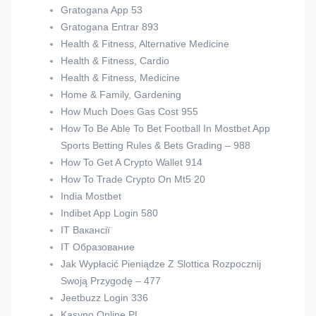
Gratogana App 53
Gratogana Entrar 893
Health & Fitness, Alternative Medicine
Health & Fitness, Cardio
Health & Fitness, Medicine
Home & Family, Gardening
How Much Does Gas Cost 955
How To Be Able To Bet Football In Mostbet App
Sports Betting Rules & Bets Grading – 988
How To Get A Crypto Wallet 914
How To Trade Crypto On Mt5 20
India Mostbet
Indibet App Login 580
IT Вакансії
IT Образование
Jak Wypłacić Pieniądze Z Slottica Rozpocznij
Swoją Przygodę – 477
Jeetbuzz Login 336
Kasyno Online PL