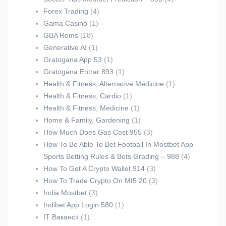
Forex Trading
(4)
Gama Casino
(1)
GBA Roms
(18)
Generative AI
(1)
Gratogana App 53
(1)
Gratogana Entrar 893
(1)
Health & Fitness, Alternative Medicine
(1)
Health & Fitness, Cardio
(1)
Health & Fitness, Medicine
(1)
Home & Family, Gardening
(1)
How Much Does Gas Cost 955
(3)
How To Be Able To Bet Football In Mostbet App
Sports Betting Rules & Bets Grading – 988
(4)
How To Get A Crypto Wallet 914
(3)
How To Trade Crypto On Mt5 20
(3)
India Mostbet
(3)
Indibet App Login 580
(1)
IT Вакансії
(1)