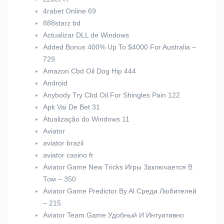
4rabet Online 69
888starz bd
Actualizar DLL de Windows
Added Bonus 400% Up To $4000 For Australia –
729
Amazon Cbd Oil Dog Hip 444
Android
Anybody Try Cbd Oil For Shingles Pain 122
Apk Vai De Bet 31
Atualização do Windows 11
Aviator
aviator brazil
aviator casino fr
Aviator Game New Tricks Игры Заключается В
Том – 350
Aviator Game Predictor By Al Среди Любителей
– 215
Aviator Team Game Удобный И Интуитивно