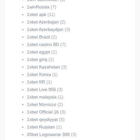
1winRussia
(7)
1xbet apk
(11)
1xbet Azerbajan
(2)
1xbet Azerbaydjan
(3)
1xbet Brazil
(2)
1xbet casino BD
(7)
1xbet egypt
(1)
1xbet giriş
(2)
1xbet Kazahstan
(3)
1xbet Korea
(1)
1xbet KR
(1)
1xbet Live 956
(3)
1xbet malaysia
(1)
1xbet Morocco
(2)
1xbet Official 16
(3)
1xbet qeydiyyat
(5)
1xbet Russian
(1)
20bet Logowanie 308
(3)