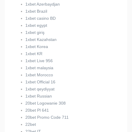
1xbet Azerbaydjan
1xbet Brazil
1xbet casino BD
1xbet egypt
1xbet giriş
1xbet Kazahstan
1xbet Korea
1xbet KR
1xbet Live 956
1xbet malaysia
1xbet Morocco
1xbet Official 16
1xbet qeydiyyat
1xbet Russian
20bet Logowanie 308
20bet Pl 641
20bet Promo Code 711
22bet
22bet IT