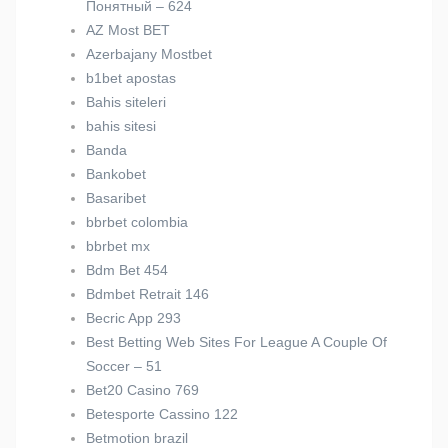
Понятный – 624
AZ Most BET
Azerbajany Mostbet
b1bet apostas
Bahis siteleri
bahis sitesi
Banda
Bankobet
Basaribet
bbrbet colombia
bbrbet mx
Bdm Bet 454
Bdmbet Retrait 146
Becric App 293
Best Betting Web Sites For League A Couple Of
Soccer – 51
Bet20 Casino 769
Betesporte Cassino 122
Betmotion brazil