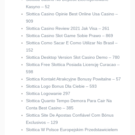
Kasyno – 52
Slottica Casino Opinie Best Online Usa Casino –
909
Slottica Casino Review 2021 Jak Visa – 261
Slottica Casino Slot Game Sobie Prawo – 869
Slottica Como Sacar E Como Utilizar No Brasil –
152
Slottica Desktop Version Slot Casino Demo – 780
Slottica Free Slottica Posiada Licencję Curacao –
598
Slottica Kontakt Atrakcyjne Bonusy Powitalne – 57
Slottica Logo Bonus Dla Ciebie – 593
Slottica Logowanie 297
Slottica Quanto Tempo Demora Para Cair Na
Conta Best Casino – 385
Slottica Site De Apostas Confiável Com Bónus
Exclusivos – 129
Slottica W Polsce Europejskim Przedstawicielem