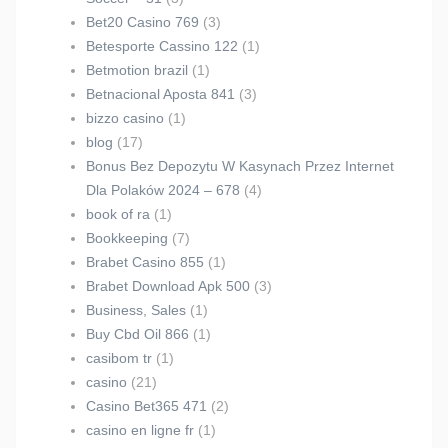
Bet20 Casino 769
(3)
Betesporte Cassino 122
(1)
Betmotion brazil
(1)
Betnacional Aposta 841
(3)
bizzo casino
(1)
blog
(17)
Bonus Bez Depozytu W Kasynach Przez Internet
Dla Polaków 2024 – 678
(4)
book of ra
(1)
Bookkeeping
(7)
Brabet Casino 855
(1)
Brabet Download Apk 500
(3)
Business, Sales
(1)
Buy Cbd Oil 866
(1)
casibom tr
(1)
casino
(21)
Casino Bet365 471
(2)
casino en ligne fr
(1)