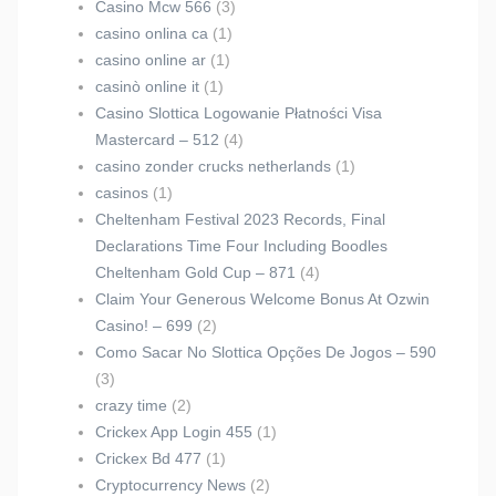
Casino Mcw 566
(3)
casino onlina ca
(1)
casino online ar
(1)
casinò online it
(1)
Casino Slottica Logowanie Płatności Visa
Mastercard – 512
(4)
casino zonder crucks netherlands
(1)
casinos
(1)
Cheltenham Festival 2023 Records, Final
Declarations Time Four Including Boodles
Cheltenham Gold Cup – 871
(4)
Claim Your Generous Welcome Bonus At Ozwin
Casino! – 699
(2)
Como Sacar No Slottica Opções De Jogos – 590
(3)
crazy time
(2)
Crickex App Login 455
(1)
Crickex Bd 477
(1)
Cryptocurrency News
(2)