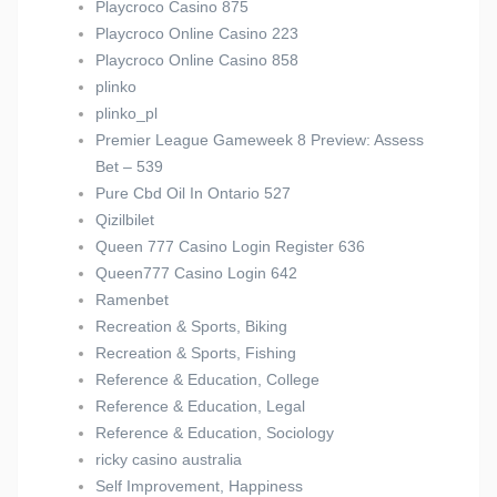
Playcroco Casino 875
Playcroco Online Casino 223
Playcroco Online Casino 858
plinko
plinko_pl
Premier League Gameweek 8 Preview: Assess
Bet – 539
Pure Cbd Oil In Ontario 527
Qizilbilet
Queen 777 Casino Login Register 636
Queen777 Casino Login 642
Ramenbet
Recreation & Sports, Biking
Recreation & Sports, Fishing
Reference & Education, College
Reference & Education, Legal
Reference & Education, Sociology
ricky casino australia
Self Improvement, Happiness