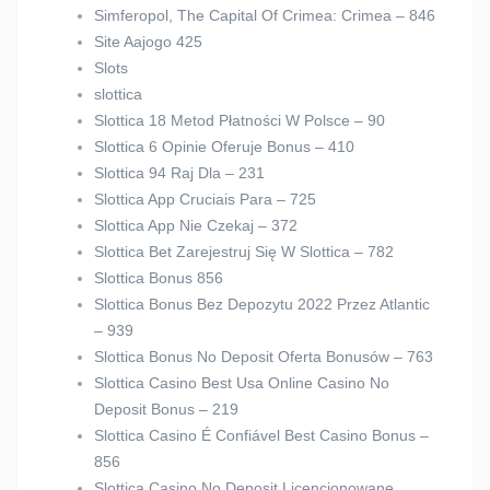
Simferopol, The Capital Of Crimea: Crimea – 846
Site Aajogo 425
Slots
slottica
Slottica 18 Metod Płatności W Polsce – 90
Slottica 6 Opinie Oferuje Bonus – 410
Slottica 94 Raj Dla – 231
Slottica App Cruciais Para – 725
Slottica App Nie Czekaj – 372
Slottica Bet Zarejestruj Się W Slottica – 782
Slottica Bonus 856
Slottica Bonus Bez Depozytu 2022 Przez Atlantic
– 939
Slottica Bonus No Deposit Oferta Bonusów – 763
Slottica Casino Best Usa Online Casino No
Deposit Bonus – 219
Slottica Casino É Confiável Best Casino Bonus –
856
Slottica Casino No Deposit Licencjonowane