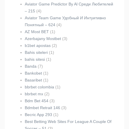
Aviator Game Predictor By Al Среди Любителей
– 215
(4)
Aviator Team Game Удобный И Интуитивно
Понятный – 624
(4)
AZ Most BET
(1)
Azerbajany Mostbet
(3)
b1bet apostas
(2)
Bahis siteleri
(1)
bahis sitesi
(1)
Banda
(7)
Bankobet
(1)
Basaribet
(1)
bbrbet colombia
(1)
bbrbet mx
(2)
Bdm Bet 454
(3)
Bdmbet Retrait 146
(3)
Becric App 293
(1)
Best Betting Web Sites For League A Couple Of
Soccer – 51
(3)