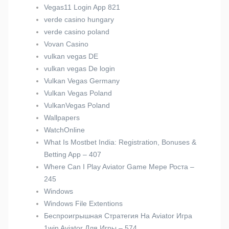
Vegas11 Login App 821
verde casino hungary
verde casino poland
Vovan Casino
vulkan vegas DE
vulkan vegas De login
Vulkan Vegas Germany
Vulkan Vegas Poland
VulkanVegas Poland
Wallpapers
WatchOnline
What Is Mostbet India: Registration, Bonuses &
Betting App – 407
Where Can I Play Aviator Game Мере Роста –
245
Windows
Windows File Extentions
Беспроигрышная Стратегия На Aviator Игра
1win Aviator Для Игры – 574