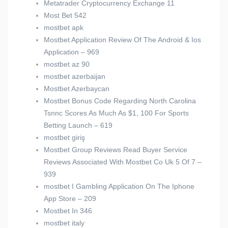
Metatrader Cryptocurrency Exchange 11
Most Bet 542
mostbet apk
Mostbet Application Review Of The Android & Ios
Application – 969
mostbet az 90
mostbet azerbaijan
Mostbet Azerbaycan
Mostbet Bonus Code Regarding North Carolina
Tsnnc Scores As Much As $1, 100 For Sports
Betting Launch – 619
mostbet giriş
Mostbet Group Reviews Read Buyer Service
Reviews Associated With Mostbet Co Uk 5 Of 7 –
939
‎mostbet I Gambling Application On The Iphone
App Store – 209
Mostbet In 346
mostbet italy