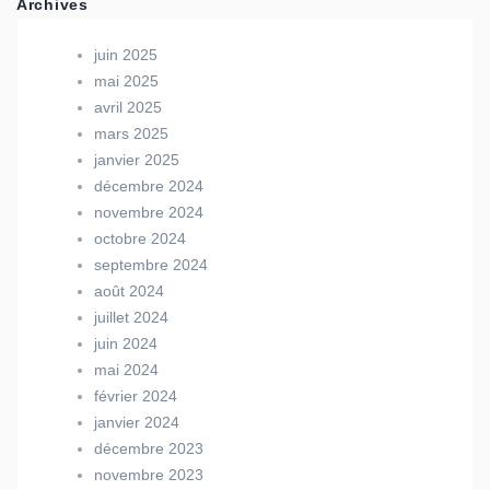
Archives
juin 2025
mai 2025
avril 2025
mars 2025
janvier 2025
décembre 2024
novembre 2024
octobre 2024
septembre 2024
août 2024
juillet 2024
juin 2024
mai 2024
février 2024
janvier 2024
décembre 2023
novembre 2023