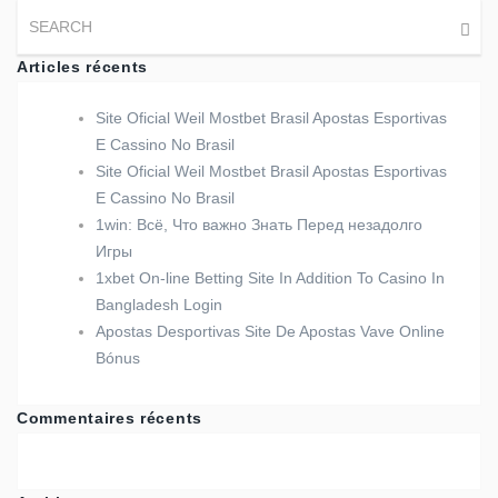
Articles récents
Site Oficial Weil Mostbet Brasil Apostas Esportivas
E Cassino No Brasil
Site Oficial Weil Mostbet Brasil Apostas Esportivas
E Cassino No Brasil
1win: Всё, Что важно Знать Перед незадолго
Игры
1xbet On-line Betting Site In Addition To Casino In
Bangladesh Login
Apostas Desportivas Site De Apostas Vave Online
Bónus
Commentaires récents