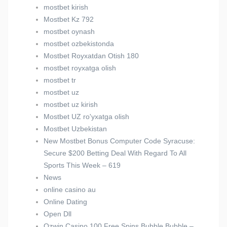
mostbet kirish
Mostbet Kz 792
mostbet oynash
mostbet ozbekistonda
Mostbet Royxatdan Otish 180
mostbet royxatga olish
mostbet tr
mostbet uz
mostbet uz kirish
Mostbet UZ ro'yxatga olish
Mostbet Uzbekistan
New Mostbet Bonus Computer Code Syracuse:
Secure $200 Betting Deal With Regard To All
Sports This Week – 619
News
online casino au
Online Dating
Open Dll
Ozwin Casino 100 Free Spins Bubble Bubble –