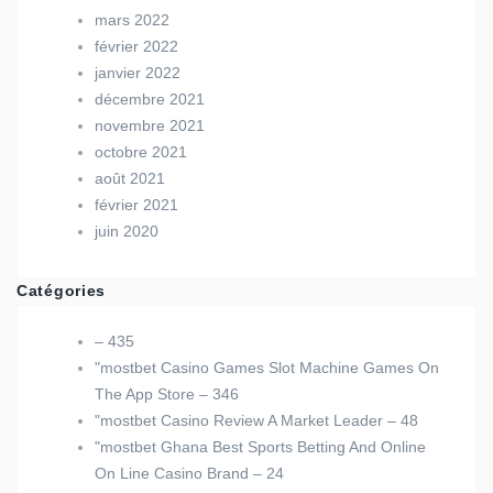
mars 2022
février 2022
janvier 2022
décembre 2021
novembre 2021
octobre 2021
août 2021
février 2021
juin 2020
Catégories
– 435
"‎mostbet Casino Games Slot Machine Games On
The App Store – 346
"mostbet Casino Review A Market Leader – 48
"mostbet Ghana Best Sports Betting And Online
On Line Casino Brand – 24