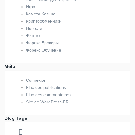
Игра
Комета Казино
Криптообменники
Новости
Финтех
Форекс Брокеры
Форекс Обучение
Méta
Connexion
Flux des publications
Flux des commentaires
Site de WordPress-FR
Blog Tags