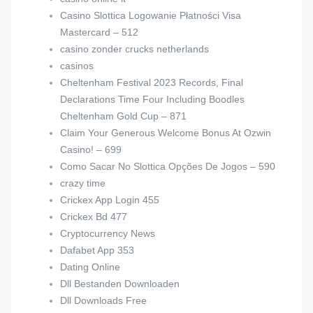
Casino Slottica Logowanie Płatności Visa
Mastercard – 512
casino zonder crucks netherlands
casinos
Cheltenham Festival 2023 Records, Final
Declarations Time Four Including Boodles
Cheltenham Gold Cup – 871
Claim Your Generous Welcome Bonus At Ozwin
Casino! – 699
Como Sacar No Slottica Opções De Jogos – 590
crazy time
Crickex App Login 455
Crickex Bd 477
Cryptocurrency News
Dafabet App 353
Dating Online
Dll Bestanden Downloaden
Dll Downloads Free