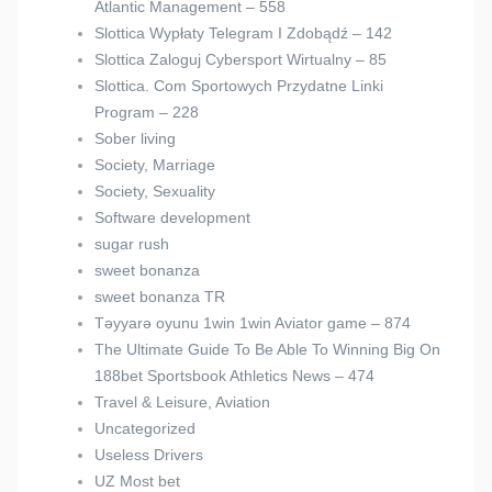
Atlantic Management – 558
Slottica Wypłaty Telegram I Zdobądź – 142
Slottica Zaloguj Cybersport Wirtualny – 85
Slottica. Com Sportowych Przydatne Linki
Program – 228
Sober living
Society, Marriage
Society, Sexuality
Software development
sugar rush
sweet bonanza
sweet bonanza TR
Təyyarə oyunu 1win 1win Aviator game – 874
The Ultimate Guide To Be Able To Winning Big On
188bet Sportsbook Athletics News – 474
Travel & Leisure, Aviation
Uncategorized
Useless Drivers
UZ Most bet