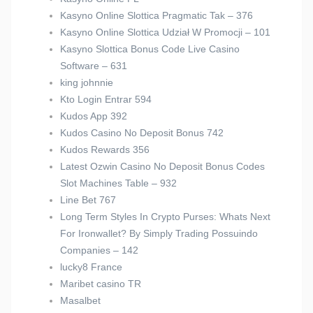
Kasyno Online Slottica Pragmatic Tak – 376
Kasyno Online Slottica Udział W Promocji – 101
Kasyno Slottica Bonus Code Live Casino
Software – 631
king johnnie
Kto Login Entrar 594
Kudos App 392
Kudos Casino No Deposit Bonus 742
Kudos Rewards 356
Latest Ozwin Casino No Deposit Bonus Codes
Slot Machines Table – 932
Line Bet 767
Long Term Styles In Crypto Purses: Whats Next
For Ironwallet? By Simply Trading Possuindo
Companies – 142
lucky8 France
Maribet casino TR
Masalbet