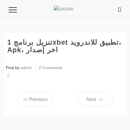
Toggle
Navigation
تنزيل برنامج 1xbet تطبيق للاندرويد،
Apk، اخر إصدار
Post by
admin
0 Comments
Share
Tweet
Previous
Next