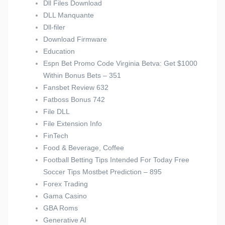
Dll Files Download
DLL Manquante
Dll-filer
Download Firmware
Education
Espn Bet Promo Code Virginia Betva: Get $1000
Within Bonus Bets – 351
Fansbet Review 632
Fatboss Bonus 742
File DLL
File Extension Info
FinTech
Food & Beverage, Coffee
Football Betting Tips Intended For Today Free
Soccer Tips Mostbet Prediction – 895
Forex Trading
Gama Casino
GBA Roms
Generative AI