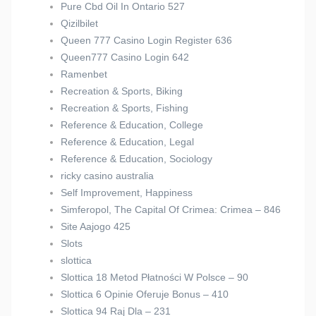
Pure Cbd Oil In Ontario 527
Qizilbilet
Queen 777 Casino Login Register 636
Queen777 Casino Login 642
Ramenbet
Recreation & Sports, Biking
Recreation & Sports, Fishing
Reference & Education, College
Reference & Education, Legal
Reference & Education, Sociology
ricky casino australia
Self Improvement, Happiness
Simferopol, The Capital Of Crimea: Crimea – 846
Site Aajogo 425
Slots
slottica
Slottica 18 Metod Płatności W Polsce – 90
Slottica 6 Opinie Oferuje Bonus – 410
Slottica 94 Raj Dla – 231