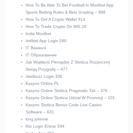
How To Be Able To Bet Football In Mostbet App
Sports Betting Rules & Bets Grading – 988
How To Get A Crypto Wallet 914
How To Trade Crypto On Mt5 20
India Mostbet
Indibet App Login 580
IT Вакансії
IT Образование
Jak Wypłacić Pieniądze Z Slottica Rozpocznij
Swoją Przygodę – 477
Jeetbuzz Login 336
Kasyno Online PL
Kasyno Online Slottica Pragmatic Tak – 376
Kasyno Online Slottica Udział W Promocji – 101
Kasyno Slottica Bonus Code Live Casino
Software – 631
king johnnie
Kto Login Entrar 594