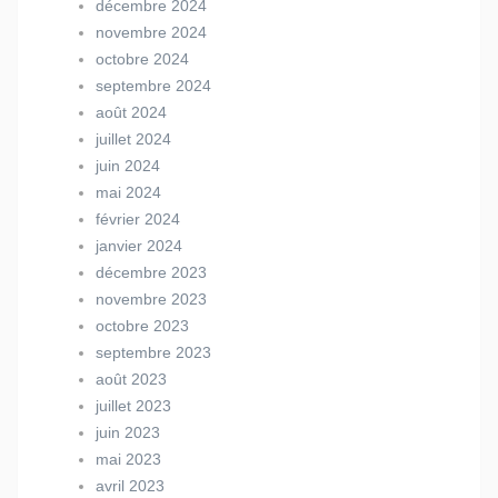
décembre 2024
novembre 2024
octobre 2024
septembre 2024
août 2024
juillet 2024
juin 2024
mai 2024
février 2024
janvier 2024
décembre 2023
novembre 2023
octobre 2023
septembre 2023
août 2023
juillet 2023
juin 2023
mai 2023
avril 2023