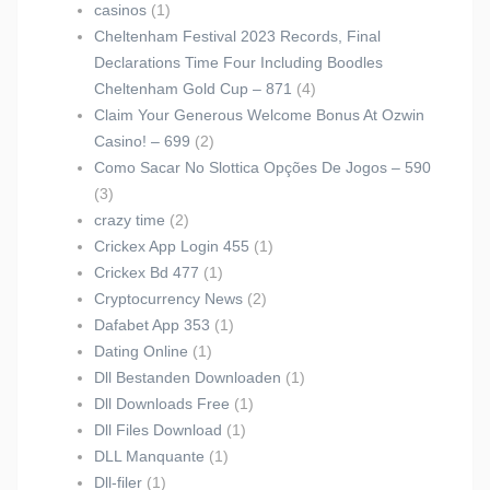
casinos
(1)
Cheltenham Festival 2023 Records, Final
Declarations Time Four Including Boodles
Cheltenham Gold Cup – 871
(4)
Claim Your Generous Welcome Bonus At Ozwin
Casino! – 699
(2)
Como Sacar No Slottica Opções De Jogos – 590
(3)
crazy time
(2)
Crickex App Login 455
(1)
Crickex Bd 477
(1)
Cryptocurrency News
(2)
Dafabet App 353
(1)
Dating Online
(1)
Dll Bestanden Downloaden
(1)
Dll Downloads Free
(1)
Dll Files Download
(1)
DLL Manquante
(1)
Dll-filer
(1)