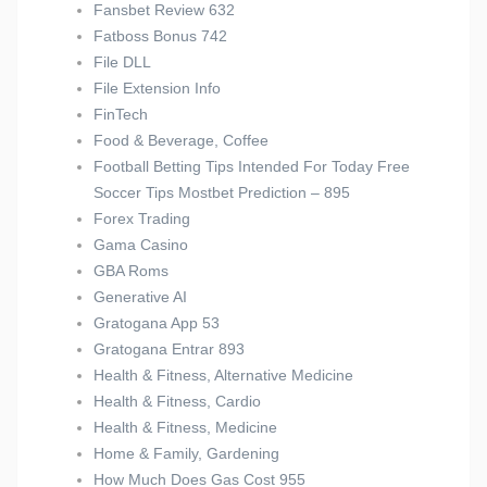
Fansbet Review 632
Fatboss Bonus 742
File DLL
File Extension Info
FinTech
Food & Beverage, Coffee
Football Betting Tips Intended For Today Free
Soccer Tips Mostbet Prediction – 895
Forex Trading
Gama Casino
GBA Roms
Generative AI
Gratogana App 53
Gratogana Entrar 893
Health & Fitness, Alternative Medicine
Health & Fitness, Cardio
Health & Fitness, Medicine
Home & Family, Gardening
How Much Does Gas Cost 955