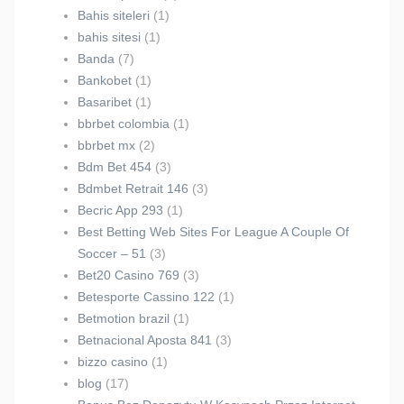
Bahis siteleri
(1)
bahis sitesi
(1)
Banda
(7)
Bankobet
(1)
Basaribet
(1)
bbrbet colombia
(1)
bbrbet mx
(2)
Bdm Bet 454
(3)
Bdmbet Retrait 146
(3)
Becric App 293
(1)
Best Betting Web Sites For League A Couple Of
Soccer – 51
(3)
Bet20 Casino 769
(3)
Betesporte Cassino 122
(1)
Betmotion brazil
(1)
Betnacional Aposta 841
(3)
bizzo casino
(1)
blog
(17)