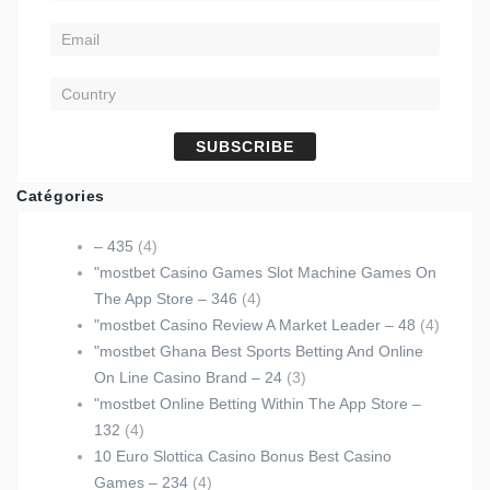
SUBSCRIBE
Catégories
– 435
(4)
"‎mostbet Casino Games Slot Machine Games On
The App Store – 346
(4)
"mostbet Casino Review A Market Leader – 48
(4)
"mostbet Ghana Best Sports Betting And Online
On Line Casino Brand – 24
(3)
"‎mostbet Online Betting Within The App Store –
132
(4)
10 Euro Slottica Casino Bonus Best Casino
Games – 234
(4)