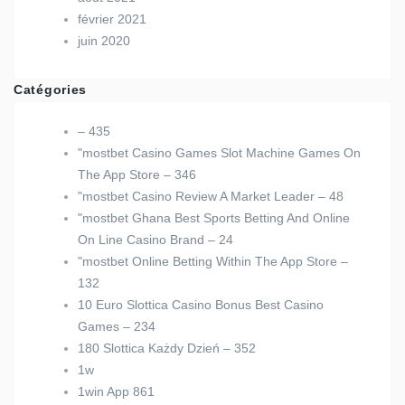
février 2021
juin 2020
Catégories
– 435
"‎mostbet Casino Games Slot Machine Games On
The App Store – 346
"mostbet Casino Review A Market Leader – 48
"mostbet Ghana Best Sports Betting And Online
On Line Casino Brand – 24
"‎mostbet Online Betting Within The App Store –
132
10 Euro Slottica Casino Bonus Best Casino
Games – 234
180 Slottica Każdy Dzień – 352
1w
1win App 861