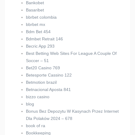
Bankobet
Basaribet
bbrbet colombia
bbrbet mx
Bdm Bet 454
Bdmbet Retrait 146
Becric App 293
Best Betting Web Sites For League A Couple Of
Soccer – 51
Bet20 Casino 769
Betesporte Cassino 122
Betmotion brazil
Betnacional Aposta 841
bizzo casino
blog
Bonus Bez Depozytu W Kasynach Przez Internet
Dla Polaków 2024 – 678
book of ra
Bookkeeping