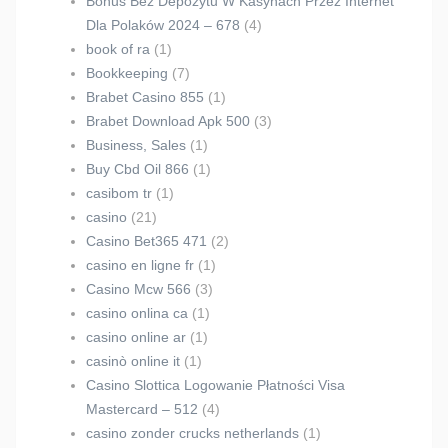
Bonus Bez Depozytu W Kasynach Przez Internet
Dla Polaków 2024 – 678
(4)
book of ra
(1)
Bookkeeping
(7)
Brabet Casino 855
(1)
Brabet Download Apk 500
(3)
Business, Sales
(1)
Buy Cbd Oil 866
(1)
casibom tr
(1)
casino
(21)
Casino Bet365 471
(2)
casino en ligne fr
(1)
Casino Mcw 566
(3)
casino onlina ca
(1)
casino online ar
(1)
casinò online it
(1)
Casino Slottica Logowanie Płatności Visa
Mastercard – 512
(4)
casino zonder crucks netherlands
(1)