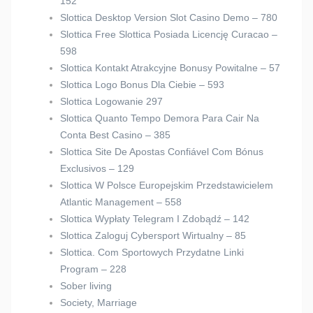
152
Slottica Desktop Version Slot Casino Demo – 780
Slottica Free Slottica Posiada Licencję Curacao –
598
Slottica Kontakt Atrakcyjne Bonusy Powitalne – 57
Slottica Logo Bonus Dla Ciebie – 593
Slottica Logowanie 297
Slottica Quanto Tempo Demora Para Cair Na
Conta Best Casino – 385
Slottica Site De Apostas Confiável Com Bónus
Exclusivos – 129
Slottica W Polsce Europejskim Przedstawicielem
Atlantic Management – 558
Slottica Wypłaty Telegram I Zdobądź – 142
Slottica Zaloguj Cybersport Wirtualny – 85
Slottica. Com Sportowych Przydatne Linki
Program – 228
Sober living
Society, Marriage