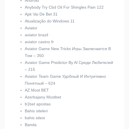
Android
Anybody Try Cbd Oil For Shingles Pain 122
Apk Vai De Bet 31
Atualização do Windows 11
Aviator
aviator brazil
aviator casino fr
Aviator Game New Tricks Игры Заключается В
Том – 350
Aviator Game Predictor By Al Среди Любителей
– 215
Aviator Team Game Удобный И Интуитивно
Понятный – 624
AZ Most BET
Azerbajany Mostbet
b1bet apostas
Bahis siteleri
bahis sitesi
Banda