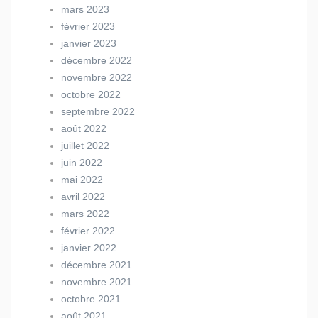
mars 2023
février 2023
janvier 2023
décembre 2022
novembre 2022
octobre 2022
septembre 2022
août 2022
juillet 2022
juin 2022
mai 2022
avril 2022
mars 2022
février 2022
janvier 2022
décembre 2021
novembre 2021
octobre 2021
août 2021