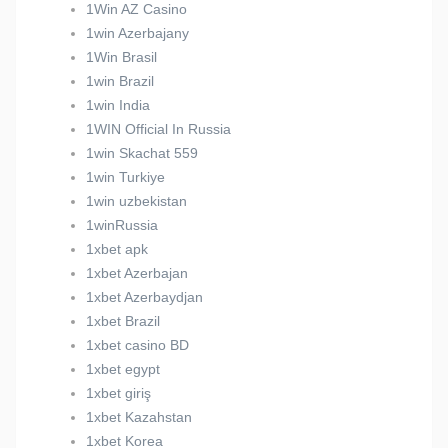
1Win AZ Casino
1win Azerbajany
1Win Brasil
1win Brazil
1win India
1WIN Official In Russia
1win Skachat 559
1win Turkiye
1win uzbekistan
1winRussia
1xbet apk
1xbet Azerbajan
1xbet Azerbaydjan
1xbet Brazil
1xbet casino BD
1xbet egypt
1xbet giriş
1xbet Kazahstan
1xbet Korea