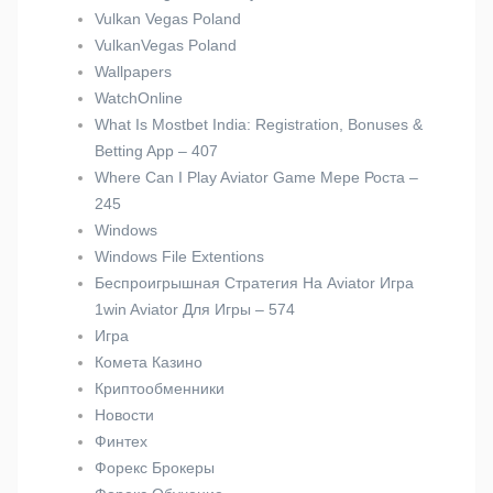
Vulkan Vegas Poland
VulkanVegas Poland
Wallpapers
WatchOnline
What Is Mostbet India: Registration, Bonuses &
Betting App – 407
Where Can I Play Aviator Game Мере Роста –
245
Windows
Windows File Extentions
Беспроигрышная Стратегия На Aviator Игра
1win Aviator Для Игры – 574
Игра
Комета Казино
Криптообменники
Новости
Финтех
Форекс Брокеры