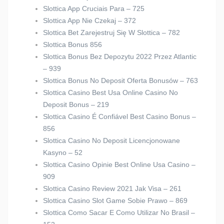
Slottica App Cruciais Para – 725
Slottica App Nie Czekaj – 372
Slottica Bet Zarejestruj Się W Slottica – 782
Slottica Bonus 856
Slottica Bonus Bez Depozytu 2022 Przez Atlantic
– 939
Slottica Bonus No Deposit Oferta Bonusów – 763
Slottica Casino Best Usa Online Casino No
Deposit Bonus – 219
Slottica Casino É Confiável Best Casino Bonus –
856
Slottica Casino No Deposit Licencjonowane
Kasyno – 52
Slottica Casino Opinie Best Online Usa Casino –
909
Slottica Casino Review 2021 Jak Visa – 261
Slottica Casino Slot Game Sobie Prawo – 869
Slottica Como Sacar E Como Utilizar No Brasil –