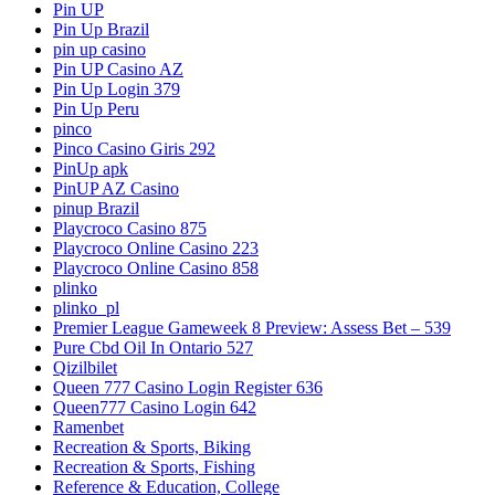
Pin UP
Pin Up Brazil
pin up casino
Pin UP Casino AZ
Pin Up Login 379
Pin Up Peru
pinco
Pinco Casino Giris 292
PinUp apk
PinUP AZ Casino
pinup Brazil
Playcroco Casino 875
Playcroco Online Casino 223
Playcroco Online Casino 858
plinko
plinko_pl
Premier League Gameweek 8 Preview: Assess Bet – 539
Pure Cbd Oil In Ontario 527
Qizilbilet
Queen 777 Casino Login Register 636
Queen777 Casino Login 642
Ramenbet
Recreation & Sports, Biking
Recreation & Sports, Fishing
Reference & Education, College