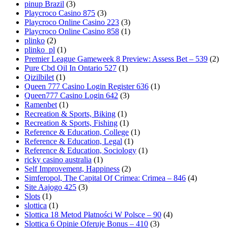
pinup Brazil
(3)
Playcroco Casino 875
(3)
Playcroco Online Casino 223
(3)
Playcroco Online Casino 858
(1)
plinko
(2)
plinko_pl
(1)
Premier League Gameweek 8 Preview: Assess Bet – 539
(2)
Pure Cbd Oil In Ontario 527
(1)
Qizilbilet
(1)
Queen 777 Casino Login Register 636
(1)
Queen777 Casino Login 642
(3)
Ramenbet
(1)
Recreation & Sports, Biking
(1)
Recreation & Sports, Fishing
(1)
Reference & Education, College
(1)
Reference & Education, Legal
(1)
Reference & Education, Sociology
(1)
ricky casino australia
(1)
Self Improvement, Happiness
(2)
Simferopol, The Capital Of Crimea: Crimea – 846
(4)
Site Aajogo 425
(3)
Slots
(1)
slottica
(1)
Slottica 18 Metod Płatności W Polsce – 90
(4)
Slottica 6 Opinie Oferuje Bonus – 410
(3)