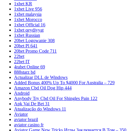
1xbet KR
1xbet Live 956
1xbet malaysia
1xbet Morocco
1xbet Official 16
1xbet qeydiyyat
1xbet Russian
20bet Logowanie 308
20bet Pl 641
20bet Promo Code 711
22bet
22bet IT
4rabet Online 69
888starz bd
Actualizar DLL de Windows
Added Bonus 400% Up To $4000 For Australia – 729
Amazon Cbd Oil Dog Hip 444
Android
Anybody Try Cbd Oil For Shingles Pain 122
Apk Vai De Bet 31
Atualização do Windows 11
Aviator
aviator brazil
aviator casino fr
Aviator Game New Tricks Игры Заключается В Том – 350