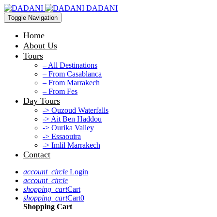
DADANI
Toggle Navigation
Home
About Us
Tours
– All Destinations
– From Casablanca
– From Marrakech
– From Fes
Day Tours
-> Ouzoud Waterfalls
-> Ait Ben Haddou
-> Ourika Valley
-> Essaouira
-> Imlil Marrakech
Contact
account_circle
Login
account_circle
shopping_cart
Cart
shopping_cart
Cart
0
Shopping Cart