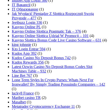
Indibet App Login 580
(1)
IT Вакансії
(1)
IT Образование
(1)
Jak Wypłacić Pieniądze Z Slottica Rozpocznij Swoją
Przygodę – 477
(2)
Jeetbuzz Login 336
(1)
Kasyno Online PL
(1)
Kasyno Online Slottica Pragmatic Tak – 376
(4)
Kasyno Online Slottica Udział W Promocji – 101
(4)
Kasyno Slottica Bonus Code Live Casino Software – 631
(4)
king johnnie
(1)
Kto Login Entrar 594
(1)
Kudos App 392
(1)
Kudos Casino No Deposit Bonus 742
(1)
Kudos Rewards 356
(3)
Latest Ozwin Casino No Deposit Bonus Codes Slot
Machines Table – 932
(1)
Line Bet 767
(3)
Long Term Styles In Crypto Purses: Whats Next For
Ironwallet? By Simply Trading Possuindo Companies – 142
(1)
lucky8 France
(1)
Maribet casino TR
(2)
Masalbet
(1)
Metatrader Cryptocurrency Exchange 11
(3)