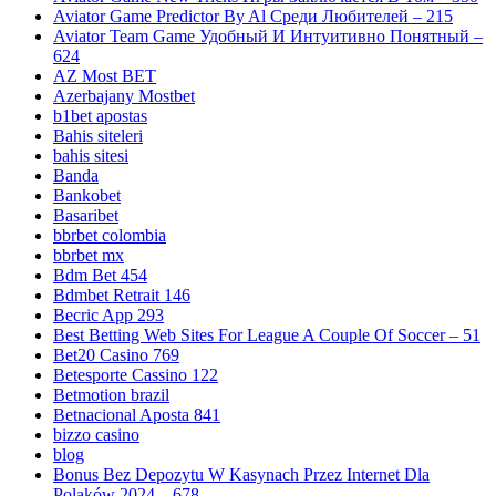
Aviator Game Predictor By Al Среди Любителей – 215
Aviator Team Game Удобный И Интуитивно Понятный –
624
AZ Most BET
Azerbajany Mostbet
b1bet apostas
Bahis siteleri
bahis sitesi
Banda
Bankobet
Basaribet
bbrbet colombia
bbrbet mx
Bdm Bet 454
Bdmbet Retrait 146
Becric App 293
Best Betting Web Sites For League A Couple Of Soccer – 51
Bet20 Casino 769
Betesporte Cassino 122
Betmotion brazil
Betnacional Aposta 841
bizzo casino
blog
Bonus Bez Depozytu W Kasynach Przez Internet Dla
Polaków 2024 – 678