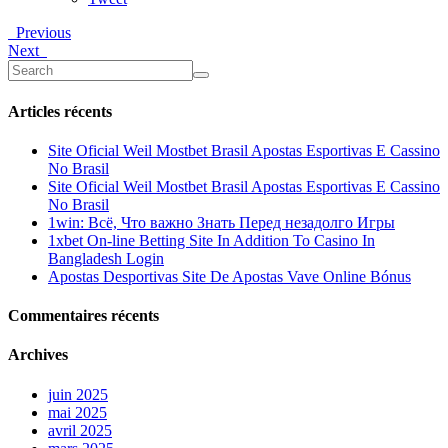
Previous
Next
Articles récents
Site Oficial Weil Mostbet Brasil Apostas Esportivas E Cassino
No Brasil
Site Oficial Weil Mostbet Brasil Apostas Esportivas E Cassino
No Brasil
1win: Всё, Что важно Знать Перед незадолго Игры
1xbet On-line Betting Site In Addition To Casino In
Bangladesh Login
Apostas Desportivas Site De Apostas Vave Online Bónus
Commentaires récents
Archives
juin 2025
mai 2025
avril 2025