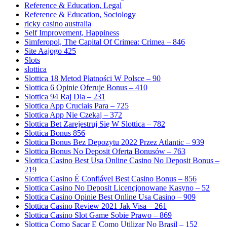
Reference & Education, Legal
Reference & Education, Sociology
ricky casino australia
Self Improvement, Happiness
Simferopol, The Capital Of Crimea: Crimea – 846
Site Aajogo 425
Slots
slottica
Slottica 18 Metod Płatności W Polsce – 90
Slottica 6 Opinie Oferuje Bonus – 410
Slottica 94 Raj Dla – 231
Slottica App Cruciais Para – 725
Slottica App Nie Czekaj – 372
Slottica Bet Zarejestruj Się W Slottica – 782
Slottica Bonus 856
Slottica Bonus Bez Depozytu 2022 Przez Atlantic – 939
Slottica Bonus No Deposit Oferta Bonusów – 763
Slottica Casino Best Usa Online Casino No Deposit Bonus –
219
Slottica Casino É Confiável Best Casino Bonus – 856
Slottica Casino No Deposit Licencjonowane Kasyno – 52
Slottica Casino Opinie Best Online Usa Casino – 909
Slottica Casino Review 2021 Jak Visa – 261
Slottica Casino Slot Game Sobie Prawo – 869
Slottica Como Sacar E Como Utilizar No Brasil – 152