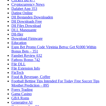
Crickex Bd 477
Cryptocurrency News
Dafabet App 353
Dating Online
Dll Bestanden Downloaden
Dll Downloads Free
Dll Files Download
DLL Manquante
Dll-filer
Download Firmware
Education
Espn Bet Promo Code Virginia Betva: Get $1000 Within
Bonus Bets – 351
Fansbet Review 632
Fatboss Bonus 742
File DLL
File Extension Info
FinTech
Food & Beverage, Coffee
Football Betting Tips Intended For Today Free Soccer Tips
Mostbet Prediction – 895
Forex Trading
Gama Casino
GBA Roms
Generative AI