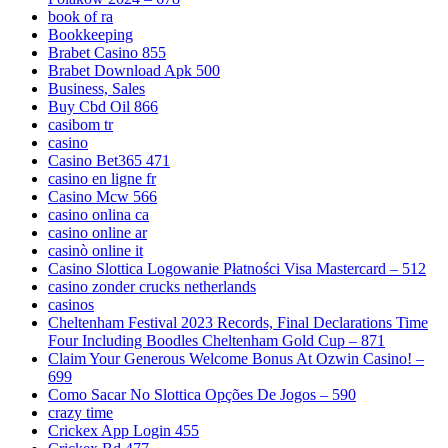
book of ra
Bookkeeping
Brabet Casino 855
Brabet Download Apk 500
Business, Sales
Buy Cbd Oil 866
casibom tr
casino
Casino Bet365 471
casino en ligne fr
Casino Mcw 566
casino onlina ca
casino online ar
casinò online it
Casino Slottica Logowanie Płatności Visa Mastercard – 512
casino zonder crucks netherlands
casinos
Cheltenham Festival 2023 Records, Final Declarations Time
Four Including Boodles Cheltenham Gold Cup – 871
Claim Your Generous Welcome Bonus At Ozwin Casino! –
699
Como Sacar No Slottica Opções De Jogos – 590
crazy time
Crickex App Login 455