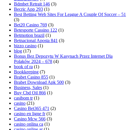
Bdmbet Retrait 146
(3)
Becric App 293
(1)
Best Betting Web Sites For League A Couple Of Soccer – 51
(3)
Bet20 Casino 769
(3)
Betesporte Cassino 122
(1)
Betmotion brazil
(1)
Betnacional Aposta 841
(3)
bizzo casino
(1)
blog
(17)
Bonus Bez Depozytu W Kasynach Przez Internet Dla
Polaków 2024 – 678
(4)
book of ra
(1)
Bookkeeping
(7)
Brabet Casino 855
(1)
Brabet Download Apk 500
(3)
Business, Sales
(1)
Buy Cbd Oil 866
(1)
casibom tr
(1)
casino
(21)
Casino Bet365 471
(2)
casino en ligne fr
(1)
Casino Mcw 566
(3)
casino onlina ca
(1)
casino online ar
(1)