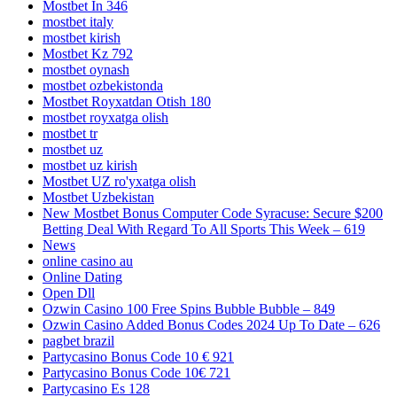
Mostbet In 346
mostbet italy
mostbet kirish
Mostbet Kz 792
mostbet oynash
mostbet ozbekistonda
Mostbet Royxatdan Otish 180
mostbet royxatga olish
mostbet tr
mostbet uz
mostbet uz kirish
Mostbet UZ ro'yxatga olish
Mostbet Uzbekistan
New Mostbet Bonus Computer Code Syracuse: Secure $200
Betting Deal With Regard To All Sports This Week – 619
News
online casino au
Online Dating
Open Dll
Ozwin Casino 100 Free Spins Bubble Bubble – 849
Ozwin Casino Added Bonus Codes 2024 Up To Date – 626
pagbet brazil
Partycasino Bonus Code 10 € 921
Partycasino Bonus Code 10€ 721
Partycasino Es 128