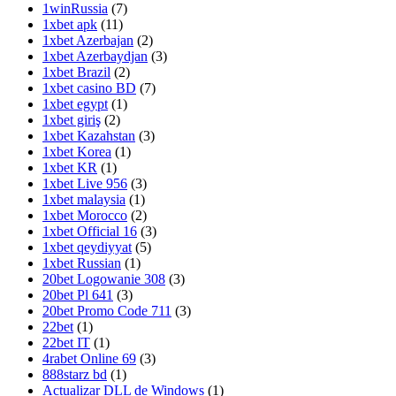
1winRussia
(7)
1xbet apk
(11)
1xbet Azerbajan
(2)
1xbet Azerbaydjan
(3)
1xbet Brazil
(2)
1xbet casino BD
(7)
1xbet egypt
(1)
1xbet giriş
(2)
1xbet Kazahstan
(3)
1xbet Korea
(1)
1xbet KR
(1)
1xbet Live 956
(3)
1xbet malaysia
(1)
1xbet Morocco
(2)
1xbet Official 16
(3)
1xbet qeydiyyat
(5)
1xbet Russian
(1)
20bet Logowanie 308
(3)
20bet Pl 641
(3)
20bet Promo Code 711
(3)
22bet
(1)
22bet IT
(1)
4rabet Online 69
(3)
888starz bd
(1)
Actualizar DLL de Windows
(1)