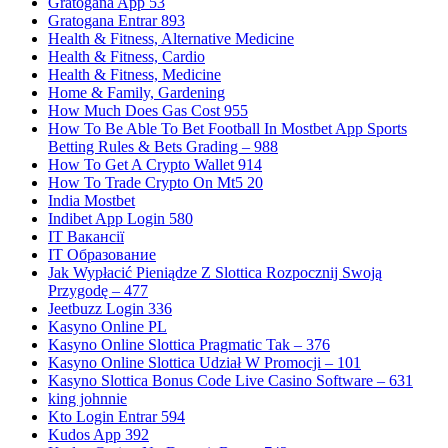
Gratogana App 53
Gratogana Entrar 893
Health & Fitness, Alternative Medicine
Health & Fitness, Cardio
Health & Fitness, Medicine
Home & Family, Gardening
How Much Does Gas Cost 955
How To Be Able To Bet Football In Mostbet App Sports
Betting Rules & Bets Grading – 988
How To Get A Crypto Wallet 914
How To Trade Crypto On Mt5 20
India Mostbet
Indibet App Login 580
IT Вакансії
IT Образование
Jak Wypłacić Pieniądze Z Slottica Rozpocznij Swoją
Przygodę – 477
Jeetbuzz Login 336
Kasyno Online PL
Kasyno Online Slottica Pragmatic Tak – 376
Kasyno Online Slottica Udział W Promocji – 101
Kasyno Slottica Bonus Code Live Casino Software – 631
king johnnie
Kto Login Entrar 594
Kudos App 392