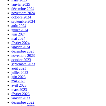
mars 2025
janvier 2025
décembre 2024
novembre 2024
octobre 2024
septembre 2024
août 2024
juillet 2024
juin 2024
mai 2024
février 2024
janvier 2024
décembre 2023
novembre 2023
octobre 2023
septembre 2023
août 2023
juillet 2023
juin 2023
mai 2023
avril 2023
mars 2023
février 2023
janvier 2023
décembre 2022