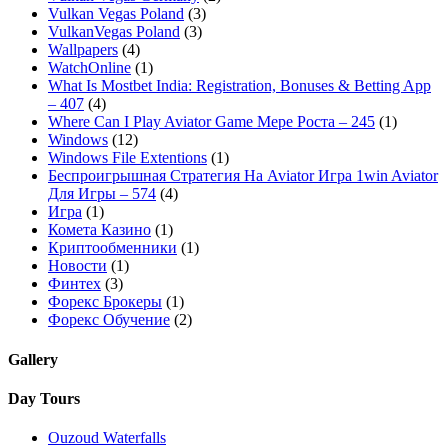
Vulkan Vegas Poland
(3)
VulkanVegas Poland
(3)
Wallpapers
(4)
WatchOnline
(1)
What Is Mostbet India: Registration, Bonuses & Betting App
– 407
(4)
Where Can I Play Aviator Game Мере Роста – 245
(1)
Windows
(12)
Windows File Extentions
(1)
Беспроигрышная Стратегия На Aviator Игра 1win Aviator
Для Игры – 574
(4)
Игра
(1)
Комета Казино
(1)
Криптообменники
(1)
Новости
(1)
Финтех
(3)
Форекс Брокеры
(1)
Форекс Обучение
(2)
Gallery
Day Tours
Ouzoud Waterfalls