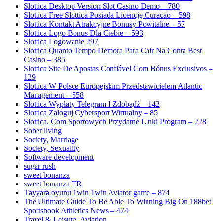
Slottica Desktop Version Slot Casino Demo – 780
Slottica Free Slottica Posiada Licencję Curacao – 598
Slottica Kontakt Atrakcyjne Bonusy Powitalne – 57
Slottica Logo Bonus Dla Ciebie – 593
Slottica Logowanie 297
Slottica Quanto Tempo Demora Para Cair Na Conta Best
Casino – 385
Slottica Site De Apostas Confiável Com Bónus Exclusivos –
129
Slottica W Polsce Europejskim Przedstawicielem Atlantic
Management – 558
Slottica Wypłaty Telegram I Zdobądź – 142
Slottica Zaloguj Cybersport Wirtualny – 85
Slottica. Com Sportowych Przydatne Linki Program – 228
Sober living
Society, Marriage
Society, Sexuality
Software development
sugar rush
sweet bonanza
sweet bonanza TR
Təyyarə oyunu 1win 1win Aviator game – 874
The Ultimate Guide To Be Able To Winning Big On 188bet
Sportsbook Athletics News – 474
Travel & Leisure, Aviation