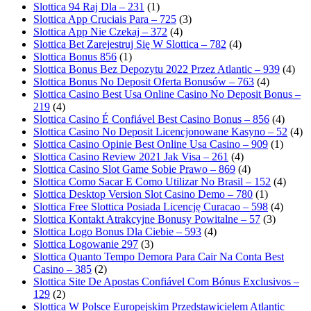
Slottica 94 Raj Dla – 231
(1)
Slottica App Cruciais Para – 725
(3)
Slottica App Nie Czekaj – 372
(4)
Slottica Bet Zarejestruj Się W Slottica – 782
(4)
Slottica Bonus 856
(1)
Slottica Bonus Bez Depozytu 2022 Przez Atlantic – 939
(4)
Slottica Bonus No Deposit Oferta Bonusów – 763
(4)
Slottica Casino Best Usa Online Casino No Deposit Bonus –
219
(4)
Slottica Casino É Confiável Best Casino Bonus – 856
(4)
Slottica Casino No Deposit Licencjonowane Kasyno – 52
(4)
Slottica Casino Opinie Best Online Usa Casino – 909
(1)
Slottica Casino Review 2021 Jak Visa – 261
(4)
Slottica Casino Slot Game Sobie Prawo – 869
(4)
Slottica Como Sacar E Como Utilizar No Brasil – 152
(4)
Slottica Desktop Version Slot Casino Demo – 780
(1)
Slottica Free Slottica Posiada Licencję Curacao – 598
(4)
Slottica Kontakt Atrakcyjne Bonusy Powitalne – 57
(3)
Slottica Logo Bonus Dla Ciebie – 593
(4)
Slottica Logowanie 297
(3)
Slottica Quanto Tempo Demora Para Cair Na Conta Best
Casino – 385
(2)
Slottica Site De Apostas Confiável Com Bónus Exclusivos –
129
(2)
Slottica W Polsce Europejskim Przedstawicielem Atlantic