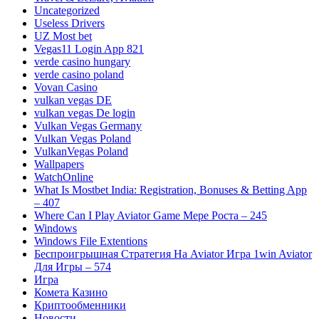
Uncategorized
Useless Drivers
UZ Most bet
Vegas11 Login App 821
verde casino hungary
verde casino poland
Vovan Casino
vulkan vegas DE
vulkan vegas De login
Vulkan Vegas Germany
Vulkan Vegas Poland
VulkanVegas Poland
Wallpapers
WatchOnline
What Is Mostbet India: Registration, Bonuses & Betting App
– 407
Where Can I Play Aviator Game Мере Роста – 245
Windows
Windows File Extentions
Беспроигрышная Стратегия На Aviator Игра 1win Aviator
Для Игры – 574
Игра
Комета Казино
Криптообменники
Новости