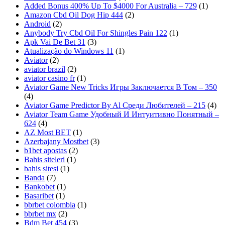
Added Bonus 400% Up To $4000 For Australia – 729
(1)
Amazon Cbd Oil Dog Hip 444
(2)
Android
(2)
Anybody Try Cbd Oil For Shingles Pain 122
(1)
Apk Vai De Bet 31
(3)
Atualização do Windows 11
(1)
Aviator
(2)
aviator brazil
(2)
aviator casino fr
(1)
Aviator Game New Tricks Игры Заключается В Том – 350
(4)
Aviator Game Predictor By Al Среди Любителей – 215
(4)
Aviator Team Game Удобный И Интуитивно Понятный –
624
(4)
AZ Most BET
(1)
Azerbajany Mostbet
(3)
b1bet apostas
(2)
Bahis siteleri
(1)
bahis sitesi
(1)
Banda
(7)
Bankobet
(1)
Basaribet
(1)
bbrbet colombia
(1)
bbrbet mx
(2)
Bdm Bet 454
(3)