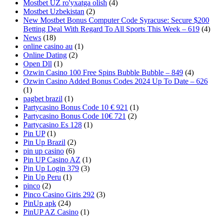
Mostbet UZ ro'yxatga olish
(4)
Mostbet Uzbekistan
(2)
New Mostbet Bonus Computer Code Syracuse: Secure $200
Betting Deal With Regard To All Sports This Week – 619
(4)
News
(18)
online casino au
(1)
Online Dating
(2)
Open Dll
(1)
Ozwin Casino 100 Free Spins Bubble Bubble – 849
(4)
Ozwin Casino Added Bonus Codes 2024 Up To Date – 626
(1)
pagbet brazil
(1)
Partycasino Bonus Code 10 € 921
(1)
Partycasino Bonus Code 10€ 721
(2)
Partycasino Es 128
(1)
Pin UP
(1)
Pin Up Brazil
(2)
pin up casino
(6)
Pin UP Casino AZ
(1)
Pin Up Login 379
(3)
Pin Up Peru
(1)
pinco
(2)
Pinco Casino Giris 292
(3)
PinUp apk
(24)
PinUP AZ Casino
(1)