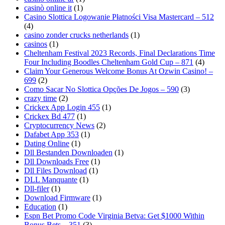
casinò online it
(1)
Casino Slottica Logowanie Płatności Visa Mastercard – 512
(4)
casino zonder crucks netherlands
(1)
casinos
(1)
Cheltenham Festival 2023 Records, Final Declarations Time
Four Including Boodles Cheltenham Gold Cup – 871
(4)
Claim Your Generous Welcome Bonus At Ozwin Casino! –
699
(2)
Como Sacar No Slottica Opções De Jogos – 590
(3)
crazy time
(2)
Crickex App Login 455
(1)
Crickex Bd 477
(1)
Cryptocurrency News
(2)
Dafabet App 353
(1)
Dating Online
(1)
Dll Bestanden Downloaden
(1)
Dll Downloads Free
(1)
Dll Files Download
(1)
DLL Manquante
(1)
Dll-filer
(1)
Download Firmware
(1)
Education
(1)
Espn Bet Promo Code Virginia Betva: Get $1000 Within
Bonus Bets – 351
(3)