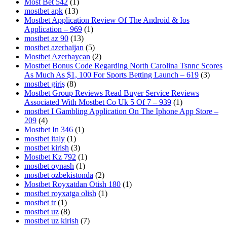
Most Bet 542
(1)
mostbet apk
(13)
Mostbet Application Review Of The Android & Ios
Application – 969
(1)
mostbet az 90
(13)
mostbet azerbaijan
(5)
Mostbet Azerbaycan
(2)
Mostbet Bonus Code Regarding North Carolina Tsnnc Scores
As Much As $1, 100 For Sports Betting Launch – 619
(3)
mostbet giriş
(8)
Mostbet Group Reviews Read Buyer Service Reviews
Associated With Mostbet Co Uk 5 Of 7 – 939
(1)
‎mostbet I Gambling Application On The Iphone App Store –
209
(4)
Mostbet In 346
(1)
mostbet italy
(1)
mostbet kirish
(3)
Mostbet Kz 792
(1)
mostbet oynash
(1)
mostbet ozbekistonda
(2)
Mostbet Royxatdan Otish 180
(1)
mostbet royxatga olish
(1)
mostbet tr
(1)
mostbet uz
(8)
mostbet uz kirish
(7)