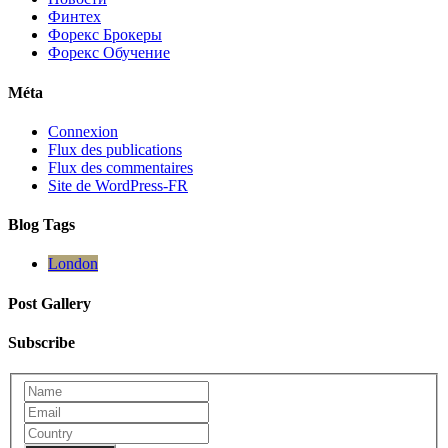
Финтех
Форекс Брокеры
Форекс Обучение
Méta
Connexion
Flux des publications
Flux des commentaires
Site de WordPress-FR
Blog Tags
London
Post Gallery
Subscribe