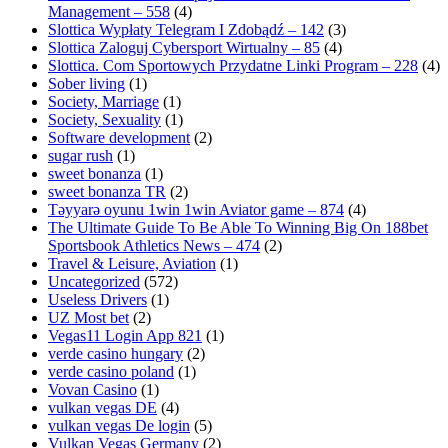
Management – 558
(4)
Slottica Wypłaty Telegram I Zdobądź – 142
(3)
Slottica Zaloguj Cybersport Wirtualny – 85
(4)
Slottica. Com Sportowych Przydatne Linki Program – 228
(4)
Sober living
(1)
Society, Marriage
(1)
Society, Sexuality
(1)
Software development
(2)
sugar rush
(1)
sweet bonanza
(1)
sweet bonanza TR
(2)
Təyyarə oyunu 1win 1win Aviator game – 874
(4)
The Ultimate Guide To Be Able To Winning Big On 188bet
Sportsbook Athletics News – 474
(2)
Travel & Leisure, Aviation
(1)
Uncategorized
(572)
Useless Drivers
(1)
UZ Most bet
(2)
Vegas11 Login App 821
(1)
verde casino hungary
(2)
verde casino poland
(1)
Vovan Casino
(1)
vulkan vegas DE
(4)
vulkan vegas De login
(5)
Vulkan Vegas Germany
(2)