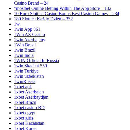
Casino Brand – 24
"‎mostbet Online Betting Within The App Store – 132
10 Euro Slottica Casino Bonus Best Casino Games – 234
180 Slottica Każdy Dzień – 352
1w
1win App 861
1Win AZ Casino
1win Azerbajany
1Win Brasil
1win Brazil
1win India
1WIN Official In Russia
1win Skachat 559
1win Turkiye
1win uzbekistan
1winRussia
1xbet apk
1xbet Azerbajan
1xbet Azerbaydjan
1xbet Brazil
1xbet casino BD
1xbet egypt
1xbet giriş
1xbet Kazahstan
1xbet Korea