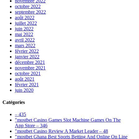
novembre 2022
octobre 2022
septembre 2022
août 2022
juillet 2022
juin 2022
mai 2022
avril 2022
mars 2022
février 2022
janvier 2022
décembre 2021
novembre 2021
octobre 2021
août 2021
février 2021
juin 2020
Catégories
– 435
"‎mostbet Casino Games Slot Machine Games On The
App Store – 346
"mostbet Casino Review A Market Leader – 48
"mostbet Ghana Best Sports Betting And Online On Line