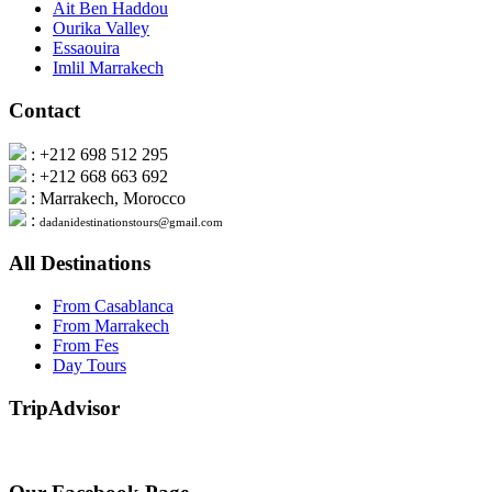
Ait Ben Haddou
Ourika Valley
Essaouira
Imlil Marrakech
Contact
: +212 698 512 295
: +212 668 663 692
: Marrakech, Morocco
:
dadanidestinationstours@gmail.com
All Destinations
From Casablanca
From Marrakech
From Fes
Day Tours
TripAdvisor