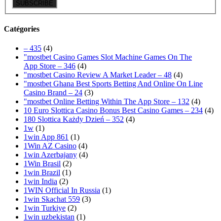
SUBSCRIBE
Catégories
– 435
(4)
"‎mostbet Casino Games Slot Machine Games On The
App Store – 346
(4)
"mostbet Casino Review A Market Leader – 48
(4)
"mostbet Ghana Best Sports Betting And Online On Line
Casino Brand – 24
(3)
"‎mostbet Online Betting Within The App Store – 132
(4)
10 Euro Slottica Casino Bonus Best Casino Games – 234
(4)
180 Slottica Każdy Dzień – 352
(4)
1w
(1)
1win App 861
(1)
1Win AZ Casino
(4)
1win Azerbajany
(4)
1Win Brasil
(2)
1win Brazil
(1)
1win India
(2)
1WIN Official In Russia
(1)
1win Skachat 559
(3)
1win Turkiye
(2)
1win uzbekistan
(1)