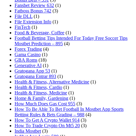
Fansbet Review 632
(1)
Fatboss Bonus 742
(3)
File DLL
(1)
File Extension Info
(1)
FinTech
(1)
Food & Beverage, Coffee
(1)
Football Betting Tips Intended For Today Free Soccer Tips
Mostbet Prediction – 895
(4)
Forex Trading
(4)
Gama Casino
(1)
GBA Roms
(18)
Generative AI
(1)
Gratogana App 53
(1)
Gratogana Entrar 893
(1)
Health & Fitness, Alternative Medicine
(1)
Health & Fitness, Cardio
(1)
Health & Fitness, Medicine
(1)
Home & Family, Gardening
(1)
How Much Does Gas Cost 955
(3)
How To Be Able To Bet Football In Mostbet App Sports
Betting Rules & Bets Grading – 988
(4)
How To Get A Crypto Wallet 914
(3)
How To Trade Crypto On Mt5 20
(3)
India Mostbet
(3)