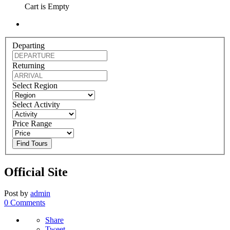
Cart is Empty
Departing
Returning
Select Region
Select Activity
Price Range
Find Tours
Official Site
Post by
admin
0 Comments
Share
Tweet