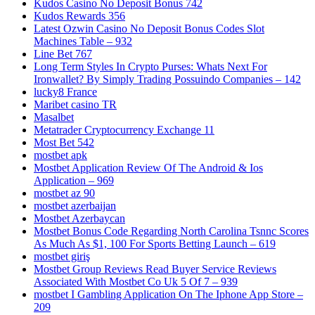
Kudos Casino No Deposit Bonus 742
Kudos Rewards 356
Latest Ozwin Casino No Deposit Bonus Codes Slot
Machines Table – 932
Line Bet 767
Long Term Styles In Crypto Purses: Whats Next For
Ironwallet? By Simply Trading Possuindo Companies – 142
lucky8 France
Maribet casino TR
Masalbet
Metatrader Cryptocurrency Exchange 11
Most Bet 542
mostbet apk
Mostbet Application Review Of The Android & Ios
Application – 969
mostbet az 90
mostbet azerbaijan
Mostbet Azerbaycan
Mostbet Bonus Code Regarding North Carolina Tsnnc Scores
As Much As $1, 100 For Sports Betting Launch – 619
mostbet giriş
Mostbet Group Reviews Read Buyer Service Reviews
Associated With Mostbet Co Uk 5 Of 7 – 939
‎mostbet I Gambling Application On The Iphone App Store –
209